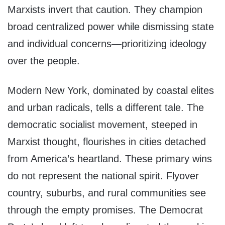
Marxists invert that caution. They champion
broad centralized power while dismissing state
and individual concerns—prioritizing ideology
over the people.
Modern New York, dominated by coastal elites
and urban radicals, tells a different tale. The
democratic socialist movement, steeped in
Marxist thought, flourishes in cities detached
from America’s heartland. These primary wins
do not represent the national spirit. Flyover
country, suburbs, and rural communities see
through the empty promises. The Democrat