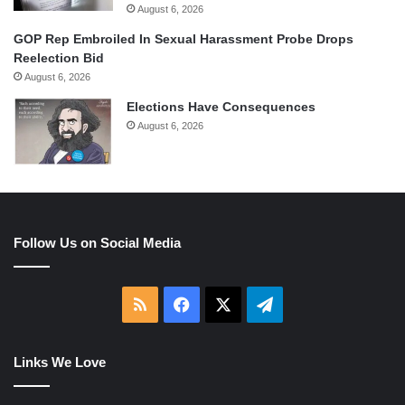
August 6, 2026
GOP Rep Embroiled In Sexual Harassment Probe Drops
Reelection Bid
August 6, 2026
Elections Have Consequences
August 6, 2026
Follow Us on Social Media
RSS
Facebook
X
Telegram
Links We Love