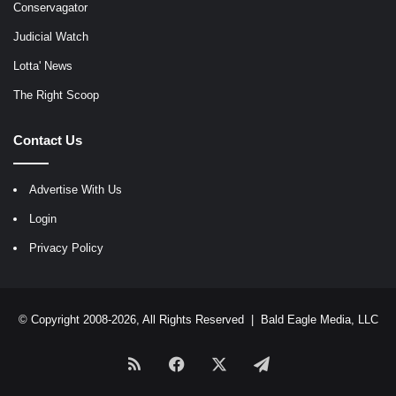
Conservagator
Judicial Watch
Lotta' News
The Right Scoop
Contact Us
Advertise With Us
Login
Privacy Policy
© Copyright 2008-2026, All Rights Reserved |
Bald Eagle Media, LLC
RSS
Facebook
X
Telegram