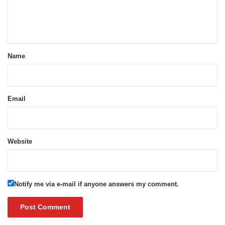
e
n
t
*
Name
Email
Website
Notify me via e-mail if anyone answers my comment.