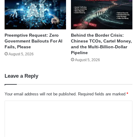
Behind the Border Crisis:
Preemptive Request: Zero
Chinese TCOs, Cartel Money,
Government Bailouts For AI
and the Multi-Billion-Dollar
Fails, Please
Pipeline
August 5, 2026
August 5, 2026
Leave a Reply
Your email address will not be published.
Required fields are marked
*
C
o
m
m