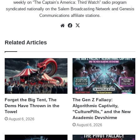
weekly on “The Captain’s America: Third Watch” radio program
syndicated nationally on the Salem Broadcasting Network and Genesis
Communications affiliate stations.
Website
Facebook
X
Related Articles
Forget the Big Tent, The
The Gen Z Fallacy:
Dems Have Thrown in the
Algorithmic Captivity,
Towel
“CulturePills,” and the New
Academic Devshirme
August 6, 2026
August 6, 2026