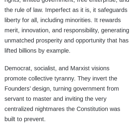
the rule of law. Imperfect as it is, it safeguards
liberty for all, including minorities. It rewards
merit, innovation, and responsibility, generating
unmatched prosperity and opportunity that has
lifted billions by example.
Democrat, socialist, and Marxist visions
promote collective tyranny. They invert the
Founders’ design, turning government from
servant to master and inviting the very
centralized nightmares the Constitution was
built to prevent.