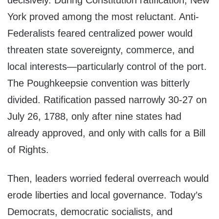
decisively. During Constitution ratification, New
York proved among the most reluctant. Anti-
Federalists feared centralized power would
threaten state sovereignty, commerce, and
local interests—particularly control of the port.
The Poughkeepsie convention was bitterly
divided. Ratification passed narrowly 30-27 on
July 26, 1788, only after nine states had
already approved, and only with calls for a Bill
of Rights.
Then, leaders worried federal overreach would
erode liberties and local governance. Today’s
Democrats, democratic socialists, and