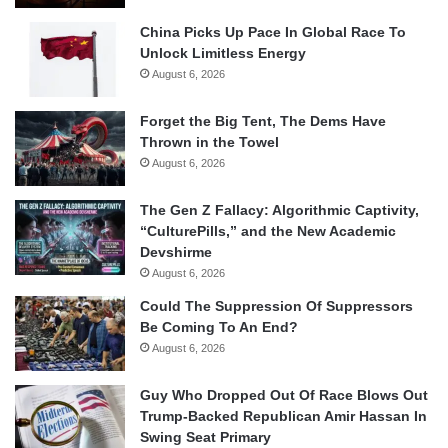
China Picks Up Pace In Global Race To
Unlock Limitless Energy
August 6, 2026
Forget the Big Tent, The Dems Have
Thrown in the Towel
August 6, 2026
The Gen Z Fallacy: Algorithmic Captivity,
“CulturePills,” and the New Academic
Devshirme
August 6, 2026
Could The Suppression Of Suppressors
Be Coming To An End?
August 6, 2026
Guy Who Dropped Out Of Race Blows Out
Trump-Backed Republican Amir Hassan In
Swing Seat Primary