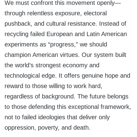
We must confront this movement openly—
through relentless exposure, electoral
pushback, and cultural resistance. Instead of
recycling failed European and Latin American
experiments as “progress,” we should
champion American virtues. Our system built
the world’s strongest economy and
technological edge. It offers genuine hope and
reward to those willing to work hard,
regardless of background. The future belongs
to those defending this exceptional framework,
not to failed ideologies that deliver only
oppression, poverty, and death.