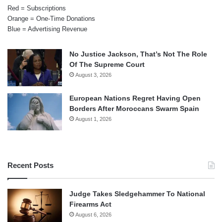
Red = Subscriptions
Orange = One-Time Donations
Blue = Advertising Revenue
No Justice Jackson, That’s Not The Role
Of The Supreme Court
August 3, 2026
European Nations Regret Having Open
Borders After Moroccans Swarm Spain
August 1, 2026
Recent Posts
Judge Takes Sledgehammer To National
Firearms Act
August 6, 2026