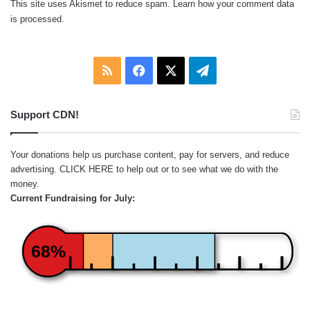
This site uses Akismet to reduce spam.
Learn how your comment data
is processed.
RSS
Facebook
X
Telegram
Support CDN!
Your donations help us purchase content, pay for servers, and reduce
advertising.
CLICK HERE
to help out or to see what we do with the
money.
Current Fundraising for July:
68%