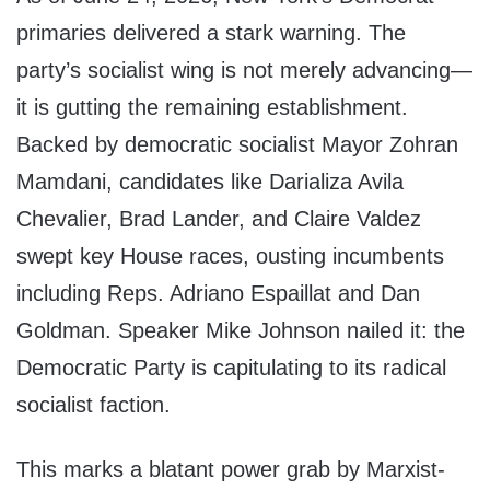
primaries delivered a stark warning. The
party’s socialist wing is not merely advancing—
it is gutting the remaining establishment.
Backed by democratic socialist Mayor Zohran
Mamdani, candidates like Darializa Avila
Chevalier, Brad Lander, and Claire Valdez
swept key House races, ousting incumbents
including Reps. Adriano Espaillat and Dan
Goldman. Speaker Mike Johnson nailed it: the
Democratic Party is capitulating to its radical
socialist faction.
This marks a blatant power grab by Marxist-