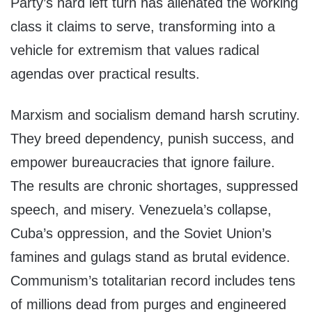
Party’s hard left turn has alienated the working
class it claims to serve, transforming into a
vehicle for extremism that values radical
agendas over practical results.
Marxism and socialism demand harsh scrutiny.
They breed dependency, punish success, and
empower bureaucracies that ignore failure.
The results are chronic shortages, suppressed
speech, and misery. Venezuela’s collapse,
Cuba’s oppression, and the Soviet Union’s
famines and gulags stand as brutal evidence.
Communism’s totalitarian record includes tens
of millions dead from purges and engineered