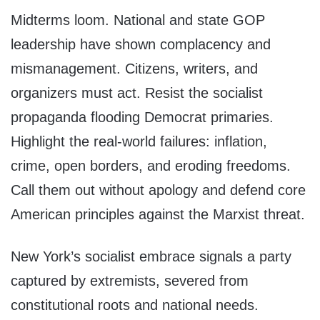
Midterms loom. National and state GOP
leadership have shown complacency and
mismanagement. Citizens, writers, and
organizers must act. Resist the socialist
propaganda flooding Democrat primaries.
Highlight the real-world failures: inflation,
crime, open borders, and eroding freedoms.
Call them out without apology and defend core
American principles against the Marxist threat.
New York’s socialist embrace signals a party
captured by extremists, severed from
constitutional roots and national needs.