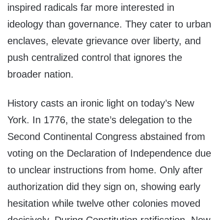
inspired radicals far more interested in
ideology than governance. They cater to urban
enclaves, elevate grievance over liberty, and
push centralized control that ignores the
broader nation.
History casts an ironic light on today’s New
York. In 1776, the state’s delegation to the
Second Continental Congress abstained from
voting on the Declaration of Independence due
to unclear instructions from home. Only after
authorization did they sign on, showing early
hesitation while twelve other colonies moved