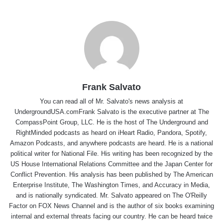
Frank Salvato
You can read all of Mr. Salvato's news analysis at
UndergroundUSA.comFrank Salvato is the executive partner at The
CompassPoint Group, LLC. He is the host of The Underground and
RightMinded podcasts as heard on iHeart Radio, Pandora, Spotify,
Amazon Podcasts, and anywhere podcasts are heard. He is a national
political writer for National File. His writing has been recognized by the
US House International Relations Committee and the Japan Center for
Conflict Prevention. His analysis has been published by The American
Enterprise Institute, The Washington Times, and Accuracy in Media,
and is nationally syndicated. Mr. Salvato appeared on The O'Reilly
Factor on FOX News Channel and is the author of six books examining
internal and external threats facing our country. He can be heard twice