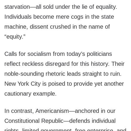
starvation—all sold under the lie of equality.
Individuals become mere cogs in the state
machine, dissent crushed in the name of
“equity.”
Calls for socialism from today’s politicians
reflect reckless disregard for this history. Their
noble-sounding rhetoric leads straight to ruin.
New York City is poised to provide yet another
cautionary example.
In contrast, Americanism—anchored in our
Constitutional Republic—defends individual
rights, limited government, free enterprise, and