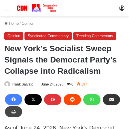
Menu
Lo
Home
/
Opinion
Opinion
Syndicated Commentary
Trending Commentary
New York’s Socialist Sweep
Signals the Democrat Party’s
Collapse into Radicalism
Frank Salvato
June 24, 2026
0
197
As of June 24, 2026, New York’s Democrat