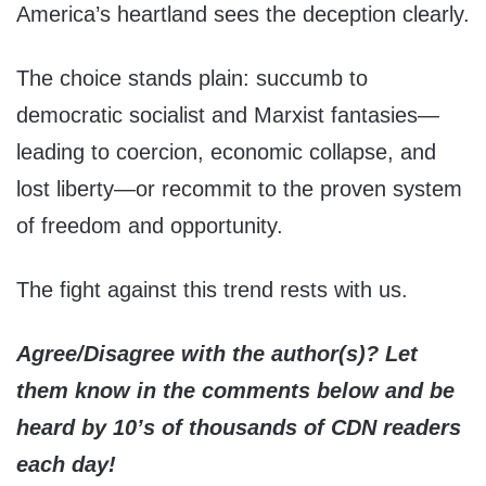
America’s heartland sees the deception clearly.
The choice stands plain: succumb to
democratic socialist and Marxist fantasies—
leading to coercion, economic collapse, and
lost liberty—or recommit to the proven system
of freedom and opportunity.
The fight against this trend rests with us.
Agree/Disagree with the author(s)? Let
them know in the comments below and be
heard by 10’s of thousands of CDN readers
each day!