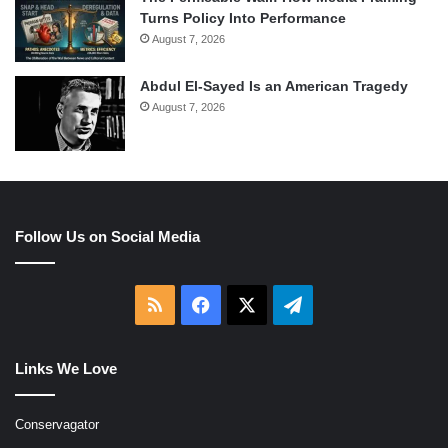
Turns Policy Into Performance
August 7, 2026
Abdul El-Sayed Is an American Tragedy
August 7, 2026
Follow Us on Social Media
RSS
Facebook
X
Telegram
Links We Love
Conservagator