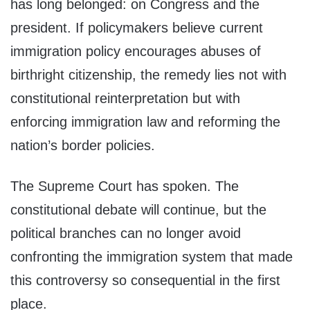
has long belonged: on Congress and the
president. If policymakers believe current
immigration policy encourages abuses of
birthright citizenship, the remedy lies not with
constitutional reinterpretation but with
enforcing immigration law and reforming the
nation’s border policies.
The Supreme Court has spoken. The
constitutional debate will continue, but the
political branches can no longer avoid
confronting the immigration system that made
this controversy so consequential in the first
place.