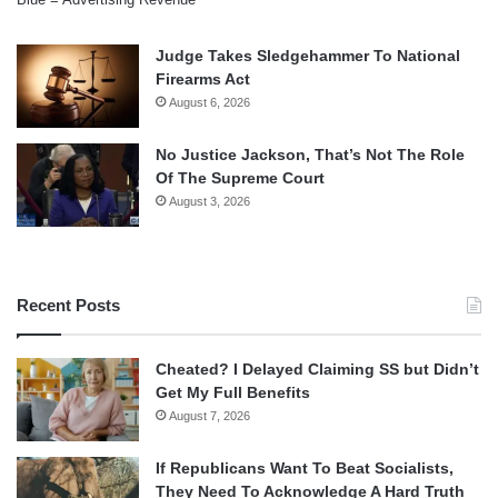
Judge Takes Sledgehammer To National
Firearms Act
August 6, 2026
No Justice Jackson, That’s Not The Role
Of The Supreme Court
August 3, 2026
Recent Posts
Cheated? I Delayed Claiming SS but Didn’t
Get My Full Benefits
August 7, 2026
If Republicans Want To Beat Socialists,
They Need To Acknowledge A Hard Truth