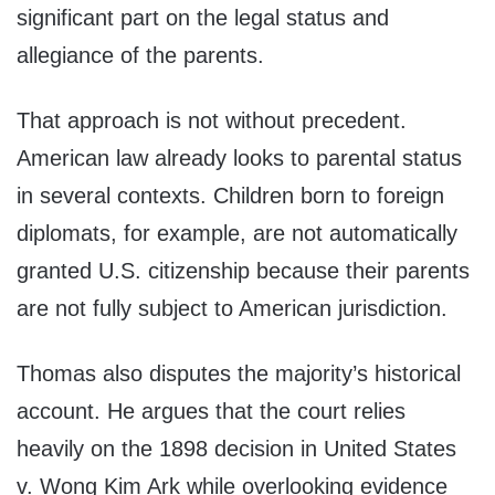
significant part on the legal status and
allegiance of the parents.
That approach is not without precedent.
American law already looks to parental status
in several contexts. Children born to foreign
diplomats, for example, are not automatically
granted U.S. citizenship because their parents
are not fully subject to American jurisdiction.
Thomas also disputes the majority’s historical
account. He argues that the court relies
heavily on the 1898 decision in United States
v. Wong Kim Ark while overlooking evidence