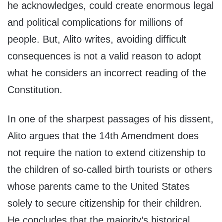
he acknowledges, could create enormous legal
and political complications for millions of
people. But, Alito writes, avoiding difficult
consequences is not a valid reason to adopt
what he considers an incorrect reading of the
Constitution.
In one of the sharpest passages of his dissent,
Alito argues that the 14th Amendment does
not require the nation to extend citizenship to
the children of so-called birth tourists or others
whose parents came to the United States
solely to secure citizenship for their children.
He concludes that the majority’s historical