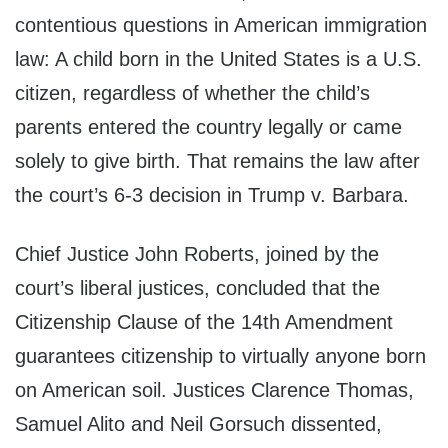
contentious questions in American immigration
law: A child born in the United States is a U.S.
citizen, regardless of whether the child’s
parents entered the country legally or came
solely to give birth. That remains the law after
the court’s 6-3 decision in Trump v. Barbara.
Chief Justice John Roberts, joined by the
court’s liberal justices, concluded that the
Citizenship Clause of the 14th Amendment
guarantees citizenship to virtually anyone born
on American soil. Justices Clarence Thomas,
Samuel Alito and Neil Gorsuch dissented,