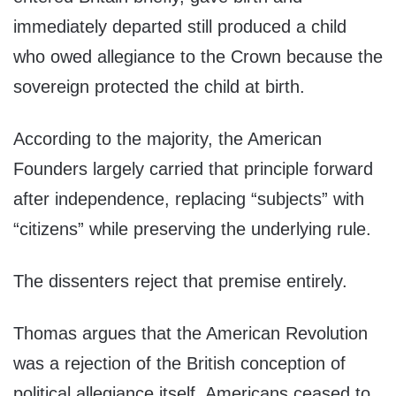
immediately departed still produced a child
who owed allegiance to the Crown because the
sovereign protected the child at birth.
According to the majority, the American
Founders largely carried that principle forward
after independence, replacing “subjects” with
“citizens” while preserving the underlying rule.
The dissenters reject that premise entirely.
Thomas argues that the American Revolution
was a rejection of the British conception of
political allegiance itself. Americans ceased to