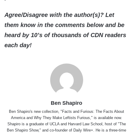
Agree/Disagree with the author(s)? Let
them know in the comments below and be
heard by 10’s of thousands of CDN readers
each day!
Ben Shapiro
Ben Shapiro's new collection, "Facts and Furious: The Facts About
America and Why They Make Leftists Furious," is available now.
Shapiro is a graduate of UCLA and Harvard Law School, host of "The
Ben Shapiro Show," and co-founder of Daily Wire+. He is a three-time