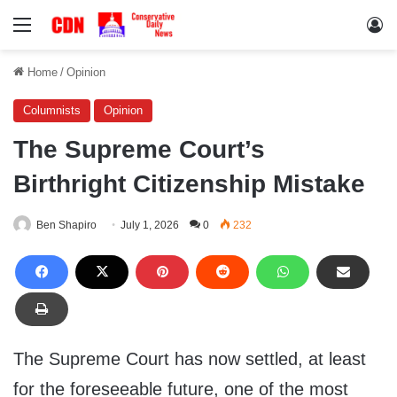
Menu
Lo
Home
/
Opinion
Columnists
Opinion
The Supreme Court’s
Birthright Citizenship Mistake
Ben Shapiro
July 1, 2026
0
232
The Supreme Court has now settled, at least
for the foreseeable future, one of the most