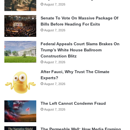
August 7, 2026
Senate To Vote On Massive Package Of
Bills Before Heading For Exits
August 7, 2026
Federal Appeals Court Slams Brakes On
Trump’s White House Ballroom
Construction Blitz
August 7, 2026
After Fauci, Why Trust The Climate
Experts?
August 7, 2026
The Left Cannot Condemn Fraud
August 7, 2026
The Permeable Wall: How Media Framing