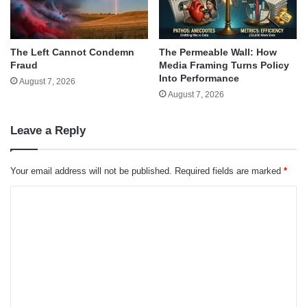
The Left Cannot Condemn
The Permeable Wall: How
Fraud
Media Framing Turns Policy
Into Performance
August 7, 2026
August 7, 2026
Leave a Reply
Your email address will not be published.
Required fields are marked
*
C
o
m
m
e
n