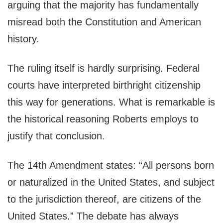
arguing that the majority has fundamentally
misread both the Constitution and American
history.
The ruling itself is hardly surprising. Federal
courts have interpreted birthright citizenship
this way for generations. What is remarkable is
the historical reasoning Roberts employs to
justify that conclusion.
The 14th Amendment states: “All persons born
or naturalized in the United States, and subject
to the jurisdiction thereof, are citizens of the
United States.” The debate has always