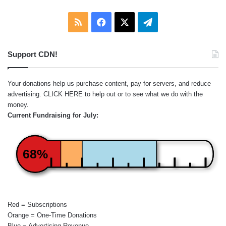
RSS
Facebook
X
Telegram
Support CDN!
Your donations help us purchase content, pay for servers, and reduce
advertising.
CLICK HERE
to help out or to see what we do with the
money.
Current Fundraising for July:
68%
Red = Subscriptions
Orange = One-Time Donations
Blue = Advertising Revenue