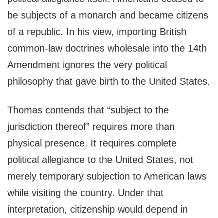
be subjects of a monarch and became citizens
of a republic. In his view, importing British
common-law doctrines wholesale into the 14th
Amendment ignores the very political
philosophy that gave birth to the United States.
Thomas contends that “subject to the
jurisdiction thereof” requires more than
physical presence. It requires complete
political allegiance to the United States, not
merely temporary subjection to American laws
while visiting the country. Under that
interpretation, citizenship would depend in