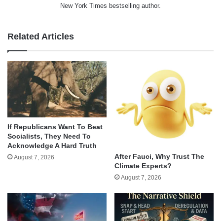
New York Times bestselling author.
Related Articles
If Republicans Want To Beat
Socialists, They Need To
Acknowledge A Hard Truth
After Fauci, Why Trust The
August 7, 2026
Climate Experts?
August 7, 2026