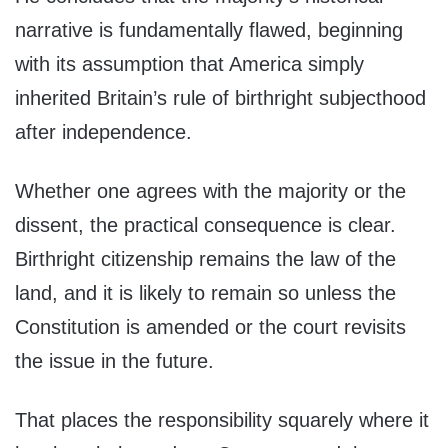
narrative is fundamentally flawed, beginning
with its assumption that America simply
inherited Britain’s rule of birthright subjecthood
after independence.
Whether one agrees with the majority or the
dissent, the practical consequence is clear.
Birthright citizenship remains the law of the
land, and it is likely to remain so unless the
Constitution is amended or the court revisits
the issue in the future.
That places the responsibility squarely where it