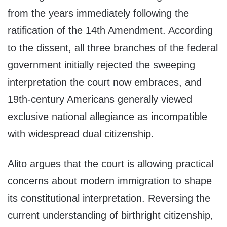
from the years immediately following the
ratification of the 14th Amendment. According
to the dissent, all three branches of the federal
government initially rejected the sweeping
interpretation the court now embraces, and
19th-century Americans generally viewed
exclusive national allegiance as incompatible
with widespread dual citizenship.
Alito argues that the court is allowing practical
concerns about modern immigration to shape
its constitutional interpretation. Reversing the
current understanding of birthright citizenship,