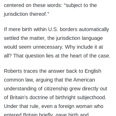
centered on these words: “subject to the
jurisdiction thereof.”
If mere birth within U.S. borders automatically
settled the matter, the jurisdiction language
would seem unnecessary. Why include it at
all? That question lies at the heart of the case.
Roberts traces the answer back to English
common law, arguing that the American
understanding of citizenship grew directly out
of Britain’s doctrine of birthright subjecthood.
Under that rule, even a foreign woman who
entered Britain briefly, gave birth and