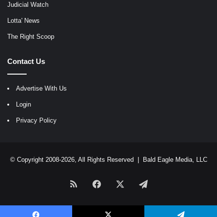
Judicial Watch
Lotta' News
The Right Scoop
Contact Us
Advertise With Us
Login
Privacy Policy
© Copyright 2008-2026, All Rights Reserved |
Bald Eagle Media, LLC
RSS
Facebook
X
Telegram