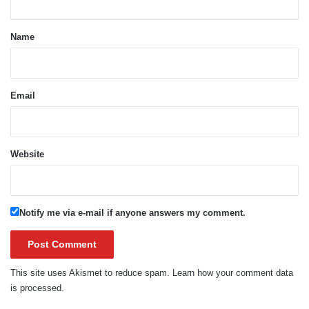
t
*
Name
Email
Website
Notify me via e-mail if anyone answers my comment.
This site uses Akismet to reduce spam.
Learn how your comment data
is processed.