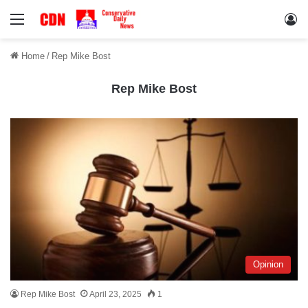
Menu
Lo
Home
/
Rep Mike Bost
Rep Mike Bost
Opinion
Rep Mike Bost
April 23, 2025
1