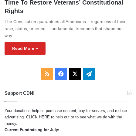
Time To Restore Veterans’ Constitutional
Rights
The Constitution guarantees all Americans – regardless of their
race, status, or creed – fundamental freedoms that shape our
way…
Read More »
RSS
Facebook
X
Telegram
Support CDN!
Your donations help us purchase content, pay for servers, and reduce
advertising.
CLICK HERE
to help out or to see what we do with the
money.
Current Fundraising for July: