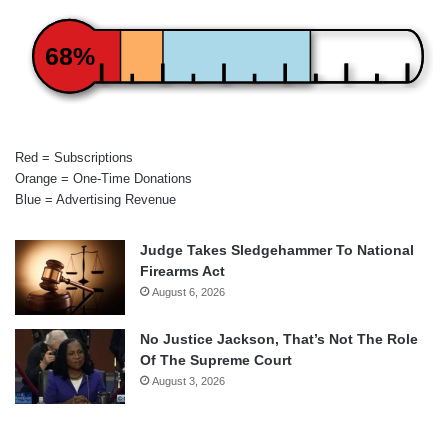
68%
Red = Subscriptions
Orange = One-Time Donations
Blue = Advertising Revenue
Judge Takes Sledgehammer To National
Firearms Act
August 6, 2026
No Justice Jackson, That’s Not The Role
Of The Supreme Court
August 3, 2026