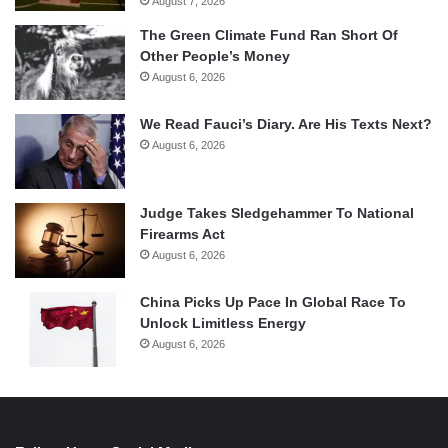
August 7, 2026
The Green Climate Fund Ran Short Of
Other People’s Money
August 6, 2026
We Read Fauci’s Diary. Are His Texts Next?
August 6, 2026
Judge Takes Sledgehammer To National
Firearms Act
August 6, 2026
China Picks Up Pace In Global Race To
Unlock Limitless Energy
August 6, 2026