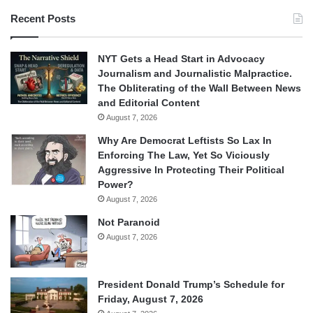
Recent Posts
NYT Gets a Head Start in Advocacy
Journalism and Journalistic Malpractice.
The Obliterating of the Wall Between News
and Editorial Content
August 7, 2026
Why Are Democrat Leftists So Lax In
Enforcing The Law, Yet So Viciously
Aggressive In Protecting Their Political
Power?
August 7, 2026
Not Paranoid
August 7, 2026
President Donald Trump’s Schedule for
Friday, August 7, 2026