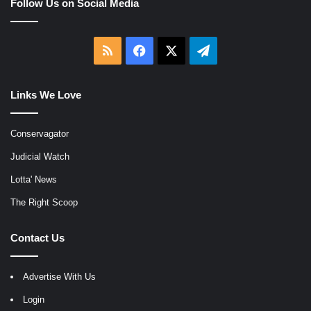
Follow Us on Social Media
RSS
Facebook
X
Telegram
Links We Love
Conservagator
Judicial Watch
Lotta' News
The Right Scoop
Contact Us
Advertise With Us
Login