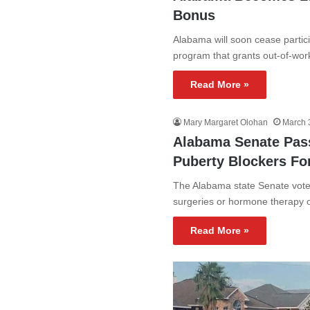
Bonus
Alabama will soon cease partic
program that grants out-of-wo
Read More »
Mary Margaret Olohan
March 
Alabama Senate Passe
Puberty Blockers Fo
The Alabama state Senate voted
surgeries or hormone therapy 
Read More »