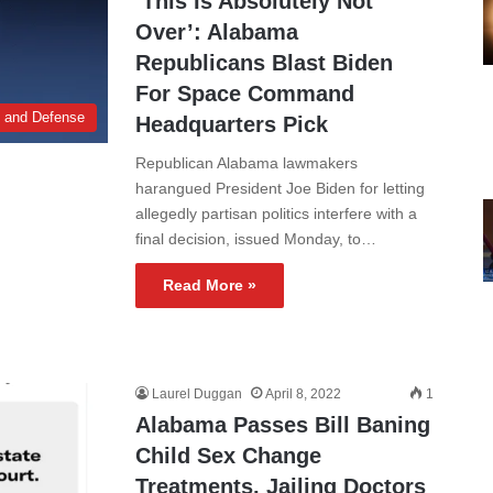
‘This Is Absolutely Not
Over’: Alabama
Republicans Blast Biden
For Space Command
y and Defense
Headquarters Pick
Republican Alabama lawmakers
harangued President Joe Biden for letting
allegedly partisan politics interfere with a
final decision, issued Monday, to…
Read More »
Laurel Duggan
April 8, 2022
1
Alabama Passes Bill Baning
Child Sex Change
Treatments, Jailing Doctors