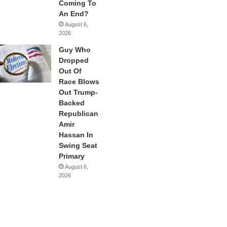
Coming To
An End?
August 6,
2026
Guy Who
Dropped
Out Of
Race Blows
Out Trump-
Backed
Republican
Amir
Hassan In
Swing Seat
Primary
August 6,
2026