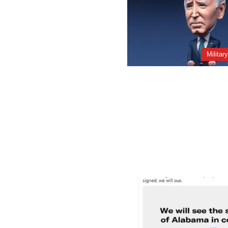
Militar