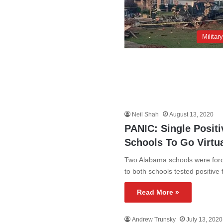
Militar
Neil Shah
August 13, 2020
PANIC: Single Posit
Schools To Go Virtu
Two Alabama schools were forced
to both schools tested positive
Read More »
Andrew Trunsky
July 13, 2020