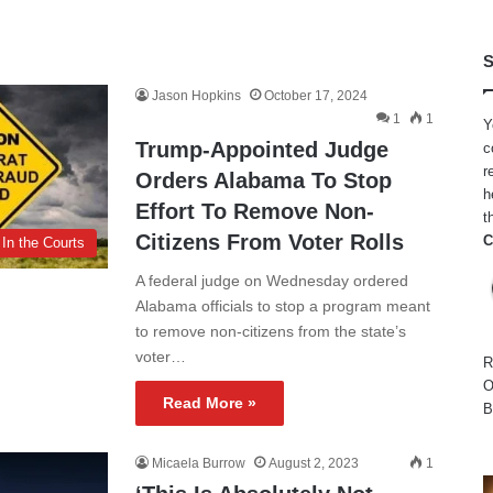
S
Jason Hopkins
October 17, 2024
1
1
Y
Trump-Appointed Judge
c
r
Orders Alabama To Stop
h
Effort To Remove Non-
t
Citizens From Voter Rolls
C
In the Courts
A federal judge on Wednesday ordered
Alabama officials to stop a program meant
to remove non-citizens from the state’s
voter…
R
O
Read More »
B
Micaela Burrow
August 2, 2023
1