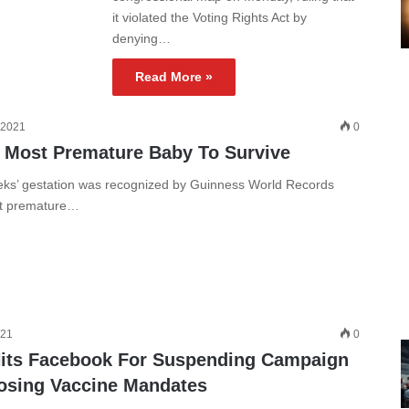
it violated the Voting Rights Act by
denying…
Read More »
 2021
0
 Most Premature Baby To Survive
ks’ gestation was recognized by Guinness World Records
st premature…
021
0
its Facebook For Suspending Campaign
osing Vaccine Mandates