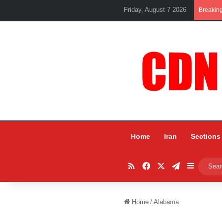
Friday, August 7 2026
Breakin
Home
Iran
Sections
RSS
Facebook
X
Telegram
Sidebar
Home
/
Alabama