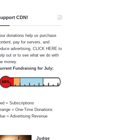
upport CDN!
our donations help us purchase
ontent, pay for servers, and
educe advertising.
CLICK HERE
to
elp out or to see what we do with
he money.
urrent Fundraising for July:
68%
ed = Subscriptions
range = One-Time Donations
lue = Advertising Revenue
Judge