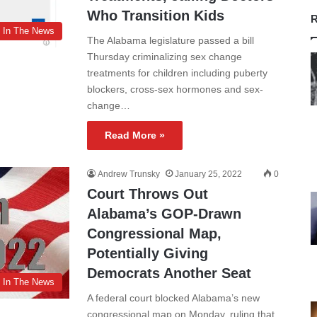
Who Transition Kids
R
In The News
The Alabama legislature passed a bill
Thursday criminalizing sex change
treatments for children including puberty
blockers, cross-sex hormones and sex-
change…
Read More »
Andrew Trunsky
January 25, 2022
0
Court Throws Out
Alabama’s GOP-Drawn
Congressional Map,
Potentially Giving
Democrats Another Seat
In The News
A federal court blocked Alabama’s new
congressional map on Monday, ruling that