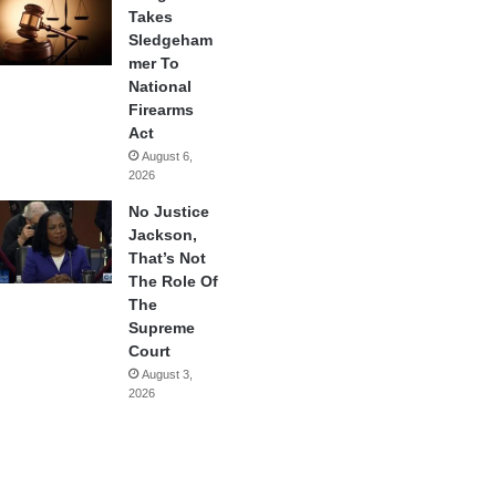
Takes
Sledgeham
mer To
National
Firearms
Act
August 6,
2026
No Justice
Jackson,
That’s Not
The Role Of
The
Supreme
Court
August 3,
2026