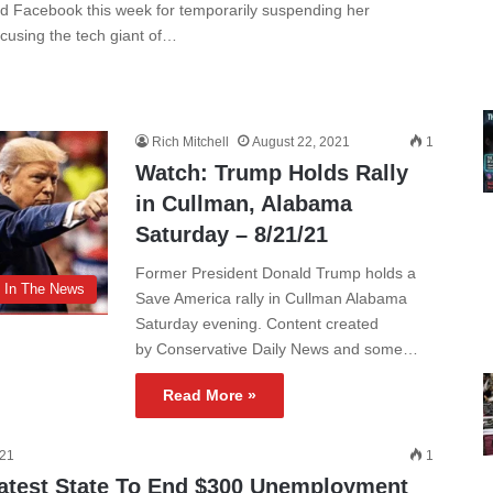
ed Facebook this week for temporarily suspending her
using the tech giant of…
Rich Mitchell
August 22, 2021
1
Watch: Trump Holds Rally
in Cullman, Alabama
Saturday – 8/21/21
Former President Donald Trump holds a
In The News
Save America rally in Cullman Alabama
Saturday evening. Content created
by Conservative Daily News and some…
Read More »
021
1
test State To End $300 Unemployment