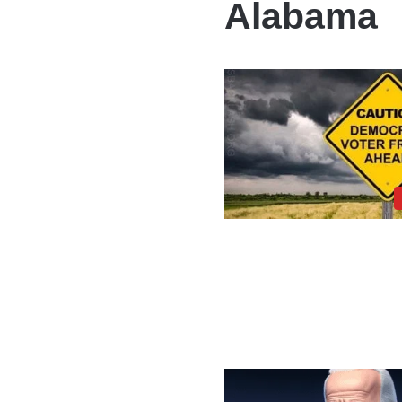
Alabama