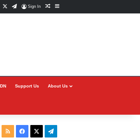
Facebook
X
Telegram
Random Article
Sidebar
Sign In
CDN
Support Us
About Us
RSS
Facebook
X
Telegram