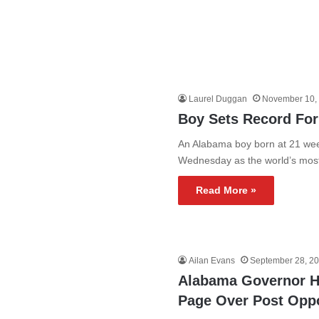
Laurel Duggan
November 10,
Boy Sets Record For
An Alabama boy born at 21 wee
Wednesday as the world’s mo
Read More »
Ailan Evans
September 28, 2
Alabama Governor H
Page Over Post Opp