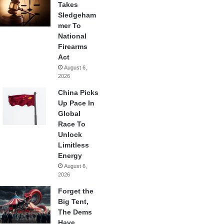
Takes
Sledgeham
mer To
National
Firearms
Act
August 6,
2026
China Picks
Up Pace In
Global
Race To
Unlock
Limitless
Energy
August 6,
2026
Forget the
Big Tent,
The Dems
Have