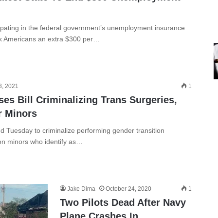
ipating in the federal government’s unemployment insurance
rk Americans an extra $300 per…
3, 2021
1
s Bill Criminalizing Trans Surgeries,
r Minors
 Tuesday to criminalize performing gender transition
on minors who identify as…
Jake Dima
October 24, 2020
1
Two Pilots Dead After Navy
Plane Crashes In