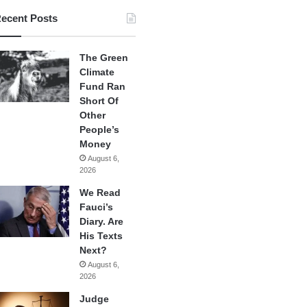
ecent Posts
The Green
Climate
Fund Ran
Short Of
Other
People’s
Money
August 6,
2026
We Read
Fauci’s
Diary. Are
His Texts
Next?
August 6,
2026
Judge