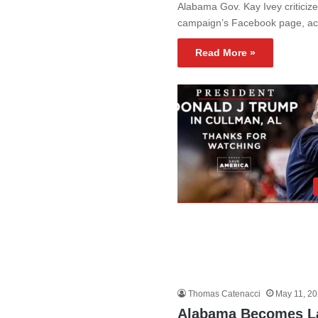
Alabama Gov. Kay Ivey criticiz
campaign’s Facebook page, acc
Read More »
Thomas Catenacci
May 11, 2
Alabama Becomes La