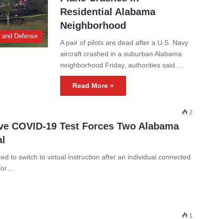
Residential Alabama
Neighborhood
y and Defense
A pair of pilots are dead after a U.S. Navy
aircraft crashed in a suburban Alabama
neighborhood Friday, authorities said.…
Read More »
2
ive COVID-19 Test Forces Two Alabama
al
 to switch to virtual instruction after an individual connected
 for…
1