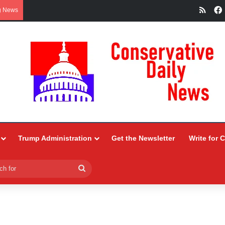
RSS
g News
Trump Administration
Get the Newsletter
Write for 
Search
for