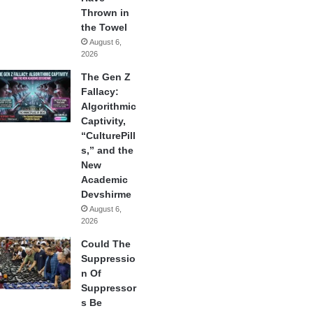
Thrown in
the Towel
August 6,
2026
The Gen Z
Fallacy:
Algorithmic
Captivity,
“CulturePill
s,” and the
New
Academic
Devshirme
August 6,
2026
Could The
Suppressio
n Of
Suppressor
s Be