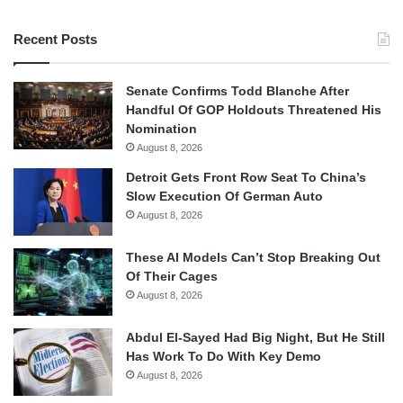
Recent Posts
Senate Confirms Todd Blanche After
Handful Of GOP Holdouts Threatened His
Nomination
August 8, 2026
Detroit Gets Front Row Seat To China’s
Slow Execution Of German Auto
August 8, 2026
These AI Models Can’t Stop Breaking Out
Of Their Cages
August 8, 2026
Abdul El-Sayed Had Big Night, But He Still
Has Work To Do With Key Demo
August 8, 2026