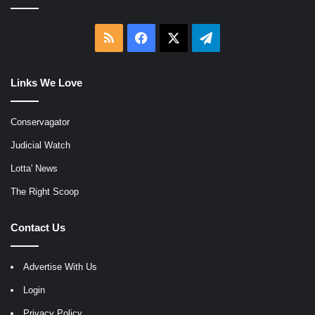
RSS
Facebook
X
Telegram
Links We Love
Conservagator
Judicial Watch
Lotta' News
The Right Scoop
Contact Us
Advertise With Us
Login
Privacy Policy