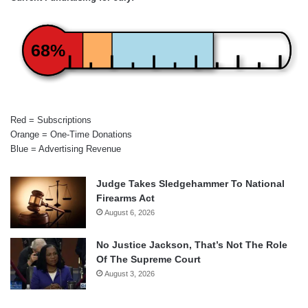
68%
Red = Subscriptions
Orange = One-Time Donations
Blue = Advertising Revenue
Judge Takes Sledgehammer To National
Firearms Act
August 6, 2026
No Justice Jackson, That’s Not The Role
Of The Supreme Court
August 3, 2026