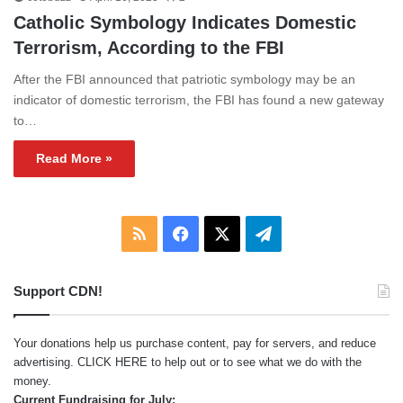
Catholic Symbology Indicates Domestic
Terrorism, According to the FBI
After the FBI announced that patriotic symbology may be an
indicator of domestic terrorism, the FBI has found a new gateway
to…
Read More »
RSS
Facebook
X
Telegram
Support CDN!
Your donations help us purchase content, pay for servers, and reduce
advertising.
CLICK HERE
to help out or to see what we do with the
money.
Current Fundraising for July: