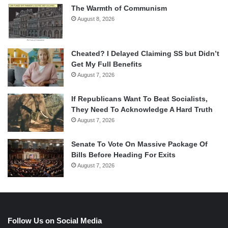
The Warmth of Communism
August 8, 2026
Cheated? I Delayed Claiming SS but Didn’t
Get My Full Benefits
August 7, 2026
If Republicans Want To Beat Socialists,
They Need To Acknowledge A Hard Truth
August 7, 2026
Senate To Vote On Massive Package Of
Bills Before Heading For Exits
August 7, 2026
Follow Us on Social Media