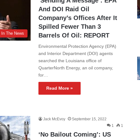
‘Sending A Message’: EPA
And DOI Raid Oil
Company’s Offices After It
Spilled Fewer Than 3
In The News
Barrels Of Oil: REPORT
Environmental Protection Agency (EPA)
and Interior Department (DOI) agents
searched the Louisiana office of
QuarterNorth Energy, an oil company,
for…
Read More »
Jack McEvoy
September 15, 2022
1
1
‘No Bailout Coming’: US