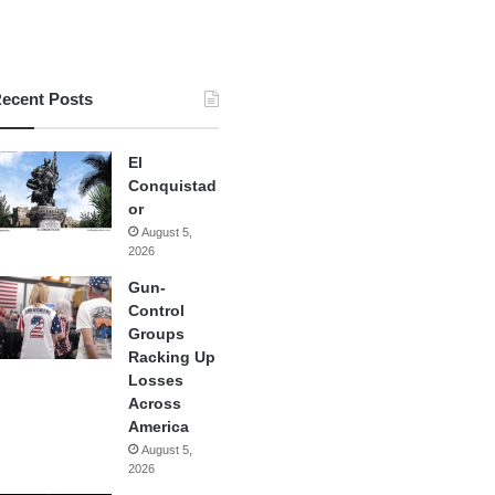
ecent Posts
El
Conquistad
or
August 5,
2026
Gun-
Control
Groups
Racking Up
Losses
Across
America
August 5,
2026