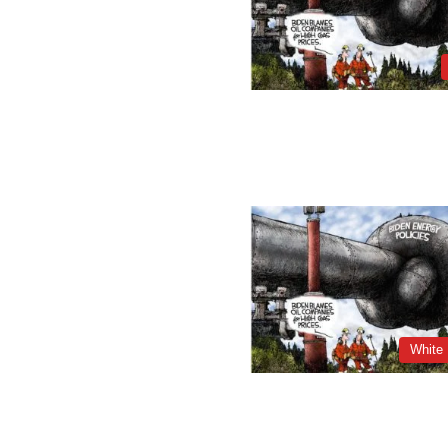
White