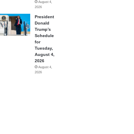
August 4,
2026
President
Donald
Trump’s
Schedule
for
Tuesday,
August 4,
2026
August 4,
2026