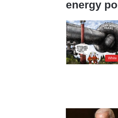
energy po
White