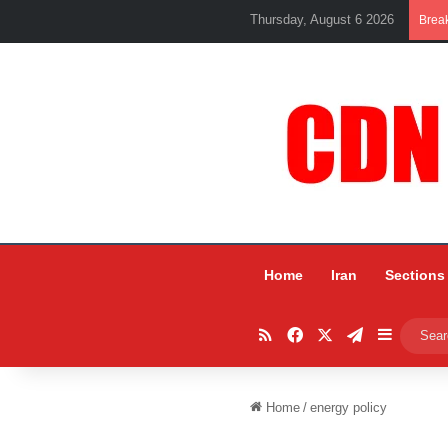
Thursday, August 6 2026
Brea
Home
Iran
Sections
RSS
Facebook
X
Telegram
Sidebar
Home
/
energy policy