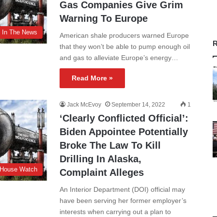
Gas Companies Give Grim
Warning To Europe
In The News
American shale producers warned Europe
R
that they won’t be able to pump enough oil
and gas to alleviate Europe’s energy…
Read More »
Jack McEvoy
September 14, 2022
1
‘Clearly Conflicted Official’:
Biden Appointee Potentially
Broke The Law To Kill
Drilling In Alaska,
 House Watch
Complaint Alleges
An Interior Department (DOI) official may
have been serving her former employer’s
interests when carrying out a plan to