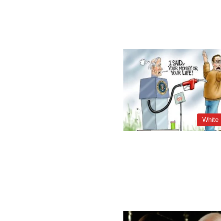
White