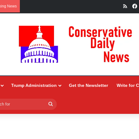
RSS
king News
Trump Administration
Get the Newsletter
Write for 
Search
for