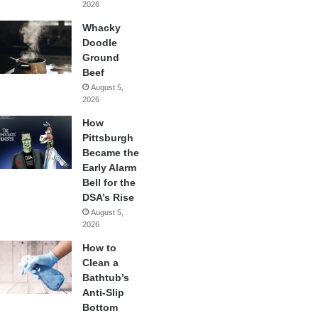
2026
Whacky
Doodle
Ground
Beef
August 5,
2026
How
Pittsburgh
Became the
Early Alarm
Bell for the
DSA’s Rise
August 5,
2026
How to
Clean a
Bathtub’s
Anti-Slip
Bottom