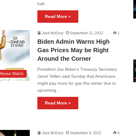
halt…
Read More »
Jack McEvoy
September 11, 2022
1
Biden Admin Warns High
Gas Prices May be Right
Around the Corner
President Joe Biden’s Treasury Secretary
 House Watch
Janet Yellen said Sunday that Americans
might pay more for gas this winter due to
upcoming…
Read More »
Jack McEvoy
September 9, 2022
0