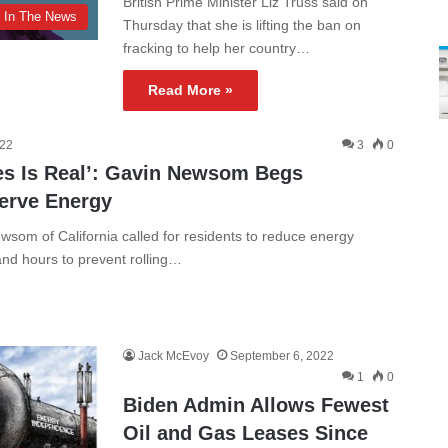
British Prime Minister Liz Truss said on
In The News
Thursday that she is lifting the ban on
fracking to help her country…
Read More »
022
3
0
es Is Real’: Gavin Newsom Begs
serve Energy
om of California called for residents to reduce energy
d hours to prevent rolling…
Jack McEvoy
September 6, 2022
1
0
Biden Admin Allows Fewest
Oil and Gas Leases Since