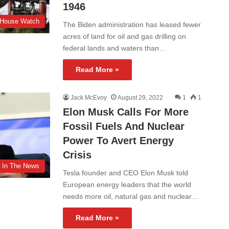
1946
 House Watch
The Biden administration has leased fewer
acres of land for oil and gas drilling on
federal lands and waters than…
Read More »
Jack McEvoy
August 29, 2022
1
1
Elon Musk Calls For More
Fossil Fuels And Nuclear
Power To Avert Energy
Crisis
In The News
Tesla founder and CEO Elon Musk told
European energy leaders that the world
needs more oil, natural gas and nuclear…
Read More »