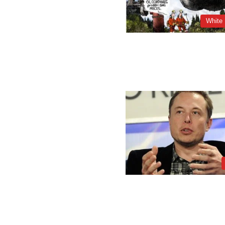
White