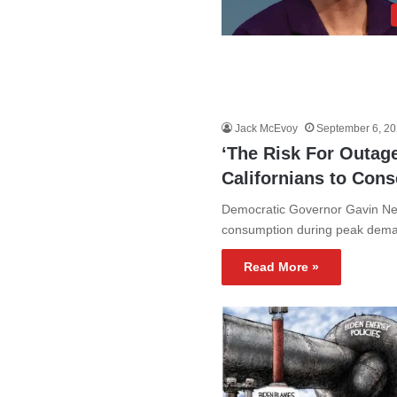
Jack McEvoy
September 6, 2
‘The Risk For Outag
Californians to Con
Democratic Governor Gavin News
consumption during peak deman
Read More »