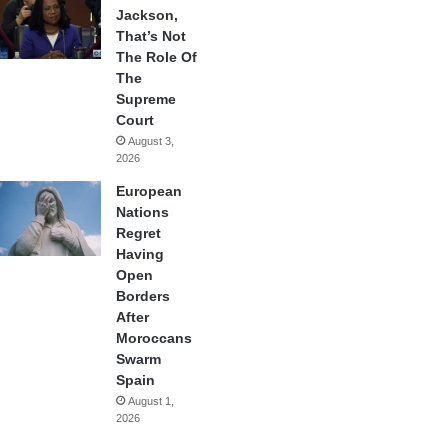
Jackson,
That’s Not
The Role Of
The
Supreme
Court
August 3,
2026
European
Nations
Regret
Having
Open
Borders
After
Moroccans
Swarm
Spain
August 1,
2026