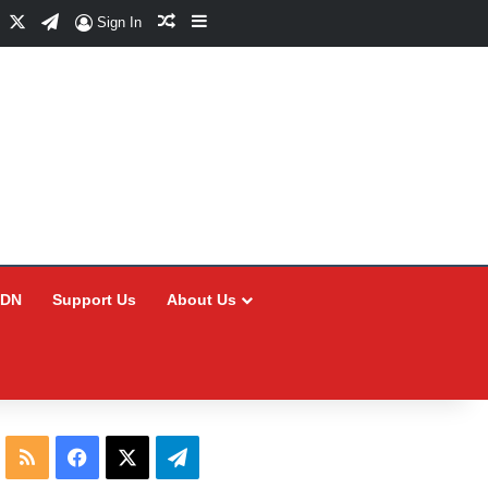
Facebook
X
Telegram
Random Article
Sidebar
Sign In
CDN
Support Us
About Us
RSS
Facebook
X
Telegram