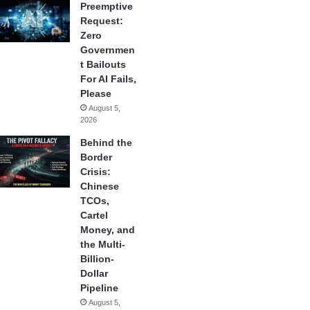
Preemptive
Request:
Zero
Governmen
t Bailouts
For AI Fails,
Please
August 5,
2026
Behind the
Border
Crisis:
Chinese
TCOs,
Cartel
Money, and
the Multi-
Billion-
Dollar
Pipeline
August 5,