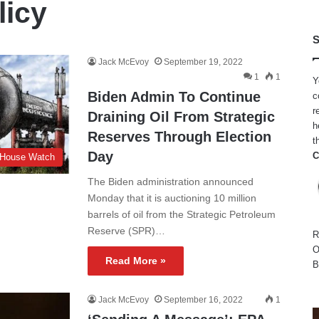
licy
S
Jack McEvoy
September 19, 2022
1
1
Y
Biden Admin To Continue
c
r
Draining Oil From Strategic
h
Reserves Through Election
t
Day
C
 House Watch
The Biden administration announced
Monday that it is auctioning 10 million
barrels of oil from the Strategic Petroleum
Reserve (SPR)…
R
O
Read More »
B
Jack McEvoy
September 16, 2022
1