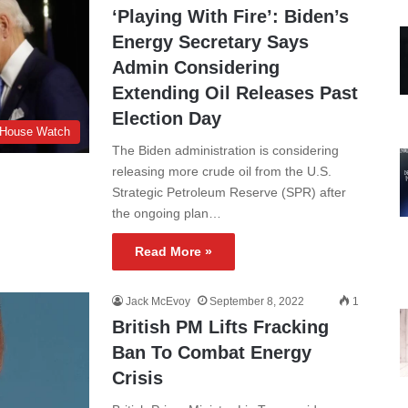
‘Playing With Fire’: Biden’s
Energy Secretary Says
Admin Considering
Extending Oil Releases Past
Election Day
 House Watch
The Biden administration is considering
releasing more crude oil from the U.S.
Strategic Petroleum Reserve (SPR) after
the ongoing plan…
Read More »
Jack McEvoy
September 8, 2022
1
British PM Lifts Fracking
Ban To Combat Energy
Crisis