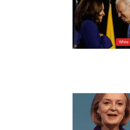
White