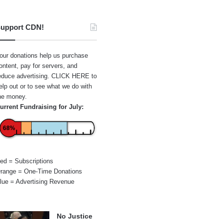
upport CDN!
our donations help us purchase
ontent, pay for servers, and
educe advertising.
CLICK HERE
to
elp out or to see what we do with
he money.
urrent Fundraising for July:
68%
ed = Subscriptions
range = One-Time Donations
lue = Advertising Revenue
No Justice