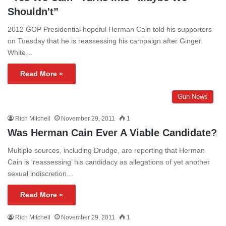
Shouldn't”
2012 GOP Presidential hopeful Herman Cain told his supporters
on Tuesday that he is reassessing his campaign after Ginger
White…
Read More »
Gun News
Rich Mitchell
November 29, 2011
1
Was Herman Cain Ever A Viable Candidate?
Multiple sources, including Drudge, are reporting that Herman
Cain is ‘reassessing’ his candidacy as allegations of yet another
sexual indiscretion…
Read More »
Rich Mitchell
November 29, 2011
1