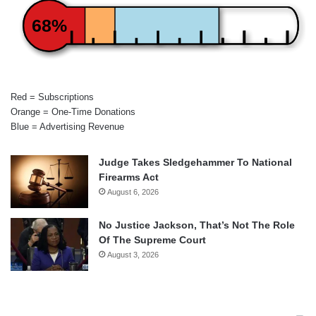
68%
Red = Subscriptions
Orange = One-Time Donations
Blue = Advertising Revenue
Judge Takes Sledgehammer To National
Firearms Act
August 6, 2026
No Justice Jackson, That’s Not The Role
Of The Supreme Court
August 3, 2026