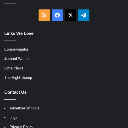
RSS
Facebook
X
Telegram
Links We Love
Conservagator
Judicial Watch
Lotta' News
The Right Scoop
Contact Us
Advertise With Us
Login
Privacy Policy