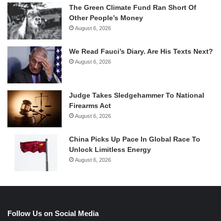
The Green Climate Fund Ran Short Of
Other People’s Money
August 6, 2026
We Read Fauci’s Diary. Are His Texts Next?
August 6, 2026
Judge Takes Sledgehammer To National
Firearms Act
August 6, 2026
China Picks Up Pace In Global Race To
Unlock Limitless Energy
August 6, 2026
Follow Us on Social Media