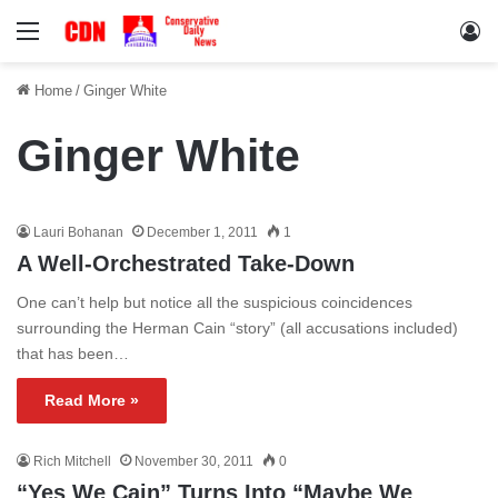
Menu
Lo
Home
/
Ginger White
Ginger White
Lauri Bohanan
December 1, 2011
1
A Well-Orchestrated Take-Down
One can’t help but notice all the suspicious coincidences
surrounding the Herman Cain “story” (all accusations included)
that has been…
Read More »
Rich Mitchell
November 30, 2011
0
“Yes We Cain” Turns Into “Maybe We