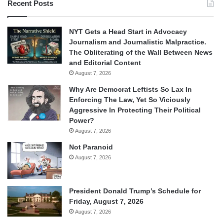
Recent Posts
NYT Gets a Head Start in Advocacy
Journalism and Journalistic Malpractice.
The Obliterating of the Wall Between News
and Editorial Content
August 7, 2026
Why Are Democrat Leftists So Lax In
Enforcing The Law, Yet So Viciously
Aggressive In Protecting Their Political
Power?
August 7, 2026
Not Paranoid
August 7, 2026
President Donald Trump’s Schedule for
Friday, August 7, 2026
August 7, 2026