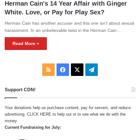
Herman Cain's 14 Year Affair with Ginger
White. Love, or Pay for Play Sex?
Herman Cain has another accuser and this one isn’t about sexual
harassment. In an unbelievable twist in the Herman Cain…
Read More »
RSS
Facebook
X
Telegram
Support CDN!
Your donations help us purchase content, pay for servers, and reduce
advertising.
CLICK HERE
to help out or to see what we do with the
money.
Current Fundraising for July: