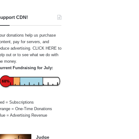
upport CDN!
our donations help us purchase
ontent, pay for servers, and
educe advertising.
CLICK HERE
to
elp out or to see what we do with
he money.
urrent Fundraising for July:
68%
ed = Subscriptions
range = One-Time Donations
lue = Advertising Revenue
Judge