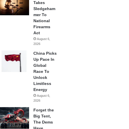
Takes
Sledgeham
mer To
National
Firearms
Act
August 6,
2026
China Picks
Up Pace In
Global
Race To
Unlock
Limitless
Energy
August 6,
2026
Forget the
Big Tent,
The Dems
Have