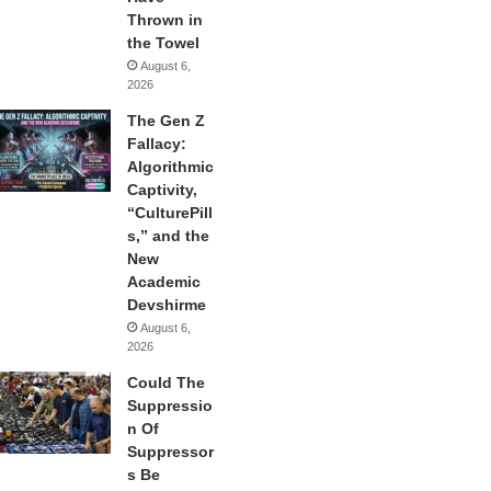
Thrown in
the Towel
August 6,
2026
The Gen Z
Fallacy:
Algorithmic
Captivity,
“CulturePill
s,” and the
New
Academic
Devshirme
August 6,
2026
Could The
Suppressio
n Of
Suppressor
s Be