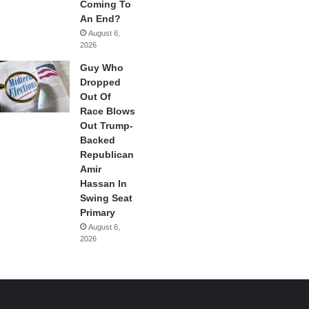
Coming To
An End?
August 6,
2026
Guy Who
Dropped
Out Of
Race Blows
Out Trump-
Backed
Republican
Amir
Hassan In
Swing Seat
Primary
August 6,
2026