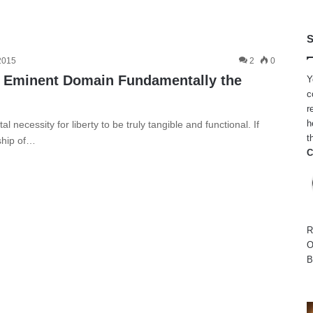
S
 2015
2
0
d Eminent Domain Fundamentally the
Y
c
r
h
 necessity for liberty to be truly tangible and functional. If
t
ship of…
C
R
O
B