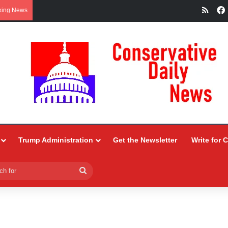
RSS
king News
Trump Administration
Get the Newsletter
Write for 
Search
for