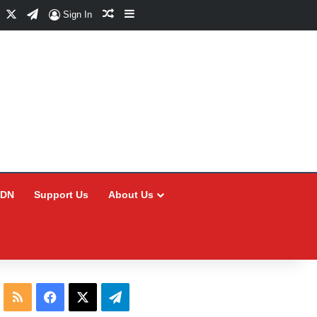
Facebook
X
Telegram
Random Article
Sidebar
Sign In
CDN
Support Us
About Us
RSS
Facebook
X
Telegram