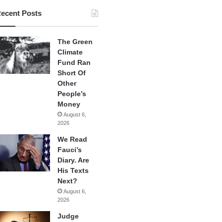
ecent Posts
The Green
Climate
Fund Ran
Short Of
Other
People’s
Money
August 6,
2026
We Read
Fauci’s
Diary. Are
His Texts
Next?
August 6,
2026
Judge