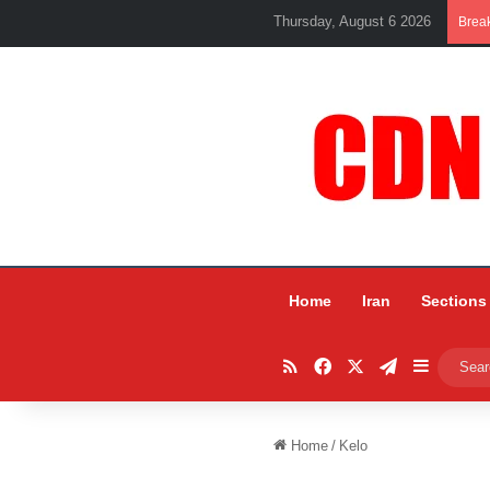
Thursday, August 6 2026
Brea
Home
Iran
Sections
RSS
Facebook
X
Telegram
Sidebar
Home
/
Kelo