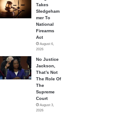
Takes
Sledgeham
mer To
National
Firearms
Act
August 6,
2026
No Justice
Jackson,
That’s Not
The Role Of
The
Supreme
Court
August 3,
2026