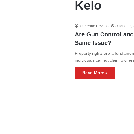
Kelo
Katherine Revello
October 9,
Are Gun Control an
Same Issue?
Property rights are a fundamental
individuals cannot claim owner
Read More »