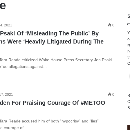
e
S
 4, 2021
0
Psaki Of ‘Misleading The Public’ By
Y
c
ns Were ‘Heavily Litigated During The
r
h
t
Tara Reade criticized White House Press Secretary Jen Psaki
C
Too allegations against…
17, 2021
0
R
iden For Praising Courage Of #METOO
O
B
Tara Reade accused him of both “hypocrisy” and “lies”
the courage of…