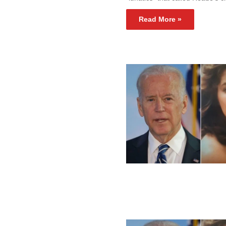
Read More »