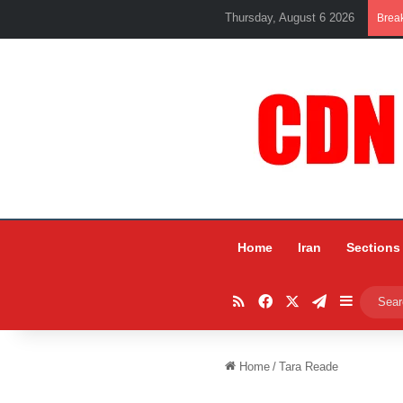
Thursday, August 6 2026
Brea
Home
Iran
Sections
RSS
Facebook
X
Telegram
Sidebar
Home
/
Tara Reade