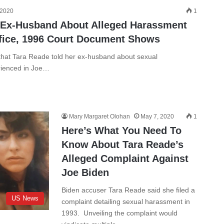
 2020
1
 Ex-Husband About Alleged Harassment
ffice, 1996 Court Document Shows
hat Tara Reade told her ex-husband about sexual
rienced in Joe…
Mary Margaret Olohan
May 7, 2020
1
Here’s What You Need To
Know About Tara Reade’s
Alleged Complaint Against
Joe Biden
Biden accuser Tara Reade said she filed a
US News
complaint detailing sexual harassment in
1993. Unveiling the complaint would