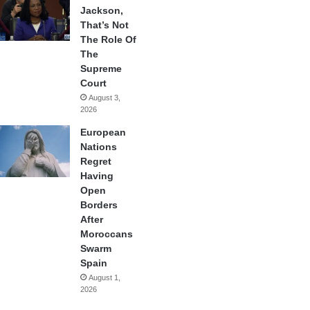
Jackson,
That’s Not
The Role Of
The
Supreme
Court
August 3,
2026
European
Nations
Regret
Having
Open
Borders
After
Moroccans
Swarm
Spain
August 1,
2026