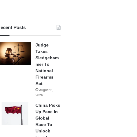
ecent Posts
Judge
Takes
Sledgeham
mer To
National
Firearms
Act
August 6,
2026
China Picks
Up Pace In
Global
Race To
Unlock