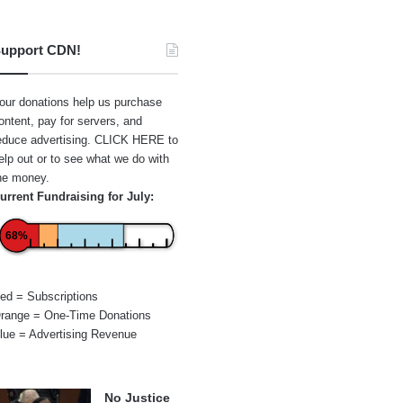
upport CDN!
our donations help us purchase
ontent, pay for servers, and
educe advertising.
CLICK HERE
to
elp out or to see what we do with
he money.
urrent Fundraising for July:
68%
ed = Subscriptions
range = One-Time Donations
lue = Advertising Revenue
No Justice