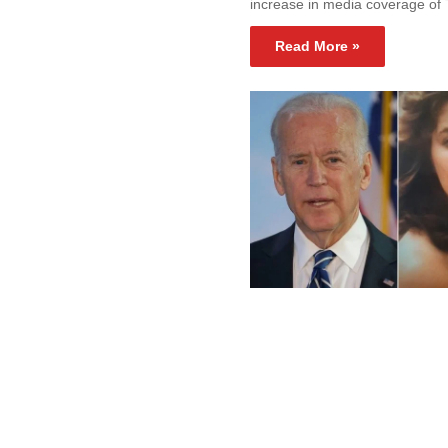
increase in media coverage of
Read More »