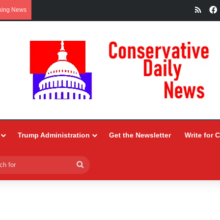
RSS
king News
Trump Administration
Get the Newsletter
Write for 
Search
for