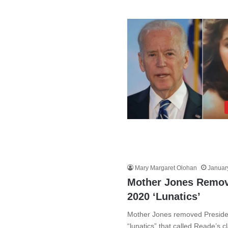
Mary Margaret Olohan
Januar
Mother Jones Remov
2020 ‘Lunatics’
Mother Jones removed President
“lunatics” that called Reade’s 