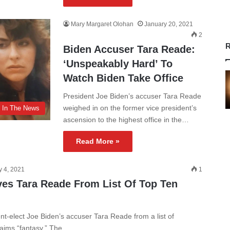
Mary Margaret Olohan
January 20, 2021
2
R
Biden Accuser Tara Reade:
‘Unspeakably Hard’ To
Watch Biden Take Office
President Joe Biden’s accuser Tara Reade
weighed in on the former vice president’s
In The News
ascension to the highest office in the…
Read More »
y 4, 2021
1
es Tara Reade From List Of Top Ten
-elect Joe Biden’s accuser Tara Reade from a list of
claims “fantasy.” The…