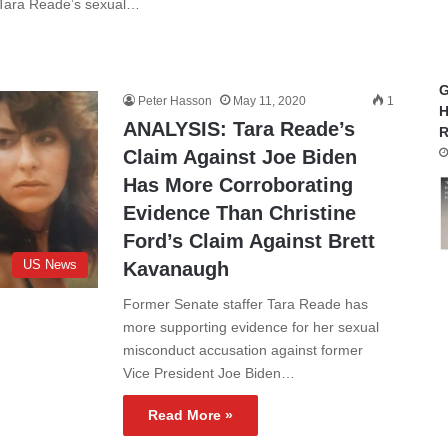
 Tara Reade’s sexual…
G
Peter Hasson
May 11, 2020
1
H
ANALYSIS: Tara Reade’s
R
Claim Against Joe Biden
Has More Corroborating
Evidence Than Christine
Ford’s Claim Against Brett
US News
Kavanaugh
Former Senate staffer Tara Reade has
more supporting evidence for her sexual
misconduct accusation against former
Vice President Joe Biden…
Read More »