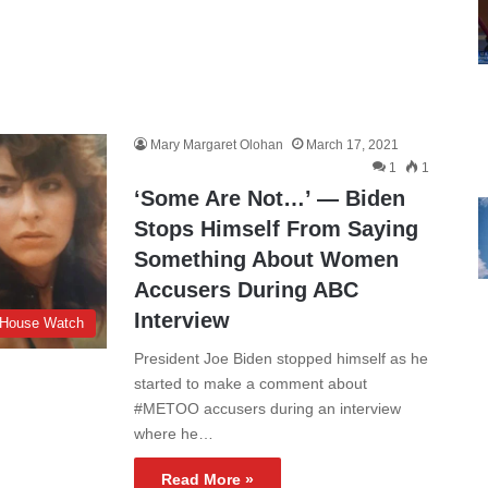
Mary Margaret Olohan
March 17, 2021
1
1
‘Some Are Not…’ — Biden
Stops Himself From Saying
Something About Women
Accusers During ABC
Interview
 House Watch
President Joe Biden stopped himself as he
started to make a comment about
#METOO accusers during an interview
where he…
Read More »