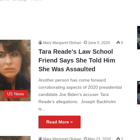
Mary Margaret Olohan
June 5, 2020
0
Tara Reade’s Law School
Friend Says She Told Him
She Was Assaulted
Another person has come forward
corroborating aspects of 2020 presidential
US News
candidate Joe Biden’s accuser Tara
Reade’s allegations. Joseph Backholm
is…
Read More »
Mary Margaret Olohan
May 23, 2020
2