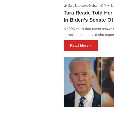
Mary Margaret Olohan
May 8,
Tara Reade Told Her
In Biden’s Senate O
A 1996 court document shows t
harassment she said she expe
Read More »