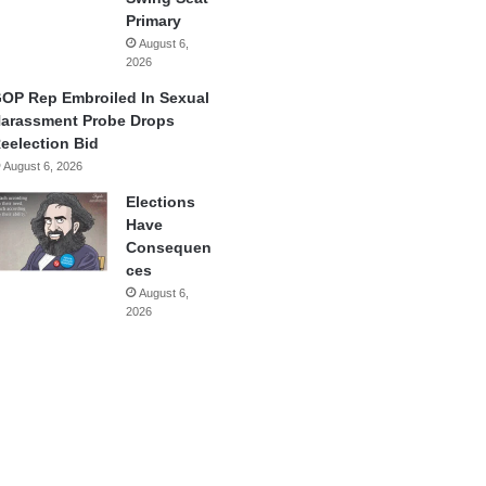
Primary
August 6,
2026
OP Rep Embroiled In Sexual
arassment Probe Drops
eelection Bid
August 6, 2026
Elections
Have
Consequen
ces
August 6,
2026