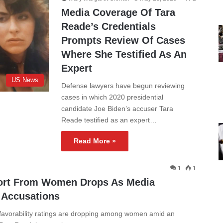
Media Coverage Of Tara
Reade’s Credentials
Prompts Review Of Cases
Where She Testified As An
Expert
US News
Defense lawyers have begun reviewing
cases in which 2020 presidential
candidate Joe Biden’s accuser Tara
Reade testified as an expert…
Read More »
1
1
ort From Women Drops As Media
 Accusations
 favorability ratings are dropping among women amid an