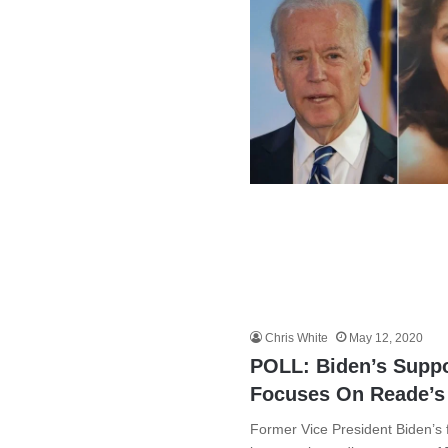
Chris White
May 12, 2020
POLL: Biden’s Supp
Focuses On Reade’s
Former Vice President Biden’s