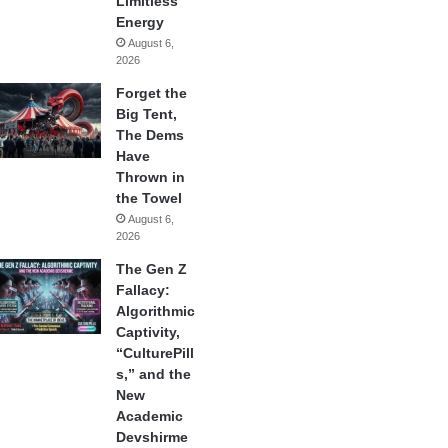
Limitless
Energy
August 6,
2026
Forget the
Big Tent,
The Dems
Have
Thrown in
the Towel
August 6,
2026
The Gen Z
Fallacy:
Algorithmic
Captivity,
“CulturePill
s,” and the
New
Academic
Devshirme