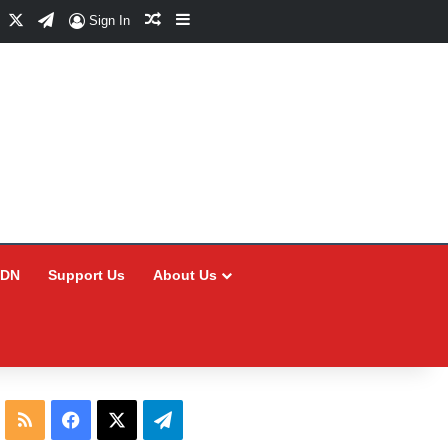
Facebook
X
Telegram
Random Article
Sidebar
Sign In
CDN
Support Us
About Us
RSS
Facebook
X
Telegram