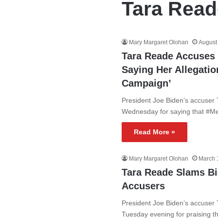
Tara Read
Mary Margaret Olohan
August
Tara Reade Accuses 
Saying Her Allegatio
Campaign’
President Joe Biden’s accuser 
Wednesday for saying that #Me
Read More »
Mary Margaret Olohan
March 
Tara Reade Slams B
Accusers
President Joe Biden’s accuser 
Tuesday evening for praising 