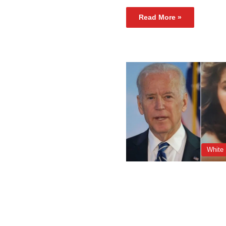
Read More »
White