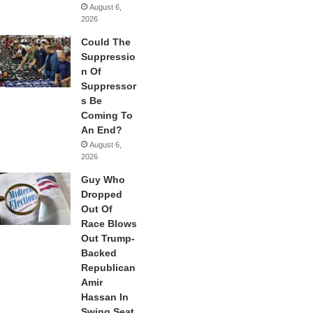
August 6,
2026
Could The
Suppressio
n Of
Suppressor
s Be
Coming To
An End?
August 6,
2026
Guy Who
Dropped
Out Of
Race Blows
Out Trump-
Backed
Republican
Amir
Hassan In
Swing Seat