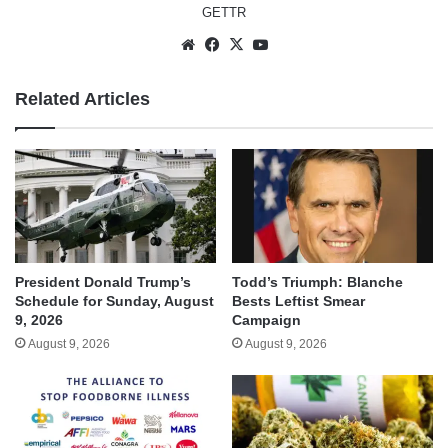
GETTR
Website
Facebook
X
YouTube
Related Articles
President Donald Trump’s
Todd’s Triumph: Blanche
Schedule for Sunday, August
Bests Leftist Smear
9, 2026
Campaign
August 9, 2026
August 9, 2026