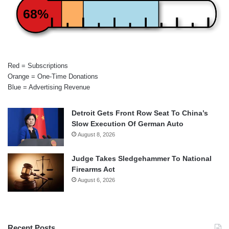
68%
Red = Subscriptions
Orange = One-Time Donations
Blue = Advertising Revenue
Detroit Gets Front Row Seat To China’s
Slow Execution Of German Auto
August 8, 2026
Judge Takes Sledgehammer To National
Firearms Act
August 6, 2026
Recent Posts