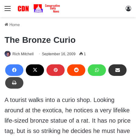
Menu
Lo
Home
The Bronze Curio
Rich Mitchell
September 16, 2009
1
A tourist walks into a curio shop. Looking
around at the exotica, he notices a very lifelike
life-sized bronze statue of a rat. It has no price
tag, but is so striking he decides he must have