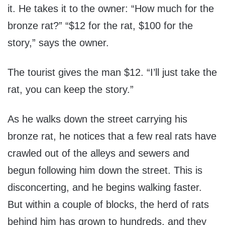
it. He takes it to the owner: “How much for the
bronze rat?” “$12 for the rat, $100 for the
story,” says the owner.
The tourist gives the man $12. “I’ll just take the
rat, you can keep the story.”
As he walks down the street carrying his
bronze rat, he notices that a few real rats have
crawled out of the alleys and sewers and
begun following him down the street. This is
disconcerting, and he begins walking faster.
But within a couple of blocks, the herd of rats
behind him has grown to hundreds, and they