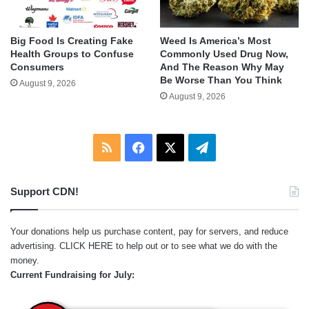
Big Food Is Creating Fake
Weed Is America’s Most
Health Groups to Confuse
Commonly Used Drug Now,
Consumers
And The Reason Why May
Be Worse Than You Think
August 9, 2026
August 9, 2026
RSS
Facebook
X
Telegram
Support CDN!
Your donations help us purchase content, pay for servers, and reduce
advertising.
CLICK HERE
to help out or to see what we do with the
money.
Current Fundraising for July: