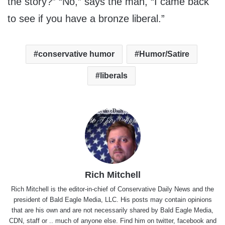
the story?” “No,” says the man, “I came back
to see if you have a bronze liberal.”
conservative humor
Humor/Satire
liberals
Rich Mitchell
Rich Mitchell is the editor-in-chief of Conservative Daily News and the
president of Bald Eagle Media, LLC. His posts may contain opinions
that are his own and are not necessarily shared by Bald Eagle Media,
CDN, staff or .. much of anyone else. Find him on
twitter
,
facebook
and