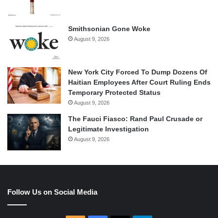
Smithsonian Gone Woke
August 9, 2026
New York City Forced To Dump Dozens Of
Haitian Employees After Court Ruling Ends
Temporary Protected Status
August 9, 2026
The Fauci Fiasco: Rand Paul Crusade or
Legitimate Investigation
August 9, 2026
Follow Us on Social Media