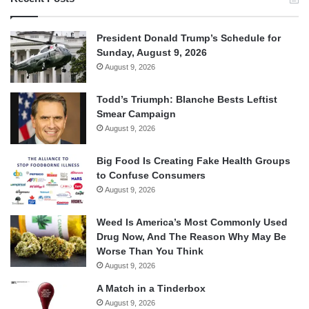
President Donald Trump’s Schedule for
Sunday, August 9, 2026
August 9, 2026
Todd’s Triumph: Blanche Bests Leftist
Smear Campaign
August 9, 2026
Big Food Is Creating Fake Health Groups
to Confuse Consumers
August 9, 2026
Weed Is America’s Most Commonly Used
Drug Now, And The Reason Why May Be
Worse Than You Think
August 9, 2026
A Match in a Tinderbox
August 9, 2026