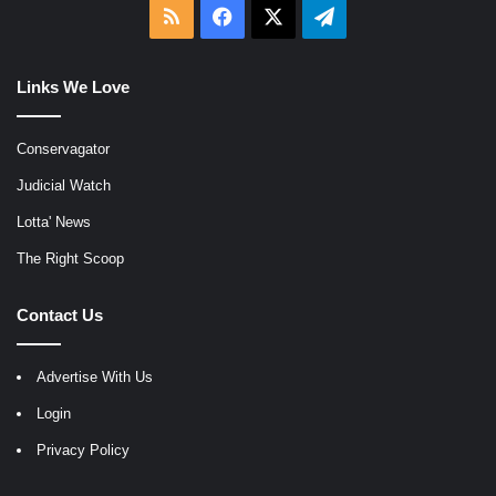
RSS
Facebook
X
Telegram
Links We Love
Conservagator
Judicial Watch
Lotta' News
The Right Scoop
Contact Us
Advertise With Us
Login
Privacy Policy