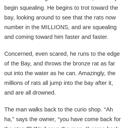
begin squealing. He begins to trot toward the
bay, looking around to see that the rats now
number in the MILLIONS, and are squealing
and coming toward him faster and faster.
Concerned, even scared, he runs to the edge
of the Bay, and throws the bronze rat as far
out into the water as he can. Amazingly, the
millions of rats all jump into the bay after it,
and are all drowned.
The man walks back to the curio shop. “Ah
ha,” says the owner, “you have come back for