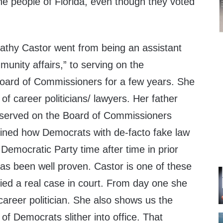
he people of Florida, even though they voted
athy Castor went from being an assistant
munity affairs,” to serving on the
oard of Commissioners for a few years. She
of career politicians/ lawyers. Her father
 served on the Board of Commissioners
lined how Democrats with de-facto fake law
Democratic Party time after time in prior
 has been well proven. Castor is one of these
ied a real case in court. From day one she
areer politician. She also shows us the
of Democrats slither into office. That