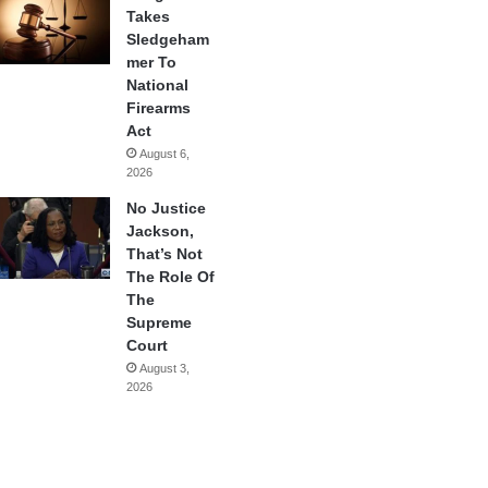
Takes
Sledgeham
mer To
National
Firearms
Act
August 6,
2026
No Justice
Jackson,
That’s Not
The Role Of
The
Supreme
Court
August 3,
2026