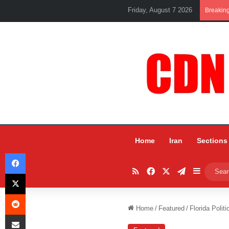
Friday, August 7 2026
Breakin
Home
Iran
Sections
Facebook
RSS
Facebook
X
Telegram
Sidebar
X
Reddit
Home
/
Featured
/
Florida Poli
Share via Email