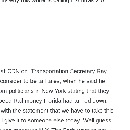
ly why this writer is calling it Amtrak 2.0
re at CDN on Transportation Secretary Ray
 consider to be tall tales, when he said he
om politicians in New York stating that they
peed Rail money Florida had turned down.
with the statement that we have to take this
l give it to someone else today. Well guess