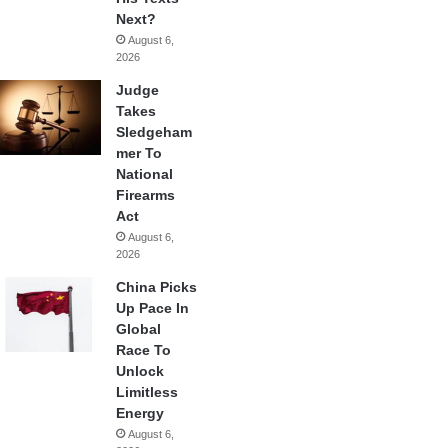
Next?
August 6,
2026
Judge
Takes
Sledgeham
mer To
National
Firearms
Act
August 6,
2026
China Picks
Up Pace In
Global
Race To
Unlock
Limitless
Energy
August 6,