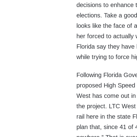
decisions to enhance 
elections. Take a good
looks like the face of 
her forced to actually 
Florida say they have 
while trying to force 
Following Florida Gove
proposed High Speed 
West has come out in s
the project. LTC West 
rail here in the state 
plan that, since 41 of 