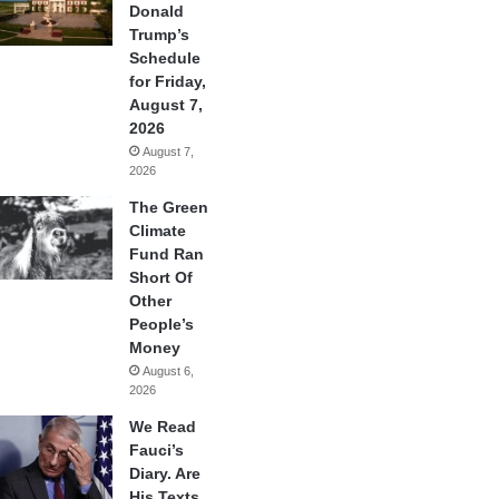
Donald
Trump’s
Schedule
for Friday,
August 7,
2026
August 7,
2026
The Green
Climate
Fund Ran
Short Of
Other
People’s
Money
August 6,
2026
We Read
Fauci’s
Diary. Are
His Texts