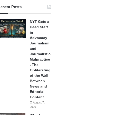
ecent Posts
NYT Gets a
Head Start
in
Advocacy
Journalism
and
Journalistic
Malpractice
. The
Obliterating
of the Wall
Between
News and
Editorial
Content
August 7,
2026