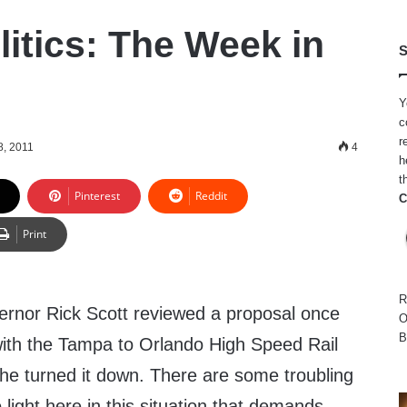
litics: The Week in
S
Y
c
r
8, 2011
4
h
t
Pinterest
Reddit
C
Print
R
rnor Rick Scott reviewed a proposal once
O
B
with the Tampa to Orlando High Speed Rail
he turned it down. There are some troubling
light here in this situation that demands