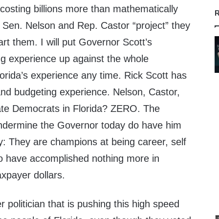
costing billions more than mathematically
R
e Sen. Nelson and Rep. Castor “project” they
art them. I will put Governor Scott’s
g experience up against the whole
orida’s experience any time. Rick Scott has
nd budgeting experience. Nelson, Castor,
tate Democrats in Florida? ZERO. The
undermine the Governor today do have him
y: They are champions at being career, self
who have accomplished nothing more in
taxpayer dollars.
 politician that is pushing this high speed