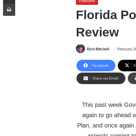
Featured
Print
Florida Po
Review
Rich Mitchell
February 2
Facebook
X
Share via Email
This past week Gove
again to go ahead 
Plan, and once again 
aspects coming to 