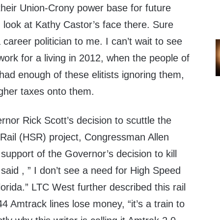
their Union-Crony power base for future
 look at Kathy Castor’s face there. Sure
a career politician to me. I can’t wait to see
work for a living in 2012, when the people of
had enough of these elitists ignoring them,
higher taxes onto them.
rnor Rick Scott’s decision to scuttle the
Rail (HSR) project, Congressman Allen
upport of the Governor’s decision to kill
said , ” I don’t see a need for High Speed
Florida.” LTC West further described this rail
44 Amtrack lines lose money, “it’s a train to