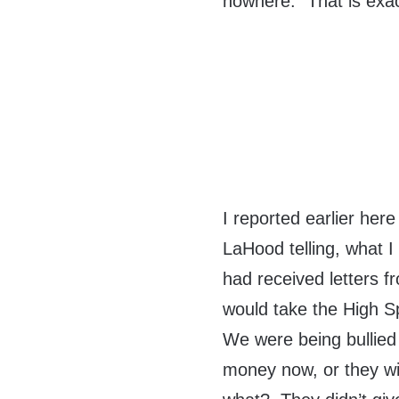
nowhere.” That is exact
I reported earlier he
LaHood telling, what I
had received letters fr
would take the High S
We were being bullied 
money now, or they wil