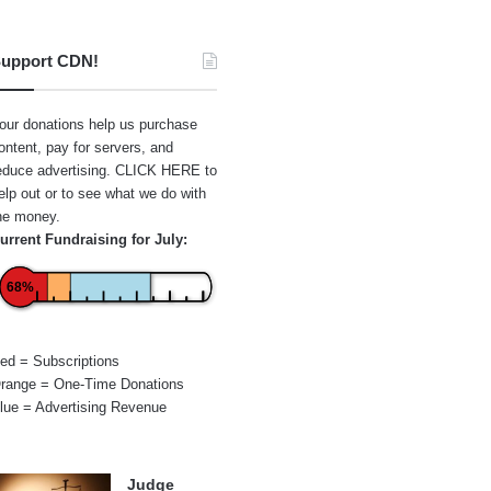
upport CDN!
our donations help us purchase
ontent, pay for servers, and
educe advertising.
CLICK HERE
to
elp out or to see what we do with
he money.
urrent Fundraising for July:
68%
ed = Subscriptions
range = One-Time Donations
lue = Advertising Revenue
Judge