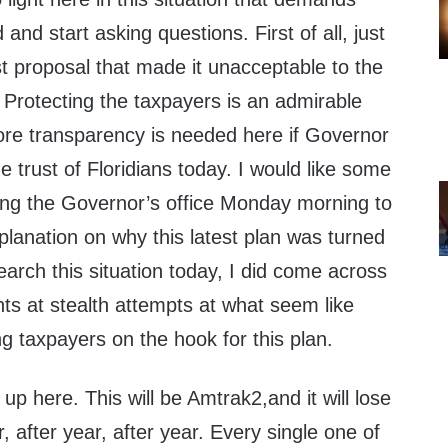
 and start asking questions. First of all, just
st proposal that made it unacceptable to the
 Protecting the taxpayers is an admirable
more transparency is needed here if Governor
e trust of Floridians today. I would like some
lling the Governor’s office Monday morning to
xplanation on why this latest plan was turned
earch this situation today, I did come across
nts at stealth attempts at what seem like
 taxpayers on the hook for this plan.
up here. This will be Amtrak2,and it will lose
 after year, after year. Every single one of