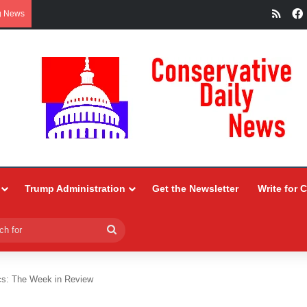
RSS
g News
Trump Administration
Get the Newsletter
Write for 
Search
for
tics: The Week in Review