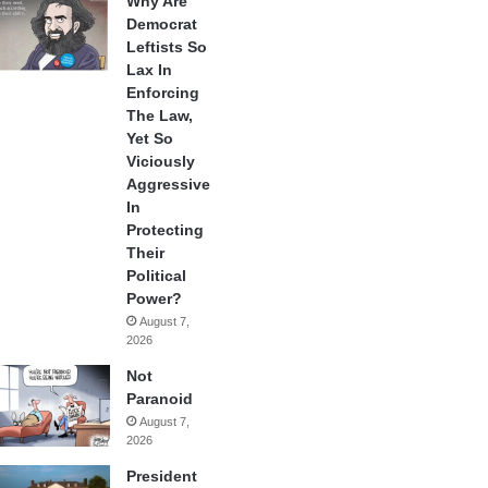
Why Are
Democrat
Leftists So
Lax In
Enforcing
The Law,
Yet So
Viciously
Aggressive
In
Protecting
Their
Political
Power?
August 7,
2026
Not
Paranoid
August 7,
2026
President