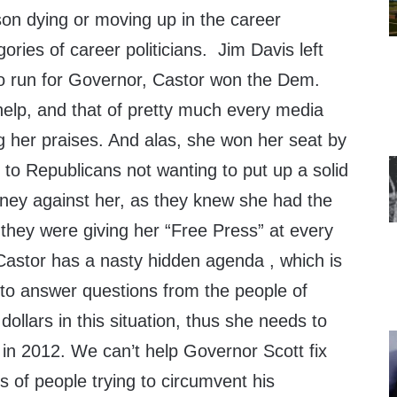
son dying or moving up in the career
ories of career politicians. Jim Davis left
to run for Governor, Castor won the Dem.
help, and that of pretty much every media
ing her praises. And alas, she won her seat by
to Republicans not wanting to put up a solid
ey against her, as they knew she had the
they were giving her “Free Press” at every
Castor has a nasty hidden agenda , which is
 to answer questions from the people of
 dollars in this situation, thus she needs to
e in 2012. We can’t help Governor Scott fix
ds of people trying to circumvent his