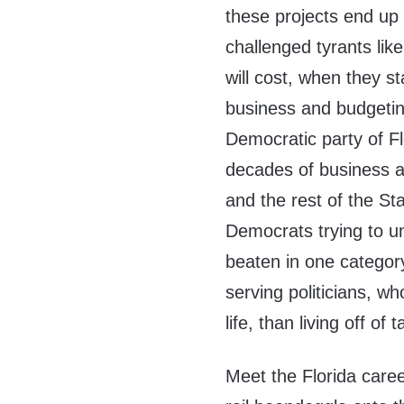
these projects end up 
challenged tyrants lik
will cost, when they st
business and budgetin
Democratic party of Fl
decades of business a
and the rest of the S
Democrats trying to 
beaten in one categor
serving politicians, 
life, than living off of 
Meet the Florida career