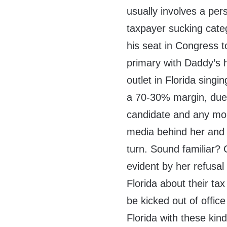
usually involves a per
taxpayer sucking categ
his seat in Congress 
primary with Daddy’s 
outlet in Florida sing
a 70-30% margin, due 
candidate and any mon
media behind her and 
turn. Sound familiar? 
evident by her refusal
Florida about their tax
be kicked out of offic
Florida with these kin