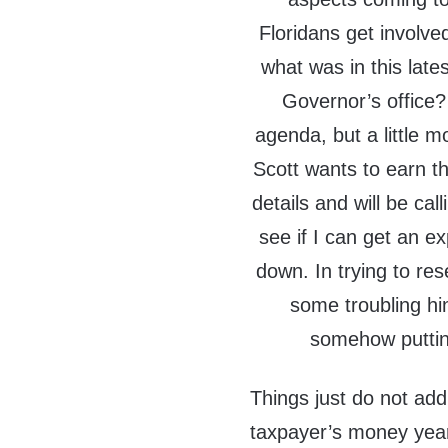
Floridans get involved
what was in this late
Governor’s office?
agenda, but a little 
Scott wants to earn th
details and will be ca
see if I can get an e
down. In trying to res
some troubling hi
somehow putting
Things just do not add 
taxpayer’s money year,