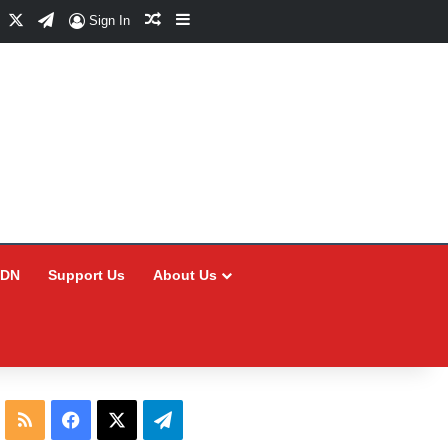
Facebook
X
Telegram
Random Article
Sidebar
Sign In
CDN
Support Us
About Us
RSS
Facebook
X
Telegram