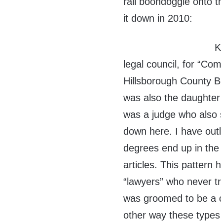
rail boondoggle onto t
it down in 2010:
K
legal council, for “Com
Hillsborough County B
was also the daughter 
was a judge who also
down here. I have out
degrees end up in the 
articles. This pattern
“lawyers” who never tr
was groomed to be a c
other way these types 