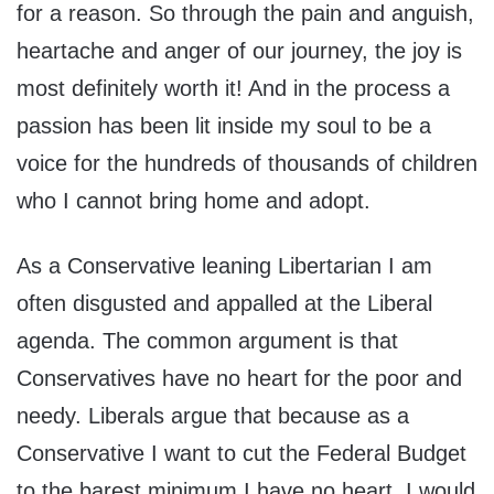
for a reason. So through the pain and anguish,
heartache and anger of our journey, the joy is
most definitely worth it! And in the process a
passion has been lit inside my soul to be a
voice for the hundreds of thousands of children
who I cannot bring home and adopt.
As a Conservative leaning Libertarian I am
often disgusted and appalled at the Liberal
agenda. The common argument is that
Conservatives have no heart for the poor and
needy. Liberals argue that because as a
Conservative I want to cut the Federal Budget
to the barest minimum I have no heart. I would