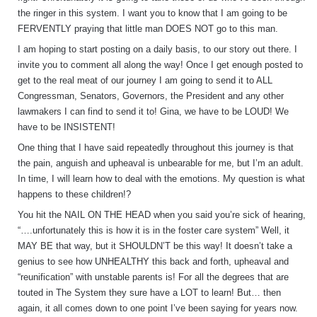
the ringer in this system. I want you to know that I am going to be
FERVENTLY praying that little man DOES NOT go to this man.
I am hoping to start posting on a daily basis, to our story out there. I
invite you to comment all along the way! Once I get enough posted to
get to the real meat of our journey I am going to send it to ALL
Congressman, Senators, Governors, the President and any other
lawmakers I can find to send it to! Gina, we have to be LOUD! We
have to be INSISTENT!
One thing that I have said repeatedly throughout this journey is that
the pain, anguish and upheaval is unbearable for me, but I’m an adult.
In time, I will learn how to deal with the emotions. My question is what
happens to these children!?
You hit the NAIL ON THE HEAD when you said you’re sick of hearing,
“….unfortunately this is how it is in the foster care system” Well, it
MAY BE that way, but it SHOULDN’T be this way! It doesn’t take a
genius to see how UNHEALTHY this back and forth, upheaval and
“reunification” with unstable parents is! For all the degrees that are
touted in The System they sure have a LOT to learn! But… then
again, it all comes down to one point I’ve been saying for years now.