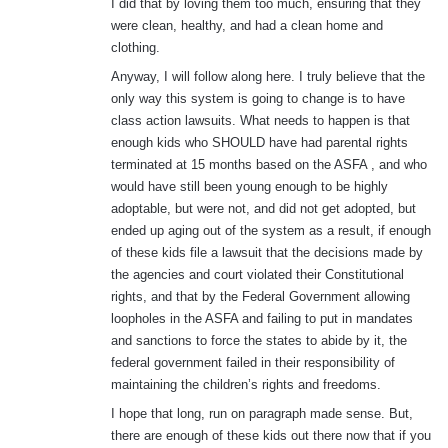
I did that by loving them too much, ensuring that they
were clean, healthy, and had a clean home and
clothing.
Anyway, I will follow along here. I truly believe that the
only way this system is going to change is to have
class action lawsuits. What needs to happen is that
enough kids who SHOULD have had parental rights
terminated at 15 months based on the ASFA , and who
would have still been young enough to be highly
adoptable, but were not, and did not get adopted, but
ended up aging out of the system as a result, if enough
of these kids file a lawsuit that the decisions made by
the agencies and court violated their Constitutional
rights, and that by the Federal Government allowing
loopholes in the ASFA and failing to put in mandates
and sanctions to force the states to abide by it, the
federal government failed in their responsibility of
maintaining the children’s rights and freedoms.
I hope that long, run on paragraph made sense. But,
there are enough of these kids out there now that if you