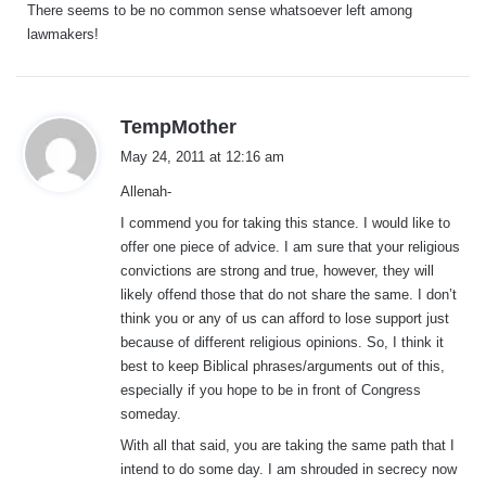
There seems to be no common sense whatsoever left among
lawmakers!
s
TempMother
a
May 24, 2011 at 12:16 am
y
Allenah-
s
:
I commend you for taking this stance. I would like to
offer one piece of advice. I am sure that your religious
convictions are strong and true, however, they will
likely offend those that do not share the same. I don’t
think you or any of us can afford to lose support just
because of different religious opinions. So, I think it
best to keep Biblical phrases/arguments out of this,
especially if you hope to be in front of Congress
someday.
With all that said, you are taking the same path that I
intend to do some day. I am shrouded in secrecy now