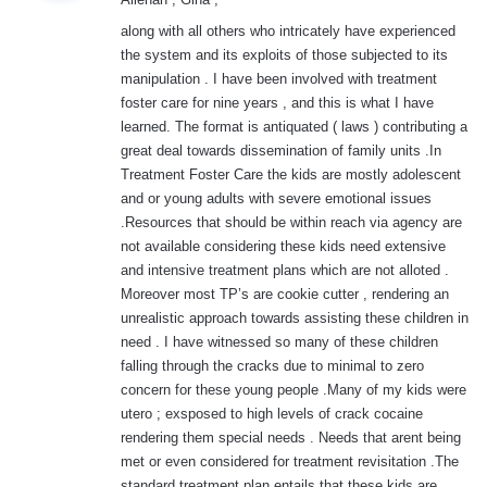
s
:
along with all others who intricately have experienced
the system and its exploits of those subjected to its
manipulation . I have been involved with treatment
foster care for nine years , and this is what I have
learned. The format is antiquated ( laws ) contributing a
great deal towards dissemination of family units .In
Treatment Foster Care the kids are mostly adolescent
and or young adults with severe emotional issues
.Resources that should be within reach via agency are
not available considering these kids need extensive
and intensive treatment plans which are not alloted .
Moreover most TP’s are cookie cutter , rendering an
unrealistic approach towards assisting these children in
need . I have witnessed so many of these children
falling through the cracks due to minimal to zero
concern for these young people .Many of my kids were
utero ; exsposed to high levels of crack cocaine
rendering them special needs . Needs that arent being
met or even considered for treatment revisitation .The
standard treatment plan entails that these kids are