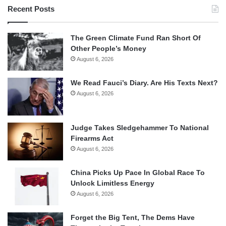
Recent Posts
The Green Climate Fund Ran Short Of
Other People’s Money
August 6, 2026
We Read Fauci’s Diary. Are His Texts Next?
August 6, 2026
Judge Takes Sledgehammer To National
Firearms Act
August 6, 2026
China Picks Up Pace In Global Race To
Unlock Limitless Energy
August 6, 2026
Forget the Big Tent, The Dems Have