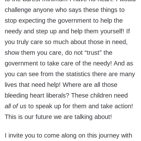
challenge anyone who says these things to
stop expecting the government to help the
needy and step up and help them yourself! If
you truly care so much about those in need,
show them you care, do not “trust” the
government to take care of the needy! And as
you can see from the statistics there are many
lives that need help! Where are all those
bleeding heart liberals? These children need
all of us
to speak up for them and take action!
This is our future we are talking about!
I invite you to come along on this journey with