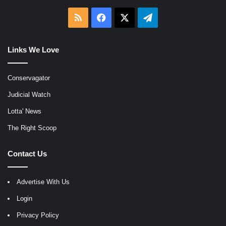
RSS
Facebook
X
Telegram
Links We Love
Conservagator
Judicial Watch
Lotta' News
The Right Scoop
Contact Us
Advertise With Us
Login
Privacy Policy