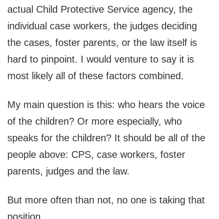
actual Child Protective Service agency, the
individual case workers, the judges deciding
the cases, foster parents, or the law itself is
hard to pinpoint. I would venture to say it is
most likely all of these factors combined.
My main question is this: who hears the voice
of the children? Or more especially, who
speaks for the children? It should be all of the
people above: CPS, case workers, foster
parents, judges and the law.
But more often than not, no one is taking that
position.