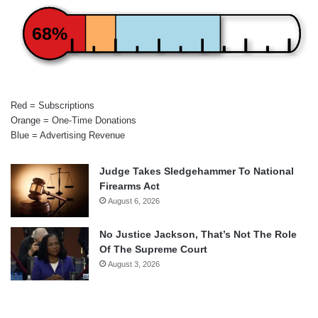
68%
Red = Subscriptions
Orange = One-Time Donations
Blue = Advertising Revenue
Judge Takes Sledgehammer To National
Firearms Act
August 6, 2026
No Justice Jackson, That’s Not The Role
Of The Supreme Court
August 3, 2026