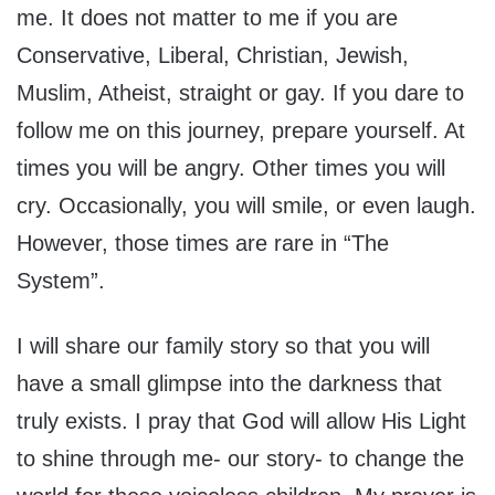
me. It does not matter to me if you are
Conservative, Liberal, Christian, Jewish,
Muslim, Atheist, straight or gay. If you dare to
follow me on this journey, prepare yourself. At
times you will be angry. Other times you will
cry. Occasionally, you will smile, or even laugh.
However, those times are rare in “The
System”.
I will share our family story so that you will
have a small glimpse into the darkness that
truly exists. I pray that God will allow His Light
to shine through me- our story- to change the