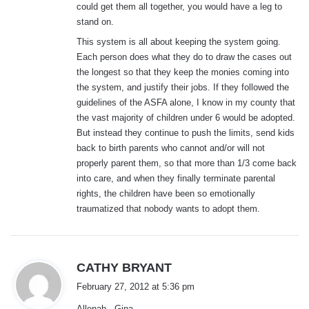
could get them all together, you would have a leg to
stand on.
This system is all about keeping the system going.
Each person does what they do to draw the cases out
the longest so that they keep the monies coming into
the system, and justify their jobs. If they followed the
guidelines of the ASFA alone, I know in my county that
the vast majority of children under 6 would be adopted.
But instead they continue to push the limits, send kids
back to birth parents who cannot and/or will not
properly parent them, so that more than 1/3 come back
into care, and when they finally terminate parental
rights, the children have been so emotionally
traumatized that nobody wants to adopt them.
s
CATHY BRYANT
a
February 27, 2012 at 5:36 pm
y
Allenah , Gina ,