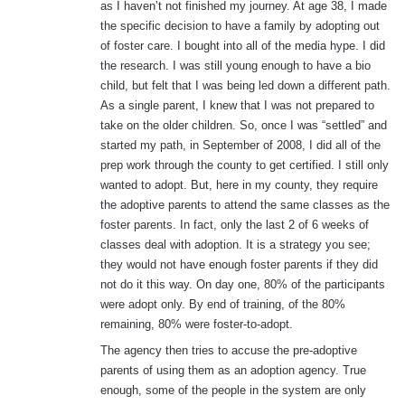
as I haven’t not finished my journey. At age 38, I made
the specific decision to have a family by adopting out
of foster care. I bought into all of the media hype. I did
the research. I was still young enough to have a bio
child, but felt that I was being led down a different path.
As a single parent, I knew that I was not prepared to
take on the older children. So, once I was “settled” and
started my path, in September of 2008, I did all of the
prep work through the county to get certified. I still only
wanted to adopt. But, here in my county, they require
the adoptive parents to attend the same classes as the
foster parents. In fact, only the last 2 of 6 weeks of
classes deal with adoption. It is a strategy you see;
they would not have enough foster parents if they did
not do it this way. On day one, 80% of the participants
were adopt only. By end of training, of the 80%
remaining, 80% were foster-to-adopt.
The agency then tries to accuse the pre-adoptive
parents of using them as an adoption agency. True
enough, some of the people in the system are only