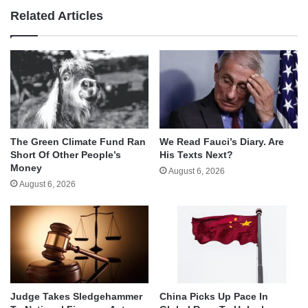
Related Articles
The Green Climate Fund Ran
We Read Fauci’s Diary. Are
Short Of Other People’s
His Texts Next?
Money
August 6, 2026
August 6, 2026
Judge Takes Sledgehammer
China Picks Up Pace In