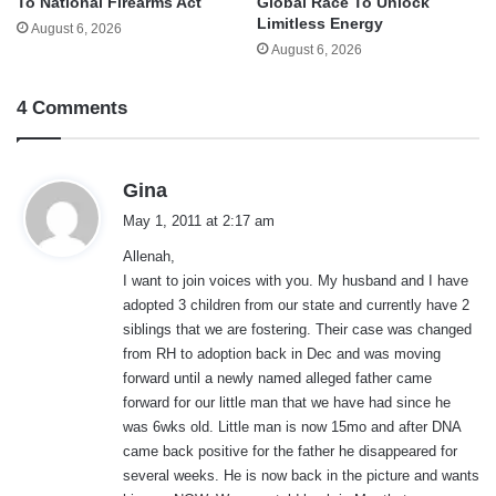
To National Firearms Act
Global Race To Unlock
Limitless Energy
August 6, 2026
August 6, 2026
4 Comments
s
Gina
a
May 1, 2011 at 2:17 am
y
Allenah,
s
I want to join voices with you. My husband and I have
:
adopted 3 children from our state and currently have 2
siblings that we are fostering. Their case was changed
from RH to adoption back in Dec and was moving
forward until a newly named alleged father came
forward for our little man that we have had since he
was 6wks old. Little man is now 15mo and after DNA
came back positive for the father he disappeared for
several weeks. He is now back in the picture and wants