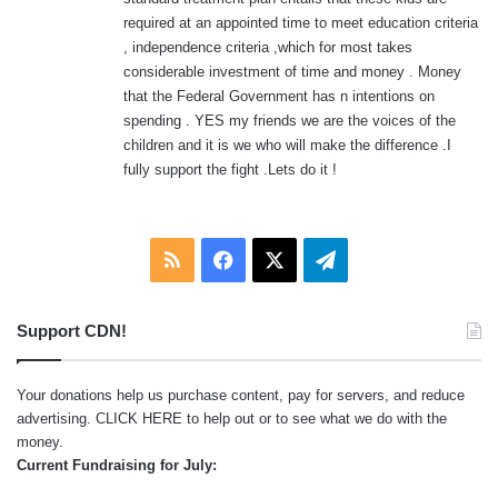
required at an appointed time to meet education criteria
, independence criteria ,which for most takes
considerable investment of time and money . Money
that the Federal Government has n intentions on
spending . YES my friends we are the voices of the
children and it is we who will make the difference .I
fully support the fight .Lets do it !
RSS
Facebook
X
Telegram
Support CDN!
Your donations help us purchase content, pay for servers, and reduce
advertising.
CLICK HERE
to help out or to see what we do with the
money.
Current Fundraising for July: