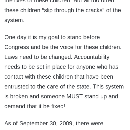
the lives of these children. But all too often
these children “slip through the cracks” of the
system.
One day it is my goal to stand before
Congress and be the voice for these children.
Laws need to be changed. Accountability
needs to be set in place for anyone who has
contact with these children that have been
entrusted to the care of the state. This system
is broken and someone MUST stand up and
demand that it be fixed!
As of September 30, 2009, there were