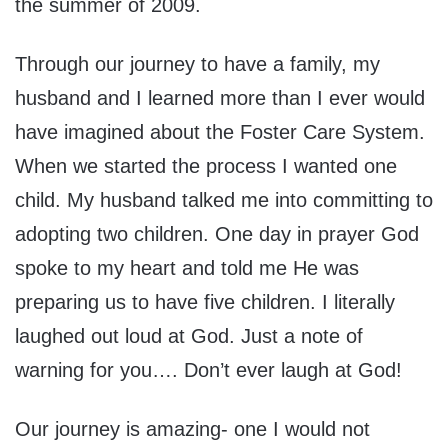
the summer of 2009.
Through our journey to have a family, my
husband and I learned more than I ever would
have imagined about the Foster Care System.
When we started the process I wanted one
child. My husband talked me into committing to
adopting two children. One day in prayer God
spoke to my heart and told me He was
preparing us to have five children. I literally
laughed out loud at God. Just a note of
warning for you…. Don’t ever laugh at God!
Our journey is amazing- one I would not