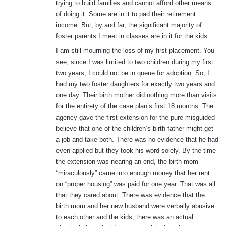
trying to build families and cannot afford other means
of doing it. Some are in it to pad their retirement
income. But, by and far, the significant majority of
foster parents I meet in classes are in it for the kids.
I am still mourning the loss of my first placement. You
see, since I was limited to two children during my first
two years, I could not be in queue for adoption. So, I
had my two foster daughters for exactly two years and
one day. Their birth mother did nothing more than visits
for the entirety of the case plan’s first 18 months. The
agency gave the first extension for the pure misguided
believe that one of the children’s birth father might get
a job and take both. There was no evidence that he had
even applied but they took his word solely. By the time
the extension was nearing an end, the birth mom
“miraculously” came into enough money that her rent
on “proper housing” was paid for one year. That was all
that they cared about. There was evidence that the
birth mom and her new husband were verbally abusive
to each other and the kids, there was an actual