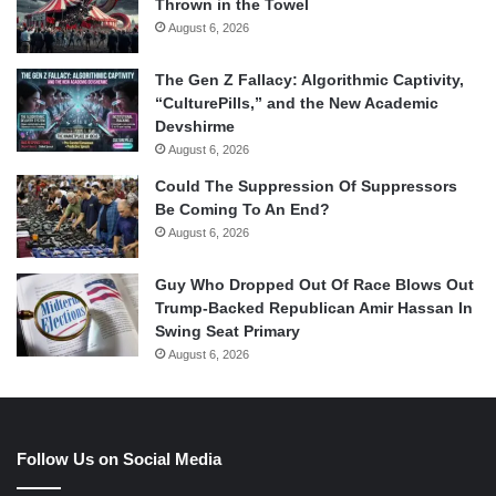
Thrown in the Towel
August 6, 2026
The Gen Z Fallacy: Algorithmic Captivity,
“CulturePills,” and the New Academic
Devshirme
August 6, 2026
Could The Suppression Of Suppressors
Be Coming To An End?
August 6, 2026
Guy Who Dropped Out Of Race Blows Out
Trump-Backed Republican Amir Hassan In
Swing Seat Primary
August 6, 2026
Follow Us on Social Media