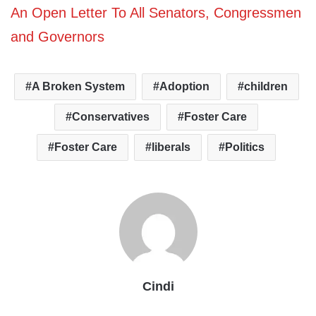
An Open Letter To All Senators, Congressmen
and Governors
A Broken System
Adoption
children
Conservatives
Foster Care
Foster Care
liberals
Politics
Cindi