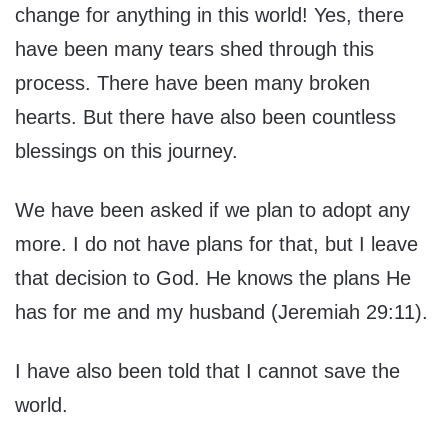
change for anything in this world! Yes, there
have been many tears shed through this
process. There have been many broken
hearts. But there have also been countless
blessings on this journey.
We have been asked if we plan to adopt any
more. I do not have plans for that, but I leave
that decision to God. He knows the plans He
has for me and my husband (Jeremiah 29:11).
I have also been told that I cannot save the
world.