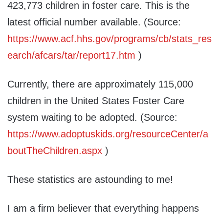
423,773 children in foster care. This is the
latest official number available. (Source:
https://www.acf.hhs.gov/programs/cb/stats_res
earch/afcars/tar/report17.htm
)
Currently, there are approximately 115,000
children in the United States Foster Care
system waiting to be adopted. (Source:
https://www.adoptuskids.org/resourceCenter/a
boutTheChildren.aspx
)
These statistics are astounding to me!
I am a firm believer that everything happens