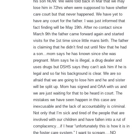
his son NOW. We were told back in Mar that we may
lose him in 72hrs when were supposed to have shelter
care court but that never happened. We have yet to
have any court for the father. I was just informed that
fact finding will be May 19th. After no contact since
March 9th the father came forward again and started
visits for the 1st time since little mans birth. The father
is claiming that he didn’t find out until Nov that he had
a son…mom says he has known since she was
pregnant. Mom says he is illegal, a drug dealer and
uses drugs but DSHS says they can’t ask him if he is
legal and so far his background is clear. We are so
afraid that we are going to lose him and he and sister
will be split up. Mom has signed and OAA with us and
we are just waiting for that to be heard in court. The
mistakes we have seen happen in this case are
inexcusable and the lack of accountability is criminal.
Not only that I’m sick and tired of the people that are
involved with our children and have fallen into a rut of
complacency…if I hear “unfortunately this is how it is in
the foster care system,” I want to scream….NO