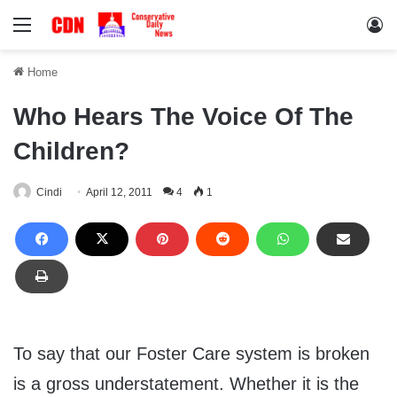
Menu
Lo
Home
Who Hears The Voice Of The
Children?
Cindi
April 12, 2011
4
1
To say that our Foster Care system is broken
is a gross understatement. Whether it is the