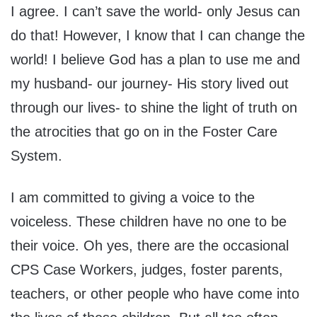
I agree. I can’t save the world- only Jesus can
do that! However, I know that I can change the
world! I believe God has a plan to use me and
my husband- our journey- His story lived out
through our lives- to shine the light of truth on
the atrocities that go on in the Foster Care
System.
I am committed to giving a voice to the
voiceless. These children have no one to be
their voice. Oh yes, there are the occasional
CPS Case Workers, judges, foster parents,
teachers, or other people who have come into