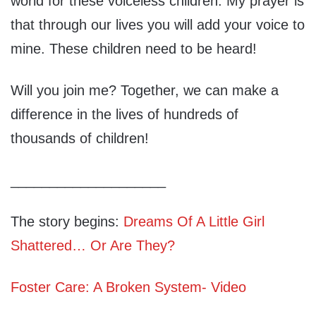
world for these voiceless children. My prayer is
that through our lives you will add your voice to
mine. These children need to be heard!
Will you join me? Together, we can make a
difference in the lives of hundreds of
thousands of children!
____________________
The story begins:
Dreams Of A Little Girl
Shattered… Or Are They?
Foster Care: A Broken System- Video