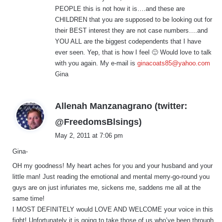
PEOPLE this is not how it is….and these are
CHILDREN that you are supposed to be looking out for
their BEST interest they are not case numbers….and
YOU ALL are the biggest codependents that I have
ever seen. Yep, that is how I feel 🙂 Would love to talk
with you again. My e-mail is
ginacoats85@yahoo.com
Gina
Allenah Manzanagrano (twitter:
s
@FreedomsBlsings)
a
May 2, 2011 at 7:06 pm
y
Gina-
s
:
OH my goodness! My heart aches for you and your husband and your
little man! Just reading the emotional and mental merry-go-round you
guys are on just infuriates me, sickens me, saddens me all at the
same time!
I MOST DEFINITELY would LOVE AND WELCOME your voice in this
fight! Unfortunately it is going to take those of us who’ve been through