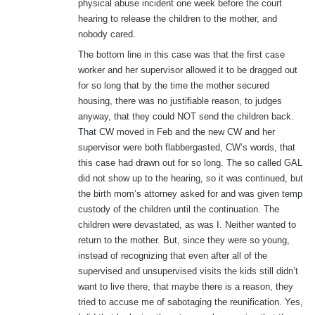
physical abuse incident one week before the court
hearing to release the children to the mother, and
nobody cared.
The bottom line in this case was that the first case
worker and her supervisor allowed it to be dragged out
for so long that by the time the mother secured
housing, there was no justifiable reason, to judges
anyway, that they could NOT send the children back.
That CW moved in Feb and the new CW and her
supervisor were both flabbergasted, CW’s words, that
this case had drawn out for so long. The so called GAL
did not show up to the hearing, so it was continued, but
the birth mom’s attorney asked for and was given temp
custody of the children until the continuation. The
children were devastated, as was I. Neither wanted to
return to the mother. But, since they were so young,
instead of recognizing that even after all of the
supervised and unsupervised visits the kids still didn’t
want to live there, that maybe there is a reason, they
tried to accuse me of sabotaging the reunification. Yes,