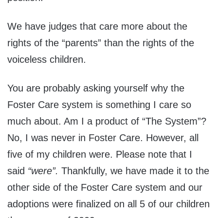
We have judges that care more about the
rights of the “parents” than the rights of the
voiceless children.
You are probably asking yourself why the
Foster Care system is something I care so
much about. Am I a product of “The System”?
No, I was never in Foster Care. However, all
five of my children were. Please note that I
said
“were”.
Thankfully, we have made it to the
other side of the Foster Care system and our
adoptions were finalized on all 5 of our children