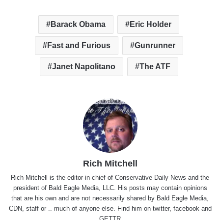
Barack Obama
Eric Holder
Fast and Furious
Gunrunner
Janet Napolitano
The ATF
Rich Mitchell
Rich Mitchell is the editor-in-chief of Conservative Daily News and the
president of Bald Eagle Media, LLC. His posts may contain opinions
that are his own and are not necessarily shared by Bald Eagle Media,
CDN, staff or .. much of anyone else. Find him on
twitter
,
facebook
and
GETTR