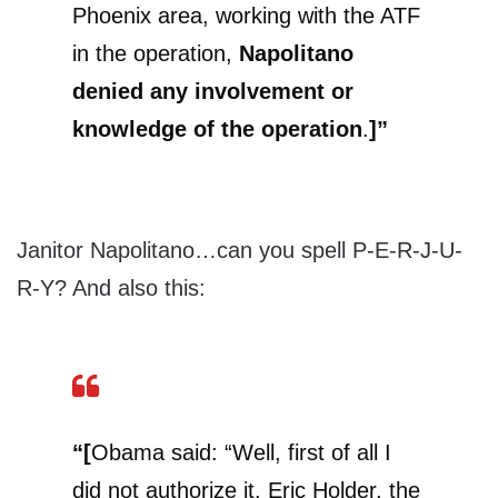
Phoenix area, working with the ATF
in the operation,
Napolitano
denied any involvement or
knowledge of the operation
.
]”
Janitor Napolitano…can you spell P-E-R-J-U-
R-Y? And also this:
“[
Obama said: “Well, first of all I
did not authorize it. Eric Holder, the