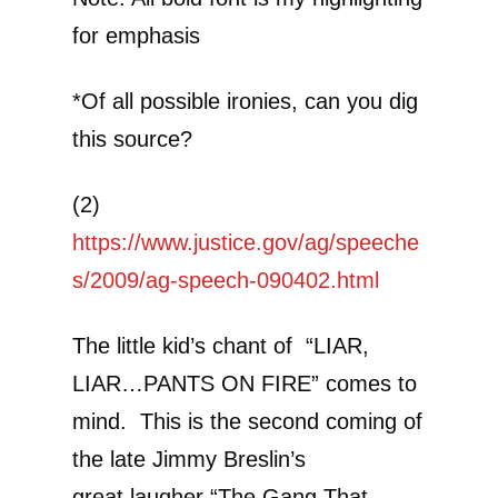
for emphasis
*Of all possible ironies, can you dig
this source?
(2)
https://www.justice.gov/ag/speeche
s/2009/ag-speech-090402.html
The little kid’s chant of “LIAR,
LIAR…PANTS ON FIRE” comes to
mind. This is the second coming of
the late Jimmy Breslin’s
great laugher “The Gang That