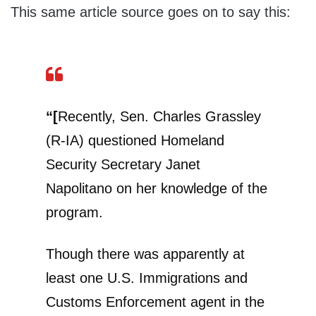
This same article source goes on to say this:
“[
Recently, Sen. Charles Grassley
(R-IA) questioned Homeland
Security Secretary Janet
Napolitano on her knowledge of the
program.
Though there was apparently at
least one U.S. Immigrations and
Customs Enforcement agent in the