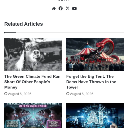
Website
Facebook
X
YouTube
Related Articles
The Green Climate Fund Ran
Forget the Big Tent, The
Short Of Other People’s
Dems Have Thrown in the
Money
Towel
August 6, 2026
August 6, 2026