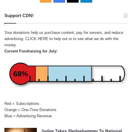
Support CDN!
Your donations help us purchase content, pay for servers, and reduce
advertising.
CLICK HERE
to help out or to see what we do with the
money.
Current Fundraising for July:
68%
Red = Subscriptions
Orange = One-Time Donations
Blue = Advertising Revenue
Judge Takes Sledgehammer To National