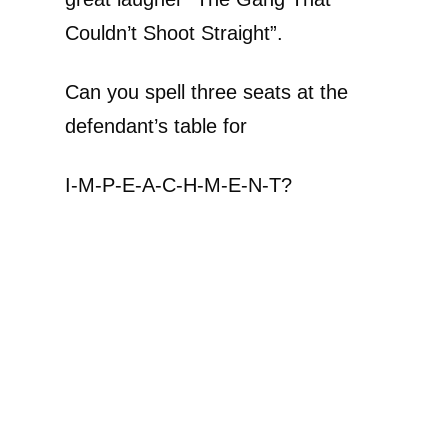
Couldn’t Shoot Straight”.
Can you spell three seats at the
defendant’s table for
I-M-P-E-A-C-H-M-E-N-T?