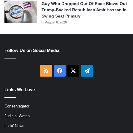
Guy Who Dropped Out Of Race Blows Out
Trump-Backed Republican Amir Hassan In
Swing Seat Primary
August 6, 2026
Follow Us on Social Media
RSS
Facebook
X
Telegram
Links We Love
Conservagator
Judicial Watch
Lotta' News