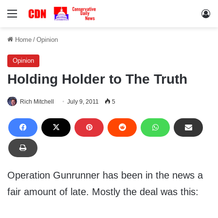
Menu
Lo
Home
/
Opinion
Opinion
Holding Holder to The Truth
Rich Mitchell
July 9, 2011
5
Operation Gunrunner has been in the news a
fair amount of late. Mostly the deal was this: