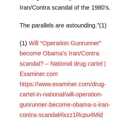
Iran/Contra scandal of the 1980’s.
The parallels are astounding.”(1)
(1)
Will “Operation Gunrunner”
become Obama’s Iran/Contra
scandal? – National drug cartel |
Examiner.com
https://www.examiner.com/drug-
cartel-in-national/will-operation-
gunrunner-become-obama-s-iran-
contra-scandal#ixzz1Rcpu4Mid