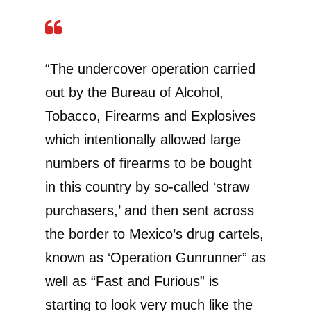
“The undercover operation carried
out by the Bureau of Alcohol,
Tobacco, Firearms and Explosives
which intentionally allowed large
numbers of firearms to be bought
in this country by so-called ‘straw
purchasers,’ and then sent across
the border to Mexico’s drug cartels,
known as ‘Operation Gunrunner” as
well as “Fast and Furious” is
starting to look very much like the