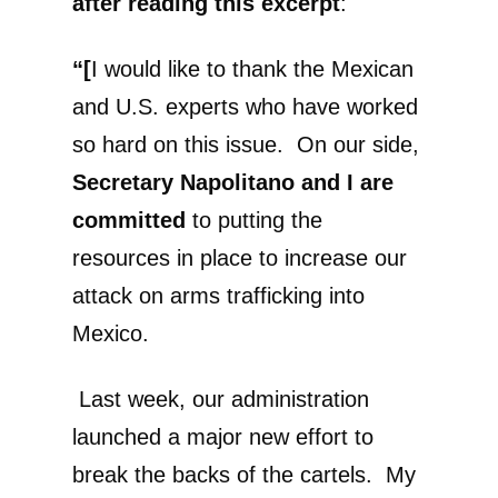
after reading this excerpt
:
“[
I would like to thank the Mexican
and U.S. experts who have worked
so hard on this issue. On our side,
Secretary Napolitano and I are
committed
to putting the
resources in place to increase our
attack on arms trafficking into
Mexico.
Last week, our administration
launched a major new effort to
break the backs of the cartels. My