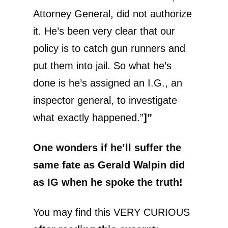
Attorney General, did not authorize
it. He’s been very clear that our
policy is to catch gun runners and
put them into jail. So what he’s
done is he’s assigned an I.G., an
inspector general, to investigate
what exactly happened.”
]”
One wonders if he’ll suffer the
same fate as Gerald Walpin did
as IG when he spoke the truth!
You may find this VERY CURIOUS