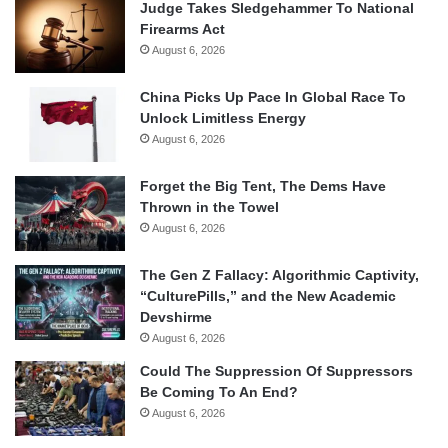
Judge Takes Sledgehammer To National
Firearms Act
August 6, 2026
China Picks Up Pace In Global Race To
Unlock Limitless Energy
August 6, 2026
Forget the Big Tent, The Dems Have
Thrown in the Towel
August 6, 2026
The Gen Z Fallacy: Algorithmic Captivity,
“CulturePills,” and the New Academic
Devshirme
August 6, 2026
Could The Suppression Of Suppressors
Be Coming To An End?
August 6, 2026