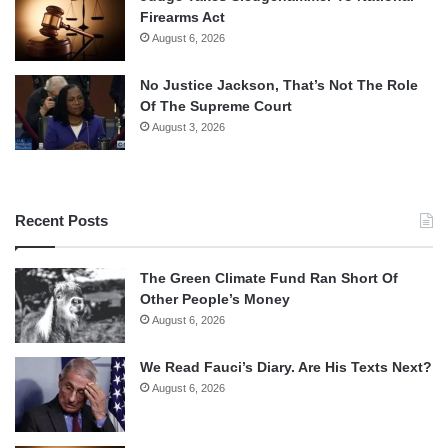
Firearms Act
August 6, 2026
No Justice Jackson, That’s Not The Role
Of The Supreme Court
August 3, 2026
Recent Posts
The Green Climate Fund Ran Short Of
Other People’s Money
August 6, 2026
We Read Fauci’s Diary. Are His Texts Next?
August 6, 2026