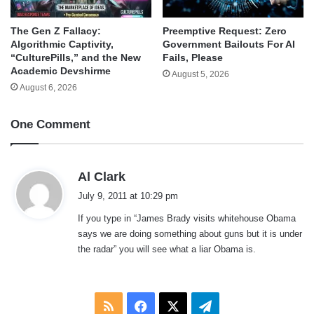
The Gen Z Fallacy:
Preemptive Request: Zero
Algorithmic Captivity,
Government Bailouts For AI
“CulturePills,” and the New
Fails, Please
Academic Devshirme
August 5, 2026
August 6, 2026
One Comment
s
Al Clark
a
July 9, 2011 at 10:29 pm
y
If you type in “James Brady visits whitehouse Obama
s
says we are doing something about guns but it is under
:
the radar” you will see what a liar Obama is.
RSS
Facebook
X
Telegram