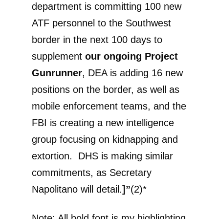
department is committing 100 new
ATF personnel to the Southwest
border in the next 100 days to
supplement
our ongoing Project
Gunrunner
, DEA is adding 16 new
positions on the border, as well as
mobile enforcement teams, and the
FBI is creating a new intelligence
group focusing on kidnapping and
extortion. DHS is making similar
commitments, as Secretary
Napolitano will detail.
]”
(2)*
Note: All bold font is my highlighting