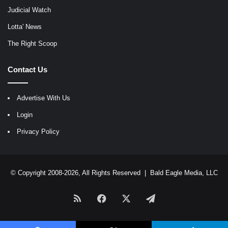
Judicial Watch
Lotta' News
The Right Scoop
Contact Us
Advertise With Us
Login
Privacy Policy
© Copyright 2008-2026, All Rights Reserved |
Bald Eagle Media, LLC
RSS
Facebook
X
Telegram