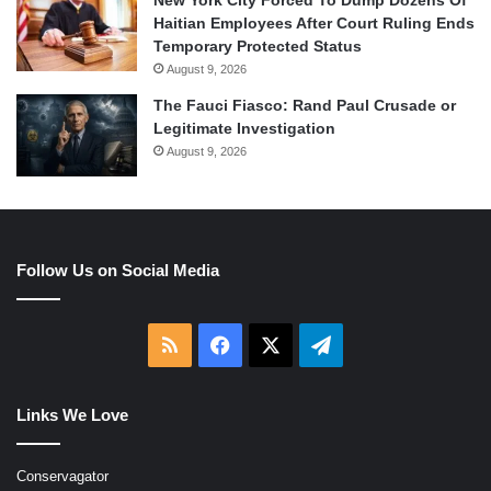
Haitian Employees After Court Ruling Ends
Temporary Protected Status
August 9, 2026
The Fauci Fiasco: Rand Paul Crusade or
Legitimate Investigation
August 9, 2026
Follow Us on Social Media
RSS
Facebook
X
Telegram
Links We Love
Conservagator