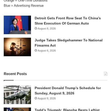
Orange = One-Time Donations
Blue = Advertising Revenue
Detroit Gets Front Row Seat To China’s
Slow Execution Of German Auto
August 8, 2026
Judge Takes Sledgehammer To National
Firearms Act
August 6, 2026
Recent Posts
President Donald Trump’s Schedule for
Sunday, August 9, 2026
August 9, 2026
Todd’s Triumph: Blanche Bests Leftist