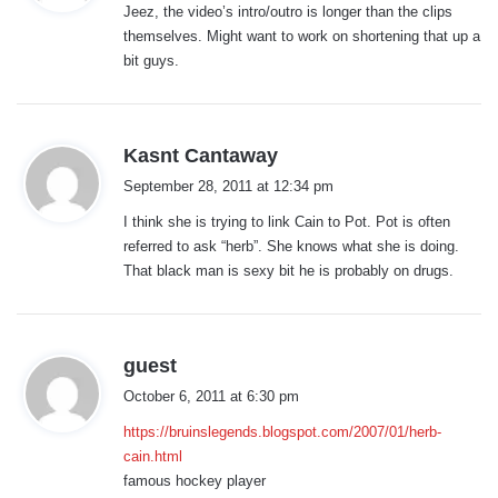
Jeez, the video’s intro/outro is longer than the clips
s
themselves. Might want to work on shortening that up a
:
bit guys.
s
Kasnt Cantaway
a
September 28, 2011 at 12:34 pm
y
I think she is trying to link Cain to Pot. Pot is often
s
referred to ask “herb”. She knows what she is doing.
:
That black man is sexy bit he is probably on drugs.
s
guest
a
October 6, 2011 at 6:30 pm
y
https://bruinslegends.blogspot.com/2007/01/herb-
s
cain.html
:
famous hockey player