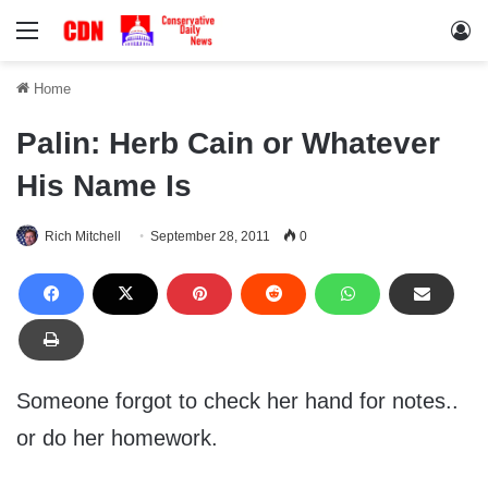
Menu
Lo
Home
Palin: Herb Cain or Whatever
His Name Is
Rich Mitchell
September 28, 2011
0
Someone forgot to check her hand for notes..
or do her homework.