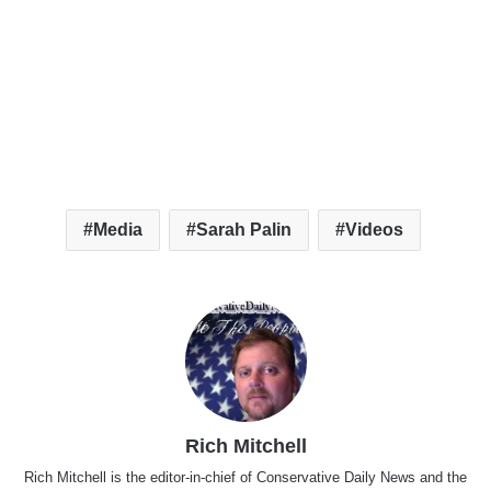
Media
Sarah Palin
Videos
Rich Mitchell
Rich Mitchell is the editor-in-chief of Conservative Daily News and the