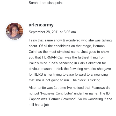
Sarah, I am disappoint.
s
arlenearmy
a
September 28, 2011 at 5:05 am
y
I saw that same show & wondered who she was talking
s
about. Of all the candidates on that stage, Herman
:
Cain has the most simplest name. Just goes to show
you that HERMAN Cain was the farthest thing from
Palin’s mind. She’s pandering in Cain’s direction for
obvious reason. I think the flowering remarks she gave
for HERB is her trying to ease forward to announcing
that she is not going to run. The clock is ticking.
Also, tonite was 1st time Ive noticed that Foxnews did
not put “Foxnews Contributor” under her name. The ID
Caption was “Former Governor”. So Im wondering if she
still has a job.