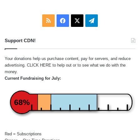
RSS
Facebook
X
Telegram
Support CDN!
Your donations help us purchase content, pay for servers, and reduce
advertising.
CLICK HERE
to help out or to see what we do with the
money.
Current Fundraising for July:
68%
Red = Subscriptions