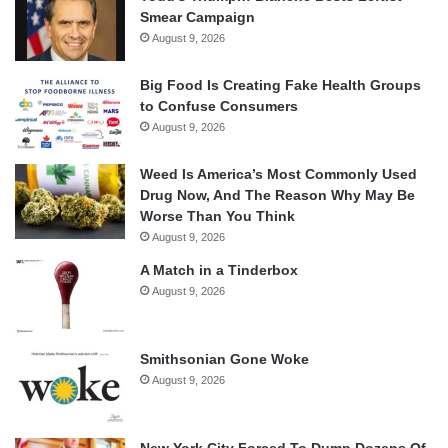
Smear Campaign
August 9, 2026
Big Food Is Creating Fake Health Groups
to Confuse Consumers
August 9, 2026
Weed Is America’s Most Commonly Used
Drug Now, And The Reason Why May Be
Worse Than You Think
August 9, 2026
A Match in a Tinderbox
August 9, 2026
Smithsonian Gone Woke
August 9, 2026
New York City Forced To Dump Dozens Of