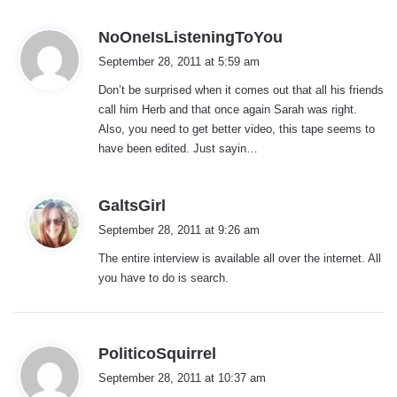
s
NoOneIsListeningToYou
a
September 28, 2011 at 5:59 am
y
Don’t be surprised when it comes out that all his friends
s
call him Herb and that once again Sarah was right.
:
Also, you need to get better video, this tape seems to
have been edited. Just sayin…
s
GaltsGirl
a
September 28, 2011 at 9:26 am
y
The entire interview is available all over the internet. All
s
you have to do is search.
:
s
PoliticoSquirrel
a
September 28, 2011 at 10:37 am
y