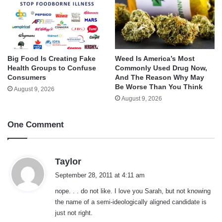
Big Food Is Creating Fake
Weed Is America’s Most
Health Groups to Confuse
Commonly Used Drug Now,
Consumers
And The Reason Why May
Be Worse Than You Think
August 9, 2026
August 9, 2026
One Comment
s
Taylor
a
September 28, 2011 at 4:11 am
y
nope. . . do not like. I love you Sarah, but not knowing
s
the name of a semi-ideologically aligned candidate is
:
just not right.