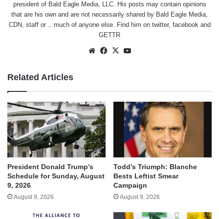
president of Bald Eagle Media, LLC. His posts may contain opinions
that are his own and are not necessarily shared by Bald Eagle Media,
CDN, staff or .. much of anyone else. Find him on
twitter
,
facebook
and
GETTR
Website
Facebook
X
YouTube
Related Articles
President Donald Trump’s
Todd’s Triumph: Blanche
Schedule for Sunday, August
Bests Leftist Smear
9, 2026
Campaign
August 9, 2026
August 9, 2026