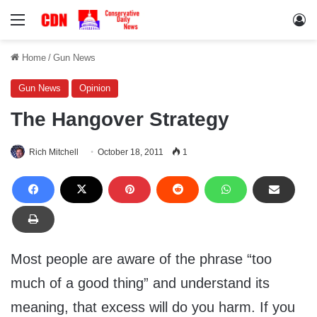
Menu
Lo
Home
/
Gun News
Gun News
Opinion
The Hangover Strategy
Rich Mitchell
October 18, 2011
1
Most people are aware of the phrase “too
much of a good thing” and understand its
meaning, that excess will do you harm. If you