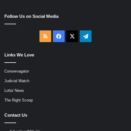
Follow Us on Social Media
RSS
Facebook
X
Telegram
Links We Love
Conservagator
Judicial Watch
Lotta' News
The Right Scoop
Contact Us