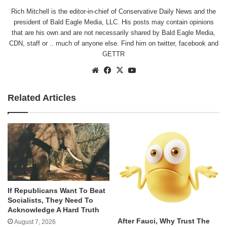
Rich Mitchell is the editor-in-chief of Conservative Daily News and the
president of Bald Eagle Media, LLC. His posts may contain opinions
that are his own and are not necessarily shared by Bald Eagle Media,
CDN, staff or .. much of anyone else. Find him on
twitter
,
facebook
and
GETTR
Website
Facebook
X
YouTube
Related Articles
If Republicans Want To Beat
Socialists, They Need To
Acknowledge A Hard Truth
After Fauci, Why Trust The
August 7, 2026