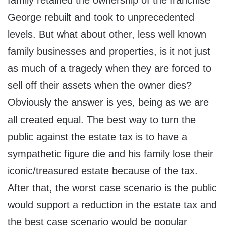
family retained the ownership of the franchise
George rebuilt and took to unprecedented
levels. But what about other, less well known
family businesses and properties, is it not just
as much of a tragedy when they are forced to
sell off their assets when the owner dies?
Obviously the answer is yes, being as we are
all created equal. The best way to turn the
public against the estate tax is to have a
sympathetic figure die and his family lose their
iconic/treasured estate because of the tax.
After that, the worst case scenario is the public
would support a reduction in the estate tax and
the best case scenario would be popular