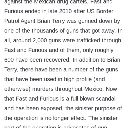
against the Mexican drug cartels. Fast and
Furious ended in late 2010 after US Border
Patrol Agent Brian Terry was gunned down by
one of the thousands of guns that got away. In
all, around 2,000 guns were trafficked through
Fast and Furious and of them, only roughly
600 have been recovered. In addition to Brian
Terry, there have been a number of the guns
that have been used in high profile (and
otherwise) murders throughout Mexico. Now
that Fast and Furious is a full blown scandal
and has been exposed, the sinister purpose of
the operation is no longer effect. The sinister
part of the operation is advocates of gun