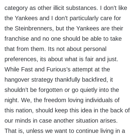
category as other illicit substances. I don’t like
the Yankees and I don’t particularly care for
the Steinbrenners, but the Yankees are their
franchise and no one should be able to take
that from them. Its not about personal
preferences, its about what is fair and just.
While Fast and Furious’s attempt at the
hangover strategy thankfully backfired, it
shouldn’t be forgotten or go quietly into the
night. We, the freedom loving individuals of
this nation, should keep this idea in the back of
our minds in case another situation arises.
That is, unless we want to continue living in a