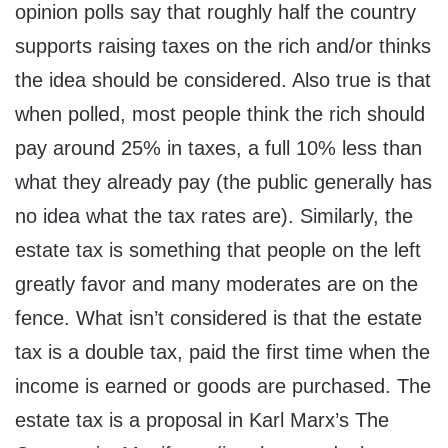
opinion polls say that roughly half the country
supports raising taxes on the rich and/or thinks
the idea should be considered. Also true is that
when polled, most people think the rich should
pay around 25% in taxes, a full 10% less than
what they already pay (the public generally has
no idea what the tax rates are). Similarly, the
estate tax is something that people on the left
greatly favor and many moderates are on the
fence. What isn’t considered is that the estate
tax is a double tax, paid the first time when the
income is earned or goods are purchased. The
estate tax is a proposal in Karl Marx’s The