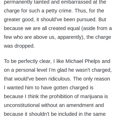
permanently tainted and embarrassed at the
charge for such a petty crime. Thus, for the
greater good, it should’ve been pursued. But
because we are all created equal (aside from a
few who are above us, apparently), the charge
was dropped.
To be perfectly clear, I like Michael Phelps and
on a personal level I’m glad he wasn’t charged,
that would’ve been ridiculous. The only reason
I wanted him to have gotten charged is
because I think the prohibition of marijuana is
unconstitutional without an amendment and
because it shouldn’t be included in the same