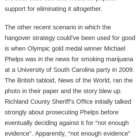
support for eliminating it altogether.
The other recent scenario in which the
hangover strategy could’ve been used for good
is when Olympic gold medal winner Michael
Phelps was in the news for smoking marijuana
at a University of South Carolina party in 2009.
The British tabloid, News of the World, ran the
photo in their paper and the story blew up.
Richland County Sheriff’s Office initially talked
strongly about prosecuting Phelps before
eventually deciding against it for “not enough
evidence”. Apparently, “not enough evidence”