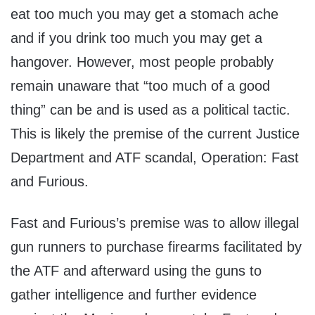
eat too much you may get a stomach ache
and if you drink too much you may get a
hangover. However, most people probably
remain unaware that “too much of a good
thing” can be and is used as a political tactic.
This is likely the premise of the current Justice
Department and ATF scandal, Operation: Fast
and Furious.
Fast and Furious’s premise was to allow illegal
gun runners to purchase firearms facilitated by
the ATF and afterward using the guns to
gather intelligence and further evidence