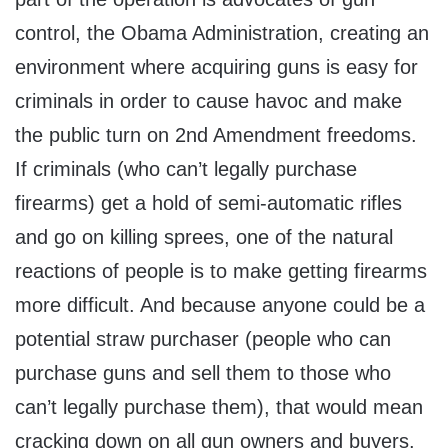
control, the Obama Administration, creating an
environment where acquiring guns is easy for
criminals in order to cause havoc and make
the public turn on 2nd Amendment freedoms.
If criminals (who can’t legally purchase
firearms) get a hold of semi-automatic rifles
and go on killing sprees, one of the natural
reactions of people is to make getting firearms
more difficult. And because anyone could be a
potential straw purchaser (people who can
purchase guns and sell them to those who
can’t legally purchase them), that would mean
cracking down on all gun owners and buyers.