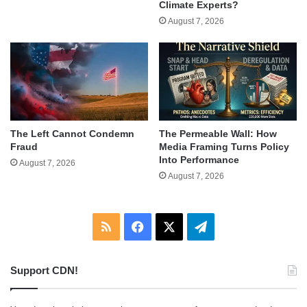
Climate Experts?
August 7, 2026
The Left Cannot Condemn
The Permeable Wall: How
Fraud
Media Framing Turns Policy
Into Performance
August 7, 2026
August 7, 2026
RSS
Facebook
X
Telegram
Support CDN!