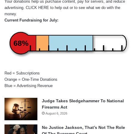
Your donations help us purchase content, pay for servers, and reduce
advertising.
CLICK HERE
to help out or to see what we do with the
money.
Current Fundraising for July:
68%
Red = Subscriptions
Orange = One-Time Donations
Blue = Advertising Revenue
Judge Takes Sledgehammer To National
Firearms Act
August 6, 2026
No Justice Jackson, That’s Not The Role
Of The Supreme Court