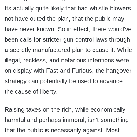
Its actually quite likely that had whistle-blowers
not have outed the plan, that the public may
have never known. So in effect, there would’ve
been calls for stricter gun control laws through
a secretly manufactured plan to cause it. While
illegal, reckless, and nefarious intentions were
on display with Fast and Furious, the hangover
strategy can potentially be used to advance
the cause of liberty.
Raising taxes on the rich, while economically
harmful and perhaps immoral, isn’t something
that the public is necessarily against. Most