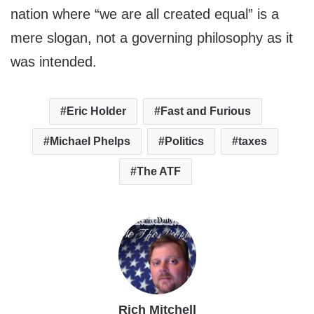
nation where “we are all created equal” is a
mere slogan, not a governing philosophy as it
was intended.
Eric Holder
Fast and Furious
Michael Phelps
Politics
taxes
The ATF
Rich Mitchell