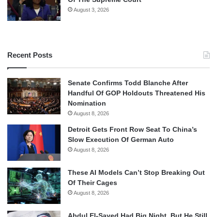
August 3, 2026
Recent Posts
Senate Confirms Todd Blanche After
Handful Of GOP Holdouts Threatened His
Nomination
August 8, 2026
Detroit Gets Front Row Seat To China’s
Slow Execution Of German Auto
August 8, 2026
These AI Models Can’t Stop Breaking Out
Of Their Cages
August 8, 2026
Abdul El-Sayed Had Big Night, But He Still