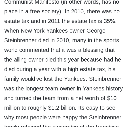
Communist Manifesto (in other words, has no
place in a free society). In 2010, there was no
estate tax and in 2011 the estate tax is 35%.
When New York Yankees owner George
Steinbrenner died in 2010, many in the sports
world commented that it was a blessing that
the ailing owner died this year because had he
died during a year with a high estate tax, his
family would’ve lost the Yankees. Steinbrenner
was the longest team owner in Yankees history
and turned the team from a net worth of $10
million to roughly $1.2 billion. Its easy to see
why most people were happy the Steinbrenner