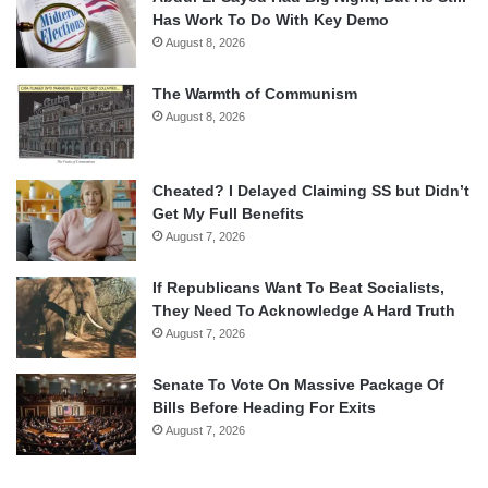
Has Work To Do With Key Demo
August 8, 2026
The Warmth of Communism
August 8, 2026
Cheated? I Delayed Claiming SS but Didn’t
Get My Full Benefits
August 7, 2026
If Republicans Want To Beat Socialists,
They Need To Acknowledge A Hard Truth
August 7, 2026
Senate To Vote On Massive Package Of
Bills Before Heading For Exits
August 7, 2026