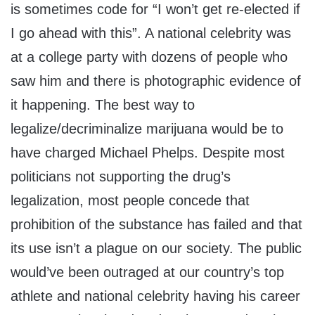
is sometimes code for “I won’t get re-elected if
I go ahead with this”. A national celebrity was
at a college party with dozens of people who
saw him and there is photographic evidence of
it happening. The best way to
legalize/decriminalize marijuana would be to
have charged Michael Phelps. Despite most
politicians not supporting the drug’s
legalization, most people concede that
prohibition of the substance has failed and that
its use isn’t a plague on our society. The public
would’ve been outraged at our country’s top
athlete and national celebrity having his career