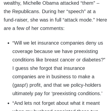
wealthy, Michelle Obama attacked “them” –
the Republicans. During her “speech” at a
fund-raiser, she was in full “attack mode.” Here
are a few of her comments:
“Will we let insurance companies deny us
coverage because we have preexisting
conditions like breast cancer or diabetes?”
I guess she forgot that insurance
companies are in business to make a
(gasp!) profit, and that we policy-holders
ultimately pay for ‘preexisting conditions.’
“And lets not forget about what it meant