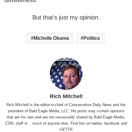
divisiveness.
But that’s just my opinion.
Michelle Obama
Politics
Rich Mitchell
Rich Mitchell is the editor-in-chief of Conservative Daily News and the
president of Bald Eagle Media, LLC. His posts may contain opinions
that are his own and are not necessarily shared by Bald Eagle Media,
CDN, staff or .. much of anyone else. Find him on
twitter
,
facebook
and
GETTR