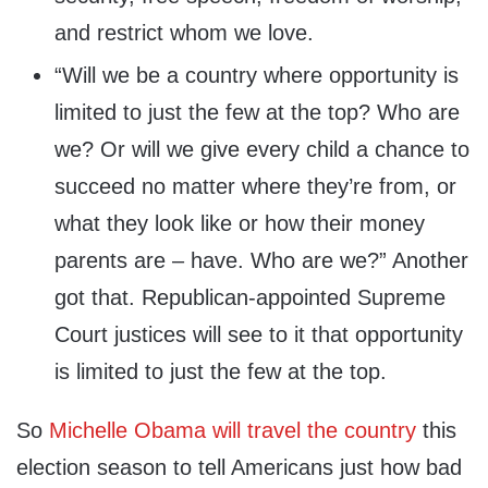
and restrict whom we love.
“Will we be a country where opportunity is
limited to just the few at the top? Who are
we? Or will we give every child a chance to
succeed no matter where they’re from, or
what they look like or how their money
parents are – have. Who are we?” Another
got that. Republican-appointed Supreme
Court justices will see to it that opportunity
is limited to just the few at the top.
So
Michelle Obama will travel the country
this
election season to tell Americans just how bad