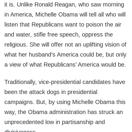
it is. Unlike Ronald Reagan, who saw morning
in America, Michelle Obama will tell all who will
listen that Republicans want to poison the air
and water, stifle free speech, oppress the
religious. She will offer not an uplifting vision of
what her husband’s America could be, but only
a view of what Republicans’ America would be.
Traditionally, vice-presidential candidates have
been the attack dogs in presidential
campaigns. But, by using Michelle Obama this
way, the Obama administration has struck an
unprecedented low in partisanship and