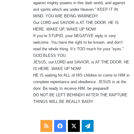
against mighty powers in this dark world, and against
evil spirits which are under Heaven.” KEEP IT IN
MIND. YOU ARE BEING WARNED!!!
Our LORD and SAVIOR is AT THE DOOR. HE IS
HERE. WAKE UP, WAKE UP NOW!
If you’re STUPID, your NEGATIVE reply is very
welcome. You have the right to be known, and don’t
read the whole thing. It’s TOO much for your “eyes,”
GOD BLESS YOU.
JESUS, our LORD and SAVIOR, is AT THE DOOR. HE
IS HERE. WAKE UP NOW!
HE IS waiting for ALL of HIS children to come to HIM in
complete repentance and obedience. JESUS is at the
door. Be ready to receive HIM, be prepared!
DO NOT BE LEFT BEHIND!!! AFTER THE RAPTURE
THINGS WILL BE REALLY BAD!!!
RSS
Facebook
X
Telegram