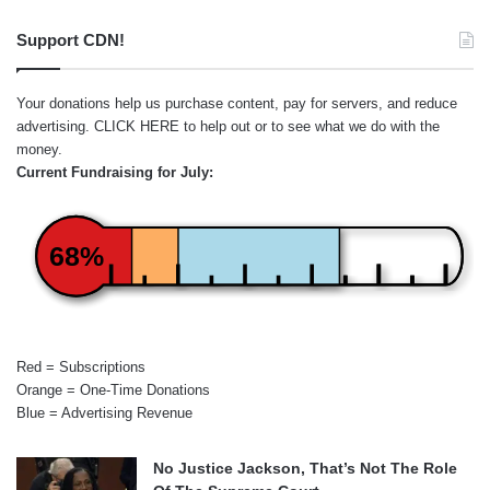
Support CDN!
Your donations help us purchase content, pay for servers, and reduce
advertising.
CLICK HERE
to help out or to see what we do with the
money.
Current Fundraising for July:
68%
Red = Subscriptions
Orange = One-Time Donations
Blue = Advertising Revenue
No Justice Jackson, That’s Not The Role