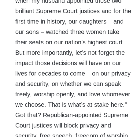
when my husband appointed those two
brilliant Supreme Court justices and for the
first time in history, our daughters – and
our sons – watched three women take
their seats on our nation’s highest court.
But more importantly, let’s not forget the
impact those decisions will have on our
lives for decades to come – on our privacy
and security, on whether we can speak
freely, worship openly, and love whomever
we choose. That is what’s at stake here.”
Got that? Republican-appointed Supreme
Court justices will block privacy and
security, free speech, freedom of worship,