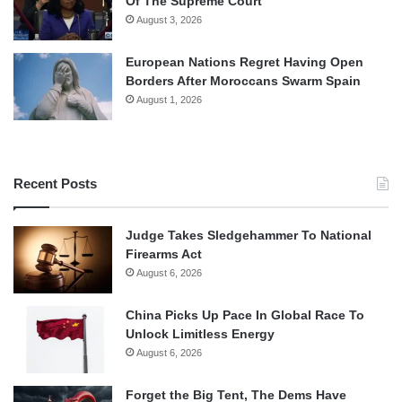
Of The Supreme Court
August 3, 2026
European Nations Regret Having Open
Borders After Moroccans Swarm Spain
August 1, 2026
Recent Posts
Judge Takes Sledgehammer To National
Firearms Act
August 6, 2026
China Picks Up Pace In Global Race To
Unlock Limitless Energy
August 6, 2026
Forget the Big Tent, The Dems Have