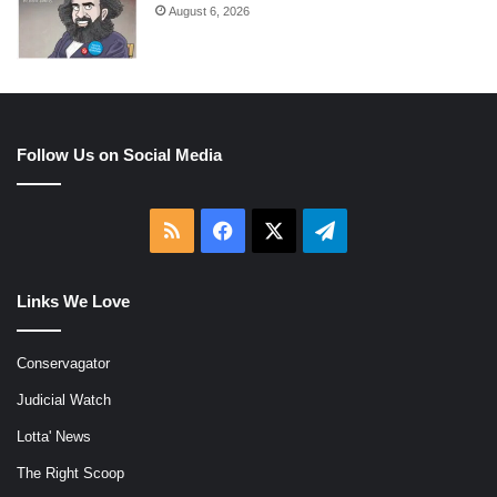
August 6, 2026
Follow Us on Social Media
RSS
Facebook
X
Telegram
Links We Love
Conservagator
Judicial Watch
Lotta' News
The Right Scoop