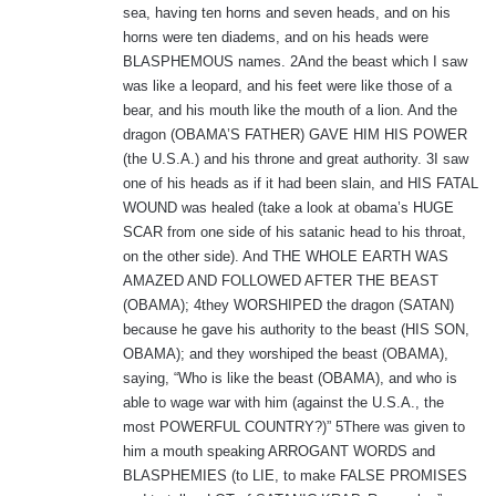
sea, having ten horns and seven heads, and on his
horns were ten diadems, and on his heads were
BLASPHEMOUS names. 2And the beast which I saw
was like a leopard, and his feet were like those of a
bear, and his mouth like the mouth of a lion. And the
dragon (OBAMA’S FATHER) GAVE HIM HIS POWER
(the U.S.A.) and his throne and great authority. 3I saw
one of his heads as if it had been slain, and HIS FATAL
WOUND was healed (take a look at obama’s HUGE
SCAR from one side of his satanic head to his throat,
on the other side). And THE WHOLE EARTH WAS
AMAZED AND FOLLOWED AFTER THE BEAST
(OBAMA); 4they WORSHIPED the dragon (SATAN)
because he gave his authority to the beast (HIS SON,
OBAMA); and they worshiped the beast (OBAMA),
saying, “Who is like the beast (OBAMA), and who is
able to wage war with him (against the U.S.A., the
most POWERFUL COUNTRY?)” 5There was given to
him a mouth speaking ARROGANT WORDS and
BLASPHEMIES (to LIE, to make FALSE PROMISES