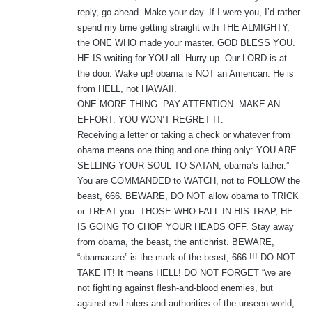
reply, go ahead. Make your day. If I were you, I’d rather
spend my time getting straight with THE ALMIGHTY,
the ONE WHO made your master. GOD BLESS YOU.
HE IS waiting for YOU all. Hurry up. Our LORD is at
the door. Wake up! obama is NOT an American. He is
from HELL, not HAWAII.
ONE MORE THING. PAY ATTENTION. MAKE AN
EFFORT. YOU WON’T REGRET IT:
Receiving a letter or taking a check or whatever from
obama means one thing and one thing only: YOU ARE
SELLING YOUR SOUL TO SATAN, obama’s father.”
You are COMMANDED to WATCH, not to FOLLOW the
beast, 666. BEWARE, DO NOT allow obama to TRICK
or TREAT you. THOSE WHO FALL IN HIS TRAP, HE
IS GOING TO CHOP YOUR HEADS OFF. Stay away
from obama, the beast, the antichrist. BEWARE,
“obamacare” is the mark of the beast, 666 !!! DO NOT
TAKE IT! It means HELL! DO NOT FORGET “we are
not fighting against flesh-and-blood enemies, but
against evil rulers and authorities of the unseen world,