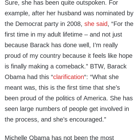
Sure, she has been quite outspoken. For
example, after her husband was nominated by
the Democrat party in 2008,
she said
, “For the
first time in my adult lifetime – and not just
because Barack has done well, I’m really
proud of my country because it feels like hope
is finally making a comeback.” BTW, Barack
Obama had this “
clarification
“: “What she
meant was, this is the first time that she’s
been proud of the politics of America. She has
seen large numbers of people get involved in
the process, and she’s encouraged.”
Michelle Obama has not been the most