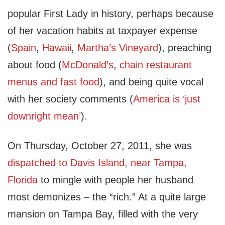
popular First Lady in history, perhaps because
of her vacation habits at taxpayer expense
(
Spain
,
Hawaii
,
Martha’s Vineyard
), preaching
about food (
McDonald’s
,
chain restaurant
menus and fast food
), and being quite vocal
with her society comments (
America is ‘just
downright mean’
).
On Thursday, October 27, 2011, she was
dispatched to Davis Island, near Tampa,
Florida
to mingle with people her husband
most demonizes – the “rich.” At a quite large
mansion on Tampa Bay, filled with the very