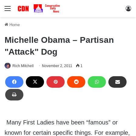
Menu
Lo
Home
Michelle Obama – Partisan
"Attack" Dog
Rich Mitchell
November 2, 2011
1
Many First Ladies have been “famous” or
known for certain specific things. For example,