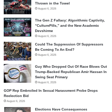
Thrown in the Towel
August 6, 2026
The Gen Z Fallacy: Algorithmic Captivity,
“CulturePills,” and the New Academic
Devshirme
August 6, 2026
Could The Suppression Of Suppressors
Be Coming To An End?
August 6, 2026
Guy Who Dropped Out Of Race Blows Out
Trump-Backed Republican Amir Hassan In
Swing Seat Primary
August 6, 2026
GOP Rep Embroiled In Sexual Harassment Probe Drops
Reelection Bid
August 6, 2026
Elections Have Consequences