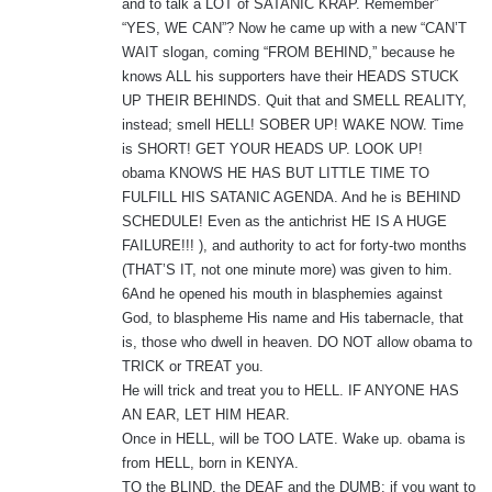
and to talk a LOT of SATANIC KRAP. Remember”
“YES, WE CAN”? Now he came up with a new “CAN’T
WAIT slogan, coming “FROM BEHIND,” because he
knows ALL his supporters have their HEADS STUCK
UP THEIR BEHINDS. Quit that and SMELL REALITY,
instead; smell HELL! SOBER UP! WAKE NOW. Time
is SHORT! GET YOUR HEADS UP. LOOK UP!
obama KNOWS HE HAS BUT LITTLE TIME TO
FULFILL HIS SATANIC AGENDA. And he is BEHIND
SCHEDULE! Even as the antichrist HE IS A HUGE
FAILURE!!! ), and authority to act for forty-two months
(THAT’S IT, not one minute more) was given to him.
6And he opened his mouth in blasphemies against
God, to blaspheme His name and His tabernacle, that
is, those who dwell in heaven. DO NOT allow obama to
TRICK or TREAT you.
He will trick and treat you to HELL. IF ANYONE HAS
AN EAR, LET HIM HEAR.
Once in HELL, will be TOO LATE. Wake up. obama is
from HELL, born in KENYA.
TO the BLIND, the DEAF and the DUMB: if you want to