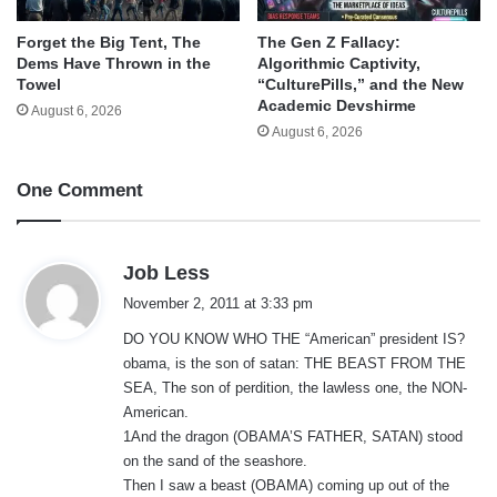
Forget the Big Tent, The
The Gen Z Fallacy:
Dems Have Thrown in the
Algorithmic Captivity,
Towel
“CulturePills,” and the New
Academic Devshirme
August 6, 2026
August 6, 2026
One Comment
s
Job Less
a
November 2, 2011 at 3:33 pm
y
DO YOU KNOW WHO THE “American” president IS?
s
obama, is the son of satan: THE BEAST FROM THE
:
SEA, The son of perdition, the lawless one, the NON-
American.
1And the dragon (OBAMA’S FATHER, SATAN) stood
on the sand of the seashore.
Then I saw a beast (OBAMA) coming up out of the