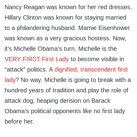
Nancy Reagan was known for her red dresses.
Hillary Clinton was known for staying married
to a philandering husband. Mamie Eisenhower
was known as a very gracious hostess. Now,
it’s Michelle Obama’s turn. Michelle is the
VERY FIRST First Lady
to become visible in
“attack” politics. A
dignified, transcendent first
lady
? No way. Michelle is going to break with a
hundred years of tradition and play the role of
attack dog, heaping derision on Barack
Obama’s political opponents like no first lady
before her.