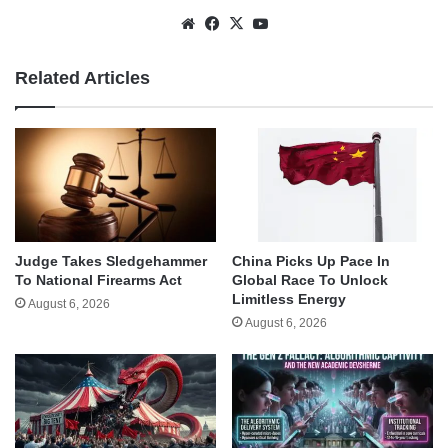
Website
Facebook
X
YouTube
Related Articles
Judge Takes Sledgehammer
China Picks Up Pace In
To National Firearms Act
Global Race To Unlock
Limitless Energy
August 6, 2026
August 6, 2026