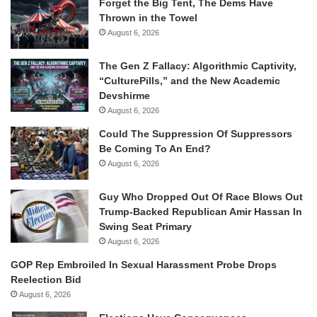
Forget the Big Tent, The Dems Have
Thrown in the Towel
August 6, 2026
The Gen Z Fallacy: Algorithmic Captivity,
“CulturePills,” and the New Academic
Devshirme
August 6, 2026
Could The Suppression Of Suppressors
Be Coming To An End?
August 6, 2026
Guy Who Dropped Out Of Race Blows Out
Trump-Backed Republican Amir Hassan In
Swing Seat Primary
August 6, 2026
GOP Rep Embroiled In Sexual Harassment Probe Drops
Reelection Bid
August 6, 2026