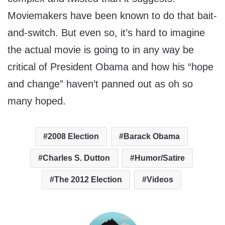
Moviemakers have been known to do that bait-
and-switch. But even so, it’s hard to imagine
the actual movie is going to in any way be
critical of President Obama and how his “hope
and change” haven’t panned out as oh so
many hoped.
2008 Election
Barack Obama
Charles S. Dutton
Humor/Satire
The 2012 Election
Videos