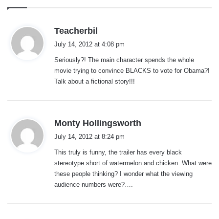
s
Teacherbil
a
July 14, 2012 at 4:08 pm
y
Seriously?! The main character spends the whole
s
movie trying to convince BLACKS to vote for Obama?!
:
Talk about a fictional story!!!
s
Monty Hollingsworth
a
July 14, 2012 at 8:24 pm
y
This truly is funny, the trailer has every black
s
stereotype short of watermelon and chicken. What were
:
these people thinking? I wonder what the viewing
audience numbers were?….