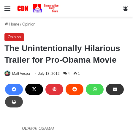
Menu
Lo
Home
/
Opinion
Opinion
The Unintentionally Hilarious
Trailer for Pro-Obama Movie
Matt Vespa
July 13, 2012
4
1
OBAMA! OBAMA!