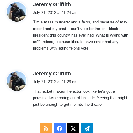
s
Jeremy Griffith
a
July 21, 2012 at 11:24 am
y
“I’m a mass murderer and a felon, and because of may
s
record and my past, I can’t vote for the first black
:
president this country has ever had. What is wrong with
us?” Indeed, because liberals have never had any
problems with letting felons vote.
s
Jeremy Griffith
a
July 21, 2012 at 11:26 am
y
That jacket makes the actor look like he’s got a
s
parasitic twin coming out of his side. Seeing that might
:
just be enough to get me into the theater.
RSS
Facebook
X
Telegram