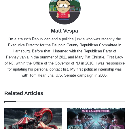
Matt Vespa
I'm a staunch Republican and a politics junkie who was recently the
Executive Director for the Dauphin County Republican Committee in
Harrisburg. Before that, I interned with the Republican Party of
Pennsylvania in the summer of 2011 and Mary Pat Christie, First Lady
of NJ, within the Office of the Governor of NJ in 2010. I was responsible
for updating his personal contact list. My first political internship was
with Tom Kean Jr's. U.S. Senate campaign in 2006.
Related Articles