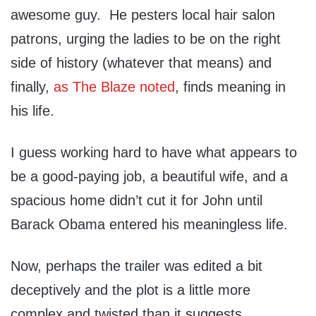
awesome guy. He pesters local hair salon
patrons, urging the ladies to be on the right
side of history (whatever that means) and
finally,
as The Blaze noted
, finds meaning in
his life.
I guess working hard to have what appears to
be a good-paying job, a beautiful wife, and a
spacious home didn’t cut it for John until
Barack Obama entered his meaningless life.
Now, perhaps the trailer was edited a bit
deceptively and the plot is a little more
complex and twisted than it suggests.