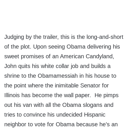
Judging by the trailer, this is the long-and-short
of the plot. Upon seeing Obama delivering his
sweet promises of an American Candyland,
John quits his white collar job and builds a
shrine to the Obamamessiah in his house to
the point where the inimitable Senator for
Illinois has become the wall paper. He pimps
out his van with all the Obama slogans and
tries to convince his undecided Hispanic
neighbor to vote for Obama because he’s an