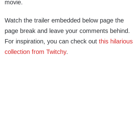
movie.
Watch the trailer embedded below page the
page break and leave your comments behind.
For inspiration, you can check out
this hilarious
collection from Twitchy
.