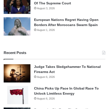
Of The Supreme Court
August 3, 2026
European Nations Regret Having Open
Borders After Moroccans Swarm Spain
August 1, 2026
Recent Posts
Judge Takes Sledgehammer To National
Firearms Act
August 6, 2026
China Picks Up Pace In Global Race To
Unlock Limitless Energy
August 6, 2026