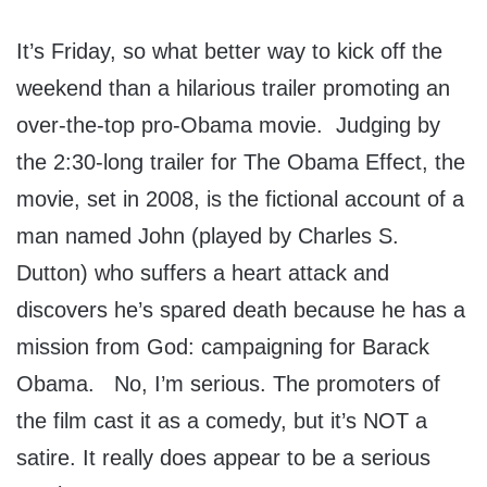
It’s Friday, so what better way to kick off the
weekend than a hilarious trailer promoting an
over-the-top pro-Obama movie. Judging by
the 2:30-long trailer for The Obama Effect, the
movie, set in 2008, is the fictional account of a
man named John (played by Charles S.
Dutton) who suffers a heart attack and
discovers he’s spared death because he has a
mission from God: campaigning for Barack
Obama. No, I’m serious. The promoters of
the film cast it as a comedy, but it’s NOT a
satire. It really does appear to be a serious