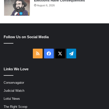
Elections Have Consequences
August 6, 2026
Follow Us on Social Media
RSS
Facebook
X
Telegram
Links We Love
Conservagator
Judicial Watch
Lotta' News
The Right Scoop