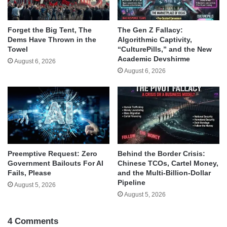
Forget the Big Tent, The
The Gen Z Fallacy:
Dems Have Thrown in the
Algorithmic Captivity,
Towel
“CulturePills,” and the New
Academic Devshirme
August 6, 2026
August 6, 2026
Behind the Border Crisis:
Preemptive Request: Zero
Chinese TCOs, Cartel Money,
Government Bailouts For AI
and the Multi-Billion-Dollar
Fails, Please
Pipeline
August 5, 2026
August 5, 2026
4 Comments