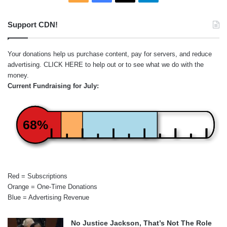
Support CDN!
Your donations help us purchase content, pay for servers, and reduce
advertising.
CLICK HERE
to help out or to see what we do with the
money.
Current Fundraising for July:
68%
Red = Subscriptions
Orange = One-Time Donations
Blue = Advertising Revenue
No Justice Jackson, That’s Not The Role