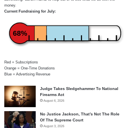
money.
Current Fundraising for July:
68%
Red = Subscriptions
Orange = One-Time Donations
Blue = Advertising Revenue
Judge Takes Sledgehammer To National
Firearms Act
August 6, 2026
No Justice Jackson, That’s Not The Role
Of The Supreme Court
August 3, 2026