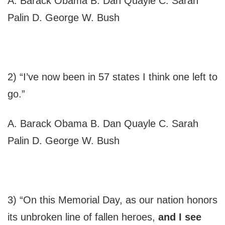
A. Barack Obama B. Dan Quayle C. Sarah
Palin D. George W. Bush
2) “I’ve now been in 57 states I think one left to
go.”
A. Barack Obama B. Dan Quayle C. Sarah
Palin D. George W. Bush
3) “On this Memorial Day, as our nation honors
its unbroken line of fallen heroes,
and I see