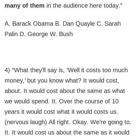
many of them
in the audience here today.”
A. Barack Obama B. Dan Quayle C. Sarah
Palin D. George W. Bush
4) “What they’ll say is, ‘Well it costs too much
money,’ but you know what? It would cost,
about. It would cost about the same as what
we would spend. It. Over the course of 10
years it would cost what it would costs us.
(nervous laugh) All right. Okay. We’re going to.
It. It would cost us about the same as it would