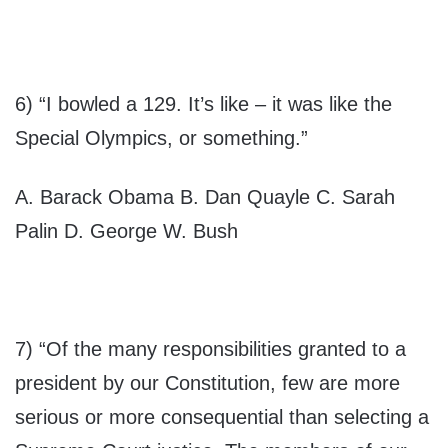
6) “I bowled a 129. It’s like – it was like the
Special Olympics, or something.”
A. Barack Obama B. Dan Quayle C. Sarah
Palin D. George W. Bush
7) “Of the many responsibilities granted to a
president by our Constitution, few are more
serious or more consequential than selecting a