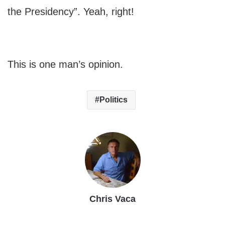
the Presidency”. Yeah, right!
This is one man’s opinion.
Politics
Chris Vaca