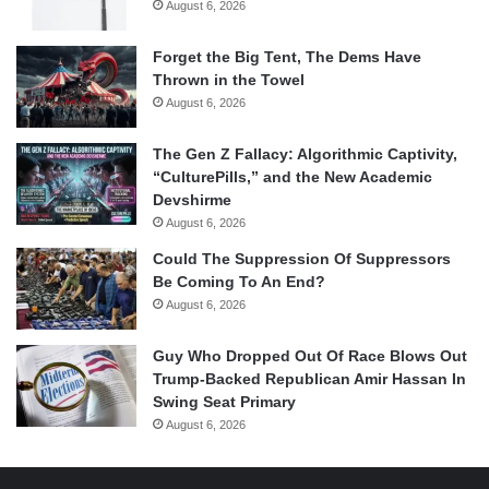
August 6, 2026
Forget the Big Tent, The Dems Have
Thrown in the Towel
August 6, 2026
The Gen Z Fallacy: Algorithmic Captivity,
“CulturePills,” and the New Academic
Devshirme
August 6, 2026
Could The Suppression Of Suppressors
Be Coming To An End?
August 6, 2026
Guy Who Dropped Out Of Race Blows Out
Trump-Backed Republican Amir Hassan In
Swing Seat Primary
August 6, 2026