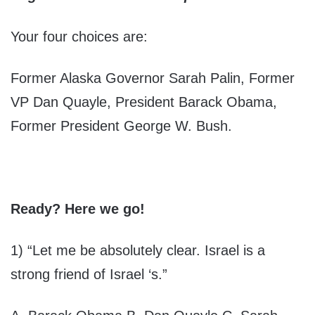
Your four choices are:
Former Alaska Governor Sarah Palin, Former
VP Dan Quayle, President Barack Obama,
Former President George W. Bush.
Ready? Here we go!
1) “Let me be absolutely clear. Israel is a
strong friend of Israel ‘s.”