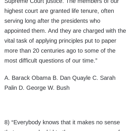
Supreme Court justice. The members of our
highest court are granted life tenure, often
serving long after the presidents who
appointed them. And they are charged with the
vital task of applying principles put to paper
more than 20 centuries ago to some of the
most difficult questions of our time.”
A. Barack Obama B. Dan Quayle C. Sarah
Palin D. George W. Bush
8) “Everybody knows that it makes no sense