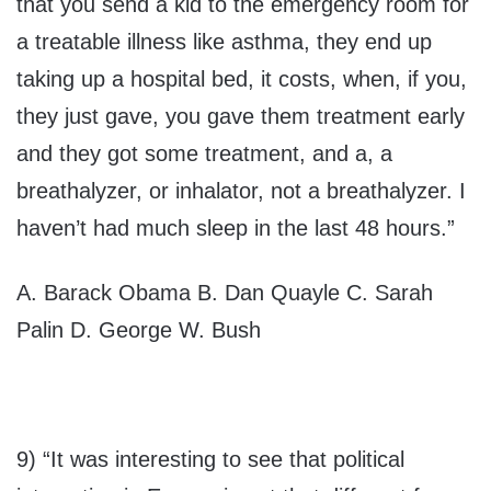
that you send a kid to the emergency room for
a treatable illness like asthma, they end up
taking up a hospital bed, it costs, when, if you,
they just gave, you gave them treatment early
and they got some treatment, and a, a
breathalyzer, or inhalator, not a breathalyzer. I
haven’t had much sleep in the last 48 hours.”
A. Barack Obama B. Dan Quayle C. Sarah
Palin D. George W. Bush
9) “It was interesting to see that political