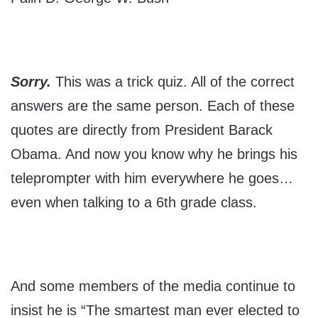
Sorry.
This was a trick quiz. All of the correct
answers are the same person. Each of these
quotes are directly from President Barack
Obama. And now you know why he brings his
teleprompter with him everywhere he goes…
even when talking to a 6th grade class.
And some members of the media continue to
insist he is “The smartest man ever elected to