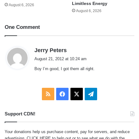
Limitless Energy
August 6, 2026
August 6, 2026
One Comment
s
Jerry Peters
a
August 21, 2012 at 10:24 am
y
Boy I’m good, I got them all right.
s
:
RSS
Facebook
X
Telegram
Support CDN!
Your donations help us purchase content, pay for servers, and reduce
advertising.
CLICK HERE
to help out or to see what we do with the