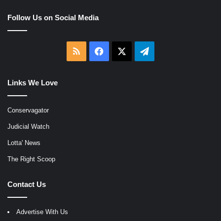
Follow Us on Social Media
RSS
Facebook
X
Telegram
Links We Love
Conservagator
Judicial Watch
Lotta' News
The Right Scoop
Contact Us
Advertise With Us