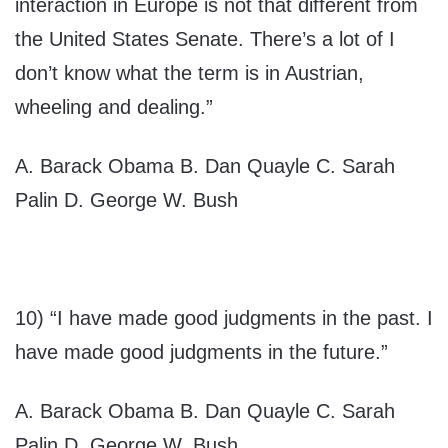
interaction in Europe is not that different from
the United States Senate. There’s a lot of I
don’t know what the term is in Austrian,
wheeling and dealing.”
A. Barack Obama B. Dan Quayle C. Sarah
Palin D. George W. Bush
10) “I have made good judgments in the past. I
have made good judgments in the future.”
A. Barack Obama B. Dan Quayle C. Sarah
Palin D. George W. Bush