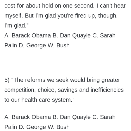
cost for about hold on one second. I can’t hear
myself. But I’m glad you’re fired up, though.
I’m glad.”
A. Barack Obama B. Dan Quayle C. Sarah
Palin D. George W. Bush
5) “The reforms we seek would bring greater
competition, choice, savings and inefficiencies
to our health care system.”
A. Barack Obama B. Dan Quayle C. Sarah
Palin D. George W. Bush