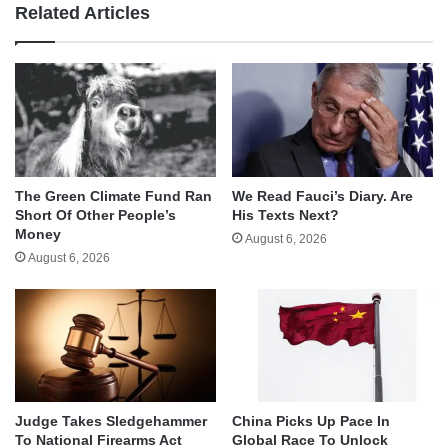
Related Articles
The Green Climate Fund Ran
We Read Fauci’s Diary. Are
Short Of Other People’s
His Texts Next?
Money
August 6, 2026
August 6, 2026
Judge Takes Sledgehammer
China Picks Up Pace In
To National Firearms Act
Global Race To Unlock