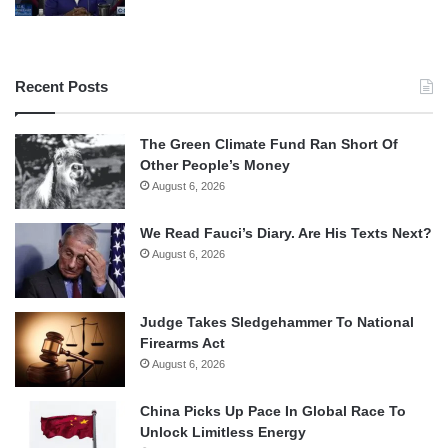
Recent Posts
The Green Climate Fund Ran Short Of
Other People’s Money
August 6, 2026
We Read Fauci’s Diary. Are His Texts Next?
August 6, 2026
Judge Takes Sledgehammer To National
Firearms Act
August 6, 2026
China Picks Up Pace In Global Race To
Unlock Limitless Energy