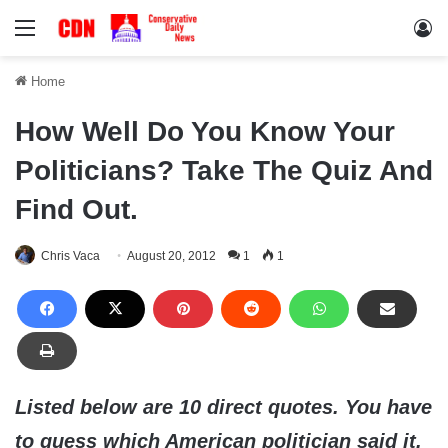
Menu
Lo
Home
How Well Do You Know Your
Politicians? Take The Quiz And
Find Out.
Chris Vaca
August 20, 2012
1
1
Listed below are 10 direct quotes. You have
to guess which American politician said it.