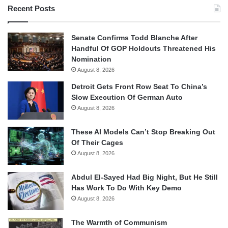
Recent Posts
Senate Confirms Todd Blanche After
Handful Of GOP Holdouts Threatened His
Nomination
August 8, 2026
Detroit Gets Front Row Seat To China’s
Slow Execution Of German Auto
August 8, 2026
These AI Models Can’t Stop Breaking Out
Of Their Cages
August 8, 2026
Abdul El-Sayed Had Big Night, But He Still
Has Work To Do With Key Demo
August 8, 2026
The Warmth of Communism