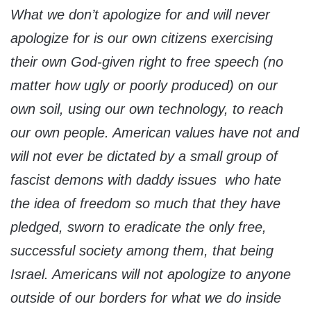
What we don’t apologize for and will never
apologize for is our own citizens exercising
their own God-given right to free speech (no
matter how ugly or poorly produced) on our
own soil, using our own technology, to reach
our own people. American values have not and
will not ever be dictated by a small group of
fascist demons with daddy issues who hate
the idea of freedom so much that they have
pledged, sworn to eradicate the only free,
successful society among them, that being
Israel. Americans will not apologize to anyone
outside of our borders for what we do inside