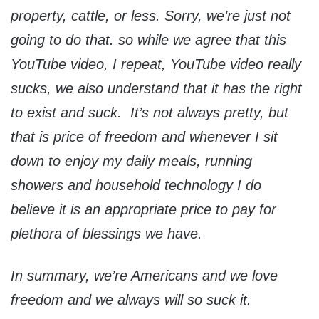
property, cattle, or less. Sorry, we’re just not
going to do that. so while we agree that this
YouTube video, I repeat, YouTube video really
sucks, we also understand that it has the right
to exist and suck. It’s not always pretty, but
that is price of freedom and whenever I sit
down to enjoy my daily meals, running
showers and household technology I do
believe it is an appropriate price to pay for
plethora of blessings we have.
In summary, we’re Americans and we love
freedom and we always will so suck it.