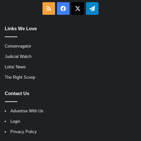
RSS
Facebook
X
Telegram
Links We Love
Conservagator
Judicial Watch
Lotta' News
The Right Scoop
Contact Us
Advertise With Us
Login
Privacy Policy