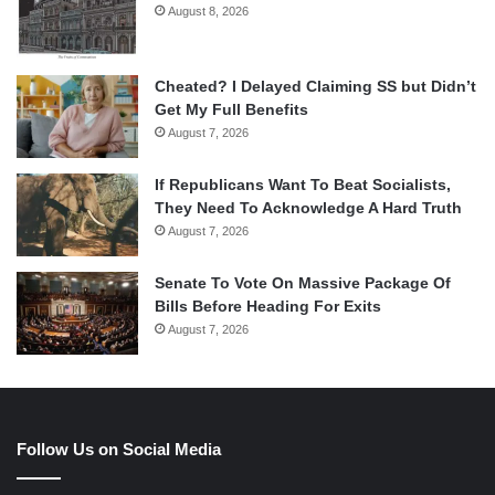
August 8, 2026
Cheated? I Delayed Claiming SS but Didn’t
Get My Full Benefits
August 7, 2026
If Republicans Want To Beat Socialists,
They Need To Acknowledge A Hard Truth
August 7, 2026
Senate To Vote On Massive Package Of
Bills Before Heading For Exits
August 7, 2026
Follow Us on Social Media