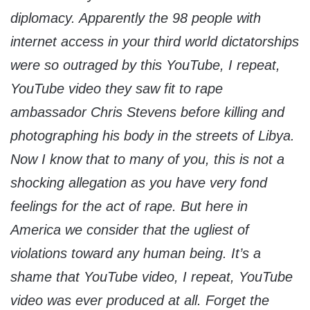
diplomacy. Apparently the 98 people with
internet access in your third world dictatorships
were so outraged by this YouTube, I repeat,
YouTube video they saw fit to rape
ambassador Chris Stevens before killing and
photographing his body in the streets of Libya.
Now I know that to many of you, this is not a
shocking allegation as you have very fond
feelings for the act of rape. But here in
America we consider that the ugliest of
violations toward any human being. It’s a
shame that YouTube video, I repeat, YouTube
video was ever produced at all. Forget the