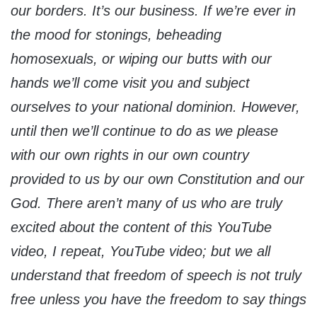
our borders. It’s our business. If we’re ever in
the mood for stonings, beheading
homosexuals, or wiping our butts with our
hands we’ll come visit you and subject
ourselves to your national dominion. However,
until then we’ll continue to do as we please
with our own rights in our own country
provided to us by our own Constitution and our
God. There aren’t many of us who are truly
excited about the content of this YouTube
video, I repeat, YouTube video; but we all
understand that freedom of speech is not truly
free unless you have the freedom to say things