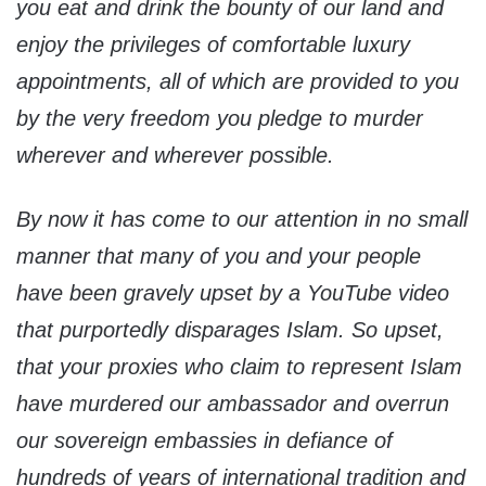
you eat and drink the bounty of our land and
enjoy the privileges of comfortable luxury
appointments, all of which are provided to you
by the very freedom you pledge to murder
wherever and wherever possible.
By now it has come to our attention in no small
manner that many of you and your people
have been gravely upset by a YouTube video
that purportedly disparages Islam. So upset,
that your proxies who claim to represent Islam
have murdered our ambassador and overrun
our sovereign embassies in defiance of
hundreds of years of international tradition and