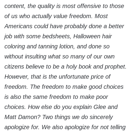
content, the quality is most offensive to those
of us who actually value freedom. Most
Americans could have probably done a better
job with some bedsheets, Halloween hair
coloring and tanning lotion, and done so
without insulting what so many of our own
citizens believe to be a holy book and prophet.
However, that is the unfortunate price of
freedom. The freedom to make good choices
is also the same freedom to make poor
choices. How else do you explain Glee and
Matt Damon? Two things we do sincerely
apologize for. We also apologize for not telling