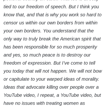
tied to our freedom of speech. But I think you
know that, and that is why you work so hard to
censor us within our own borders from within
your own borders. You understand that the
only way to truly break the American spirit that
has been responsible for so much prosperity
and yes, so much peace is to destroy our
freedom of expression. But I’ve come to tell
you today that will not happen. We will not bow
or capitulate to your warped ideas of morality.
Ideas that advocate killing over people over a
YouTube video, I repeat, a YouTube video, but
have no issues with treating women as