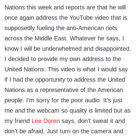
Nations this week and reports are that he will
once again address the YouTube video that is
supposedly fueling the anti-American riots
across the Middle East. Whatever he says, I
know I will be underwhelmed and disappointed.
I decided to provide my own address to the
United Nations. This video is what I would say
if I had the opportunity to address the United
Nations as a representative of the American
people. I’m sorry for the poor audio. It’s just
me and the webcam so quality is limited but as
my friend
Lee Doren
says, don’t sweat it and
don’t be afraid. Just turn on the camera and