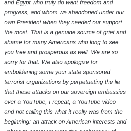
and Egypt who truly do want freedom and
progress, and whom we abandoned under our
own President when they needed our support
the most. That is a genuine source of grief and
shame for many Americans who long to see
you free and prosperous as well. We are so
sorry for that. We also apologize for
emboldening some your state sponsored
terrorist organizations by perpetuating the lie
that these attacks on our sovereign embassies
over a YouTube, I repeat, a YouTube video
and not calling this what it really was from the
beginning: an attack on American interests and