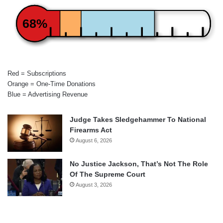
68%
Red = Subscriptions
Orange = One-Time Donations
Blue = Advertising Revenue
Judge Takes Sledgehammer To National
Firearms Act
August 6, 2026
No Justice Jackson, That’s Not The Role
Of The Supreme Court
August 3, 2026