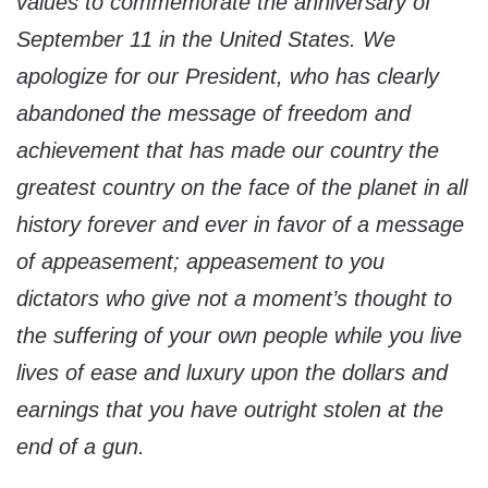
values to commemorate the anniversary of
September 11 in the United States. We
apologize for our President, who has clearly
abandoned the message of freedom and
achievement that has made our country the
greatest country on the face of the planet in all
history forever and ever in favor of a message
of appeasement; appeasement to you
dictators who give not a moment’s thought to
the suffering of your own people while you live
lives of ease and luxury upon the dollars and
earnings that you have outright stolen at the
end of a gun.