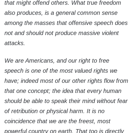
that might offend others. What true freedom
also produces, is a general common sense
among the masses that offensive speech does
not and should not produce massive violent
attacks.
We are Americans, and our right to free
speech is one of the most valued rights we
have; indeed most of our other rights flow from
that one concept; the idea that every human
should be able to speak their mind without fear
of retribution or physical harm. It is no
coincidence that we are the freest, most
powerful country on earth. That too is directly