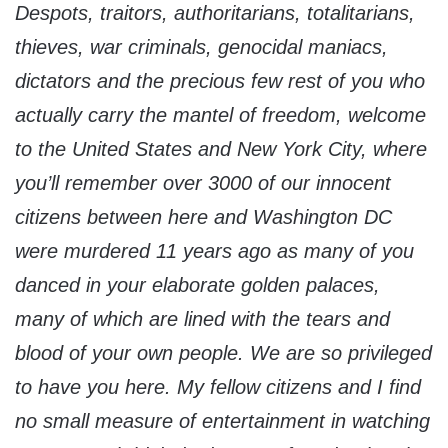
Despots, traitors, authoritarians, totalitarians,
thieves, war criminals, genocidal maniacs,
dictators and the precious few rest of you who
actually carry the mantel of freedom, welcome
to the United States and New York City, where
you’ll remember over 3000 of our innocent
citizens between here and Washington DC
were murdered 11 years ago as many of you
danced in your elaborate golden palaces,
many of which are lined with the tears and
blood of your own people. We are so privileged
to have you here. My fellow citizens and I find
no small measure of entertainment in watching