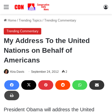
Menu
Lo
Home
/
Trending Topics
/
Trending Commentary
Trending Commentary
My Address To the United
Nations on Behalf of
Americans
Kira Davis
September 24, 2012
2
President Obama will address the United