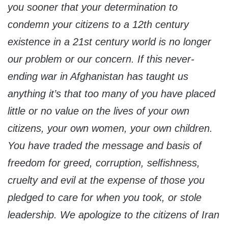
you sooner that your determination to
condemn your citizens to a 12th century
existence in a 21st century world is no longer
our problem or our concern. If this never-
ending war in Afghanistan has taught us
anything it’s that too many of you have placed
little or no value on the lives of your own
citizens, your own women, your own children.
You have traded the message and basis of
freedom for greed, corruption, selfishness,
cruelty and evil at the expense of those you
pledged to care for when you took, or stole
leadership. We apologize to the citizens of Iran