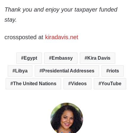
Thank you and enjoy your taxpayer funded
stay.
crossposted at
kiradavis.net
Egypt
Embassy
Kira Davis
Libya
Presidential Addresses
riots
The United Nations
Videos
YouTube