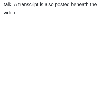
talk. A transcript is also posted beneath the
video.