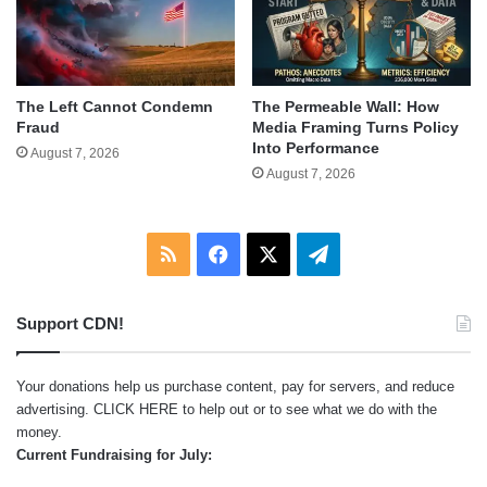
The Left Cannot Condemn
The Permeable Wall: How
Fraud
Media Framing Turns Policy
Into Performance
August 7, 2026
August 7, 2026
RSS
Facebook
X
Telegram
Support CDN!
Your donations help us purchase content, pay for servers, and reduce
advertising.
CLICK HERE
to help out or to see what we do with the
money.
Current Fundraising for July: