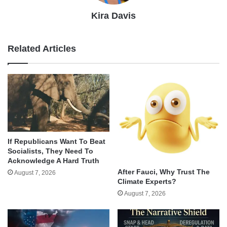
Kira Davis
Related Articles
If Republicans Want To Beat
Socialists, They Need To
Acknowledge A Hard Truth
After Fauci, Why Trust The
August 7, 2026
Climate Experts?
August 7, 2026