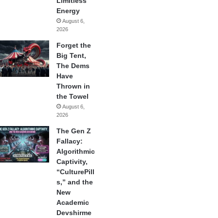
Limitless
Energy
August 6,
2026
Forget the
Big Tent,
The Dems
Have
Thrown in
the Towel
August 6,
2026
The Gen Z
Fallacy:
Algorithmic
Captivity,
“CulturePill
s,” and the
New
Academic
Devshirme