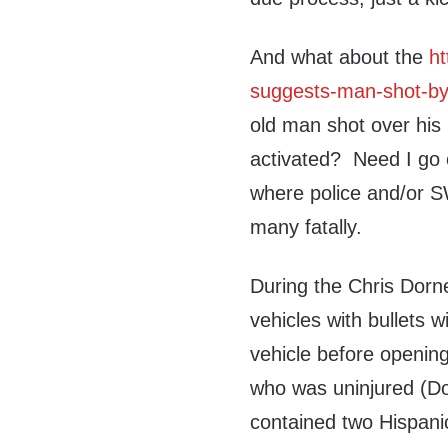
And what about the
ht
suggests-man-shot-by-
old man shot over his 
activated? Need I go o
where police and/or S
many fatally.
During the Chris Dorner
vehicles with bullets w
vehicle before openin
who was uninjured (Do
contained two Hispani