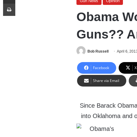
Gun News
Opinion
Print
Obama Wo
Guns?? Ar
Bob Russell
April 6, 201
Facebook
X
Share via Email
Since Barack Obama h
into Oklahoma and o