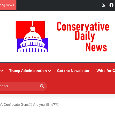
RSS
king News
Trump Administration
Get the Newsletter
Write for 
Search
for
t Confiscate Guns?? Are you Blind???