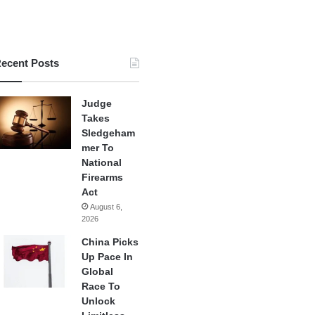
ecent Posts
Judge
Takes
Sledgeham
mer To
National
Firearms
Act
August 6,
2026
China Picks
Up Pace In
Global
Race To
Unlock