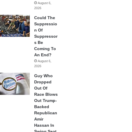
August 6,
2026
Could The
Suppressio
n Of
Suppressor
s Be
Coming To
An End?
August 6,
2026
Guy Who
Dropped
Out Of
Race Blows
Out Trump-
Backed
Republican
Amir
Hassan In
Swing Seat