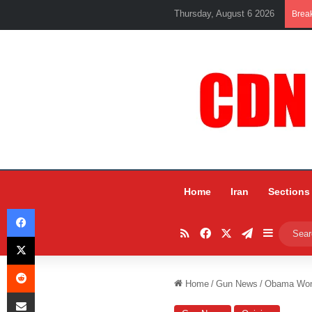
Thursday, August 6 2026
Brea
Home
Iran
Sections
Facebook
RSS
Facebook
X
Telegram
Sidebar
X
Reddit
Home
/
Gun News
/
Obama Won’
Share via Email