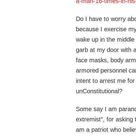
a-man-16-times-in-his
Do I have to worry ab
because I exercise my 
wake up in the middle 
garb at my door with
face masks, body arm
armored personnel carr
intent to arrest me for 
unConstitutional?
Some say I am paranoi
extremist”, for asking
am a patriot who belie