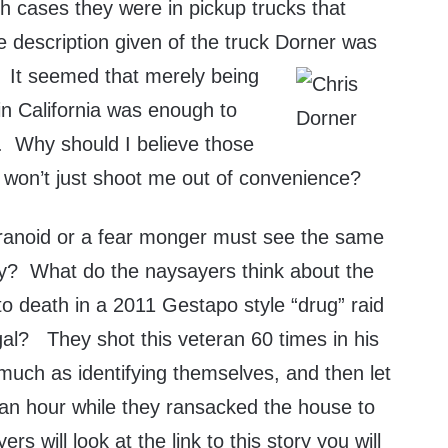
 cases they were in pickup trucks that
 description given of the truck Dorner
was
. It seemed that merely being
 in California was enough to
e. Why should I believe those
e won’t just shoot me out of convenience?
ranoid or a fear monger must see the same
hey? What do the naysayers think about the
o death in a 2011 Gestapo style “drug” raid
egal? They shot this veteran 60 times in his
uch as identifying themselves, and then let
 an hour while they ransacked the house to
rs will look at the link to this story you will