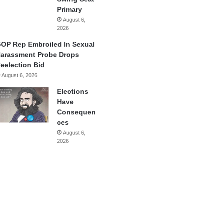
Primary
August 6,
2026
OP Rep Embroiled In Sexual
arassment Probe Drops
eelection Bid
August 6, 2026
Elections
Have
Consequen
ces
August 6,
2026