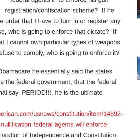
registration/confiscation scheme? If he
e order that I have to turn in or register any
e, who is going to enforce that dictate? If
t I cannot own particular types of weapons
efuse to comply, who is going to enforce it?
Obamacare he essentially said the states
e the federal government, that the federal
al say, PERIOD!!!, he is the ultimate
erican.com/usnews/constitution/item/14892-
llification-federal-agents-will-enforce-
aration of Independence and Constitution