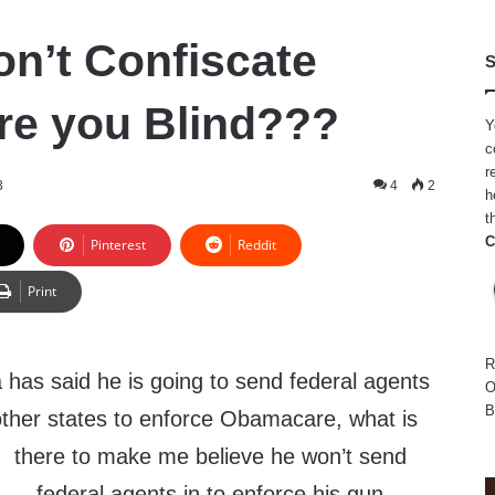
n’t Confiscate
S
e you Blind???
Y
c
r
3
4
2
h
t
C
Pinterest
Reddit
Print
R
as said he is going to send federal agents
O
B
ther states to enforce Obamacare,
what is
there to make me believe he won’t send
federal agents in to enforce his gun