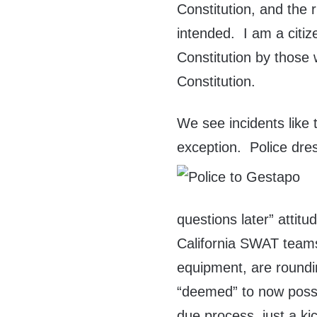
Constitution, and the r
intended. I am a citi
Constitution by those 
Constitution.
We see incidents like 
exception. Police dres
questions later” attit
California SWAT teams
equipment, are round
“deemed” to now posse
due process, just a kic