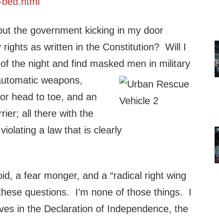
-bed.html
out the government kicking in my door
rights as written in the Constitution? Will I
of the night and find masked men in military
 autom
atic weapons,
or head to toe, and an
ier; all there with the
violating a law that is clearly
d, a fear monger, and a “radical right wing
 these questions. I’m none of those things. I
ves in the Declaration of Independence, the