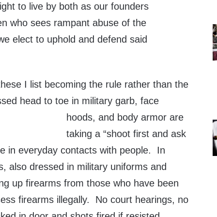
ight to live by both as our founders
zen who sees rampant abuse of the
we elect to uphold and defend said
these I list becoming the rule rather than the
sed head to toe in military garb, face
hoods, and body arm
or are
taking a “shoot first and ask
ude in everyday contacts with people. In
, also dressed in military uniforms and
ing up firearms from those who have been
ss firearms illegally. No court hearings, no
ked in door and shots fired if resisted.