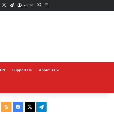
Facebook
X
Telegram
Random Article
Sidebar
Sign In
CDN
Support Us
About Us
RSS
Facebook
X
Telegram