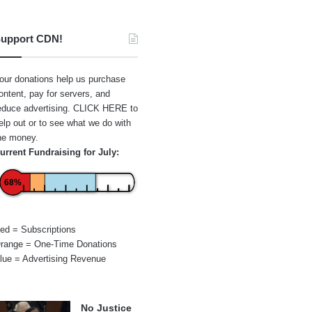
upport CDN!
our donations help us purchase
ontent, pay for servers, and
educe advertising.
CLICK HERE
to
elp out or to see what we do with
he money.
urrent Fundraising for July:
68%
ed = Subscriptions
range = One-Time Donations
lue = Advertising Revenue
No Justice