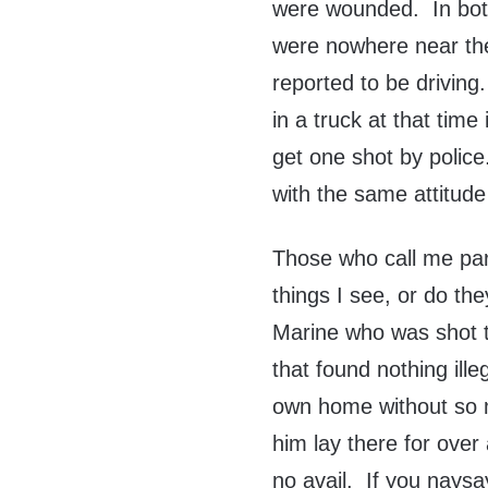
were wounded. In both
were nowhere near the
reported to be driving
in a truck at that time
get one shot by polic
with the same attitud
Those who call me pa
things I see, or do t
Marine who was shot t
that found nothing ill
own home without so m
him lay there for over
no avail. If you naysaye