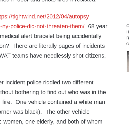
tps://tightwind.net/2012/04/autopsy-
ny-police-did-not-threaten-them/
68 year
G
H
medical alert bracelet being accidentally
R
n? There are literally pages of incidents
WAT teams have needlessly shot citizens,
 incident police riddled two different
ithout bothering to find out who was in the
g fire. One vehicle contained a white man
rner was black). The other vehicle
c women, one elderly, and both of whom