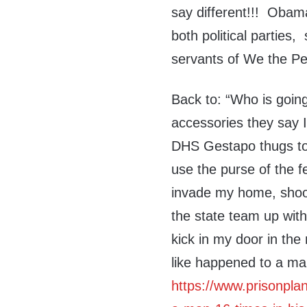
say different!!! Obam
both political parties
servants of We the Pe
Back to: “Who is goin
accessories they say 
DHS Gestapo thugs to 
use the purse of the f
invade my home, shoot
the state team up with
kick in my door in the
like happened to a m
https://www.prisonplan