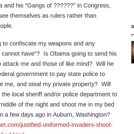
a and his “Gangs of ??????” in Congress,
, see themselves as rulers rather than
ople.
R
g to confiscate my weapons and any
I cannot have”? Is Obama going to send his
attack me and those of like mind? Will he
ederal government to pay state police to
 me, and steal my private property? Will
 the local sheriff and/or police department to
 middle of the night and shoot me in my bed
an a few days ago in Auburn, Washington?
et.com/justified-uniformed-invaders-shoot-