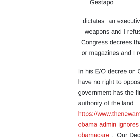
“dictates” an executiv
weapons and I refus
Congress decrees tha
or magazines and I r
In his E/O decree on 
have no right to oppos
government has the fin
authority of the land
https://www.thenewam
obama-admin-ignores-nu
obamacare
. Our Decl