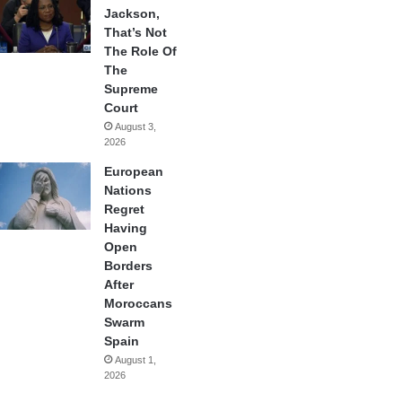
Jackson,
That’s Not
The Role Of
The
Supreme
Court
August 3,
2026
European
Nations
Regret
Having
Open
Borders
After
Moroccans
Swarm
Spain
August 1,
2026