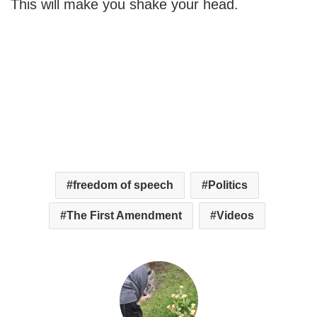
This will make you shake your head.
freedom of speech
Politics
The First Amendment
Videos