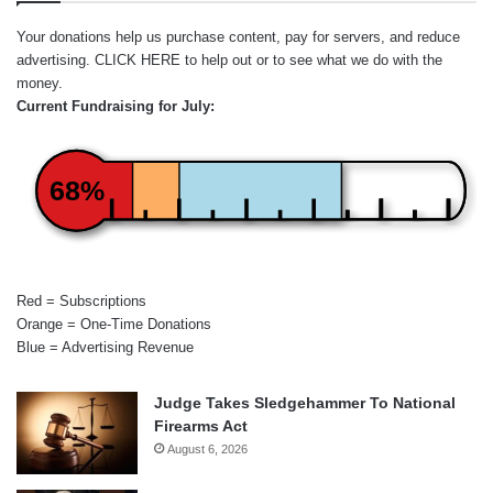
Your donations help us purchase content, pay for servers, and reduce
advertising.
CLICK HERE
to help out or to see what we do with the
money.
Current Fundraising for July:
68%
Red = Subscriptions
Orange = One-Time Donations
Blue = Advertising Revenue
Judge Takes Sledgehammer To National
Firearms Act
August 6, 2026