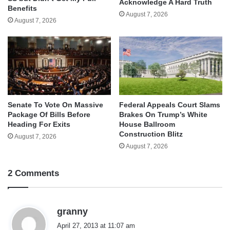
Acknowledge A Hard Truth
Benefits
August 7, 2026
August 7, 2026
Senate To Vote On Massive
Federal Appeals Court Slams
Package Of Bills Before
Brakes On Trump’s White
Heading For Exits
House Ballroom
Construction Blitz
August 7, 2026
August 7, 2026
2 Comments
s
granny
a
April 27, 2013 at 11:07 am