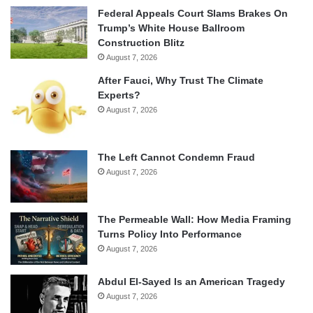
Federal Appeals Court Slams Brakes On
Trump’s White House Ballroom
Construction Blitz
August 7, 2026
After Fauci, Why Trust The Climate
Experts?
August 7, 2026
The Left Cannot Condemn Fraud
August 7, 2026
The Permeable Wall: How Media Framing
Turns Policy Into Performance
August 7, 2026
Abdul El-Sayed Is an American Tragedy
August 7, 2026