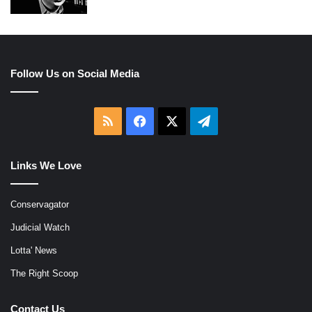
Follow Us on Social Media
RSS
Facebook
X
Telegram
Links We Love
Conservagator
Judicial Watch
Lotta' News
The Right Scoop
Contact Us