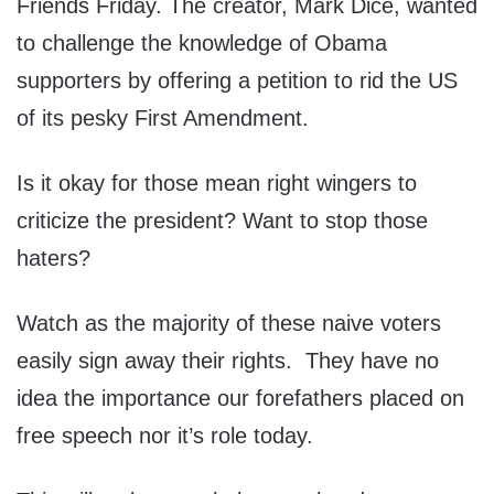
Friends Friday. The creator, Mark Dice, wanted
to challenge the knowledge of Obama
supporters by offering a petition to rid the US
of its pesky First Amendment.
Is it okay for those mean right wingers to
criticize the president? Want to stop those
haters?
Watch as the majority of these naive voters
easily sign away their rights. They have no
idea the importance our forefathers placed on
free speech nor it’s role today.