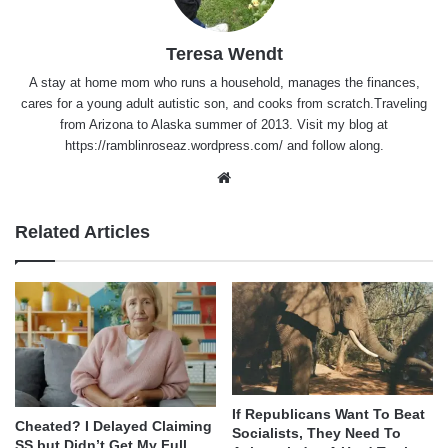
Teresa Wendt
A stay at home mom who runs a household, manages the finances,
cares for a young adult autistic son, and cooks from scratch.Traveling
from Arizona to Alaska summer of 2013. Visit my blog at
https://ramblinroseaz.wordpress.com/ and follow along.
Website
Related Articles
If Republicans Want To Beat
Cheated? I Delayed Claiming
Socialists, They Need To
SS but Didn’t Get My Full