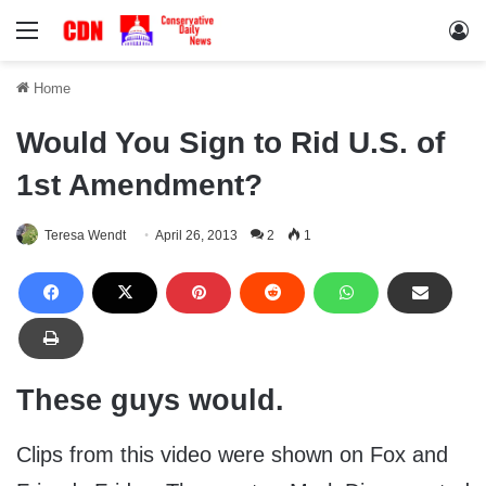
Menu
Lo
Home
Would You Sign to Rid U.S. of
1st Amendment?
Teresa Wendt
April 26, 2013
2
1
These guys would.
Clips from this video were shown on Fox and