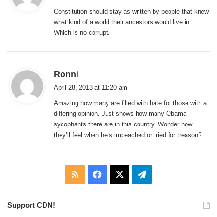
y
Constitution should stay as written by people that knew
s
what kind of a world their ancestors would live in.
:
Which is no corrupt.
s
Ronni
a
April 28, 2013 at 11:20 am
y
Amazing how many are filled with hate for those with a
s
differing opinion. Just shows how many Obama
:
sycophants there are in this country. Wonder how
they’ll feel when he’s impeached or tried for treason?
RSS
Facebook
X
Telegram
Support CDN!