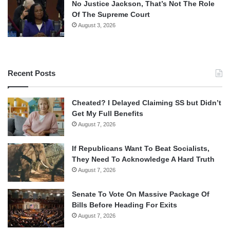
No Justice Jackson, That’s Not The Role
Of The Supreme Court
August 3, 2026
Recent Posts
Cheated? I Delayed Claiming SS but Didn’t
Get My Full Benefits
August 7, 2026
If Republicans Want To Beat Socialists,
They Need To Acknowledge A Hard Truth
August 7, 2026
Senate To Vote On Massive Package Of
Bills Before Heading For Exits
August 7, 2026