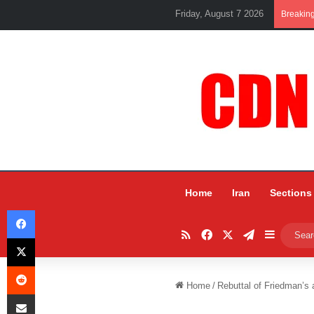
Friday, August 7 2026
Breakin
Home
Iran
Sections
Facebook
RSS
Facebook
X
Telegram
Sidebar
X
Reddit
Home
/
Rebuttal of Friedman’s 
Share via Email