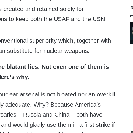
R
s created and retained solely for
ons to keep both the USAF and the USN
nventional superiority which, together with
an substitute for nuclear weapons.
re blatant lies. Not even one of them is
Here’s why.
uclear arsenal is not bloated nor an overkill
 barely adequate. Why? Because America’s
ersaries – Russia and China – both have
and would gladly use them in a first strike if