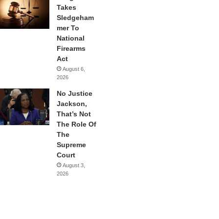
Takes
Sledgeham
mer To
National
Firearms
Act
August 6,
2026
No Justice
Jackson,
That’s Not
The Role Of
The
Supreme
Court
August 3,
2026