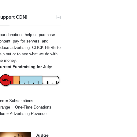
upport CDN!
our donations help us purchase
ontent, pay for servers, and
educe advertising.
CLICK HERE
to
elp out or to see what we do with
he money.
urrent Fundraising for July:
68%
ed = Subscriptions
range = One-Time Donations
lue = Advertising Revenue
Judge