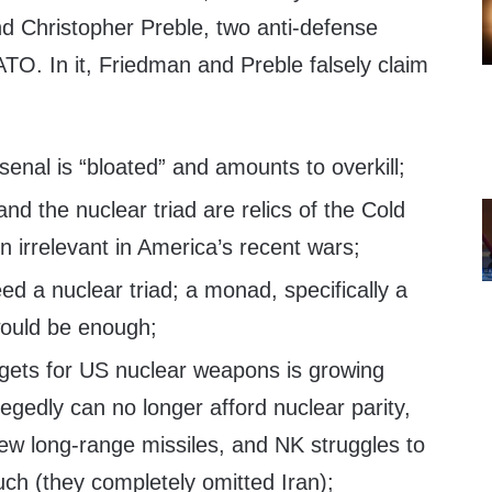
 Christopher Preble, two anti-defense
O. In it, Friedman and Preble falsely claim
enal is “bloated” and amounts to overkill;
d the nuclear triad are relics of the Cold
 irrelevant in America’s recent wars;
d a nuclear triad; a monad, specifically a
would be enough;
gets for US nuclear weapons is growing
legedly can no longer afford nuclear parity,
ew long-range missiles, and NK struggles to
ch (they completely omitted Iran);