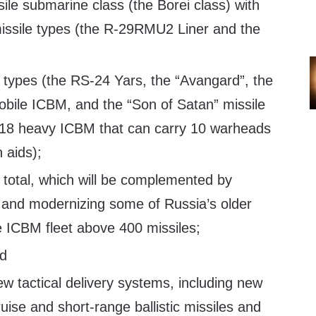
sile submarine class (the Borei class) with
missile types (the R-29RMU2 Liner and the
types (the RS-24 Yars, the “Avangard”, the
obile ICBM, and the “Son of Satan” missile
-18 heavy ICBM that can carry 10 warheads
 aids);
total, which will be complemented by
e and modernizing some of Russia’s older
 ICBM fleet above 400 missiles;
nd
new tactical delivery systems, including new
uise and short-range ballistic missiles and