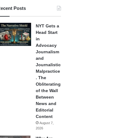
ecent Posts
NYT Gets a
Head Start
in
Advocacy
Journalism
and
Journalistic
Malpractice
. The
Obliterating
of the Wall
Between
News and
Editorial
Content
August 7,
2026