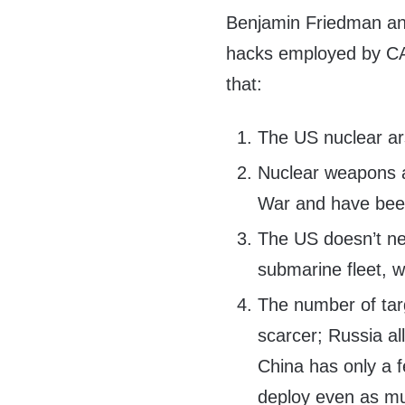
Benjamin Friedman and
hacks employed by CAT
that:
The US nuclear ars
Nuclear weapons an
War and have been
The US doesn’t nee
submarine fleet, 
The number of tar
scarcer; Russia al
China has only a f
deploy even as mu