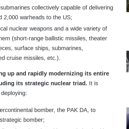
e submarines collectively capable of delivering
d 2,000 warheads to the US;
tical nuclear weapons and a wide variety of
hem (short-range ballistic missiles, theater
 pieces, surface ships, submarines,
 cruise missiles, etc.).
ng up and rapidly modernizing its entire
uding its strategic nuclear triad.
It is
 deploying:
tercontinental bomber, the PAK DA, to
 strategic bomber;