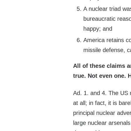
A nuclear triad wa
bureaucratic reas
happy; and
America retains co
missile defense, c
All of these claims a
true. Not even one. 
Ad. 1. and 4. The US n
at all; in fact, it is
principal nuclear adv
large nuclear arsenals 