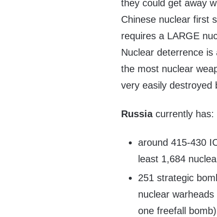
they could get away wi
Chinese nuclear first s
requires a LARGE nucle
Nuclear deterrence i
the most nuclear weap
very easily destroyed
Russia
currently has:
around 415-430 ICB
least 1,684 nucle
251 strategic bomb
nuclear warheads (
one freefall bomb