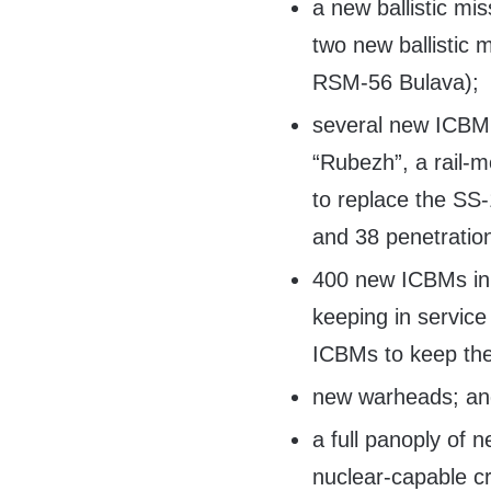
a new ballistic mis
two new ballistic 
RSM-56 Bulava);
several new ICBM 
“Rubezh”, a rail-m
to replace the SS
and 38 penetration
400 new ICBMs in 
keeping in servic
ICBMs to keep the
new warheads; a
a full panoply of 
nuclear-capable cr