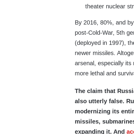
theater nuclear str
By 2016, 80%, and by 
post-Cold-War, 5th g
(deployed in 1997), th
newer missiles. Altoge
arsenal, especially its
more lethal and surviv
The claim that Russi
also utterly false. R
modernizing its enti
missiles, submarines
expanding it. And
ac