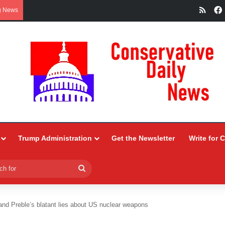
RSS
g News
Trump Administration
Get the Newsletter
Write for 
Search
for
and Preble’s blatant lies about US nuclear weapons