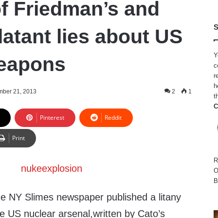
of Friedman’s and
S
latant lies about US
Y
weapons
c
r
h
ber 21, 2013
2
1
t
C
Pinterest
Reddit
Print
R
O
B
e NY Slimes newspaper published a litany
the US nuclear arsenal,written by Cato’s