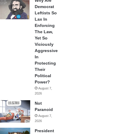
Why Are
Democrat
Leftists So
Lax In
Enforcing
The Law,
Yet So
Viciously
Aggressive
In
Protecting
Their
Political
Power?
August 7,
2026
Not
Paranoid
August 7,
2026
President