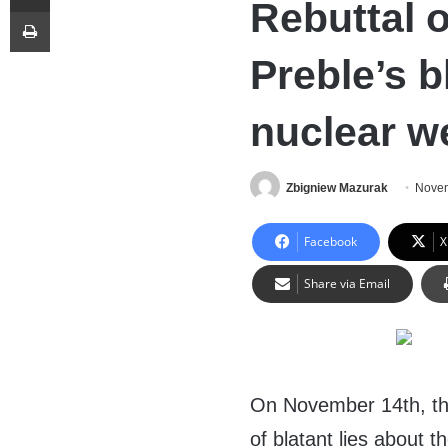
Rebuttal 
Print
Preble’s b
nuclear 
Zbigniew Mazurak
Novem
Facebook
X
Share via Email
On November 14th, th
of blatant lies about 