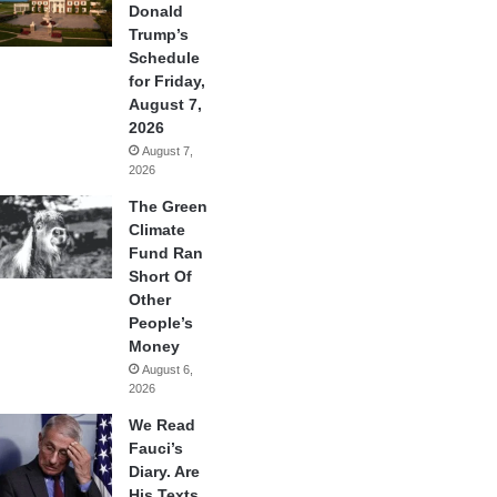
Donald
Trump’s
Schedule
for Friday,
August 7,
2026
August 7,
2026
The Green
Climate
Fund Ran
Short Of
Other
People’s
Money
August 6,
2026
We Read
Fauci’s
Diary. Are
His Texts