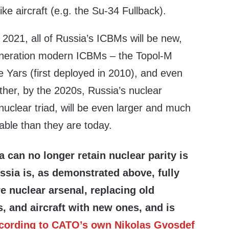
ike aircraft (e.g. the Su-34 Fullback).
2021, all of Russia’s ICBMs will be new,
eneration modern ICBMs – the Topol-M
e Yars (first deployed in 2010), and even
ther, by the 2020s, Russia’s nuclear
 nuclear triad, will be even larger and much
able than they are today.
a can no longer retain nuclear parity is
ussia is, as demonstrated above, fully
re nuclear arsenal, replacing old
, and aircraft with new ones, and is
cording to CATO’s own Nikolas Gvosdef