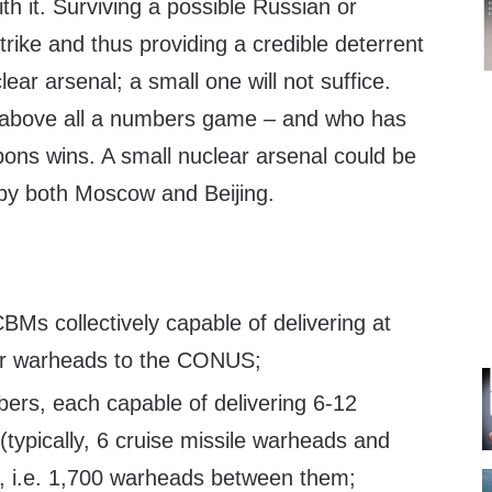
th it. Surviving a possible Russian or
trike and thus providing a credible deterrent
ar arsenal; a small one will not suffice.
s above all a numbers game – and who has
ons wins. A small nuclear arsenal could be
 by both Moscow and Beijing.
Ms collectively capable of delivering at
ar warheads to the CONUS;
ers, each capable of delivering 6-12
typically, 6 cruise missile warheads and
), i.e. 1,700 warheads between them;