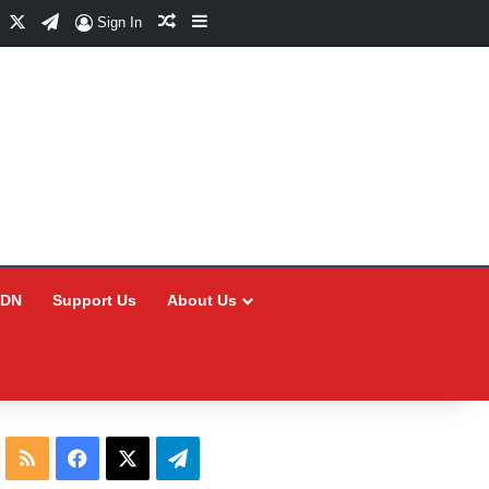
Facebook
X
Telegram
Random Article
Sidebar
Sign In
CDN
Support Us
About Us
RSS
Facebook
X
Telegram