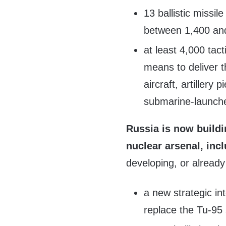
13 ballistic missil
between 1,400 an
at least 4,000 tac
means to deliver t
aircraft, artillery
submarine-launched
Russia is now buildi
nuclear arsenal, incl
developing, or already
a new strategic in
replace the Tu-95