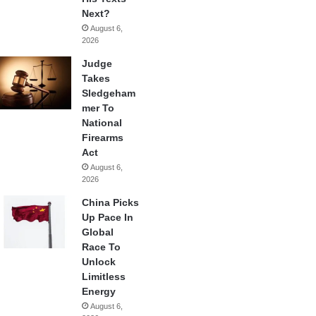
Next?
August 6,
2026
Judge
Takes
Sledgeham
mer To
National
Firearms
Act
August 6,
2026
China Picks
Up Pace In
Global
Race To
Unlock
Limitless
Energy
August 6,