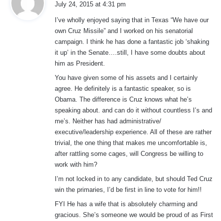
July 24, 2015 at 4:31 pm
y
I’ve wholly enjoyed saying that in Texas “We have our
s
own Cruz Missile” and I worked on his senatorial
:
campaign. I think he has done a fantastic job ‘shaking
it up’ in the Senate….still, I have some doubts about
him as President.
You have given some of his assets and I certainly
agree. He definitely is a fantastic speaker, so is
Obama. The difference is Cruz knows what he’s
speaking about. and can do it without countless I’s and
me’s. Neither has had administrative/
executive/leadership experience. All of these are rather
trivial, the one thing that makes me uncomfortable is,
after rattling some cages, will Congress be willing to
work with him?
I’m not locked in to any candidate, but should Ted Cruz
win the primaries, I’d be first in line to vote for him!!
FYI He has a wife that is absolutely charming and
gracious. She’s someone we would be proud of as First