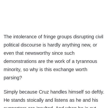
The intolerance of fringe groups disrupting civil
political discourse is hardly anything new, or
even that newsworthy since such
demonstrations are the work of a tyrannous
minority, so why is this exchange worth
parsing?
Simply because Cruz handles himself so deftly.
He stands stoically and listens as he and his