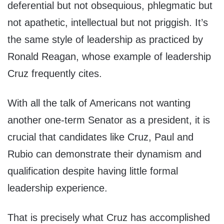
deferential but not obsequious, phlegmatic but
not apathetic, intellectual but not priggish. It’s
the same style of leadership as practiced by
Ronald Reagan, whose example of leadership
Cruz frequently cites.
With all the talk of Americans not wanting
another one-term Senator as a president, it is
crucial that candidates like Cruz, Paul and
Rubio can demonstrate their dynamism and
qualification despite having little formal
leadership experience.
That is precisely what Cruz has accomplished