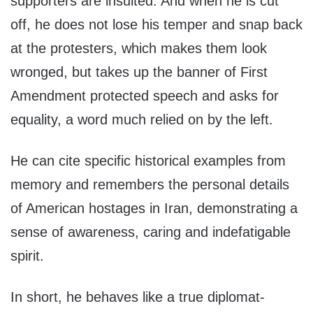
supporters are insulted. And when he is cut
off, he does not lose his temper and snap back
at the protesters, which makes them look
wronged, but takes up the banner of First
Amendment protected speech and asks for
equality, a word much relied on by the left.
He can cite specific historical examples from
memory and remembers the personal details
of American hostages in Iran, demonstrating a
sense of awareness, caring and indefatigable
spirit.
In short, he behaves like a true diplomat-