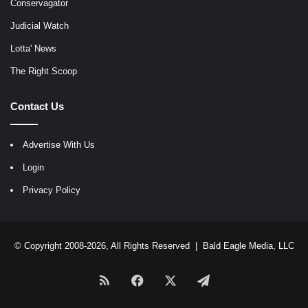
Conservagator
Judicial Watch
Lotta' News
The Right Scoop
Contact Us
Advertise With Us
Login
Privacy Policy
© Copyright 2008-2026, All Rights Reserved |
Bald Eagle Media, LLC
RSS
Facebook
X
Telegram