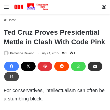
Menu
Lo
Home
Ted Cruz Proves Presidential
Mettle in Clash With Code Pink
Katherine Revello
July 24, 2015
1
1
For conservatives, intellectualism can often be
a stumbling block.