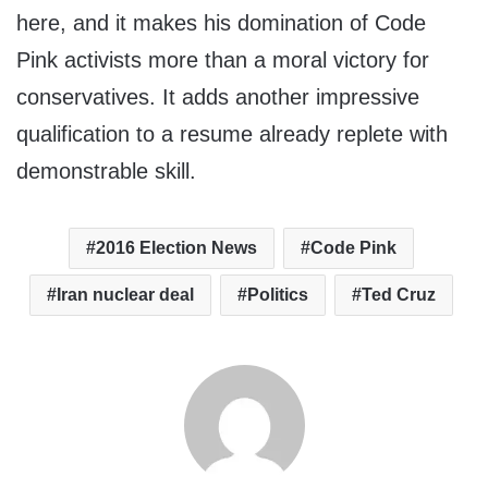
here, and it makes his domination of Code
Pink activists more than a moral victory for
conservatives. It adds another impressive
qualification to a resume already replete with
demonstrable skill.
2016 Election News
Code Pink
Iran nuclear deal
Politics
Ted Cruz