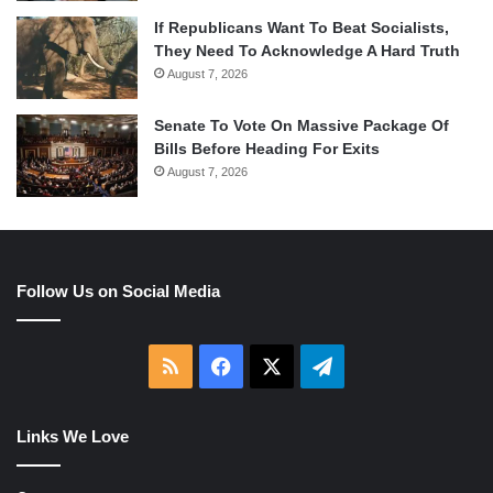
If Republicans Want To Beat Socialists,
They Need To Acknowledge A Hard Truth
August 7, 2026
Senate To Vote On Massive Package Of
Bills Before Heading For Exits
August 7, 2026
Follow Us on Social Media
RSS
Facebook
X
Telegram
Links We Love