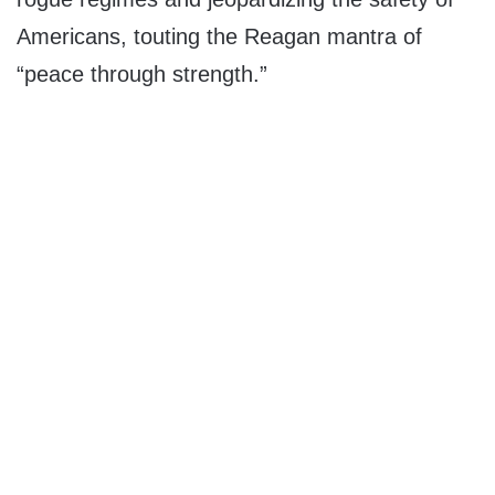
Americans, touting the Reagan mantra of
“peace through strength.”