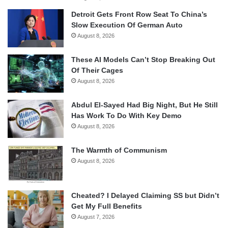
Detroit Gets Front Row Seat To China’s
Slow Execution Of German Auto
August 8, 2026
These AI Models Can’t Stop Breaking Out
Of Their Cages
August 8, 2026
Abdul El-Sayed Had Big Night, But He Still
Has Work To Do With Key Demo
August 8, 2026
The Warmth of Communism
August 8, 2026
Cheated? I Delayed Claiming SS but Didn’t
Get My Full Benefits
August 7, 2026