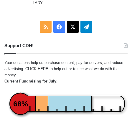
LADY
RSS
Facebook
X
Telegram
Support CDN!
Your donations help us purchase content, pay for servers, and reduce
advertising.
CLICK HERE
to help out or to see what we do with the
money.
Current Fundraising for July:
68%