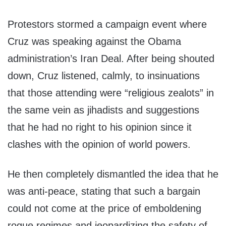
Protestors stormed a campaign event where
Cruz was speaking against the Obama
administration’s Iran Deal. After being shouted
down, Cruz listened, calmly, to insinuations
that those attending were “religious zealots” in
the same vein as jihadists and suggestions
that he had no right to his opinion since it
clashes with the opinion of world powers.
He then completely dismantled the idea that he
was anti-peace, stating that such a bargain
could not come at the price of emboldening
rogue regimes and jeopardizing the safety of