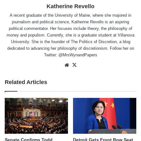
Katherine Revello
A recent graduate of the University of Maine, where she majored in
journalism and political science, Katherine Revello is an aspiring
political commentator. Her focuses include theory, the philosophy of
money and populism. Currently, she is a graduate student at Villanova
University. She is the founder of The Politics of Discretion, a blog
dedicated to advancing her philosophy of discretionism. Follow her on
Twitter: @MrsWynandPapers
Website
X
Related Articles
Senate Confirms Todd
Detroit Gets Front Row Seat