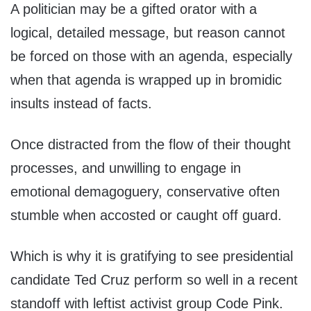
A politician may be a gifted orator with a
logical, detailed message, but reason cannot
be forced on those with an agenda, especially
when that agenda is wrapped up in bromidic
insults instead of facts.
Once distracted from the flow of their thought
processes, and unwilling to engage in
emotional demagoguery, conservative often
stumble when accosted or caught off guard.
Which is why it is gratifying to see presidential
candidate Ted Cruz perform so well in a recent
standoff with leftist activist group Code Pink.