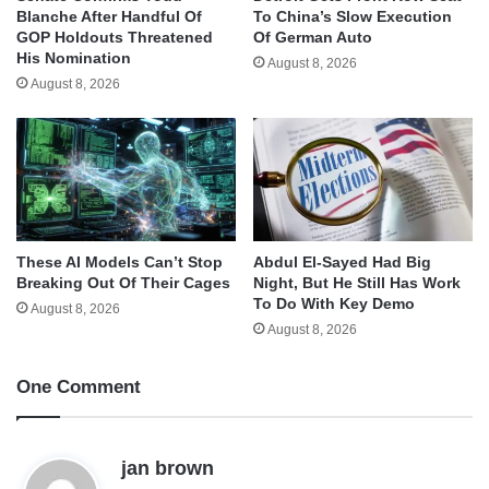
Blanche After Handful Of
To China’s Slow Execution
GOP Holdouts Threatened
Of German Auto
His Nomination
August 8, 2026
August 8, 2026
These AI Models Can’t Stop
Abdul El-Sayed Had Big
Breaking Out Of Their Cages
Night, But He Still Has Work
To Do With Key Demo
August 8, 2026
August 8, 2026
One Comment
s
jan brown
a