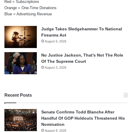
Red = Subscriptions
Orange = One-Time Donations
Blue = Advertising Revenue
Judge Takes Sledgehammer To National
Firearms Act
August 6, 2026
No Justice Jackson, That’s Not The Role
Of The Supreme Court
August 3, 2026
Recent Posts
Senate Confirms Todd Blanche After
Handful Of GOP Holdouts Threatened His
Nomination
August 8, 2026