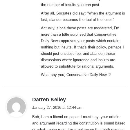
the number of insults you can post.
After all, Socrates did say: “When the argument is
lost, slander becomes the tool of the loser.”
Actually, since these posts are moderated, I’m
more than a little surprised that Conservative
Daily News approves your posts which contain
nothing but insults. If that’s their policy, perhaps I
should just unsubscribe, and abandon these
discussions where ignorance and insults are
allowed to substitute for rational arguments.
What say you, Conservative Daily News?
s
Darren Kelley
a
January 27, 2016 at 12:44 am
y
Bob, I am a liberal on paper. I must say, your article
s
and argument regarding the constitution is sound based
:
on what I have read. I was not aware that both parents