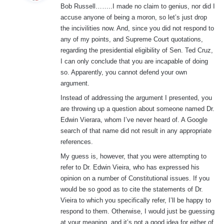
Bob Russell……..I made no claim to genius, nor did I
s
accuse anyone of being a moron, so let’s just drop
:
the incivilities now. And, since you did not respond to
any of my points, and Supreme Court quotations,
regarding the presidential eligibility of Sen. Ted Cruz,
I can only conclude that you are incapable of doing
so. Apparently, you cannot defend your own
argument.
Instead of addressing the argument I presented, you
are throwing up a question about someone named Dr.
Edwin Vierara, whom I’ve never heard of. A Google
search of that name did not result in any appropriate
references.
My guess is, however, that you were attempting to
refer to Dr. Edwin Vieira, who has expressed his
opinion on a number of Constitutional issues. If you
would be so good as to cite the statements of Dr.
Vieira to which you specifically refer, I’ll be happy to
respond to them. Otherwise, I would just be guessing
at your meaning, and it’s not a good idea for either of