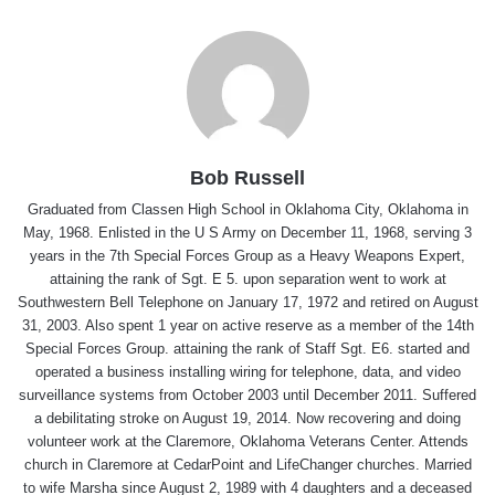
Bob Russell
Graduated from Classen High School in Oklahoma City, Oklahoma in
May, 1968. Enlisted in the U S Army on December 11, 1968, serving 3
years in the 7th Special Forces Group as a Heavy Weapons Expert,
attaining the rank of Sgt. E 5. upon separation went to work at
Southwestern Bell Telephone on January 17, 1972 and retired on August
31, 2003. Also spent 1 year on active reserve as a member of the 14th
Special Forces Group. attaining the rank of Staff Sgt. E6. started and
operated a business installing wiring for telephone, data, and video
surveillance systems from October 2003 until December 2011. Suffered
a debilitating stroke on August 19, 2014. Now recovering and doing
volunteer work at the Claremore, Oklahoma Veterans Center. Attends
church in Claremore at CedarPoint and LifeChanger churches. Married
to wife Marsha since August 2, 1989 with 4 daughters and a deceased