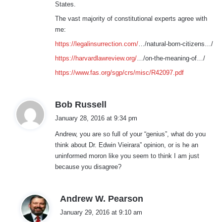
States.
The vast majority of constitutional experts agree with
me:
https://legalinsurrection.com/
…/natural-born-citizens…/
https://harvardlawreview.org/
…/on-the-meaning-of…/
https://www.fas.org/sgp/crs/misc/R42097.pdf
s
Bob Russell
a
January 28, 2016 at 9:34 pm
y
Andrew, you are so full of your “genius”, what do you
s
think about Dr. Edwin Vieirara” opinion, or is he an
:
uninformed moron like you seem to think I am just
because you disagree?
s
Andrew W. Pearson
a
January 29, 2016 at 9:10 am
y