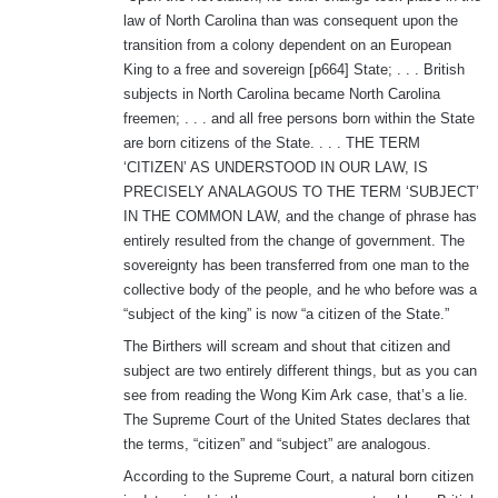
law of North Carolina than was consequent upon the
transition from a colony dependent on an European
King to a free and sovereign [p664] State; . . . British
subjects in North Carolina became North Carolina
freemen; . . . and all free persons born within the State
are born citizens of the State. . . . THE TERM
‘CITIZEN’ AS UNDERSTOOD IN OUR LAW, IS
PRECISELY ANALAGOUS TO THE TERM ‘SUBJECT’
IN THE COMMON LAW, and the change of phrase has
entirely resulted from the change of government. The
sovereignty has been transferred from one man to the
collective body of the people, and he who before was a
“subject of the king” is now “a citizen of the State.”
The Birthers will scream and shout that citizen and
subject are two entirely different things, but as you can
see from reading the Wong Kim Ark case, that’s a lie.
The Supreme Court of the United States declares that
the terms, “citizen” and “subject” are analogous.
According to the Supreme Court, a natural born citizen