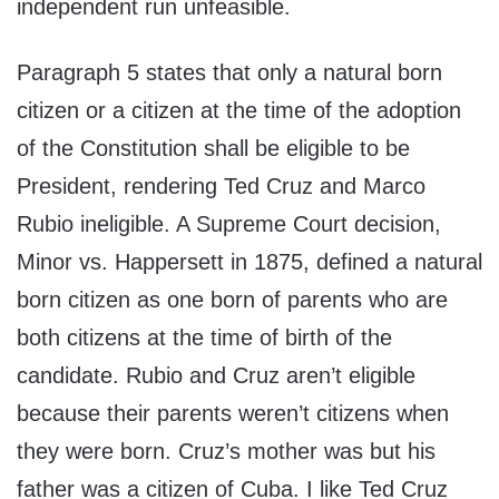
independent run unfeasible.
Paragraph 5 states that only a natural born
citizen or a citizen at the time of the adoption
of the Constitution shall be eligible to be
President, rendering Ted Cruz and Marco
Rubio ineligible. A Supreme Court decision,
Minor vs. Happersett in 1875, defined a natural
born citizen as one born of parents who are
both citizens at the time of birth of the
candidate. Rubio and Cruz aren’t eligible
because their parents weren’t citizens when
they were born. Cruz’s mother was but his
father was a citizen of Cuba. I like Ted Cruz