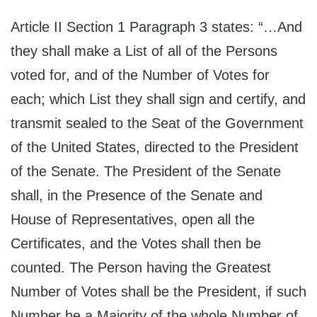
Article II Section 1 Paragraph 3 states: “…And
they shall make a List of all of the Persons
voted for, and of the Number of Votes for
each; which List they shall sign and certify, and
transmit sealed to the Seat of the Government
of the United States, directed to the President
of the Senate. The President of the Senate
shall, in the Presence of the Senate and
House of Representatives, open all the
Certificates, and the Votes shall then be
counted. The Person having the Greatest
Number of Votes shall be the President, if such
Number be a Majority of the whole Number of