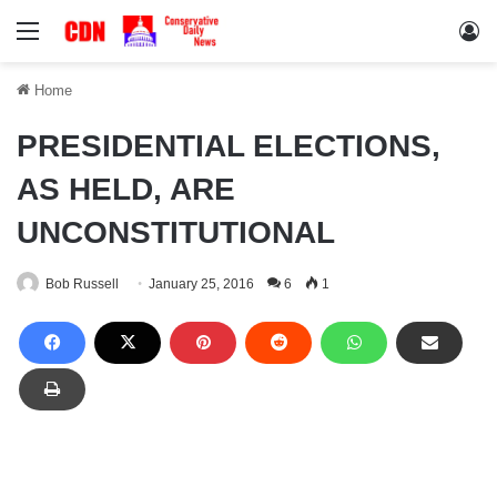
Menu
Lo
Home
PRESIDENTIAL ELECTIONS,
AS HELD, ARE
UNCONSTITUTIONAL
Bob Russell
January 25, 2016
6
1