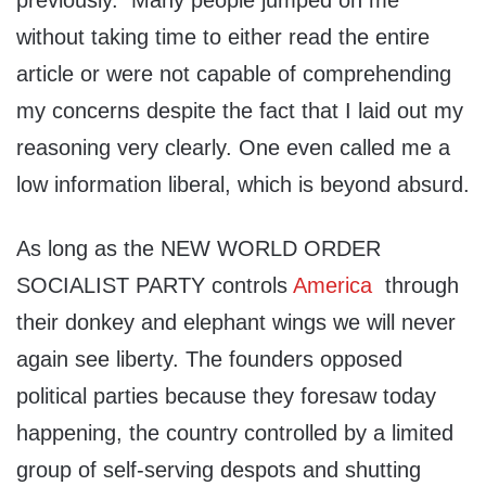
previously. Many people jumped on me
without taking time to either read the entire
article or were not capable of comprehending
my concerns despite the fact that I laid out my
reasoning very clearly. One even called me a
low information liberal, which is beyond absurd.
As long as the NEW WORLD ORDER
SOCIALIST PARTY controls
America
through
their donkey and elephant wings we will never
again see liberty. The founders opposed
political parties because they foresaw today
happening, the country controlled by a limited
group of self-serving despots and shutting