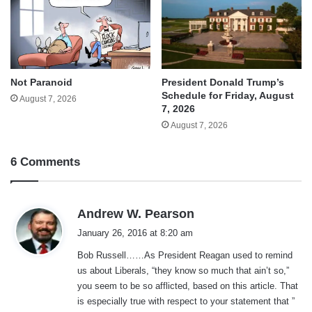
Not Paranoid
President Donald Trump’s
Schedule for Friday, August
August 7, 2026
7, 2026
August 7, 2026
6 Comments
s
Andrew W. Pearson
a
January 26, 2016 at 8:20 am
y
Bob Russell……As President Reagan used to remind
s
us about Liberals, “they know so much that ain’t so,”
:
you seem to be so afflicted, based on this article. That
is especially true with respect to your statement that ”