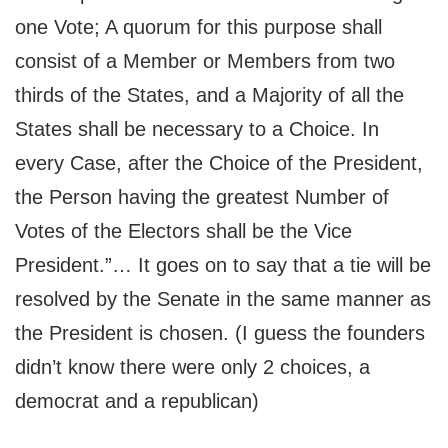
one Vote; A quorum for this purpose shall
consist of a Member or Members from two
thirds of the States, and a Majority of all the
States shall be necessary to a Choice. In
every Case, after the Choice of the President,
the Person having the greatest Number of
Votes of the Electors shall be the Vice
President.”… It goes on to say that a tie will be
resolved by the Senate in the same manner as
the President is chosen. (I guess the founders
didn’t know there were only 2 choices, a
democrat and a republican)