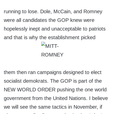
running to lose. Dole, McCain, and Romney
were all candidates the GOP knew were
hopelessly inept and unacceptable to patriots
and that is why the establishment picked
them then ran campaigns designed to elect
socialist demokrats. The GOP is part of the
NEW WORLD ORDER pushing the one world
government from the United Nations. I believe
we will see the same tactics in November, if