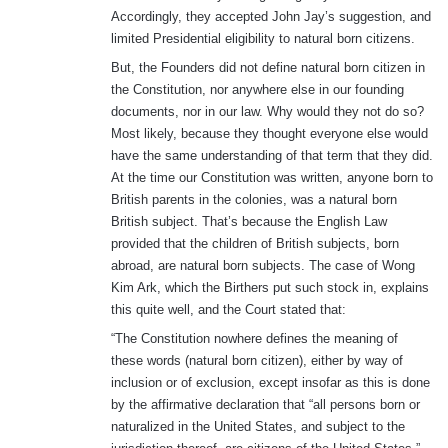
Accordingly, they accepted John Jay’s suggestion, and
limited Presidential eligibility to natural born citizens.
But, the Founders did not define natural born citizen in
the Constitution, nor anywhere else in our founding
documents, nor in our law. Why would they not do so?
Most likely, because they thought everyone else would
have the same understanding of that term that they did.
At the time our Constitution was written, anyone born to
British parents in the colonies, was a natural born
British subject. That’s because the English Law
provided that the children of British subjects, born
abroad, are natural born subjects. The case of Wong
Kim Ark, which the Birthers put such stock in, explains
this quite well, and the Court stated that:
“The Constitution nowhere defines the meaning of
these words (natural born citizen), either by way of
inclusion or of exclusion, except insofar as this is done
by the affirmative declaration that “all persons born or
naturalized in the United States, and subject to the