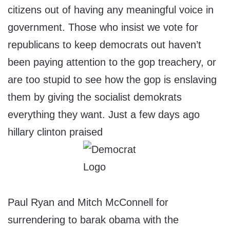
citizens out of having any meaningful voice in
government. Those who insist we vote for
republicans to keep democrats out haven’t
been paying attention to the gop treachery, or
are too stupid to see how the gop is enslaving
them by giving the socialist demokrats
everything they want. Just a few days ago
hillary clinton praised
Paul Ryan and Mitch McConnell for
surrendering to barak obama with the