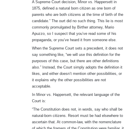
A Supreme Court decision, Minor vs. Happersett in
1875, defined a natural born citizen as one born of
parents who are both citizens at the time of birth of the
candidate.” The ourt did no such thing. This lie is most
commonly promulgated by Birther attorney, Mario
Apuzzo, so I suspect that you’ve read some of his
propaganda, or you’ve heard it from someone else.
When the Supreme Court sets a precedent, it does not
say something like, “we will use this definition for the
purposes of this case, but there are other definitions
also.” Instead, the Court simply adopts the definition it
likes, and either doesn’t mention other possibilities, or
it explains why the other possibilities are not
acceptable.
In Minor vs. Happersett, the relevant language of the
Court is:
“The Constitution does not, in words, say who shall be
natural-born citizens. Resort must be had elsewhere to
ascertain that. At common-law, with the nomenclature
of which the framers of the Constitution were familiar, it