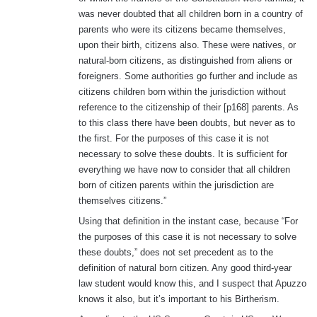
was never doubted that all children born in a country of
parents who were its citizens became themselves,
upon their birth, citizens also. These were natives, or
natural-born citizens, as distinguished from aliens or
foreigners. Some authorities go further and include as
citizens children born within the jurisdiction without
reference to the citizenship of their [p168] parents. As
to this class there have been doubts, but never as to
the first. For the purposes of this case it is not
necessary to solve these doubts. It is sufficient for
everything we have now to consider that all children
born of citizen parents within the jurisdiction are
themselves citizens.”
Using that definition in the instant case, because “For
the purposes of this case it is not necessary to solve
these doubts,” does not set precedent as to the
definition of natural born citizen. Any good third-year
law student would know this, and I suspect that Apuzzo
knows it also, but it’s important to his Birtherism.