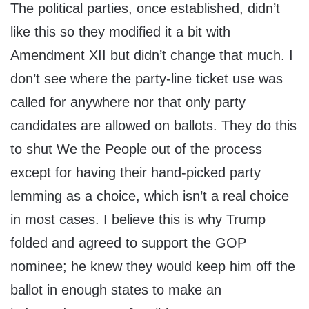
The political parties, once established, didn’t
like this so they modified it a bit with
Amendment XII but didn’t change that much. I
don’t see where the party-line ticket use was
called for anywhere nor that only party
candidates are allowed on ballots. They do this
to shut We the People out of the process
except for having their hand-picked party
lemming as a choice, which isn’t a real choice
in most cases. I believe this is why Trump
folded and agreed to support the GOP
nominee; he knew they would keep him off the
ballot in enough states to make an