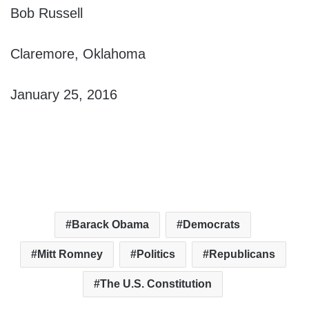
Bob Russell
Claremore, Oklahoma
January 25, 2016
Barack Obama
Democrats
Mitt Romney
Politics
Republicans
The U.S. Constitution