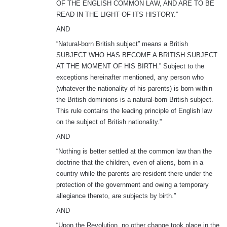
OF THE ENGLISH COMMON LAW, AND ARE TO BE
READ IN THE LIGHT OF ITS HISTORY.”
AND
“Natural-born British subject” means a British
SUBJECT WHO HAS BECOME A BRITISH SUBJECT
AT THE MOMENT OF HIS BIRTH.” Subject to the
exceptions hereinafter mentioned, any person who
(whatever the nationality of his parents) is born within
the British dominions is a natural-born British subject.
This rule contains the leading principle of English law
on the subject of British nationality.”
AND
“Nothing is better settled at the common law than the
doctrine that the children, even of aliens, born in a
country while the parents are resident there under the
protection of the government and owing a temporary
allegiance thereto, are subjects by birth.”
AND
“Upon the Revolution, no other change took place in the