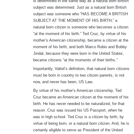
is determined in the same way as a natural born British
subject was determined. Just as a natural born British
subject was someone who “HAS BECOME A BRITISH
SUBJECT AT THE MOMENT OF HIS BIRTH,” a
natural born citizen is someone who becomes a citizen
“at the moment of his birth.” Ted Cruz, by virtue of his
mother’s American citizenship, became a citizen at the
moment of his birth, and both Marco Rubio and Bobby
Jindal, because they were born in the United States,
became citizens “at the moments of their births.”
Importantly, Vattel’s definition, that natural born citizens
must be born in country to two citizen parents, is not
now, and never has been, US Law..
By virtue of his mother’s American citizenship, Ted
Cruz became an American citizen at the moment of his
birth. He has never needed to be naturalized, for that
reason. Cruz was issued his US Passport, when he
was in high school. Ted Cruz is a citizen by birth, by
virtue of being born, or a natural born citizen. And, he is
certainly eligible to serve as President of the United