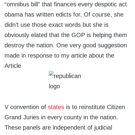
“omnibus bill” that finances every despotic act
obama has written edicts for. Of course, she
didn’t use those exact words but she is
obviously elated that the GOP is helping them
destroy the nation. One very good suggestion
made in response to my article about the
Article
V convention of
states
is to reinstitute Citizen
Grand Juries in every county in the nation.
These panels are independent of judicial