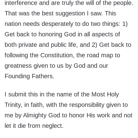
interference and are truly the will of the people.
That was the best suggestion I saw. This
nation needs desperately to do two things: 1)
Get back to honoring God in all aspects of
both private and public life, and 2) Get back to
following the Constitution, the road map to
greatness given to us by God and our
Founding Fathers.
I submit this in the name of the Most Holy
Trinity, in faith, with the responsibility given to
me by Almighty God to honor His work and not
let it die from neglect.