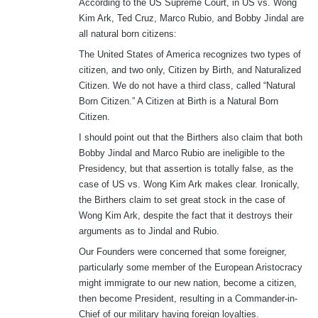
According to the US Supreme Court, in US vs. Wong
Kim Ark, Ted Cruz, Marco Rubio, and Bobby Jindal are
all natural born citizens:
The United States of America recognizes two types of
citizen, and two only, Citizen by Birth, and Naturalized
Citizen. We do not have a third class, called “Natural
Born Citizen.” A Citizen at Birth is a Natural Born
Citizen.
I should point out that the Birthers also claim that both
Bobby Jindal and Marco Rubio are ineligible to the
Presidency, but that assertion is totally false, as the
case of US vs. Wong Kim Ark makes clear. Ironically,
the Birthers claim to set great stock in the case of
Wong Kim Ark, despite the fact that it destroys their
arguments as to Jindal and Rubio.
Our Founders were concerned that some foreigner,
particularly some member of the European Aristocracy
might immigrate to our new nation, become a citizen,
then become President, resulting in a Commander-in-
Chief of our military having foreign loyalties.