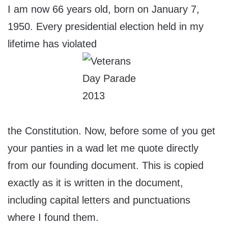
I am now 66 years old, born on January 7,
1950. Every presidential election held in my
lifetime has violated
the Constitution. Now, before some of you get
your panties in a wad let me quote directly
from our founding document. This is copied
exactly as it is written in the document,
including capital letters and punctuations
where I found them.