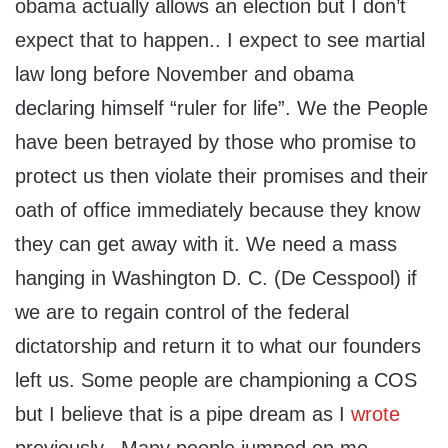
obama actually allows an election but I don’t
expect that to happen.. I expect to see martial
law long before November and obama
declaring himself “ruler for life”. We the People
have been betrayed by those who promise to
protect us then violate their promises and their
oath of office immediately because they know
they can get away with it. We need a mass
hanging in Washington D. C. (De Cesspool) if
we are to regain control of the federal
dictatorship and return it to what our founders
left us. Some people are championing a COS
but I believe that is a pipe dream as I
wrote