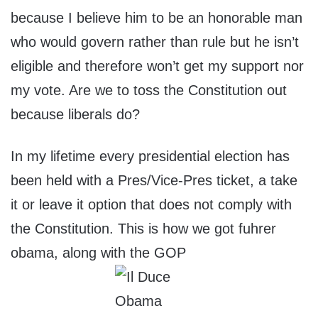
because I believe him to be an honorable man
who would govern rather than rule but he isn’t
eligible and therefore won’t get my support nor
my vote. Are we to toss the Constitution out
because liberals do?
In my lifetime every presidential election has
been held with a Pres/Vice-Pres ticket, a take
it or leave it option that does not comply with
the Constitution. This is how we got fuhrer
obama, along with the GOP