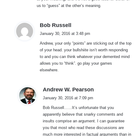
us to “guess” at the other’s meaning.
s
Bob Russell
a
January 30, 2016 at 3:48 pm
y
Andrew, your only “points” are sticking out of the top
s
of your head. your bullshiite isn’t worth responding
:
to and you can think whatever your demented mind
allows you to “think”. go play your games
elsewhere.
s
Andrew W. Pearson
a
January 30, 2016 at 7:09 pm
y
Bob Russell……It’s unfortunate that you
s
apparently believe that snarky comments and
:
insults comprise an argument. I can guarantee
you that most who read these discussions are
much more interested in factual arguments than in