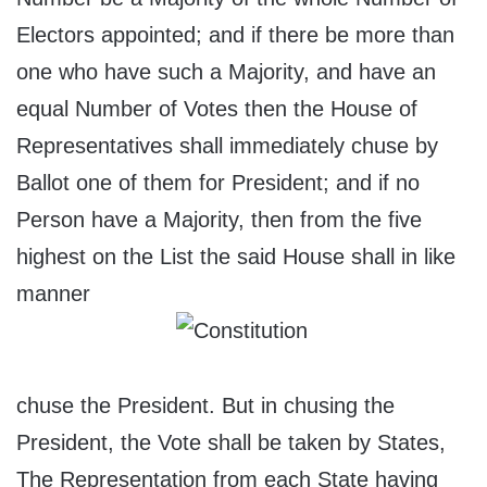
Electors appointed; and if there be more than
one who have such a Majority, and have an
equal Number of Votes then the House of
Representatives shall immediately chuse by
Ballot one of them for President; and if no
Person have a Majority, then from the five
highest on the List the said House shall in like
manner
chuse the President. But in chusing the
President, the Vote shall be taken by States,
The Representation from each State having