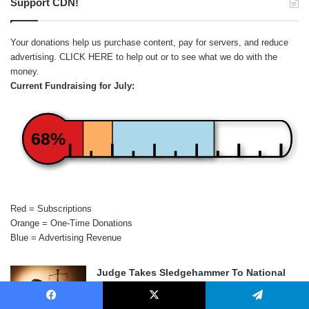
Support CDN!
Your donations help us purchase content, pay for servers, and reduce
advertising.
CLICK HERE
to help out or to see what we do with the
money.
Current Fundraising for July:
68%
Red = Subscriptions
Orange = One-Time Donations
Blue = Advertising Revenue
Judge Takes Sledgehammer To National
Firearms Act
August 6, 2026
Facebook
X
Telegram