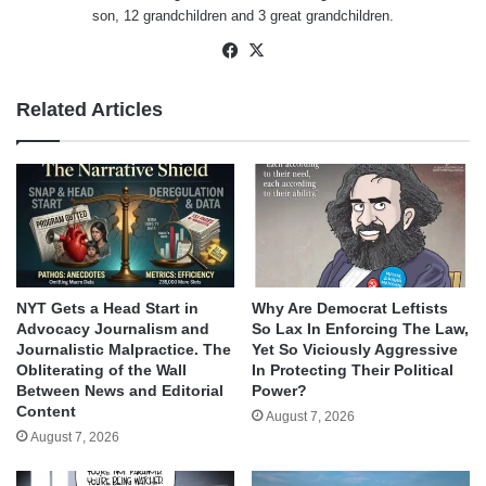
son, 12 grandchildren and 3 great grandchildren.
Facebook
X
Related Articles
NYT Gets a Head Start in
Why Are Democrat Leftists
Advocacy Journalism and
So Lax In Enforcing The Law,
Journalistic Malpractice. The
Yet So Viciously Aggressive
Obliterating of the Wall
In Protecting Their Political
Between News and Editorial
Power?
Content
August 7, 2026
August 7, 2026