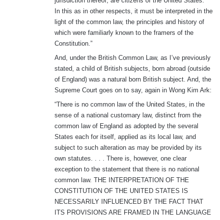
jurisdiction thereof, are citizens of the United States.”
In this as in other respects, it must be interpreted in the
light of the common law, the principles and history of
which were familiarly known to the framers of the
Constitution.”
And, under the British Common Law, as I’ve previously
stated, a child of British subjects, born abroad (outside
of England) was a natural born British subject. And, the
Supreme Court goes on to say, again in Wong Kim Ark:
“There is no common law of the United States, in the
sense of a national customary law, distinct from the
common law of England as adopted by the several
States each for itself, applied as its local law, and
subject to such alteration as may be provided by its
own statutes. . . . There is, however, one clear
exception to the statement that there is no national
common law. THE INTERPRETATION OF THE
CONSTITUTION OF THE UNITED STATES IS
NECESSARILY INFLUENCED BY THE FACT THAT
ITS PROVISIONS ARE FRAMED IN THE LANGUAGE