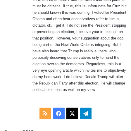
must be citizens. If true, this is unfortunate for Cruz but
he should known this was coming. I voted for President
Obama and often hear conservatives refer to him a
dictator, ok, I get it. I do not see the President stopping
or preventing an election, I believe your in feelings on
that position. However, your suggestion about the gop
being part of the New World Order is intriguing. But I
have also heard that Trump is really a liberal who
purposely deceiving conservatives only to hand the
election over to the democrats. Regardless, this is a
very eye opening article which invites me to objectively
do my homework. I do believe Donald Trump will alter
the Republican Party after this election. He will change
political elections as well, in my view.
RSS
Facebook
X
Telegram