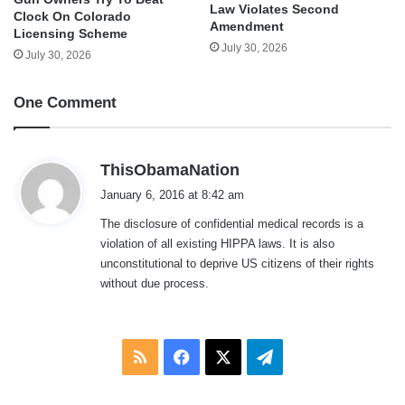
Law Violates Second
Clock On Colorado
Amendment
Licensing Scheme
July 30, 2026
July 30, 2026
One Comment
s
ThisObamaNation
a
January 6, 2016 at 8:42 am
y
The disclosure of confidential medical records is a
s
violation of all existing HIPPA laws. It is also
:
unconstitutional to deprive US citizens of their rights
without due process.
RSS
Facebook
X
Telegram