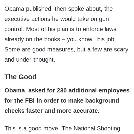
Obama published, then spoke about, the
executive actions he would take on gun
control. Most of his plan is to enforce laws
already on the books – you know.. his job.
Some are good measures, but a few are scary
and under-thought.
The Good
Obama asked for 230 additional employees
for the FBI in order to make background
checks faster and more accurate.
This is a good move. The National Shooting