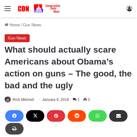
Menu
Lo
Home
/
Gun News
Gun News
What should actually scare
Americans about Obama’s
action on guns – The good, the
bad and the ugly
Rich Mitchell
January 6, 2016
1
0