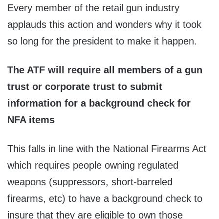
Every member of the retail gun industry
applauds this action and wonders why it took
so long for the president to make it happen.
The ATF will require all members of a gun
trust or corporate trust to submit
information for a background check for
NFA items
This falls in line with the National Firearms Act
which requires people owning regulated
weapons (suppressors, short-barreled
firearms, etc) to have a background check to
insure that they are eligible to own those