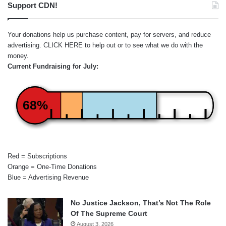
Support CDN!
Your donations help us purchase content, pay for servers, and reduce
advertising.
CLICK HERE
to help out or to see what we do with the
money.
Current Fundraising for July:
68%
Red = Subscriptions
Orange = One-Time Donations
Blue = Advertising Revenue
No Justice Jackson, That’s Not The Role
Of The Supreme Court
August 3, 2026