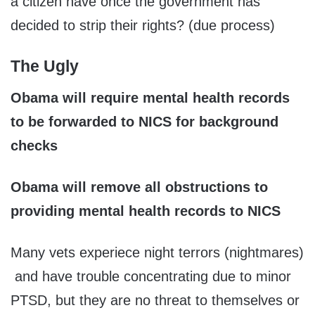
a citizen have once the government has
decided to strip their rights? (due process)
The Ugly
Obama will require mental health records
to be forwarded to NICS for background
checks
Obama will remove all obstructions to
providing mental health records to NICS
Many vets experiece night terrors (nightmares)
and have trouble concentrating due to minor
PTSD, but they are no threat to themselves or