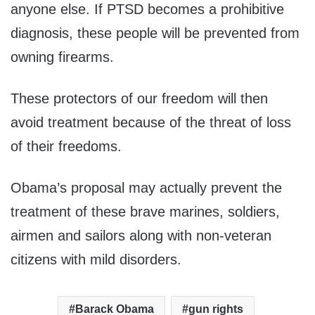
anyone else. If PTSD becomes a prohibitive
diagnosis, these people will be prevented from
owning firearms.
These protectors of our freedom will then
avoid treatment because of the threat of loss
of their freedoms.
Obama’s proposal may actually prevent the
treatment of these brave marines, soldiers,
airmen and sailors along with non-veteran
citizens with mild disorders.
Barack Obama
gun rights