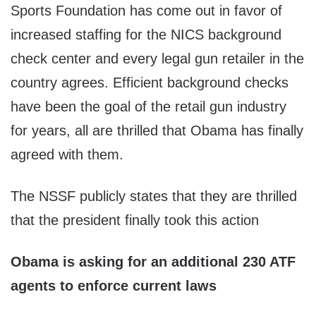
Sports Foundation has come out in favor of
increased staffing for the NICS background
check center and every legal gun retailer in the
country agrees. Efficient background checks
have been the goal of the retail gun industry
for years, all are thrilled that Obama has finally
agreed with them.
The NSSF publicly states that they are thrilled
that the president finally took this action
Obama is asking for an additional 230 ATF
agents to enforce current laws