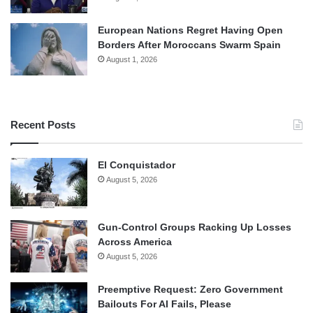
European Nations Regret Having Open
Borders After Moroccans Swarm Spain
August 1, 2026
Recent Posts
El Conquistador
August 5, 2026
Gun-Control Groups Racking Up Losses
Across America
August 5, 2026
Preemptive Request: Zero Government
Bailouts For AI Fails, Please