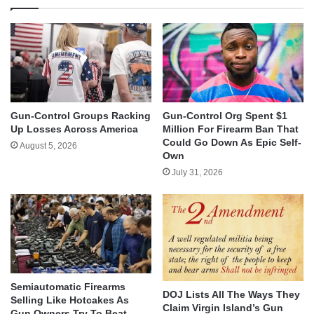
Gun-Control Groups Racking
Gun-Control Org Spent $1
Up Losses Across America
Million For Firearm Ban That
Could Go Down As Epic Self-
August 5, 2026
Own
July 31, 2026
Semiautomatic Firearms
DOJ Lists All The Ways They
Selling Like Hotcakes As
Claim Virgin Island’s Gun
Gun Owners Try To Beat