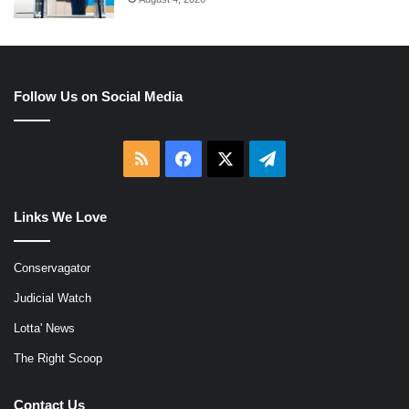
Follow Us on Social Media
RSS
Facebook
X
Telegram
Links We Love
Conservagator
Judicial Watch
Lotta' News
The Right Scoop
Contact Us