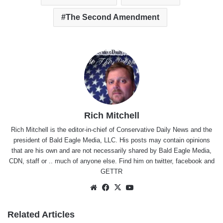
The Second Amendment
Rich Mitchell
Rich Mitchell is the editor-in-chief of Conservative Daily News and the
president of Bald Eagle Media, LLC. His posts may contain opinions
that are his own and are not necessarily shared by Bald Eagle Media,
CDN, staff or .. much of anyone else. Find him on
twitter
,
facebook
and
GETTR
Website
Facebook
X
YouTube
Related Articles