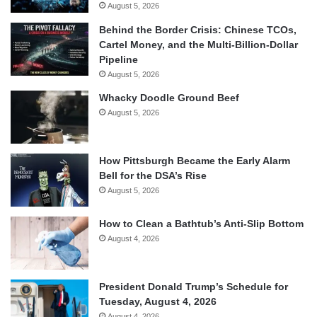
August 5, 2026
Behind the Border Crisis: Chinese TCOs,
Cartel Money, and the Multi-Billion-Dollar
Pipeline
August 5, 2026
Whacky Doodle Ground Beef
August 5, 2026
How Pittsburgh Became the Early Alarm
Bell for the DSA’s Rise
August 5, 2026
How to Clean a Bathtub’s Anti-Slip Bottom
August 4, 2026
President Donald Trump’s Schedule for
Tuesday, August 4, 2026
August 4, 2026