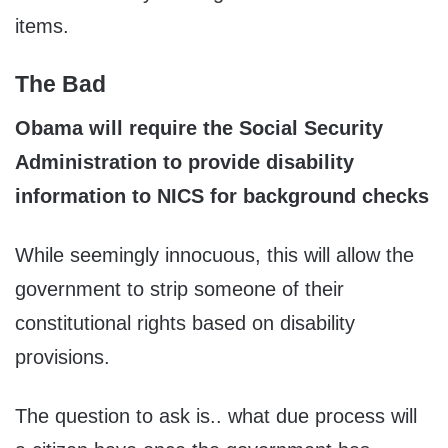
items.
The Bad
Obama will require the Social Security
Administration to provide disability
information to NICS for background checks
While seemingly innocuous, this will allow the
government to strip someone of their
constitutional rights based on disability
provisions.
The question to ask is.. what due process will