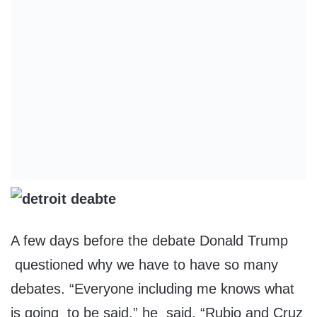
A few days before the debate Donald Trump
questioned why we have to have so many
debates. “Everyone including me knows what
is going to be said,” he said, “Rubio and Cruz