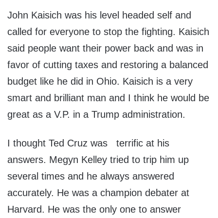
John Kaisich was his level headed self and
called for everyone to stop the fighting. Kaisich
said people want their power back and was in
favor of cutting taxes and restoring a balanced
budget like he did in Ohio. Kaisich is a very
smart and brilliant man and I think he would be
great as a V.P. in a Trump administration.
I thought Ted Cruz was terrific at his
answers. Megyn Kelley tried to trip him up
several times and he always answered
accurately. He was a champion debater at
Harvard. He was the only one to answer