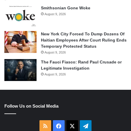
Smithsonian Gone Woke
August 9, 2026
New York City Forced To Dump Dozens Of
Haitian Employees After Court Ruling Ends
Temporary Protected Status
August 9, 2026
The Fauci Fiasco: Rand Paul Crusade or
Legitimate Investigation
August 9, 2026
Follow Us on Social Media
RSS
Facebook
X
Telegram