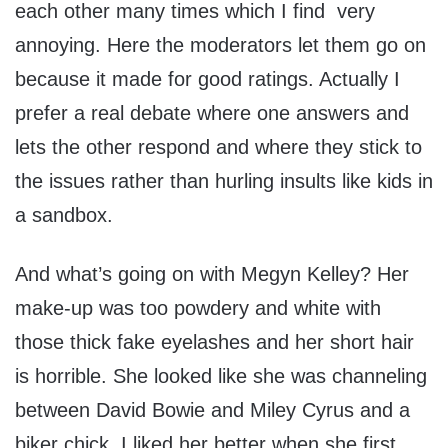
each other many times which I find very
annoying. Here the moderators let them go on
because it made for good ratings. Actually I
prefer a real debate where one answers and
lets the other respond and where they stick to
the issues rather than hurling insults like kids in
a sandbox.
And what’s going on with Megyn Kelley? Her
make-up was too powdery and white with
those thick fake eyelashes and her short hair
is horrible. She looked like she was channeling
between David Bowie and Miley Cyrus and a
biker chick. I liked her better when she first