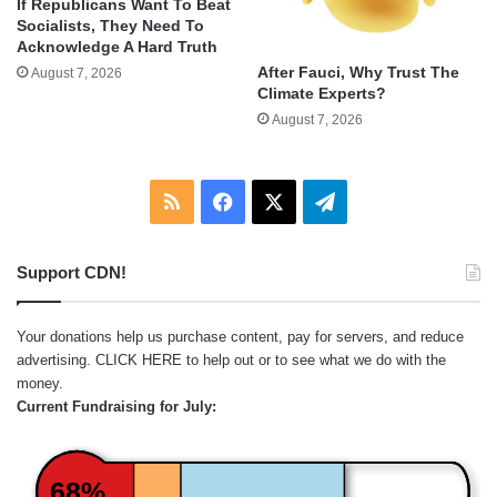
If Republicans Want To Beat
Socialists, They Need To
Acknowledge A Hard Truth
After Fauci, Why Trust The
August 7, 2026
Climate Experts?
August 7, 2026
RSS
Facebook
X
Telegram
Support CDN!
Your donations help us purchase content, pay for servers, and reduce
advertising.
CLICK HERE
to help out or to see what we do with the
money.
Current Fundraising for July:
68%