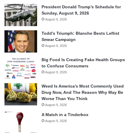
President Donald Trump’s Schedule for
Sunday, August 9, 2026
August 9, 2026
Todd’s Triumph: Blanche Bests Leftist
Smear Campaign
August 9, 2026
Big Food Is Creating Fake Health Groups
to Confuse Consumers
August 9, 2026
Weed Is America’s Most Commonly Used
Drug Now, And The Reason Why May Be
Worse Than You Think
August 9, 2026
A Match in a Tinderbox
August 9, 2026