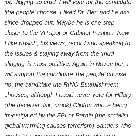
job digging up crud. I will vote for the candidate
‘the people’ choose. I liked Dr. Ben and he has
since dropped out. Maybe he is one step
closer to the VP spot or Cabinet Position. Now
I like Kasich, his views, record and speaking to
the issues & staying away from the ‘mud
slinging’ is most positive. Again in November, I
will support the candidate ‘the people’ choose,
not the candidate the RINO Establishment
chooses, although I could never vote for Hillary
(the deceiver, lair, crook) Clinton who is being
investigated by the FBI or Bernie (the socialist,
global warming causes terrorism) Sanders who
wants to raise your taxes and would be a