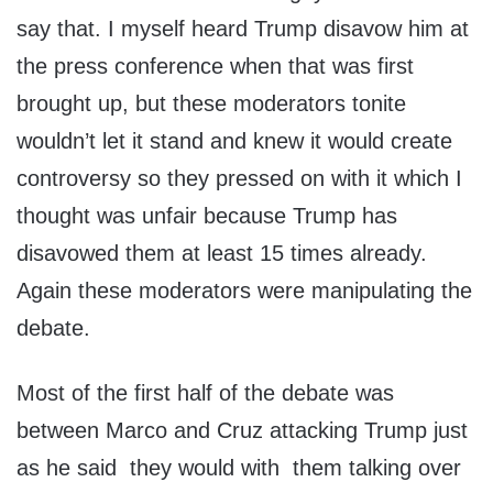
say that. I myself heard Trump disavow him at
the press conference when that was first
brought up, but these moderators tonite
wouldn’t let it stand and knew it would create
controversy so they pressed on with it which I
thought was unfair because Trump has
disavowed them at least 15 times already.
Again these moderators were manipulating the
debate.
Most of the first half of the debate was
between Marco and Cruz attacking Trump just
as he said they would with them talking over