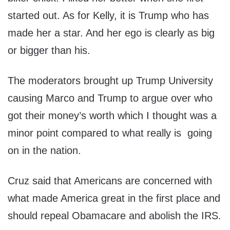
started out. As for Kelly, it is Trump who has
made her a star. And her ego is clearly as big
or bigger than his.
The moderators brought up Trump University
causing Marco and Trump to argue over who
got their money’s worth which I thought was a
minor point compared to what really is going
on in the nation.
Cruz said that Americans are concerned with
what made America great in the first place and
should repeal Obamacare and abolish the IRS.