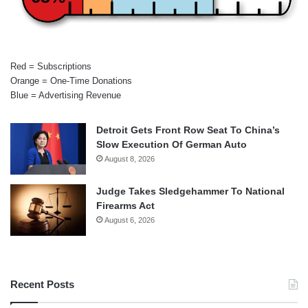
Red = Subscriptions
Orange = One-Time Donations
Blue = Advertising Revenue
Detroit Gets Front Row Seat To China’s
Slow Execution Of German Auto
August 8, 2026
Judge Takes Sledgehammer To National
Firearms Act
August 6, 2026
Recent Posts