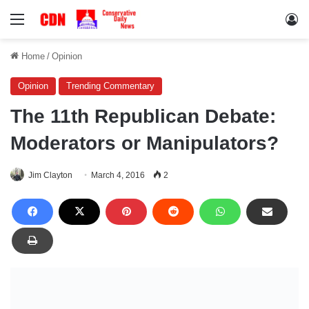
Menu
Lo
Home
/
Opinion
Opinion
Trending Commentary
The 11th Republican Debate:
Moderators or Manipulators?
Jim Clayton
March 4, 2016
2