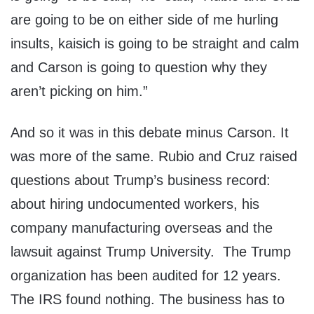
are going to be on either side of me hurling
insults, kaisich is going to be straight and calm
and Carson is going to question why they
aren’t picking on him.”
And so it was in this debate minus Carson. It
was more of the same. Rubio and Cruz raised
questions about Trump’s business record:
about hiring undocumented workers, his
company manufacturing overseas and the
lawsuit against Trump University. The Trump
organization has been audited for 12 years.
The IRS found nothing. The business has to