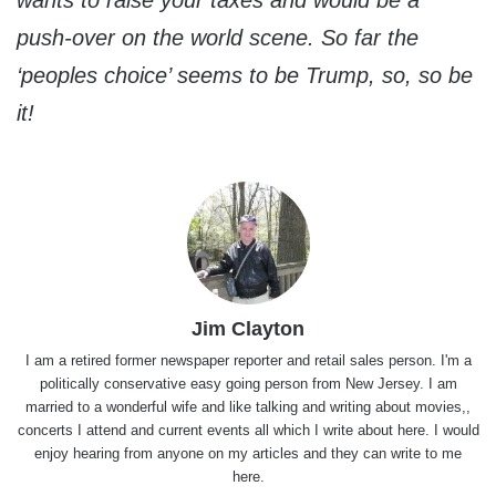
push-over on the world scene. So far the
‘peoples choice’ seems to be Trump, so, so be
it!
Jim Clayton
I am a retired former newspaper reporter and retail sales person. I'm a
politically conservative easy going person from New Jersey. I am
married to a wonderful wife and like talking and writing about movies,,
concerts I attend and current events all which I write about here. I would
enjoy hearing from anyone on my articles and they can write to me
here.