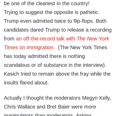
be one of the cleanest in the country!
Trying to suggest the opposite is pathetic.
Trump even admitted twice to flip-flops. Both
candidates dared Trump to release a recording
from
an off-the-record talk with
The New York
Times
on immigration
. (The New York Times
has today admitted there is nothing
scandalous or of substance in the interview)
Kasich tried to remain above the fray while the
insults flared about.
Actually I thought the moderators Megyn Kelly,
Chris Wallace and Bret Baier were more
manipulators than moderators. Asking