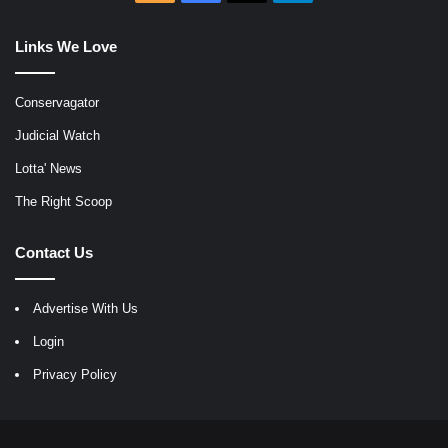
Links We Love
Conservagator
Judicial Watch
Lotta' News
The Right Scoop
Contact Us
Advertise With Us
Login
Privacy Policy