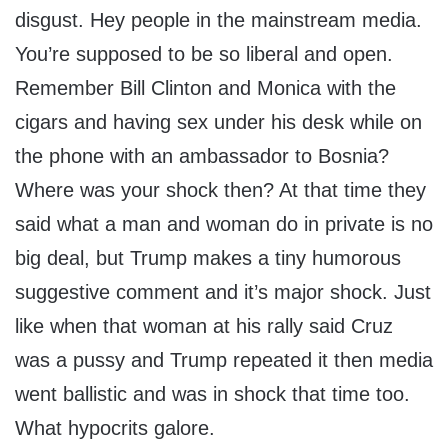
disgust. Hey people in the mainstream media.
You’re supposed to be so liberal and open.
Remember Bill Clinton and Monica with the
cigars and having sex under his desk while on
the phone with an ambassador to Bosnia?
Where was your shock then? At that time they
said what a man and woman do in private is no
big deal, but Trump makes a tiny humorous
suggestive comment and it’s major shock. Just
like when that woman at his rally said Cruz
was a pussy and Trump repeated it then media
went ballistic and was in shock that time too.
What hypocrits galore.