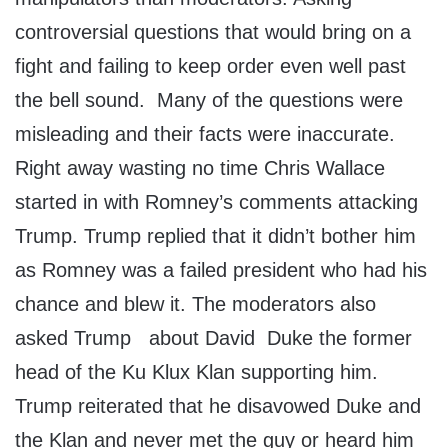
controversial questions that would bring on a
fight and failing to keep order even well past
the bell sound. Many of the questions were
misleading and their facts were inaccurate.
Right away wasting no time Chris Wallace
started in with Romney’s comments attacking
Trump. Trump replied that it didn’t bother him
as Romney was a failed president who had his
chance and blew it. The moderators also
asked Trump about David Duke the former
head of the Ku Klux Klan supporting him.
Trump reiterated that he disavowed Duke and
the Klan and never met the guy or heard him