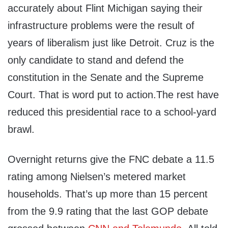
accurately about Flint Michigan saying their
infrastructure problems were the result of
years of liberalism just like Detroit. Cruz is the
only candidate to stand and defend the
constitution in the Senate and the Supreme
Court. That is word put to action.The rest have
reduced this presidential race to a school-yard
brawl.
Overnight returns give the FNC debate a 11.5
rating among Nielsen’s metered market
households. That’s up more than 15 percent
from the 9.9 rating that the last GOP debate