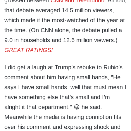
grossed between
CNN and Telemundo
. All told,
that debate averaged 14.5 million viewers,
which made it the most-watched of the year at
the time. (On CNN alone, the debate pulled a
9.0 in households and 12.6 million viewers.)
GREAT RATINGS!
I did get a laugh at Trump’s rebuke to Rubio’s
comment about him having small hands, ”He
says I have small hands well that must mean I
have something else that’s small and I’m
alright it that department,” 😀 he said.
Meanwhile the media is having conniption fits
over his comment and expressing shock and