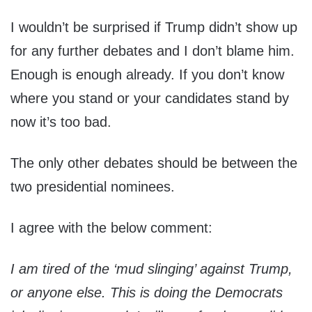
I wouldn’t be surprised if Trump didn’t show up
for any further debates and I don’t blame him.
Enough is enough already. If you don’t know
where you stand or your candidates stand by
now it’s too bad.
The only other debates should be between the
two presidential nominees.
I agree with the below comment:
I am tired of the ‘mud slinging’ against Trump,
or anyone else. This is doing the Democrats