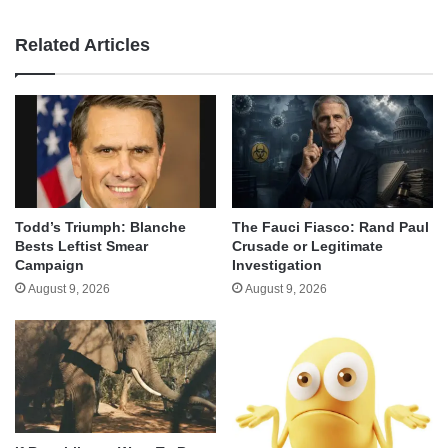
Related Articles
Todd’s Triumph: Blanche
The Fauci Fiasco: Rand Paul
Bests Leftist Smear
Crusade or Legitimate
Campaign
Investigation
August 9, 2026
August 9, 2026