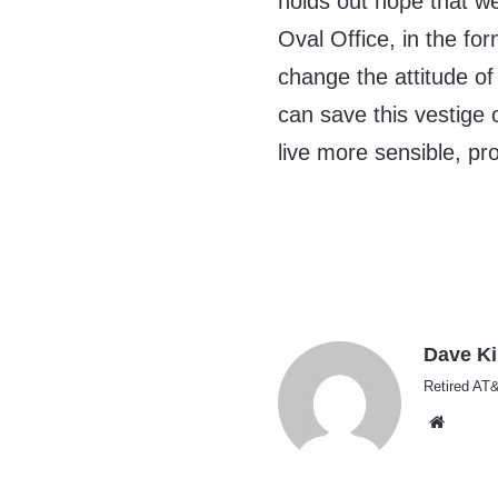
holds out hope that we
Oval Office, in the fo
change the attitude of
can save this vestige 
live more sensible, pr
Dave K
Retired AT&
Websi