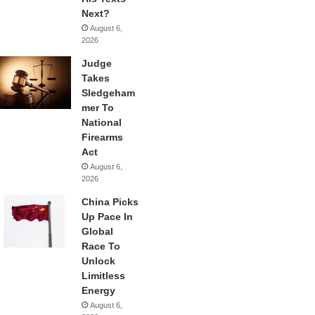
Next?
August 6,
2026
Judge
Takes
Sledgeham
mer To
National
Firearms
Act
August 6,
2026
China Picks
Up Pace In
Global
Race To
Unlock
Limitless
Energy
August 6,