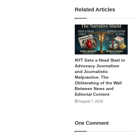
Related Articles
NYT Gets a Head Start in
Advocacy Journalism
and Journalistic
Malpractice. The
Obliterating of the Wall
Between News and
Editorial Content
August 7, 2026
One Comment