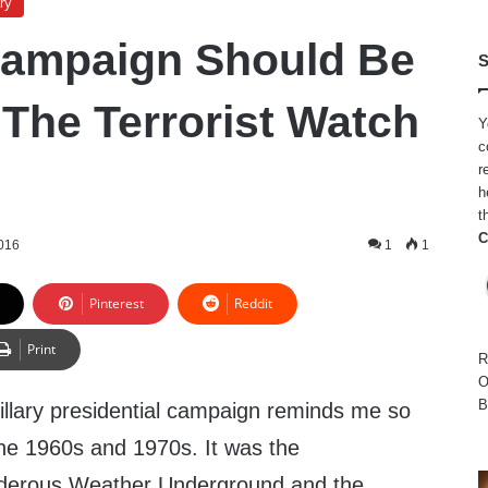
ry
 Campaign Should Be
S
 The Terrorist Watch
Y
c
r
h
t
C
2016
1
1
Pinterest
Reddit
Print
R
O
B
llary presidential campaign reminds me so
he 1960s and 1970s. It was the
rderous Weather Underground and the