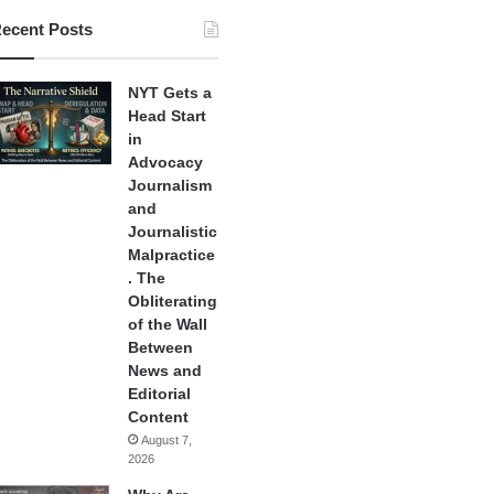
ecent Posts
NYT Gets a
Head Start
in
Advocacy
Journalism
and
Journalistic
Malpractice
. The
Obliterating
of the Wall
Between
News and
Editorial
Content
August 7,
2026