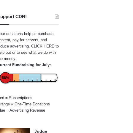
upport CDN!
our donations help us purchase
ontent, pay for servers, and
educe advertising.
CLICK HERE
to
elp out or to see what we do with
he money.
urrent Fundraising for July:
68%
ed = Subscriptions
range = One-Time Donations
lue = Advertising Revenue
Judge