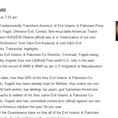
s
dit
a
 at 7:33 am
y
 ‘Fundamentally Transform America’ of Evil Islamic & Pakistani Pimp
s
, Fagid, Othrwise Evil, Combo, Non-recyclable American Traitor
:
rack HUSSEIN Obama (dfind) was & is ‘Islamization of our non-
rld America’.Som fukin Evil Audacity & som fukin Evil
s ‘Traitorship’ highlights :
his Evil Islamic & Pakistani Co-Terorists, Criminals, Fagids being
ly migrate 2our non-13(dfind) Free world U.S. only in the past
in the record of WWI & WWII as per U.S Imigration & Naturalization
 data, mor than 50% of his thez Evil Islamic & Pakistani Co-
als, Fagids hav been already kept on Welfare, thus makin our non-
rld hard workin, law abiding, tax payin, gud Samaritan Americans
machs & wallets of his thez same Evil Islamic & Pakistani Co-
als, Fagids who hav committed crimes/acts (dfind) against our non-
rld America in&durin the past 16+yrs now.
f the Guantanamo base so that all of his Evil Islamic & Pakistani