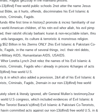
minals, Fagids get2stay in the mainland prisons.
n-13(dfind) Free world public schools 2not utter the name Jesus
out Bible, as it hurts, offends, discriminates his Evil Islamic &
rists, Criminals, Fagids.
 funds 4the first time in history2 promote & increz familiarity of our
e world American children, of his rotn evil whor allah, his evil pimp
 their ratshit oficialy barbaric kuran & non-recyclable islam, thru
& urdu languages, its culture & terroristic & monstrous religion.
 $52 Billion in his 2terms ONLY 2his Evil Islamic & Pakistani Co-
ls, Fagids, in the name of several things, incl. their ntnl debts,
on-Military AIDS, Humanitarian AIDS, USAIDS.
l Whor Loretta Lynch 2not relez the names of his Evil Islamic &
rists, Criminals, Fagids who r already in prisons 4charges of acts
3(dfind) free world U.S.
y & in which also added a provision, 2&4 all of his Evil Islamic &
rists, Criminals, Fagids, 2remain in our non-13(dfind) free world
.
tely silent & literaly ignored, aftr General Mullen’s testimony2our
e world U.S congress, which included evidences of Evil Islamic &
or Terorist Barack’s(dfind) Evil Islamic & Pakistani Co-Terorists,
 havin committed acts against our non-13(dfind) free world U.S, in &