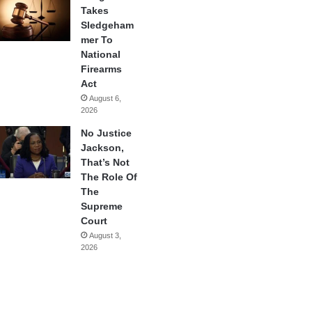
Takes
Sledgeham
mer To
National
Firearms
Act
August 6,
2026
No Justice
Jackson,
That’s Not
The Role Of
The
Supreme
Court
August 3,
2026