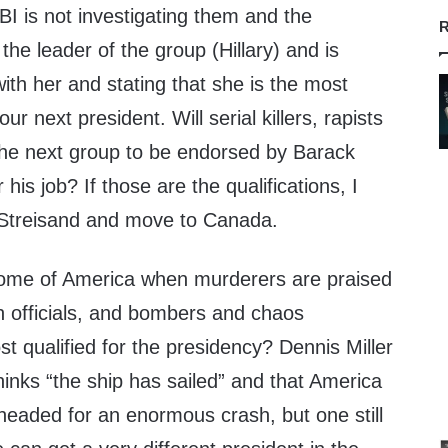
BI is not investigating them and the
R
the leader of the group (Hillary) and is
ith her and stating that she is the most
ur next president. Will serial killers, rapists
he next group to be endorsed by Barack
his job? If those are the qualifications, I
ra Streisand and move to Canada.
come of America when murderers are praised
h officials, and bombers and chaos
t qualified for the presidency? Dennis Miller
thinks “the ship has sailed” and that America
s headed for an enormous crash, but one still