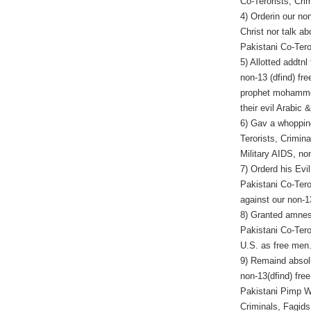
Co-Terorists, Cri
4) Orderin our no
Christ nor talk ab
Pakistani Co-Tero
5) Allotted addtnl
non-13 (dfind) fre
prophet mohammed,
their evil Arabic 
6) Gav a whopping
Terorists, Crimina
Military AIDS, n
7) Orderd his Evi
Pakistani Co-Tero
against our non-1
8) Granted amnest
Pakistani Co-Tero
U.S. as free men
9) Remaind absolu
non-13(dfind) fre
Pakistani Pimp Wh
Criminals, Fagids