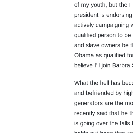
of my youth, but the F
president is endorsing 
actively campaigning w
qualified person to be o
and slave owners be t
Obama as qualified for 
believe I’ll join Barb
What the hell has be
and befriended by hig
generators are the mos
recently said that he 
is going over the fall