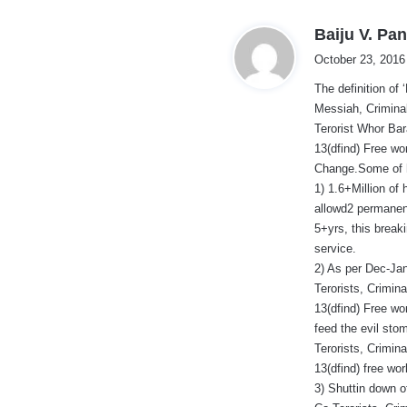
Baiju V. Pan
October 23, 2016
The definition of
Messiah, Criminal
Terorist Whor Ba
13(dfind) Free wo
Change.Some of hi
1) 1.6+Million of 
allowd2 permanent
5+yrs, this break
service.
2) As per Dec-Jan
Terorists, Crimin
13(dfind) Free wo
feed the evil sto
Terorists, Crimin
13(dfind) free wo
3) Shuttin down o