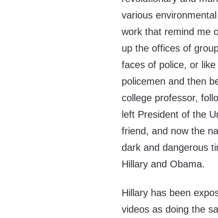
various environmental 
work that remind me o
up the offices of group
faces of police, or lik
policemen and then b
college professor, fol
left President of the 
friend, and now the na
dark and dangerous tim
Hillary and Obama.
Hillary has been exp
videos as doing the s