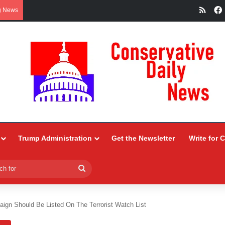
RSS
g News
Trump Administration
Get the Newsletter
Write for 
Search
for
aign Should Be Listed On The Terrorist Watch List