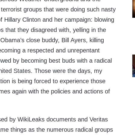
terrorist groups that were doing such nasty
f Hillary Clinton and her campaign: blowing
s that they disagreed with, yelling in the
e Obama’s close buddy, Bill Ayers, killing
ecoming a respected and unrepentant
lowed by becoming best buds with a radical
United States. Those were the days, my
tion is being forced to experience those
es again with the policies and actions of
osed by WikiLeaks documents and Veritas
ame things as the numerous radical groups