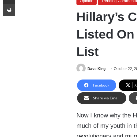
Opinion
Trending Commenta
Print
Hillary’s
Listed On
List
Dave King
October 22, 
Facebook
X
Share via Email
Now I know why the Hi
much of my youth in t
revolutionary and mu