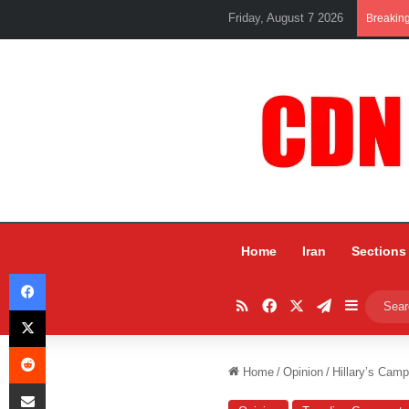
Friday, August 7 2026
Breakin
Home
Iran
Sections
Facebook
RSS
Facebook
X
Telegram
Sidebar
X
Reddit
Home
/
Opinion
/
Hillary’s Camp
Share via Email