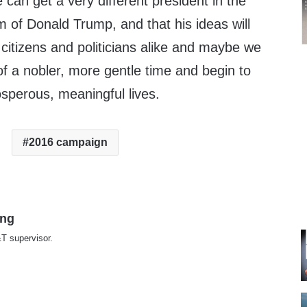
 can get a very different president in the
rm of Donald Trump, and that his ideas will
 citizens and politicians alike and maybe we
of a nobler, more gentle time and begin to
osperous, meaningful lives.
2016 campaign
ing
T supervisor.
te