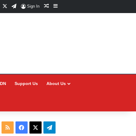
Facebook
X
Telegram
Random Article
Sidebar
Sign In
CDN
Support Us
About Us
RSS
Facebook
X
Telegram