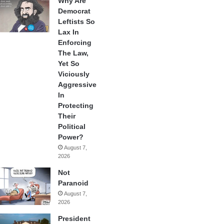
Why Are
Democrat
Leftists So
Lax In
Enforcing
The Law,
Yet So
Viciously
Aggressive
In
Protecting
Their
Political
Power?
August 7,
2026
Not
Paranoid
August 7,
2026
President