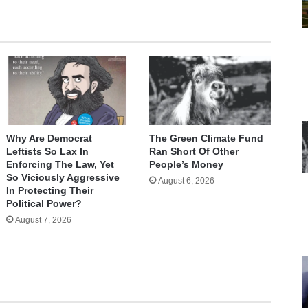
Why Are Democrat
The Green Climate Fund
Leftists So Lax In
Ran Short Of Other
Enforcing The Law, Yet
People’s Money
So Viciously Aggressive
August 6, 2026
In Protecting Their
Political Power?
August 7, 2026