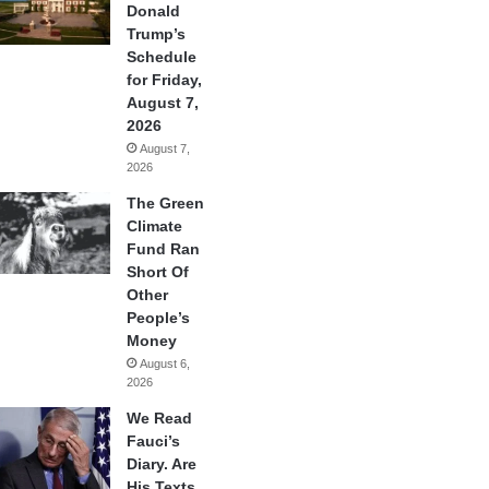
Donald
Trump’s
Schedule
for Friday,
August 7,
2026
August 7,
2026
The Green
Climate
Fund Ran
Short Of
Other
People’s
Money
August 6,
2026
We Read
Fauci’s
Diary. Are
His Texts