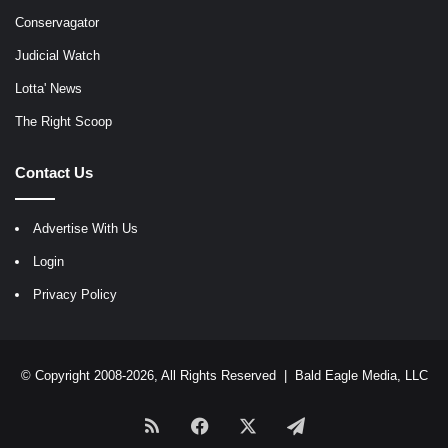
Conservagator
Judicial Watch
Lotta' News
The Right Scoop
Contact Us
Advertise With Us
Login
Privacy Policy
© Copyright 2008-2026, All Rights Reserved |
Bald Eagle Media, LLC
RSS
Facebook
X
Telegram