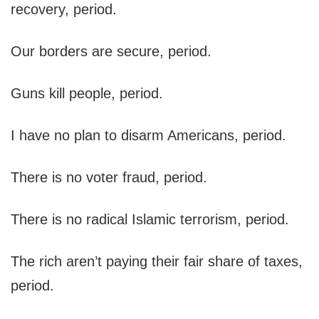
recovery, period.
Our borders are secure, period.
Guns kill people, period.
I have no plan to disarm Americans, period.
There is no voter fraud, period.
There is no radical Islamic terrorism, period.
The rich aren’t paying their fair share of taxes,
period.