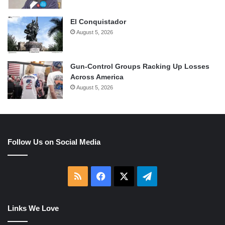
El Conquistador
August 5, 2026
Gun-Control Groups Racking Up Losses
Across America
August 5, 2026
Follow Us on Social Media
RSS
Facebook
X
Telegram
Links We Love