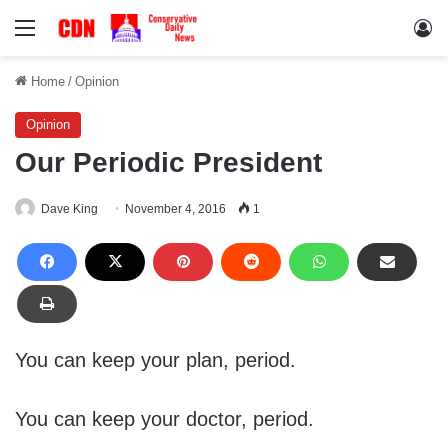
Menu
Lo
Home
/
Opinion
Opinion
Our Periodic President
Dave King
November 4, 2016
1
You can keep your plan, period.
You can keep your doctor, period.