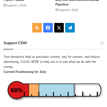
Pipeline
August 5, 2026
August 5, 2026
RSS
Facebook
X
Telegram
Support CDN!
Your donations help us purchase content, pay for servers, and reduce
advertising.
CLICK HERE
to help out or to see what we do with the
money.
Current Fundraising for July:
68%