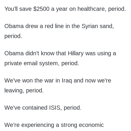
You’ll save $2500 a year on healthcare, period.
Obama drew a red line in the Syrian sand,
period.
Obama didn’t know that Hillary was using a
private email system, period.
We’ve won the war in Iraq and now we’re
leaving, period.
We’ve contained ISIS, period.
We’re experiencing a strong economic