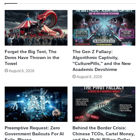
Forget the Big Tent, The
The Gen Z Fallacy:
Dems Have Thrown in the
Algorithmic Captivity,
Towel
“CulturePills,” and the New
Academic Devshirme
August 6, 2026
August 6, 2026
Behind the Border Crisis:
Preemptive Request: Zero
Chinese TCOs, Cartel Money,
Government Bailouts For AI
and the Multi-Billion-Dollar
Fails, Please