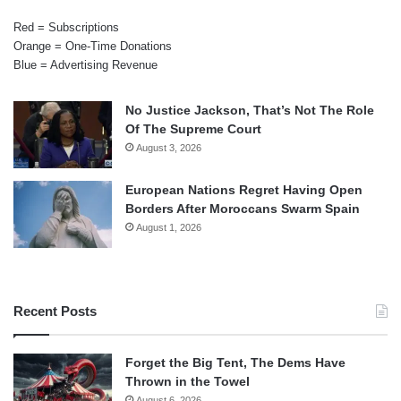
Red = Subscriptions
Orange = One-Time Donations
Blue = Advertising Revenue
No Justice Jackson, That’s Not The Role
Of The Supreme Court
August 3, 2026
European Nations Regret Having Open
Borders After Moroccans Swarm Spain
August 1, 2026
Recent Posts
Forget the Big Tent, The Dems Have
Thrown in the Towel
August 6, 2026