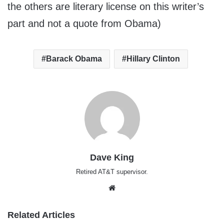
the others are literary license on this writer’s
part and not a quote from Obama)
Barack Obama
Hillary Clinton
Dave King
Retired AT&T supervisor.
Website
Related Articles