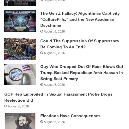
The Gen Z Fallacy: Algorithmic Captivity,
“CulturePills,” and the New Academic
Devshirme
August 6, 2026
Could The Suppression Of Suppressors
Be Coming To An End?
August 6, 2026
Guy Who Dropped Out Of Race Blows Out
Trump-Backed Republican Amir Hassan In
Swing Seat Primary
August 6, 2026
GOP Rep Embroiled In Sexual Harassment Probe Drops
Reelection Bid
August 6, 2026
Elections Have Consequences
August 6, 2026