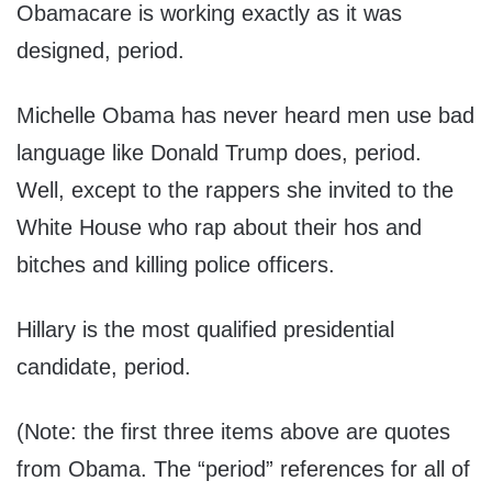
Obamacare is working exactly as it was
designed, period.
Michelle Obama has never heard men use bad
language like Donald Trump does, period.
Well, except to the rappers she invited to the
White House who rap about their hos and
bitches and killing police officers.
Hillary is the most qualified presidential
candidate, period.
(Note: the first three items above are quotes
from Obama. The “period” references for all of