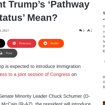
t Trump’s ‘Pathway
S
Status’ Mean?
Y
8, 2017
3
1
c
r
h
Pinterest
Reddit
t
C
Print
p is expected to introduce immigration
ess to a joint session of Congress
on
R
O
B
 Senate Minority Leader Chuck Schumer (D-
McCain (R-AZ), the president will introduce