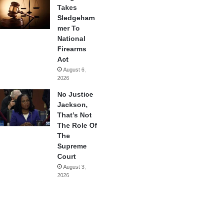
Takes
Sledgeham
mer To
National
Firearms
Act
August 6,
2026
No Justice
Jackson,
That’s Not
The Role Of
The
Supreme
Court
August 3,
2026