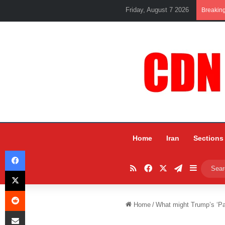
Friday, August 7 2026
Breakin
Home
Iran
Sections
Facebook
RSS
Facebook
X
Telegram
Sidebar
X
Reddit
Home
/
What might Trump’s ‘Pa
Share via Email