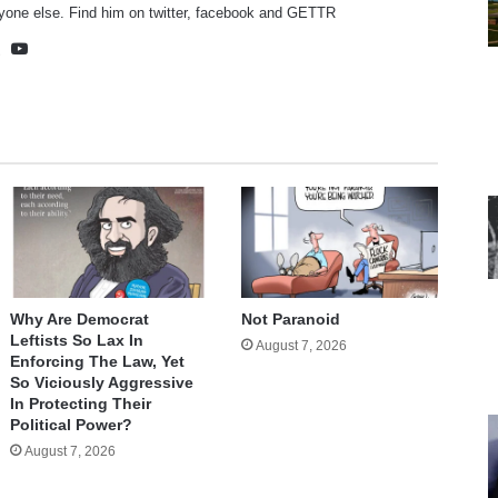
yone else. Find him on
twitter
,
facebook
and
GETTR
te
cebook
X
YouTube
Why Are Democrat
Not Paranoid
Leftists So Lax In
August 7, 2026
Enforcing The Law, Yet
So Viciously Aggressive
In Protecting Their
Political Power?
August 7, 2026