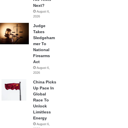
Next?
August 6,
2026
Judge
Takes
Sledgeham
mer To
National
Firearms
Act
August 6,
2026
China Picks
Up Pace In
Global
Race To
Unlock
Limitless
Energy
August 6,