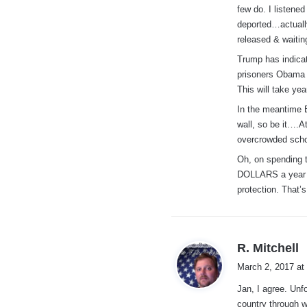
few do. I listene
deported…actuall
released & waitin
Trump has indicat
prisoners Obama c
This will take ye
In the meantime 
wall, so be it….A
overcrowded scho
Oh, on spending 
DOLLARS a year is
protection. That’s
s
R. Mitchell
a
March 2, 2017 at
y
Jan, I agree. Unf
s
country through wi