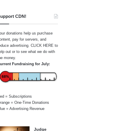
upport CDN!
our donations help us purchase
ontent, pay for servers, and
educe advertising.
CLICK HERE
to
elp out or to see what we do with
he money.
urrent Fundraising for July:
68%
ed = Subscriptions
range = One-Time Donations
lue = Advertising Revenue
Judge