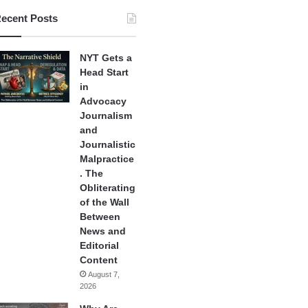
ecent Posts
NYT Gets a
Head Start
in
Advocacy
Journalism
and
Journalistic
Malpractice
. The
Obliterating
of the Wall
Between
News and
Editorial
Content
August 7,
2026