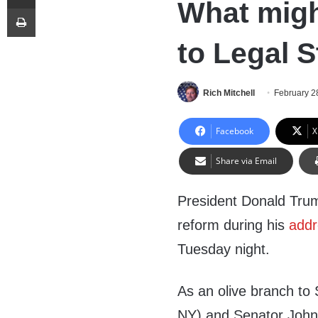
What migh
Print
to Legal 
Rich Mitchell
February 2
Facebook
X
Share via Email
President Donald Trum
reform during his
addr
Tuesday night.
As an olive branch to
NY) and Senator John 