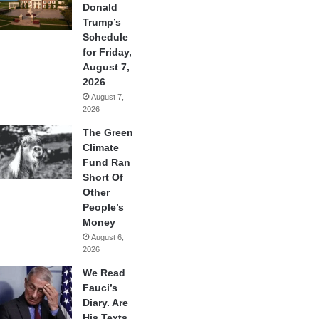
Donald
Trump’s
Schedule
for Friday,
August 7,
2026
August 7,
2026
The Green
Climate
Fund Ran
Short Of
Other
People’s
Money
August 6,
2026
We Read
Fauci’s
Diary. Are
His Texts