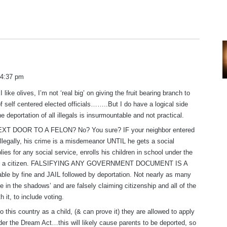
 4:37 pm
I like olives, I’m not ‘real big’ on giving the fruit bearing branch to
f self centered elected officials……..But I do have a logical side
he deportation of all illegals is insurmountable and not practical.
T DOOR TO A FELON? No? You sure? IF your neighbor entered
 illegally, his crime is a misdemeanor UNTIL he gets a social
lies for any social service, enrolls his children in school under the
ing a citizen. FALSIFYING ANY GOVERNMENT DOCUMENT IS A
e by fine and JAIL followed by deportation. Not nearly as many
e in the shadows’ and are falsely claiming citizenship and all of the
th it, to include voting.
to this country as a child, (& can prove it) they are allowed to apply
nder the Dream Act…this will likely cause parents to be deported, so