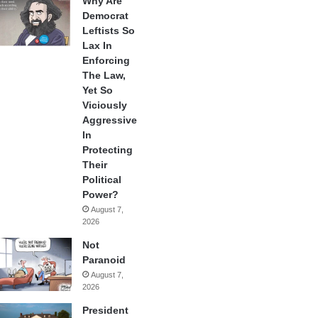
Why Are
Democrat
Leftists So
Lax In
Enforcing
The Law,
Yet So
Viciously
Aggressive
In
Protecting
Their
Political
Power?
August 7,
2026
Not
Paranoid
August 7,
2026
President