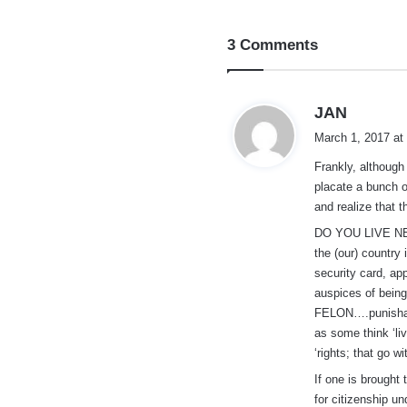
3 Comments
s
JAN
a
March 1, 2017 at
y
Frankly, although 
s
placate a bunch o
:
and realize that t
DO YOU LIVE NEX
the (our) country
security card, app
auspices of be
FELON….punishabl
as some think ‘liv
‘rights; that go wi
If one is brought 
for citizenship u