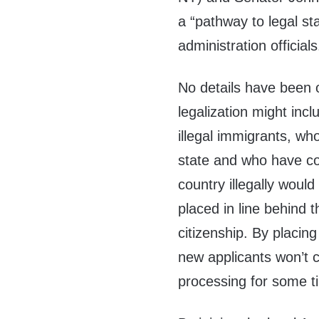
a “pathway to legal st
administration officials
No details have been o
legalization might inc
illegal immigrants, wh
state and who have co
country illegally woul
placed in line behind 
citizenship. By placing
new applicants won’t c
processing for some t