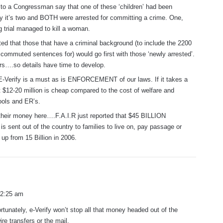
d to a Congressman say that one of these ‘children’ had been
y it’s two and BOTH were arrested for committing a crime. One,
g trial managed to kill a woman.
ed that those that have a criminal background (to include the 2200
ommuted sentences for) would go first with those ‘newly arrested’.
ars….so details have time to develop.
E-Verify is a must as is ENFORCEMENT of our laws. If it takes a
t $12-20 million is cheap compared to the cost of welfare and
ols and ER’s.
their money here….F.A.I.R just reported that $45 BILLION
 sent out of the country to families to live on, pay passage or
 up from 15 Billion in 2006.
 2:25 am
ortunately, e-Verify won’t stop all that money headed out of the
re transfers or the mail.