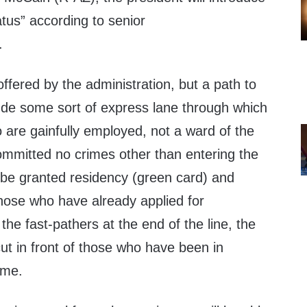
atus” according to senior
.
ffered by the administration, but a path to
lude some sort of express lane through which
o are gainfully employed, not a ward of the
mmitted no crimes other than entering the
d be granted residency (green card) and
those who have already applied for
 the fast-pathers at the end of the line, the
ut in front of those who have been in
ime.