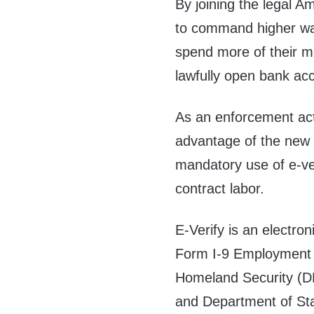
By joining the legal A
to command higher wag
spend more of their mo
lawfully open bank ac
As an enforcement acti
advantage of the new 
mandatory use of e-ver
contract labor.
E-Verify is an electro
Form I-9 Employment El
Homeland Security (DH
and Department of Sta