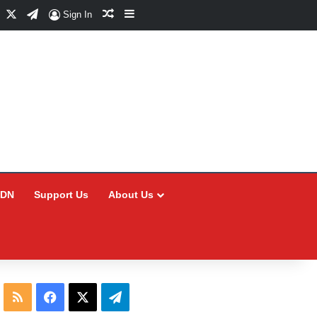
Facebook
X
Telegram
Random Article
Sidebar
Sign In
CDN
Support Us
About Us
RSS
Facebook
X
Telegram