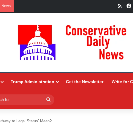
RSS
g News
Trump Administration
Get the Newsletter
Write for 
Search
for
thway to Legal Status’ Mean?