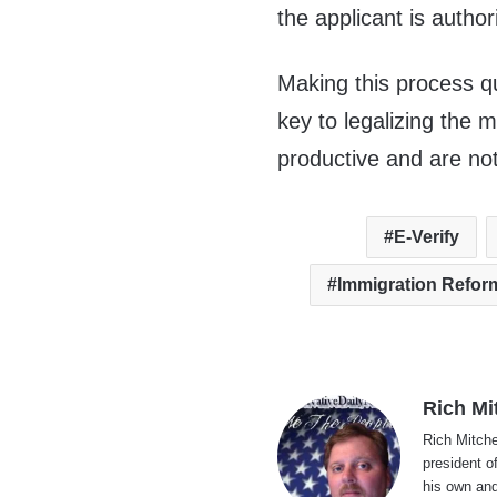
the applicant is author
Making this process qu
key to legalizing the 
productive and are not
E-Verify
Immigration Refor
Rich Mi
Rich Mitche
president o
his own and