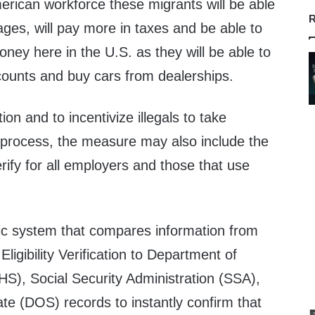
merican workforce these migrants will be able
R
es, will pay more in taxes and be able to
ney here in the U.S. as they will be able to
counts and buy cars from dealerships.
on and to incentivize illegals to take
process, the measure may also include the
ify for all employers and those that use
nic system that compares information from
igibility Verification to Department of
S), Social Security Administration (SSA),
te (DOS) records to instantly confirm that