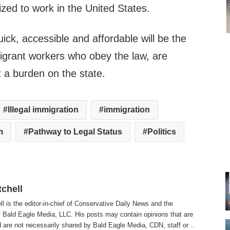
ized to work in the United States.
ick, accessible and affordable will be the
migrant workers who obey the law, are
 a burden on the state.
Illegal immigration
immigration
m
Pathway to Legal Status
Politics
tchell
ll is the editor-in-chief of Conservative Daily News and the
f Bald Eagle Media, LLC. His posts may contain opinions that are
 are not necessarily shared by Bald Eagle Media, CDN, staff or ..