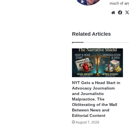
much of an
Websi
Fa
Related Articles
NYT Gets a Head Start in
Advocacy Journalism
and Journalistic
Malpractice. The
Obliterating of the Wall
Between News and
Editorial Content
August 7, 2026