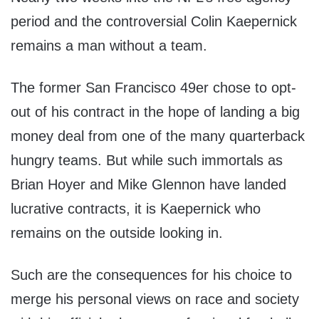
period and the controversial Colin Kaepernick
remains a man without a team.
The former San Francisco 49er chose to opt-
out of his contract in the hope of landing a big
money deal from one of the many quarterback
hungry teams. But while such immortals as
Brian Hoyer and Mike Glennon have landed
lucrative contracts, it is Kaepernick who
remains on the outside looking in.
Such are the consequences for his choice to
merge his personal views on race and society