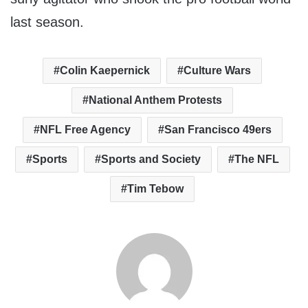
last season.
Colin Kaepernick
Culture Wars
National Anthem Protests
NFL Free Agency
San Francisco 49ers
Sports
Sports and Society
The NFL
Tim Tebow