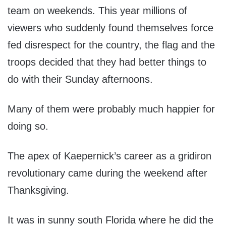
team on weekends. This year millions of
viewers who suddenly found themselves force
fed disrespect for the country, the flag and the
troops decided that they had better things to
do with their Sunday afternoons.
Many of them were probably much happier for
doing so.
The apex of Kaepernick’s career as a gridiron
revolutionary came during the weekend after
Thanksgiving.
It was in sunny south Florida where he did the