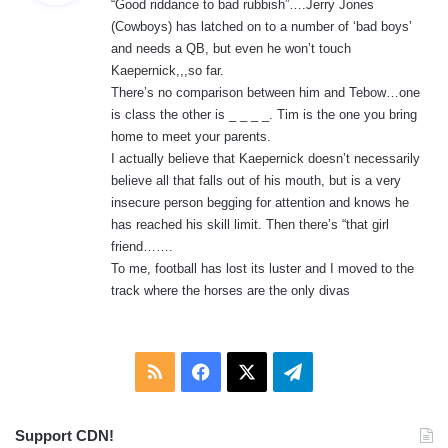
“Good riddance to bad rubbish”….Jerry Jones
s
(Cowboys) has latched on to a number of ‘bad boys’
:
and needs a QB, but even he won’t touch
Kaepernick,,,so far.
There’s no comparison between him and Tebow…one
is class the other is _ _ _ _. Tim is the one you bring
home to meet your parents.
I actually believe that Kaepernick doesn’t necessarily
believe all that falls out of his mouth, but is a very
insecure person begging for attention and knows he
has reached his skill limit. Then there’s “that girl
friend…….
To me, football has lost its luster and I moved to the
track where the horses are the only divas
RSS
Facebook
X
Telegram
Support CDN!