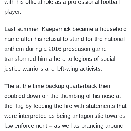
with his official role as a professional football
player.
Last summer, Kaepernick became a household
name after his refusal to stand for the national
anthem during a 2016 preseason game
transformed him a hero to legions of social
justice warriors and left-wing activists.
The at the time backup quarterback then
doubled down on the thumbing of his nose at
the flag by feeding the fire with statements that
were interpreted as being antagonistic towards
law enforcement – as well as prancing around