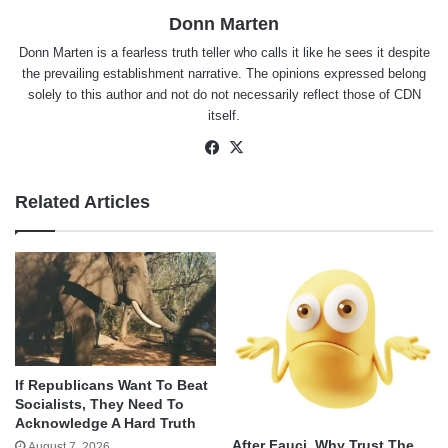
Donn Marten
Donn Marten is a fearless truth teller who calls it like he sees it despite
the prevailing establishment narrative. The opinions expressed belong
solely to this author and not do not necessarily reflect those of CDN
itself.
Facebook
X
Related Articles
If Republicans Want To Beat
Socialists, They Need To
Acknowledge A Hard Truth
After Fauci, Why Trust The
August 7, 2026