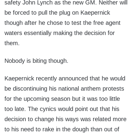
safety John Lynch as the new GM. Neither will
be forced to pull the plug on Kaepernick
though after he chose to test the free agent
waters essentially making the decision for
them.
Nobody is biting though.
Kaepernick recently announced that he would
be discontinuing his national anthem protests
for the upcoming season but it was too little
too late. The cynics would point out that his
decision to change his ways was related more
to his need to rake in the dough than out of