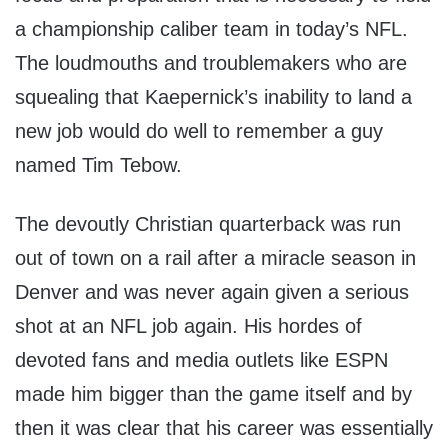
a championship caliber team in today’s NFL.
The loudmouths and troublemakers who are
squealing that Kaepernick’s inability to land a
new job would do well to remember a guy
named Tim Tebow.
The devoutly Christian quarterback was run
out of town on a rail after a miracle season in
Denver and was never again given a serious
shot at an NFL job again. His hordes of
devoted fans and media outlets like ESPN
made him bigger than the game itself and by
then it was clear that his career was essentially