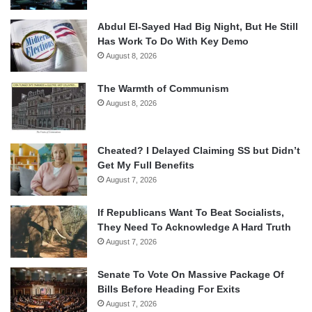
Abdul El-Sayed Had Big Night, But He Still
Has Work To Do With Key Demo
August 8, 2026
The Warmth of Communism
August 8, 2026
Cheated? I Delayed Claiming SS but Didn’t
Get My Full Benefits
August 7, 2026
If Republicans Want To Beat Socialists,
They Need To Acknowledge A Hard Truth
August 7, 2026
Senate To Vote On Massive Package Of
Bills Before Heading For Exits
August 7, 2026