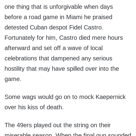
one thing that is unforgivable when days
before a road game in Miami he praised
detested Cuban despot Fidel Castro.
Fortunately for him, Castro died mere hours
afterward and set off a wave of local
celebrations that dampened any serious
hostility that may have spilled over into the
game.
Some wags would go on to mock Kaepernick
over his kiss of death.
The 49ers played out the string on their
miserable season. When the final gun sounded