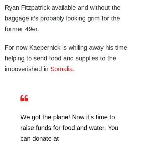
Ryan Fitzpatrick available and without the
baggage it’s probably looking grim for the
former 49er.
For now Kaepernick is whiling away his time
helping to send food and supplies to the
impoverished in
Somalia
.
We got the plane! Now it's time to
raise funds for food and water. You
can donate at