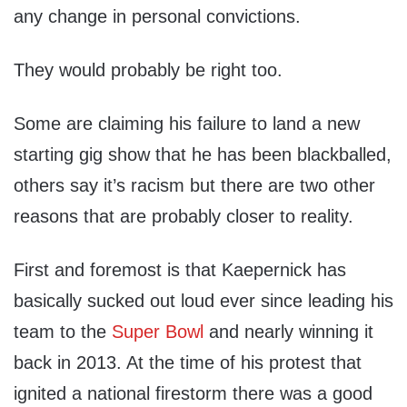
any change in personal convictions.
They would probably be right too.
Some are claiming his failure to land a new
starting gig show that he has been blackballed,
others say it’s racism but there are two other
reasons that are probably closer to reality.
First and foremost is that Kaepernick has
basically sucked out loud ever since leading his
team to the
Super Bowl
and nearly winning it
back in 2013. At the time of his protest that
ignited a national firestorm there was a good