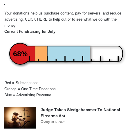
Your donations help us purchase content, pay for servers, and reduce
advertising.
CLICK HERE
to help out or to see what we do with the
money.
Current Fundraising for July:
68%
Red = Subscriptions
Orange = One-Time Donations
Blue = Advertising Revenue
Judge Takes Sledgehammer To National
Firearms Act
August 6, 2026