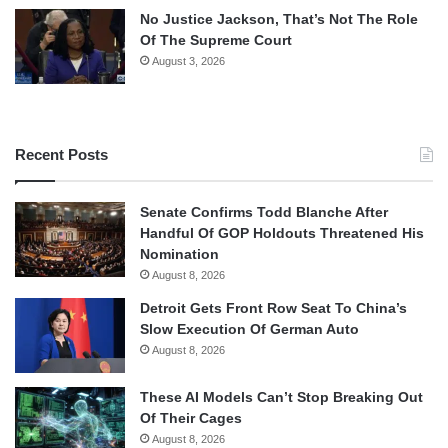
No Justice Jackson, That’s Not The Role
Of The Supreme Court
August 3, 2026
Recent Posts
Senate Confirms Todd Blanche After
Handful Of GOP Holdouts Threatened His
Nomination
August 8, 2026
Detroit Gets Front Row Seat To China’s
Slow Execution Of German Auto
August 8, 2026
These AI Models Can’t Stop Breaking Out
Of Their Cages
August 8, 2026