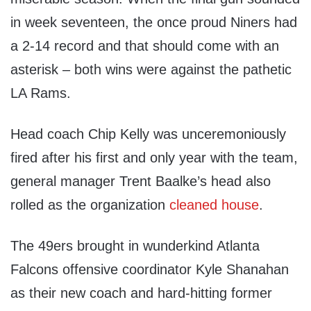
in week seventeen, the once proud Niners had
a 2-14 record and that should come with an
asterisk – both wins were against the pathetic
LA Rams.
Head coach Chip Kelly was unceremoniously
fired after his first and only year with the team,
general manager Trent Baalke’s head also
rolled as the organization
cleaned house
.
The 49ers brought in wunderkind Atlanta
Falcons offensive coordinator Kyle Shanahan
as their new coach and hard-hitting former