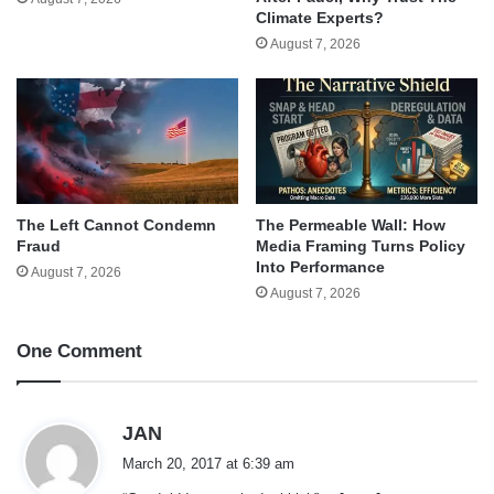
Climate Experts?
August 7, 2026
The Left Cannot Condemn
The Permeable Wall: How
Fraud
Media Framing Turns Policy
Into Performance
August 7, 2026
August 7, 2026
One Comment
s
JAN
a
March 20, 2017 at 6:39 am
y