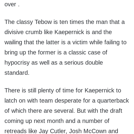
over .
The classy Tebow is ten times the man that a
divisive crumb like Kaepernick is and the
wailing that the latter is a victim while failing to
bring up the former is a classic case of
hypocrisy as well as a serious double
standard.
There is still plenty of time for Kaepernick to
latch on with team desperate for a quarterback
of which there are several. But with the draft
coming up next month and a number of
retreads like Jay Cutler, Josh McCown and