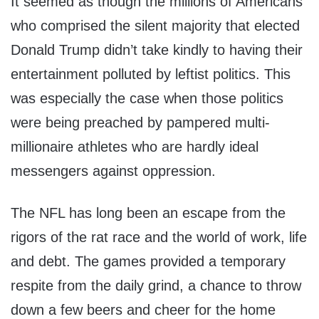
It seemed as though the millions of Americans
who comprised the silent majority that elected
Donald Trump didn’t take kindly to having their
entertainment polluted by leftist politics. This
was especially the case when those politics
were being preached by pampered multi-
millionaire athletes who are hardly ideal
messengers against oppression.
The NFL has long been an escape from the
rigors of the rat race and the world of work, life
and debt. The games provided a temporary
respite from the daily grind, a chance to throw
down a few beers and cheer for the home