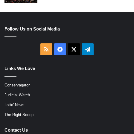
Follow Us on Social Media
RSS
Facebook
X
Telegram
Links We Love
Conservagator
Judicial Watch
Lotta' News
The Right Scoop
Contact Us