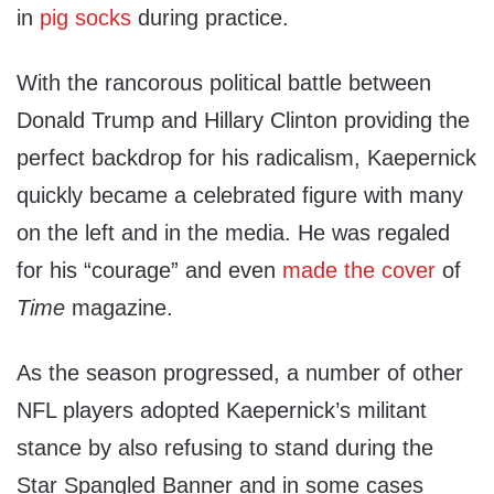
in
pig socks
during practice.
With the rancorous political battle between
Donald Trump and Hillary Clinton providing the
perfect backdrop for his radicalism, Kaepernick
quickly became a celebrated figure with many
on the left and in the media. He was regaled
for his “courage” and even
made the cover
of
Time
magazine.
As the season progressed, a number of other
NFL players adopted Kaepernick’s militant
stance by also refusing to stand during the
Star Spangled Banner and in some cases