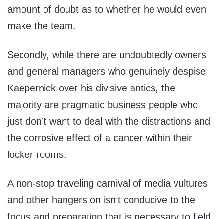
amount of doubt as to whether he would even
make the team.
Secondly, while there are undoubtedly owners
and general managers who genuinely despise
Kaepernick over his divisive antics, the
majority are pragmatic business people who
just don’t want to deal with the distractions and
the corrosive effect of a cancer within their
locker rooms.
A non-stop traveling carnival of media vultures
and other hangers on isn’t conducive to the
focus and preparation that is necessary to field