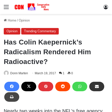
Menu
Lo
Home
/
Opinion
Opinion
Trending Commentary
Has Colin Kaepernick’s
Radicalism Rendered Him
Radioactive?
Donn Marten
March 19, 2017
1
0
Nearly two weeks into the NFL’s free agency