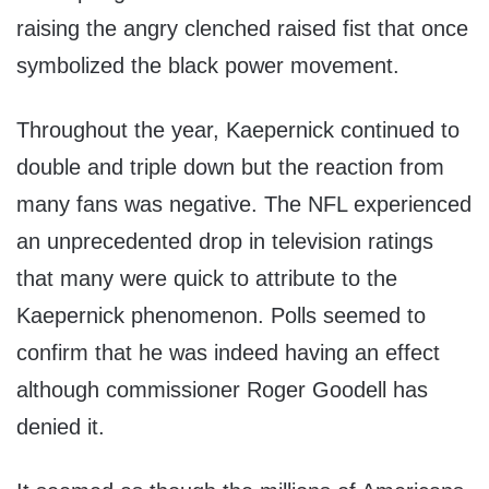
raising the angry clenched raised fist that once
symbolized the black power movement.
Throughout the year, Kaepernick continued to
double and triple down but the reaction from
many fans was negative. The NFL experienced
an unprecedented drop in television ratings
that many were quick to attribute to the
Kaepernick phenomenon. Polls seemed to
confirm that he was indeed having an effect
although commissioner Roger Goodell has
denied it.