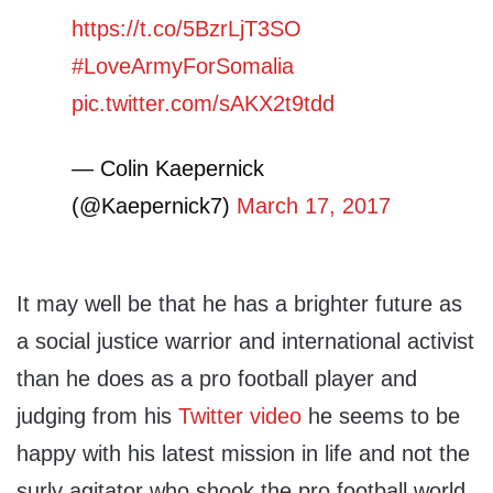
https://t.co/5BzrLjT3SO
#LoveArmyForSomalia
pic.twitter.com/sAKX2t9tdd
— Colin Kaepernick
(@Kaepernick7)
March 17, 2017
It may well be that he has a brighter future as
a social justice warrior and international activist
than he does as a pro football player and
judging from his
Twitter video
he seems to be
happy with his latest mission in life and not the
surly agitator who shook the pro football world