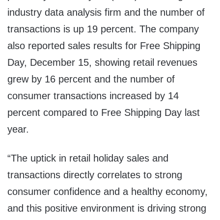
industry data analysis firm and the number of
transactions is up 19 percent. The company
also reported sales results for Free Shipping
Day,
December 15
, showing retail revenues
grew by 16 percent and the number of
consumer transactions increased by 14
percent compared to Free Shipping Day last
year.
“The uptick in retail holiday sales and
transactions directly correlates to strong
consumer confidence and a healthy economy,
and this positive environment is driving strong