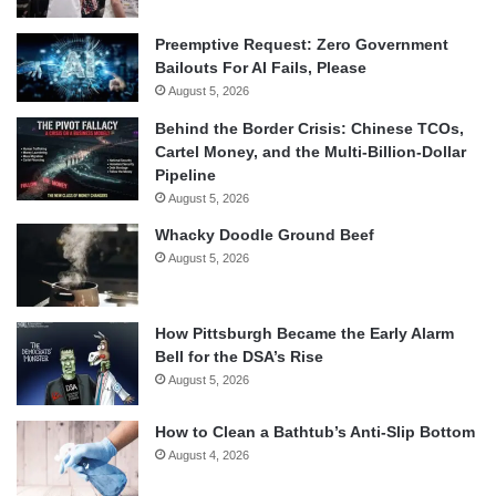
Preemptive Request: Zero Government
Bailouts For AI Fails, Please
August 5, 2026
Behind the Border Crisis: Chinese TCOs,
Cartel Money, and the Multi-Billion-Dollar
Pipeline
August 5, 2026
Whacky Doodle Ground Beef
August 5, 2026
How Pittsburgh Became the Early Alarm
Bell for the DSA’s Rise
August 5, 2026
How to Clean a Bathtub’s Anti-Slip Bottom
August 4, 2026