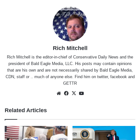
Rich Mitchell
Rich Mitchell is the editor-in-chief of Conservative Daily News and the
president of Bald Eagle Media, LLC. His posts may contain opinions
that are his own and are not necessarily shared by Bald Eagle Media,
CDN, staff or .. much of anyone else. Find him on
twitter
,
facebook
and
GETTR
Website
Facebook
X
YouTube
Related Articles