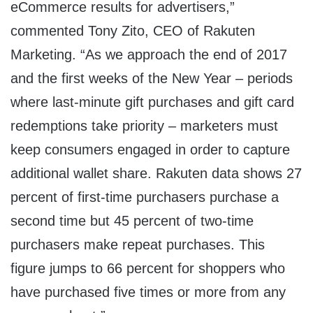
eCommerce results for advertisers,”
commented
Tony Zito
, CEO of Rakuten
Marketing. “As we approach the end of 2017
and the first weeks of the New Year – periods
where last-minute gift purchases and gift card
redemptions take priority – marketers must
keep consumers engaged in order to capture
additional wallet share. Rakuten data shows 27
percent of first-time purchasers purchase a
second time but 45 percent of two-time
purchasers make repeat purchases. This
figure jumps to 66 percent for shoppers who
have purchased five times or more from any