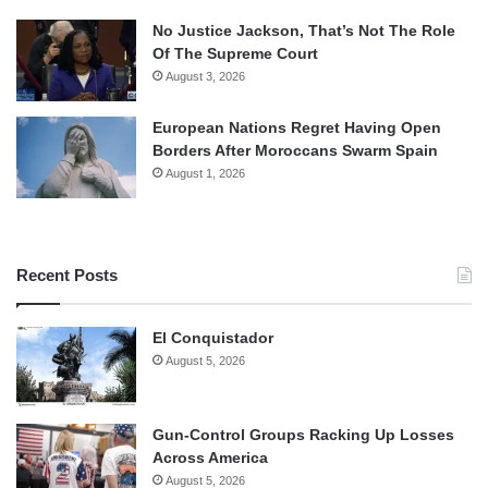
No Justice Jackson, That’s Not The Role
Of The Supreme Court
August 3, 2026
European Nations Regret Having Open
Borders After Moroccans Swarm Spain
August 1, 2026
Recent Posts
El Conquistador
August 5, 2026
Gun-Control Groups Racking Up Losses
Across America
August 5, 2026