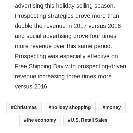
advertising this holiday selling season.
Prospecting strategies drove more than
double the revenue in 2017 versus 2016
and social advertising drove four times
more revenue over this same period.
Prospecting was especially effective on
Free Shipping Day with prospecting-driven
revenue increasing three times more
versus 2016.
Christmas
holiday shopping
money
the economy
U.S. Retail Sales