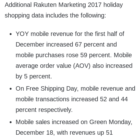
Additional Rakuten Marketing 2017 holiday
shopping data includes the following:
YOY mobile revenue for the first half of
December increased 67 percent and
mobile purchases rose 59 percent. Mobile
average order value (AOV) also increased
by 5 percent.
On Free Shipping Day, mobile revenue and
mobile transactions increased 52 and 44
percent respectively.
Mobile sales increased on Green
Monday,
December 18
, with revenues up 51