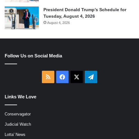
President Donald Trump’s Schedule for
Tuesday, August 4, 2026
August 4, 2026
Follow Us on Social Media
RSS
Facebook
X
Telegram
Links We Love
Conservagator
Judicial Watch
Lotta' News