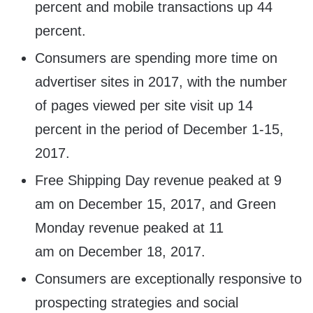
percent and mobile transactions up 44
percent.
Consumers are spending more time on
advertiser sites in 2017, with the number
of pages viewed per site visit up 14
percent in the period of
December 1-15,
2017
.
Free Shipping Day revenue peaked at
9
am
on
December 15, 2017
, and Green
Monday revenue peaked at
11
am
on
December 18, 2017
.
Consumers are exceptionally responsive to
prospecting strategies and social