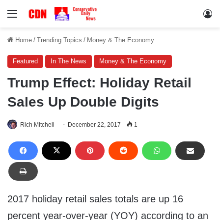
Menu
Lo
Home
/
Trending Topics
/
Money & The Economy
Featured
In The News
Money & The Economy
Trump Effect: Holiday Retail
Sales Up Double Digits
Rich Mitchell
December 22, 2017
1
2017 holiday retail sales totals are up 16
percent year-over-year (YOY) according to an