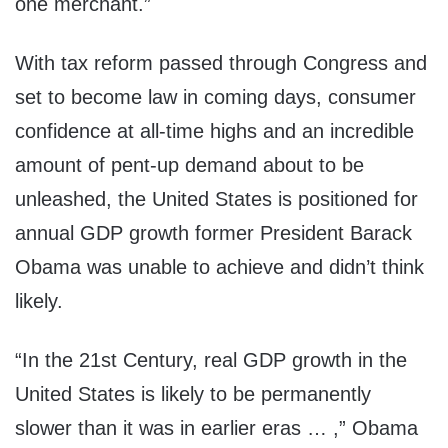
one merchant.”
With tax reform passed through Congress and
set to become law in coming days, consumer
confidence at all-time highs and an incredible
amount of pent-up demand about to be
unleashed, the United States is positioned for
annual GDP growth former President Barack
Obama was unable to achieve and didn’t think
likely.
“In the 21st Century, real
GDP
growth in the
United States is likely to be permanently
slower than it was in earlier eras … ,” Obama