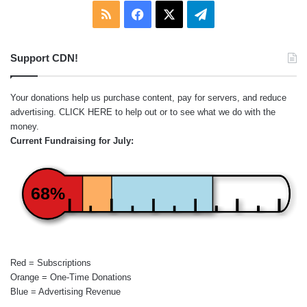
RSS
Facebook
X
Telegram
Support CDN!
Your donations help us purchase content, pay for servers, and reduce
advertising.
CLICK HERE
to help out or to see what we do with the
money.
Current Fundraising for July:
68%
Red = Subscriptions
Orange = One-Time Donations
Blue = Advertising Revenue