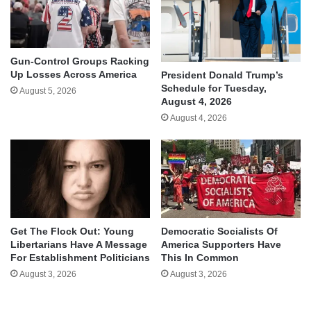
Gun-Control Groups Racking
Up Losses Across America
President Donald Trump’s
Schedule for Tuesday,
August 5, 2026
August 4, 2026
August 4, 2026
Get The Flock Out: Young
Democratic Socialists Of
Libertarians Have A Message
America Supporters Have
For Establishment Politicians
This In Common
August 3, 2026
August 3, 2026