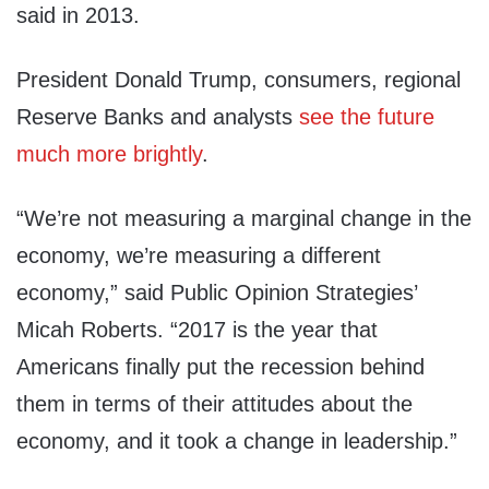
said in 2013.
President Donald Trump, consumers, regional
Reserve Banks and analysts
see the future
much more brightly
.
“We’re not measuring a marginal change in the
economy, we’re measuring a different
economy,” said Public Opinion Strategies’
Micah Roberts. “2017 is the year that
Americans finally put the recession behind
them in terms of their attitudes about the
economy, and it took a change in leadership.”