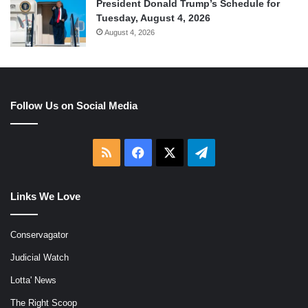
President Donald Trump’s Schedule for
Tuesday, August 4, 2026
August 4, 2026
Follow Us on Social Media
RSS
Facebook
X
Telegram
Links We Love
Conservagator
Judicial Watch
Lotta' News
The Right Scoop