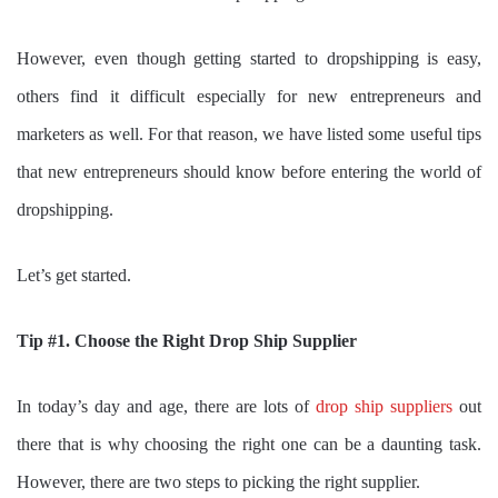
However, even though getting started to dropshipping is easy,
others find it difficult especially for new entrepreneurs and
marketers as well. For that reason, we have listed some useful tips
that new entrepreneurs should know before entering the world of
dropshipping.
Let’s get started.
Tip #1. Choose the Right Drop Ship Supplier
In today’s day and age, there are lots of
drop ship suppliers
out
there that is why choosing the right one can be a daunting task.
However, there are two steps to picking the right supplier.