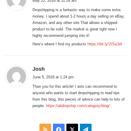
May 22, 2018 at 11:24 am
y
Dropshipping is a fantastic way to make some extra
s
money. I spend about 1-2 hours a day selling on eBay,
:
Amazon, and any other site That allows a shipped
product to be sold. The market is great right now I
highly recommend jumping into it!
Here’s where I find my products
https://bit.ly/2ISaJef
s
Josh
a
June 5, 2018 at 1:24 pm
y
Than you for this article! I aslo can recommend to
s
anyone who wants to start dropshipping to read tips
:
from this blog, this pieces of advice can help to lots of
people:
https://alidropship.com/category/blog/
RSS
Facebook
X
Telegram