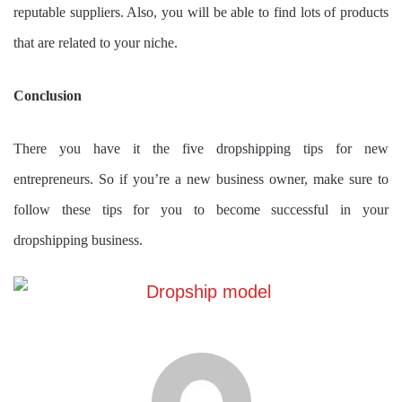
reputable suppliers. Also, you will be able to find lots of products
that are related to your niche.
Conclusion
There you have it the five dropshipping tips for new
entrepreneurs. So if you’re a new business owner, make sure to
follow these tips for you to become successful in your
dropshipping business.