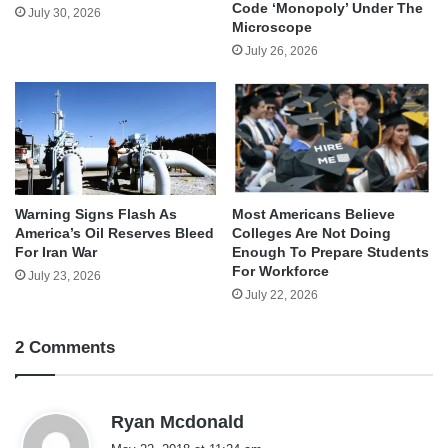
Code ‘Monopoly’ Under The
July 30, 2026
Microscope
July 26, 2026
Warning Signs Flash As
Most Americans Believe
America’s Oil Reserves Bleed
Colleges Are Not Doing
For Iran War
Enough To Prepare Students
For Workforce
July 23, 2026
July 22, 2026
2 Comments
s
Ryan Mcdonald
a