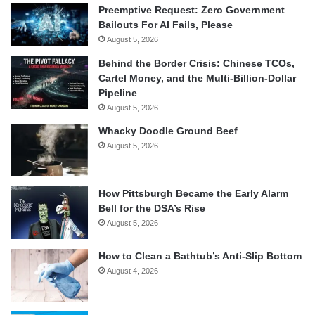
Preemptive Request: Zero Government
Bailouts For AI Fails, Please
August 5, 2026
Behind the Border Crisis: Chinese TCOs,
Cartel Money, and the Multi-Billion-Dollar
Pipeline
August 5, 2026
Whacky Doodle Ground Beef
August 5, 2026
How Pittsburgh Became the Early Alarm
Bell for the DSA’s Rise
August 5, 2026
How to Clean a Bathtub’s Anti-Slip Bottom
August 4, 2026