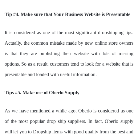
Tip #4. Make sure that Your Business Website is Presentable
It is considered as one of the most significant dropshipping tips.
Actually, the common mistake made by new online store owners
is that they are publishing their website with lots of missing
options. So as a result, customers tend to look for a website that is
presentable and loaded with useful information.
Tips #5. Make use of Oberlo Supply
As we have mentioned a while ago, Oberlo is considered as one
of the most popular drop ship suppliers. In fact, Oberlo supply
will let you to Dropship items with good quality from the best and