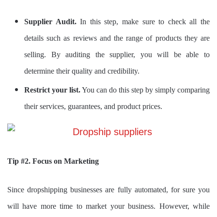
Supplier Audit.
In this step, make sure to check all the
details such as reviews and the range of products they are
selling. By auditing the supplier, you will be able to
determine their quality and credibility.
Restrict your list.
You can do this step by simply comparing
their services, guarantees, and product prices.
Tip #2. Focus on Marketing
Since dropshipping businesses are fully automated, for sure you
will have more time to market your business. However, while