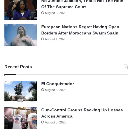
No Justice Jackson, That’s Not The Role
Of The Supreme Court
August 3, 2026
European Nations Regret Having Open
Borders After Moroccans Swarm Spain
August 1, 2026
Recent Posts
El Conquistador
August 5, 2026
Gun-Control Groups Racking Up Losses
Across America
August 5, 2026