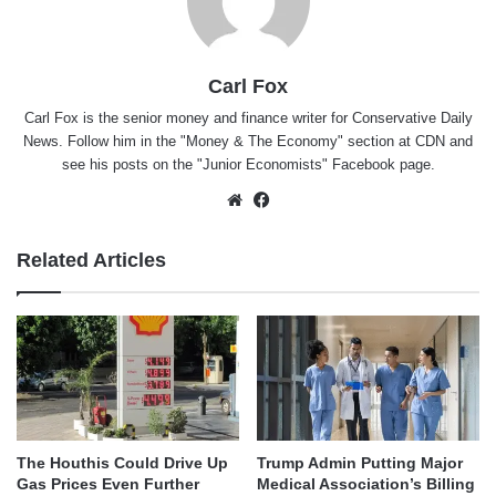
Carl Fox
Carl Fox is the senior money and finance writer for Conservative Daily
News. Follow him in the "
Money & The Economy
" section at CDN and
see his posts on the "
Junior Economists
" Facebook page.
Website
Facebook
Related Articles
The Houthis Could Drive Up
Trump Admin Putting Major
Gas Prices Even Further
Medical Association’s Billing