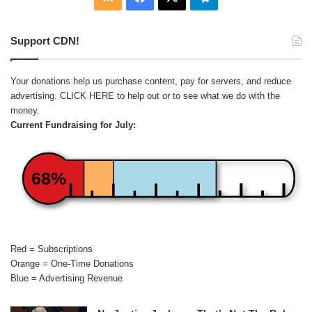
Support CDN!
Your donations help us purchase content, pay for servers, and reduce
advertising.
CLICK HERE
to help out or to see what we do with the
money.
Current Fundraising for July:
68%
Red = Subscriptions
Orange = One-Time Donations
Blue = Advertising Revenue