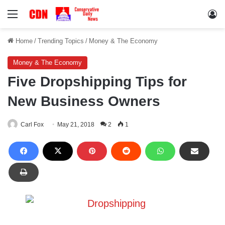
Menu
Lo
Home
/
Trending Topics
/
Money & The Economy
Money & The Economy
Five Dropshipping Tips for
New Business Owners
Carl Fox
May 21, 2018
2
1