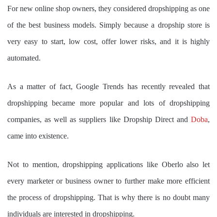
For new online shop owners, they considered dropshipping as one
of the best business models. Simply because a dropship store is
very easy to start, low cost, offer lower risks, and it is highly
automated.
As a matter of fact, Google Trends has recently revealed that
dropshipping became more popular and lots of dropshipping
companies, as well as suppliers like Dropship Direct and
Doba
,
came into existence.
Not to mention, dropshipping applications like Oberlo also let
every marketer or business owner to further make more efficient
the process of dropshipping. That is why there is no doubt many
individuals are interested in dropshipping.