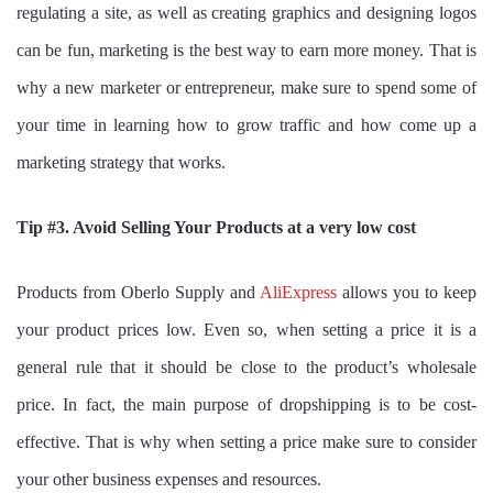
regulating a site, as well as creating graphics and designing logos
can be fun, marketing is the best way to earn more money. That is
why a new marketer or entrepreneur, make sure to spend some of
your time in learning how to grow traffic and how come up a
marketing strategy that works.
Tip #3. Avoid Selling Your Products at a very low cost
Products from Oberlo Supply and
AliExpress
allows you to keep
your product prices low. Even so, when setting a price it is a
general rule that it should be close to the product’s wholesale
price. In fact, the main purpose of dropshipping is to be cost-
effective. That is why when setting a price make sure to consider
your other business expenses and resources.