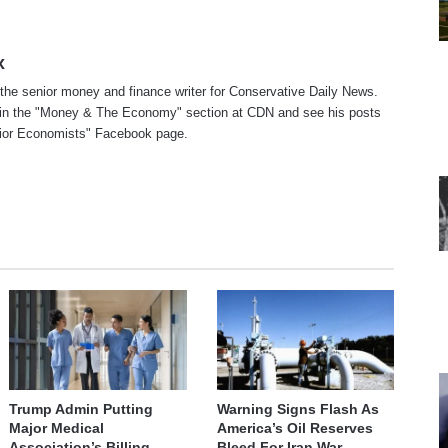
x
 the senior money and finance writer for Conservative Daily News.
in the "
Money & The Economy
" section at CDN and see his posts
ior Economists
" Facebook page.
te
cebook
Trump Admin Putting
Warning Signs Flash As
Major Medical
America’s Oil Reserves
Association’s Billing
Bleed For Iran War