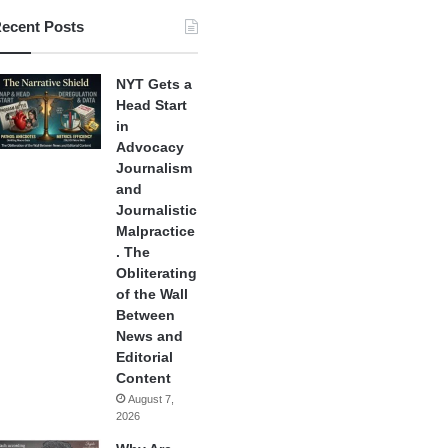
ecent Posts
NYT Gets a
Head Start
in
Advocacy
Journalism
and
Journalistic
Malpractice
. The
Obliterating
of the Wall
Between
News and
Editorial
Content
August 7,
2026