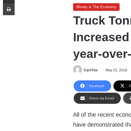
Print
Money & The Economy
Truck Ton
Increased 
year-over
Carl Fox
May 22, 2018
Facebook
X
Share via Email
All of the recent econ
have demonstrated tha