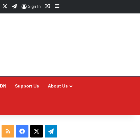
Facebook
X
Telegram
Random Article
Sidebar
Sign In
CDN
Support Us
About Us
RSS
Facebook
X
Telegram