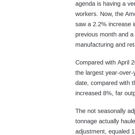
agenda is having a ver
workers. Now, the Amer
saw a 2.2% increase in
previous month and a 9
manufacturing and retai
Compared with
April 
the largest year-over
date, compared with t
increased 8%, far out
The not seasonally ad
tonnage actually haule
adjustment, equaled 1