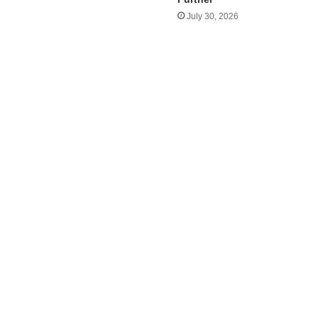
July 30, 2026