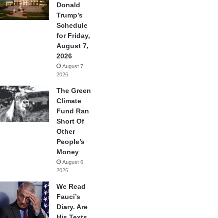
Donald
Trump’s
Schedule
for Friday,
August 7,
2026
August 7,
2026
The Green
Climate
Fund Ran
Short Of
Other
People’s
Money
August 6,
2026
We Read
Fauci’s
Diary. Are
His Texts