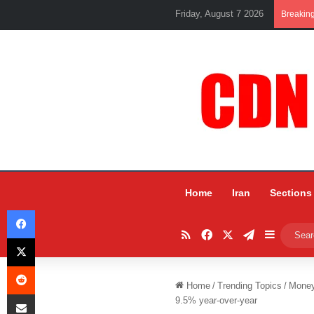
Friday, August 7 2026
Breakin
Home
Iran
Sections
Facebook
RSS
Facebook
X
Telegram
Sidebar
X
Reddit
Home
/
Trending Topics
/
Mone
Share via Email
9.5% year-over-year