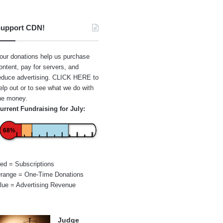
upport CDN!
our donations help us purchase
ontent, pay for servers, and
educe advertising.
CLICK HERE
to
elp out or to see what we do with
he money.
urrent Fundraising for July:
68%
ed = Subscriptions
range = One-Time Donations
lue = Advertising Revenue
Judge