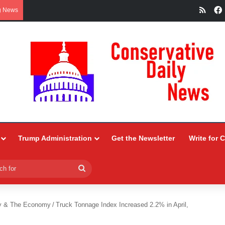
RSS
g News
Trump Administration
Get the Newsletter
Write for 
Search
for
y & The Economy
/
Truck Tonnage Index Increased 2.2% in April,