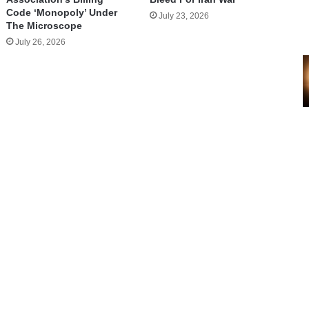
Code ‘Monopoly’ Under
July 23, 2026
The Microscope
July 26, 2026