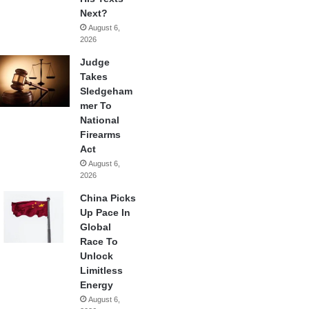
Next?
August 6,
2026
Judge
Takes
Sledgeham
mer To
National
Firearms
Act
August 6,
2026
China Picks
Up Pace In
Global
Race To
Unlock
Limitless
Energy
August 6,