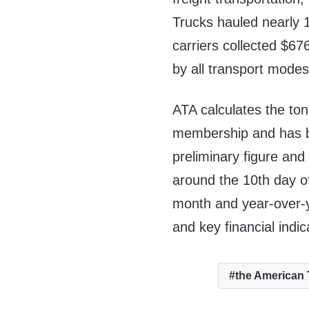
Trucks hauled nearly 10
carriers collected
$676
by all transport modes
ATA calculates the to
membership and has be
preliminary figure and 
around the 10th day o
month and year-over-y
and key financial indic
the American 