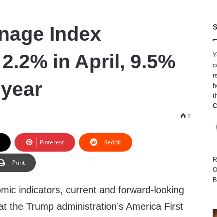
nage Index
S
2.2% in April, 9.5%
Y
c
r
-year
h
t
C
2
Pinterest
Reddit
R
Print
O
B
omic indicators, current and forward-looking
t the Trump administration’s America First