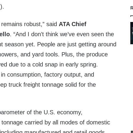
).
R
e remains robust,” said
ATA Chief
ello
. “And I don’t think we’ve even seen the
ght season yet. People are just getting around
 mowers, and yard tools. Plus, the produce
d due to a cold snap in early spring.
 in consumption, factory output, and
ep truck freight tonnage solid for the
barometer of the U.S. economy,
 tonnage carried by all modes of domestic
, including manufactured and retail goods.