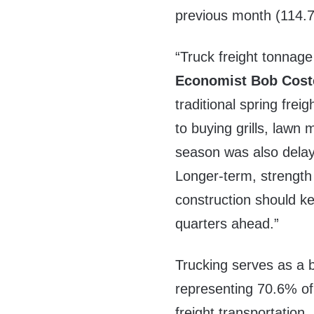
previous month (114.7
“Truck freight tonnag
Economist
Bob Cost
traditional spring frei
to buying grills, lawn
season was also delaye
Longer-term, strength
construction should ke
quarters ahead.”
Trucking serves as a 
representing 70.6% of
freight transportation