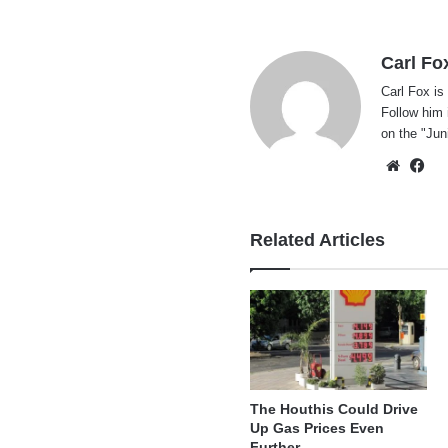
Carl Fo
Carl Fox is
Follow him 
on the "
Jun
Websi
Fa
Related Articles
The Houthis Could Drive
Up Gas Prices Even
Further