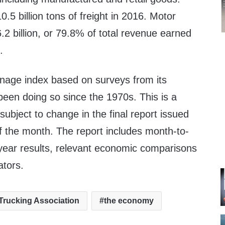
.5 billion tons of freight in 2016. Motor
.2 billion
, or 79.8% of total revenue earned
.
nnage index based on surveys from its
en doing so since the 1970s. This is a
subject to change in the final report issued
f the month. The report includes month-to-
ear results, relevant economic comparisons
ators.
Trucking Association
the economy