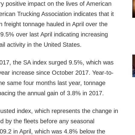
y positive impact on the lives of American
ican Trucking Association indicates that it
 freight tonnage hauled in April over the
.5% over last April indicating increasing
l activity in the United States.
2017
, the SA index surged 9.5%, which was
-year increase since
October 2017
. Year-to-
he same four months last year, tonnage
pacing the annual gain of 3.8% in 2017.
justed index, which represents the change in
d by the fleets before any seasonal
09.2 in April, which was 4.8% below the