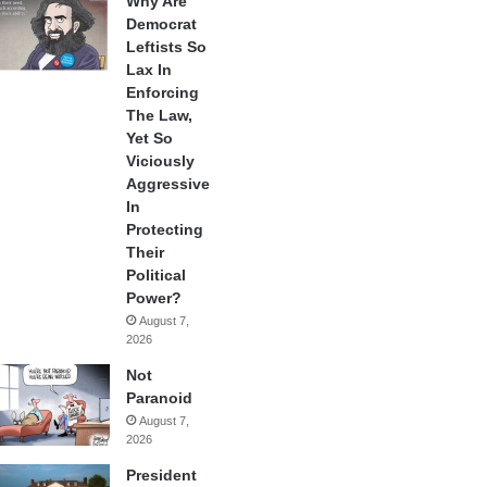
Why Are
Democrat
Leftists So
Lax In
Enforcing
The Law,
Yet So
Viciously
Aggressive
In
Protecting
Their
Political
Power?
August 7,
2026
Not
Paranoid
August 7,
2026
President