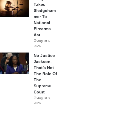
Takes
Sledgeham
mer To
National
Firearms
Act
August 6,
2026
No Justice
Jackson,
That’s Not
The Role Of
The
Supreme
Court
August 3,
2026