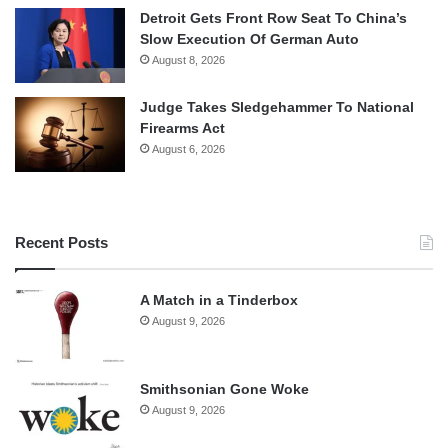
Detroit Gets Front Row Seat To China’s
Slow Execution Of German Auto
August 8, 2026
Judge Takes Sledgehammer To National
Firearms Act
August 6, 2026
Recent Posts
A Match in a Tinderbox
August 9, 2026
Smithsonian Gone Woke
August 9, 2026