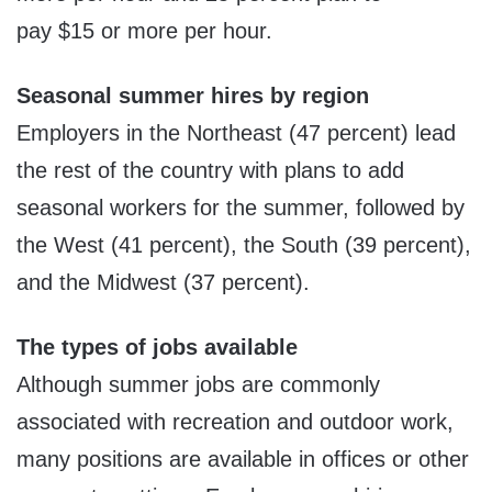
pay
$15
or more per hour.
Seasonal summer hires by region
Employers in the Northeast (47 percent) lead
the rest of the country with plans to add
seasonal workers for the summer, followed by
the West (41 percent), the South (39 percent),
and the Midwest (37 percent).
The types of jobs available
Although summer jobs are commonly
associated with recreation and outdoor work,
many positions are available in offices or other