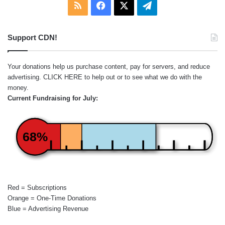
RSS
Facebook
X
Telegram
Support CDN!
Your donations help us purchase content, pay for servers, and reduce
advertising.
CLICK HERE
to help out or to see what we do with the
money.
Current Fundraising for July:
68%
Red = Subscriptions
Orange = One-Time Donations
Blue = Advertising Revenue