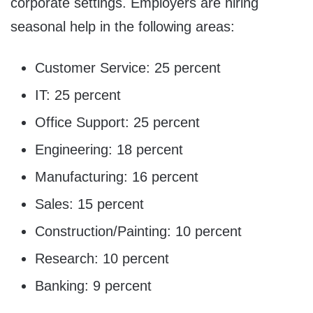
corporate settings. Employers are hiring
seasonal help in the following areas:
Customer Service: 25 percent
IT: 25 percent
Office Support: 25 percent
Engineering: 18 percent
Manufacturing: 16 percent
Sales: 15 percent
Construction/Painting: 10 percent
Research: 10 percent
Banking: 9 percent