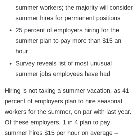
summer workers; the majority will consider
summer hires for permanent positions
25 percent of employers hiring for the
summer plan to pay more than $15 an
hour
Survey reveals list of most unusual
summer jobs employees have had
Hiring is not taking a summer vacation, as 41
percent of employers plan to hire seasonal
workers for the summer, on par with last year.
Of these employers, 1 in 4 plan to pay
summer hires
$15
per hour on average –