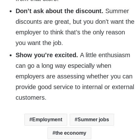
Don’t ask about the discount.
Summer
discounts are great, but you don’t want the
employer to think that’s the only reason
you want the job.
Show you’re excited.
A little enthusiasm
can go a long way especially when
employers are assessing whether you can
provide good service to internal or external
customers.
Employment
Summer jobs
the economy