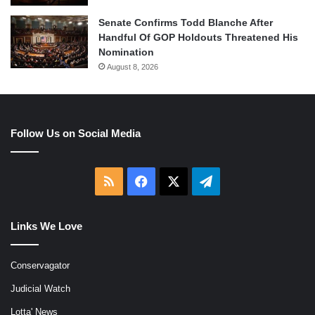
Senate Confirms Todd Blanche After
Handful Of GOP Holdouts Threatened His
Nomination
August 8, 2026
Follow Us on Social Media
RSS
Facebook
X
Telegram
Links We Love
Conservagator
Judicial Watch
Lotta' News