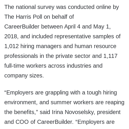
The national survey was conducted online by
The Harris Poll on behalf of
CareerBuilder
between April 4 and May 1,
2018
, and included representative samples of
1,012 hiring managers and human resource
professionals in the private sector and 1,117
full-time workers across industries and
company sizes.
“Employers are grappling with a tough hiring
environment, and summer workers are reaping
the benefits,” said
Irina Novoselsky
, president
and COO of CareerBuilder. “Employers are