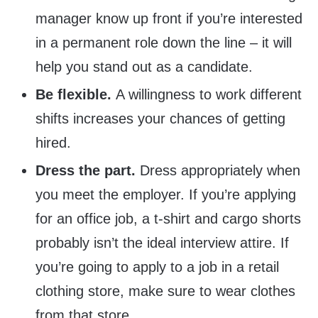
manager know up front if you’re interested
in a permanent role down the line – it will
help you stand out as a candidate.
Be flexible.
A willingness to work different
shifts increases your chances of getting
hired.
Dress the part.
Dress appropriately when
you meet the employer. If you’re applying
for an office job, a t-shirt and cargo shorts
probably isn’t the ideal interview attire. If
you’re going to apply to a job in a retail
clothing store, make sure to wear clothes
from that store.