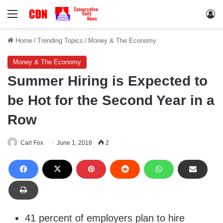
Menu
Lo
Home
/
Trending Topics
/
Money & The Economy
Money & The Economy
Summer Hiring is Expected to
be Hot for the Second Year in a
Row
Carl Fox
June 1, 2018
2
41 percent of employers plan to hire