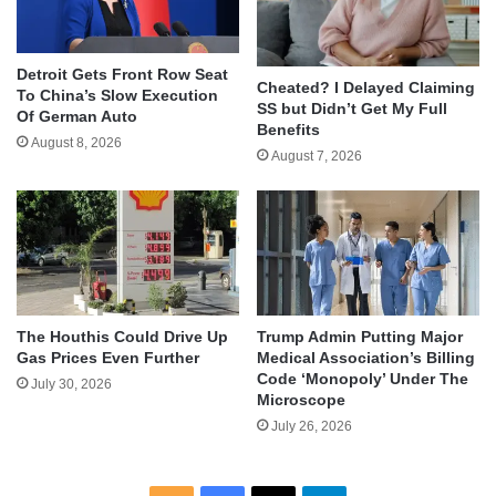
Detroit Gets Front Row Seat
Cheated? I Delayed Claiming
To China’s Slow Execution
SS but Didn’t Get My Full
Of German Auto
Benefits
August 8, 2026
August 7, 2026
The Houthis Could Drive Up
Trump Admin Putting Major
Gas Prices Even Further
Medical Association’s Billing
Code ‘Monopoly’ Under The
July 30, 2026
Microscope
July 26, 2026