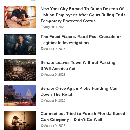
New York City Forced To Dump Dozens Of
Haitian Employees After Court Ruling Ends
Temporary Protected Status
August 9, 2026
The Fauci Fiasco: Rand Paul Crusade or
Legitimate Investigation
August 9, 2026
Senate Leaves Town Without Passing
SAVE America Act
August 9, 2026
Senate Once Again Kicks Funding Can
Down The Road
August 9, 2026
Connecticut Tried to Punish Florida-Based
Gun Company – Didn’t Go Well
August 9, 2026