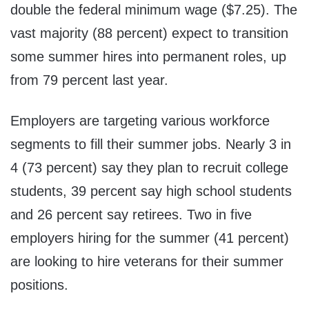
double the federal minimum wage
($7.25)
. The
vast majority (88 percent) expect to transition
some summer hires into permanent roles, up
from 79 percent last year.
Employers are targeting various workforce
segments to fill their summer jobs. Nearly 3 in
4 (73 percent) say they plan to recruit college
students, 39 percent say high school students
and 26 percent say retirees. Two in five
employers hiring for the summer (41 percent)
are looking to hire veterans for their summer
positions.