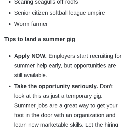
Scaring seagulls off roofs
Senior citizen softball league umpire
Worm farmer
Tips to land a summer gig
Apply NOW.
Employers start recruiting for
summer help early, but opportunities are
still available.
Take the opportunity seriously.
Don’t
look at this as just a temporary gig.
Summer jobs are a great way to get your
foot in the door with an organization and
learn new marketable skills. Let the hiring