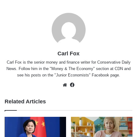
Carl Fox
Carl Fox is the senior money and finance writer for Conservative Daily
News. Follow him in the "
Money & The Economy
" section at CDN and
see his posts on the "
Junior Economists
" Facebook page.
Website
Facebook
Related Articles