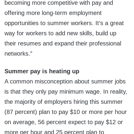
becoming more competitive with pay and
offering more long-term employment
opportunities to summer workers. It’s a great
way for workers to add new skills, build up
their resumes and expand their professional
networks.”
Summer pay is heating up
A common misconception about summer jobs
is that they only pay minimum wage. In reality,
the majority of employers hiring this summer
(87 percent) plan to pay
$10
or more per hour
on average, 56 percent expect to pay
$12
or
more per hour and 25 percent plan to