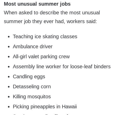
Most unusual summer jobs
When asked to describe the most unusual
summer job they ever had, workers said:
Teaching ice skating classes
Ambulance driver
All-girl valet parking crew
Assembly line worker for loose-leaf binders
Candling eggs
Detasseling corn
Killing mosquitos
Picking pineapples in
Hawaii