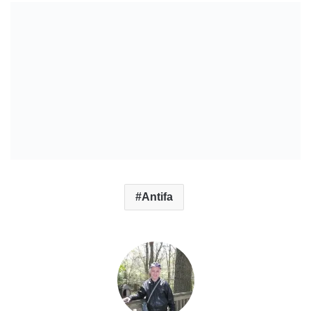
Antifa