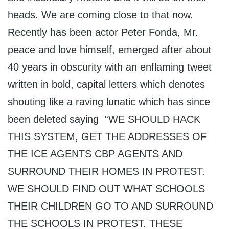
heads. We are coming close to that now.
Recently has been actor Peter Fonda, Mr.
peace and love himself, emerged after about
40 years in obscurity with an enflaming tweet
written in bold, capital letters which denotes
shouting like a raving lunatic which has since
been deleted saying “WE SHOULD HACK
THIS SYSTEM, GET THE ADDRESSES OF
THE ICE AGENTS CBP AGENTS AND
SURROUND THEIR HOMES IN PROTEST.
WE SHOULD FIND OUT WHAT SCHOOLS
THEIR CHILDREN GO TO AND SURROUND
THE SCHOOLS IN PROTEST. THESE