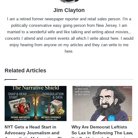
Jim Clayton
I am a retired former newspaper reporter and retail sales person. I'm a
politically conservative easy going person from New Jersey. I am
married to a wonderful wife and like talking and writing about movies,,
concerts I attend and current events all which I write about here. I would
enjoy hearing from anyone on my articles and they can write to me
here.
Related Articles
NYT Gets a Head Start in
Why Are Democrat Leftists
Advocacy Journalism and
So Lax In Enforcing The Law,