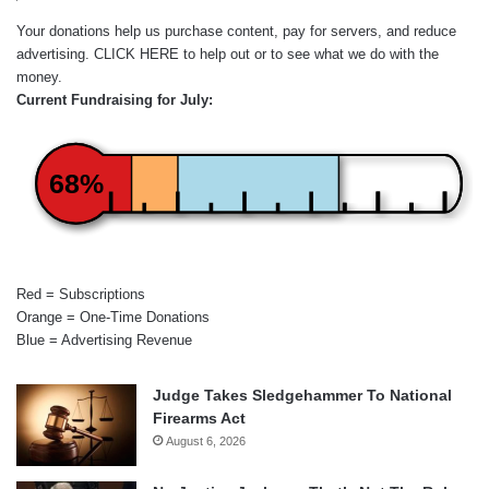
Your donations help us purchase content, pay for servers, and reduce
advertising.
CLICK HERE
to help out or to see what we do with the
money.
Current Fundraising for July:
68%
Red = Subscriptions
Orange = One-Time Donations
Blue = Advertising Revenue
Judge Takes Sledgehammer To National
Firearms Act
August 6, 2026