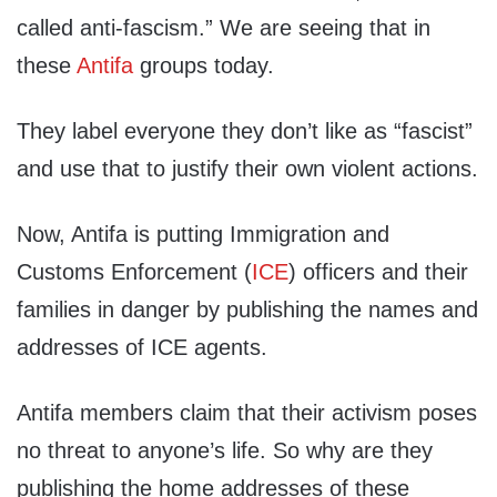
called anti-fascism.” We are seeing that in
these
Antifa
groups today.
They label everyone they don’t like as “fascist”
and use that to justify their own violent actions.
Now, Antifa is putting Immigration and
Customs Enforcement (
ICE
) officers and their
families in danger by publishing the names and
addresses of ICE agents.
Antifa members claim that their activism poses
no threat to anyone’s life. So why are they
publishing the home addresses of these