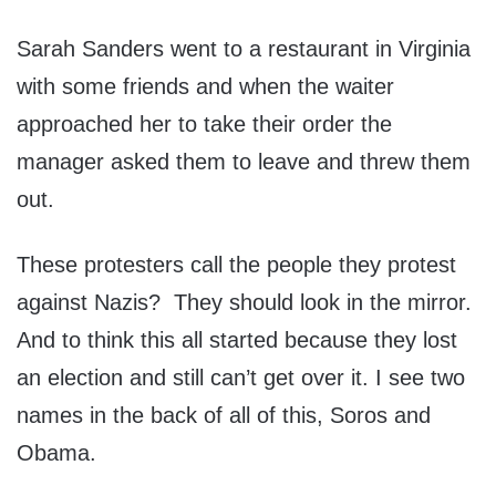
Sarah Sanders went to a restaurant in Virginia
with some friends and when the waiter
approached her to take their order the
manager asked them to leave and threw them
out.
These protesters call the people they protest
against Nazis? They should look in the mirror.
And to think this all started because they lost
an election and still can’t get over it. I see two
names in the back of all of this, Soros and
Obama.