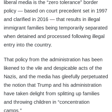
liberal media is the “zero tolerance” border
policy — based on court precedent set in 1997
and clarified in 2016 — that results in illegal
immigrant families being temporarily separated
when detained and processed following illegal
entry into the country.
That policy from the administration has been
likened to the vile and despicable acts of the
Nazis, and the media has gleefully perpetuated
the notion that Trump and his administration
have taken delight from splitting up families
and throwing children in “concentration
camps.”