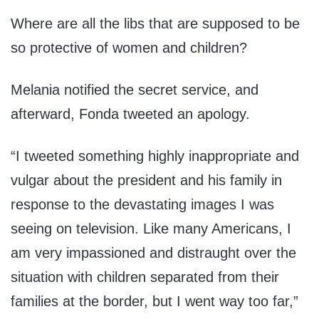
Where are all the libs that are supposed to be
so protective of women and children?
Melania notified the secret service, and
afterward, Fonda tweeted an apology.
“I tweeted something highly inappropriate and
vulgar about the president and his family in
response to the devastating images I was
seeing on television. Like many Americans, I
am very impassioned and distraught over the
situation with children separated from their
families at the border, but I went way too far,”