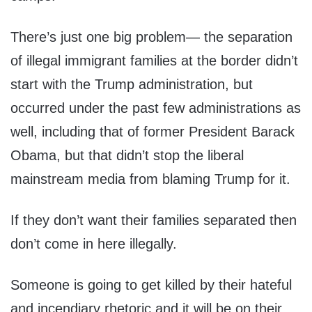
There’s just one big problem— the separation
of illegal immigrant families at the border didn’t
start with the Trump administration, but
occurred under the past few administrations as
well, including that of former President Barack
Obama, but that didn’t stop the liberal
mainstream media from blaming Trump for it.
If they don’t want their families separated then
don’t come in here illegally.
Someone is going to get killed by their hateful
and incendiary rhetoric and it will be on their