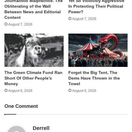
Journalistic Malpractice. The
Yet So Viciously Aggressive
Obliterating of the Wall
In Protecting Their Political
Between News and Editorial
Power?
Content
August 7, 2026
August 7, 2026
The Green Climate Fund Ran
Forget the Big Tent, The
Short Of Other People’s
Dems Have Thrown in the
Money
Towel
August 6, 2026
August 6, 2026
One Comment
s
Derrell