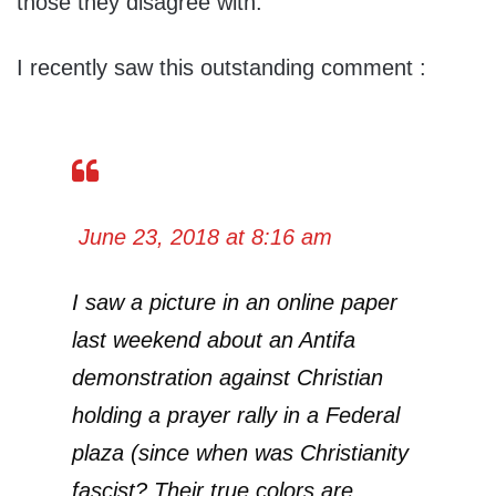
those they disagree with.
I recently saw this outstanding comment :
June 23, 2018 at 8:16 am
I saw a picture in an online paper
last weekend about an Antifa
demonstration against Christian
holding a prayer rally in a Federal
plaza (since when was Christianity
fascist? Their true colors are