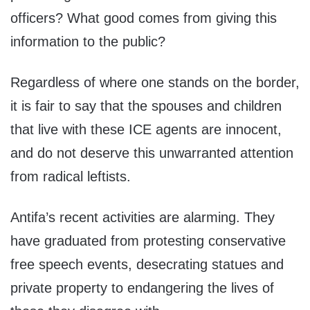
officers? What good comes from giving this
information to the public?
Regardless of where one stands on the border,
it is fair to say that the spouses and children
that live with these ICE agents are innocent,
and do not deserve this unwarranted attention
from radical leftists.
Antifa’s recent activities are alarming. They
have graduated from protesting conservative
free speech events, desecrating statues and
private property to endangering the lives of