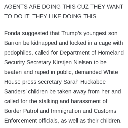
AGENTS ARE DOING THIS CUZ THEY WANT
TO DO IT. THEY LIKE DOING THIS.
Fonda suggested that Trump’s youngest son
Barron be kidnapped and locked in a cage with
pedophiles, called for Department of Homeland
Security Secretary Kirstjen Nielsen to be
beaten and raped in public, demanded White
House press secretary Sarah Huckabee
Sanders’ children be taken away from her and
called for the stalking and harassment of
Border Patrol and Immigration and Customs
Enforcement officials, as well as their children.