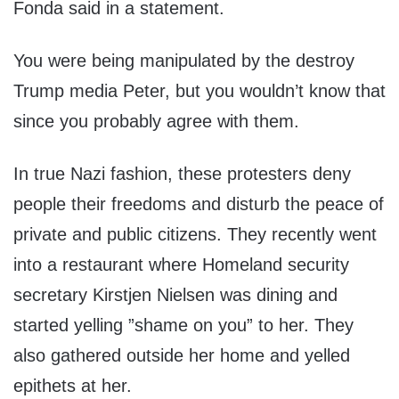
Fonda said in a statement.
You were being manipulated by the destroy
Trump media Peter, but you wouldn’t know that
since you probably agree with them.
In true Nazi fashion, these protesters deny
people their freedoms and disturb the peace of
private and public citizens. They recently went
into a restaurant where Homeland security
secretary Kirstjen Nielsen was dining and
started yelling ”shame on you” to her. They
also gathered outside her home and yelled
epithets at her.