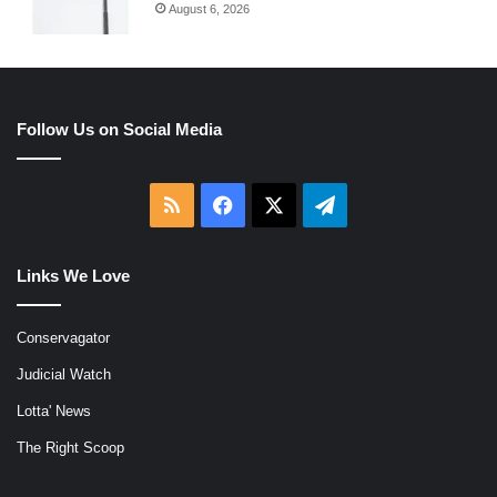
August 6, 2026
Follow Us on Social Media
RSS
Facebook
X
Telegram
Links We Love
Conservagator
Judicial Watch
Lotta' News
The Right Scoop