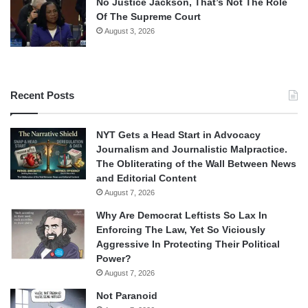
No Justice Jackson, That’s Not The Role
Of The Supreme Court
August 3, 2026
Recent Posts
NYT Gets a Head Start in Advocacy
Journalism and Journalistic Malpractice.
The Obliterating of the Wall Between News
and Editorial Content
August 7, 2026
Why Are Democrat Leftists So Lax In
Enforcing The Law, Yet So Viciously
Aggressive In Protecting Their Political
Power?
August 7, 2026
Not Paranoid