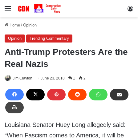
Menu
Lo
Home
/
Opinion
Opinion
Trending Commentary
Anti-Trump Protesters Are the
Real Nazis
Jim Clayton
June 23, 2018
1
2
Louisiana Senator Huey Long allegedly said:
“When Fascism comes to America, it will be