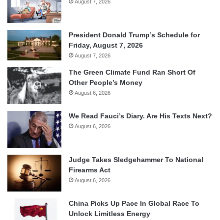
August 7, 2026
President Donald Trump’s Schedule for
Friday, August 7, 2026
August 7, 2026
The Green Climate Fund Ran Short Of
Other People’s Money
August 6, 2026
We Read Fauci’s Diary. Are His Texts Next?
August 6, 2026
Judge Takes Sledgehammer To National
Firearms Act
August 6, 2026
China Picks Up Pace In Global Race To
Unlock Limitless Energy