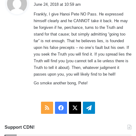
a
June 24, 2018 at 10:59 am
y
Frankly, I give Hanoi Pete NO Pass. He expressed
s
himself clearly and he CANNOT take it back. He may
:
be forgiven if he, perchance, turns to the Truth and
stand for that cause; but simply admitting “going too
far” is not enough. That he believes lies, is founded
upon his false precepts – no one’s fault but his own. If
you seek the Truth you will find it. If you spread lies the
Truth will find you (you cannot tell a lie unless there is
Truth to tell it about). Then, whatever judgment it
passes upon you, you will likely find to be hell!
Go smoke another bong, Pete!
RSS
Facebook
X
Telegram
Support CDN!