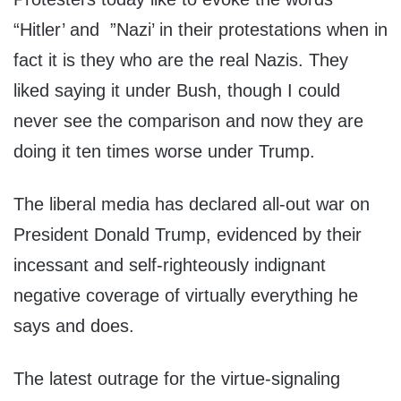
“Hitler’ and ”Nazi’ in their protestations when in
fact it is they who are the real Nazis. They
liked saying it under Bush, though I could
never see the comparison and now they are
doing it ten times worse under Trump.
The liberal media has declared all-out war on
President Donald Trump, evidenced by their
incessant and self-righteously indignant
negative coverage of virtually everything he
says and does.
The latest outrage for the virtue-signaling