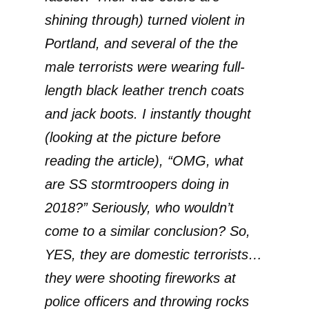
shining through) turned violent in
Portland, and several of the the
male terrorists were wearing full-
length black leather trench coats
and jack boots. I instantly thought
(looking at the picture before
reading the article), “OMG, what
are SS stormtroopers doing in
2018?” Seriously, who wouldn’t
come to a similar conclusion? So,
YES, they are domestic terrorists…
they were shooting fireworks at
police officers and throwing rocks