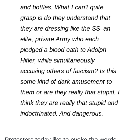
and bottles. What I can’t quite
grasp is do they understand that
they are dressing like the SS–an
elite, private Army who each
pledged a blood oath to Adolph
Hitler, while simultaneously
accusing others of fascism? Is this
some kind of dark amusement to
them or are they really that stupid. I
think they are really that stupid and
indoctrinated. And dangerous.
Protesters today like to evoke the words