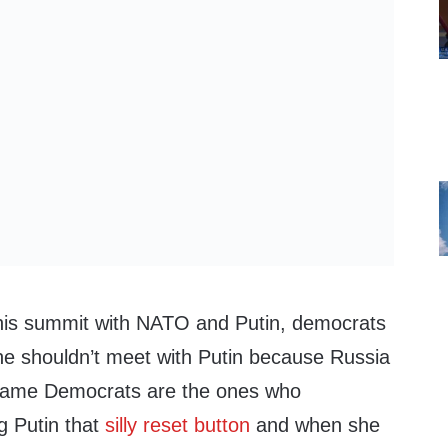
 his summit with NATO and Putin, democrats
he shouldn’t meet with Putin because Russia
same Democrats are the ones who
ng Putin that
silly reset button
and when she