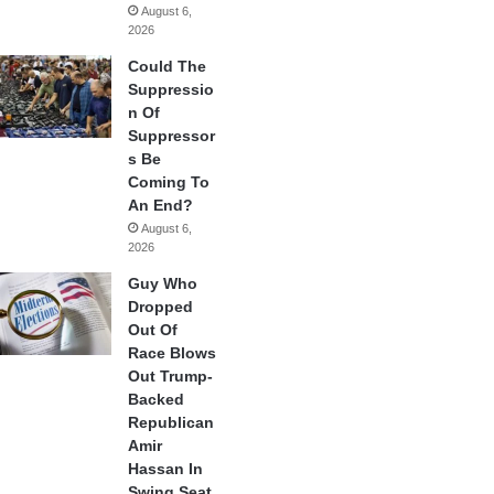
August 6,
2026
Could The
Suppressio
n Of
Suppressor
s Be
Coming To
An End?
August 6,
2026
Guy Who
Dropped
Out Of
Race Blows
Out Trump-
Backed
Republican
Amir
Hassan In
Swing Seat