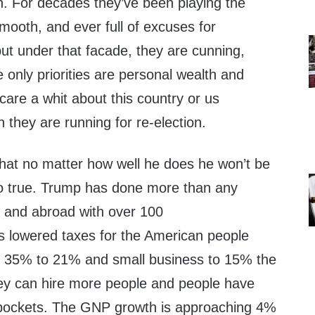
n. For decades they’ve been playing the
smooth, and ever full of excuses for
ut under that facade, they are cunning,
only priorities are personal wealth and
care a whit about this country or us
they are running for re-election.
that no matter how well he does he won’t be
so true. Trump has done more than any
 and abroad with over 100
 lowered taxes for the American people
m 35% to 21% and small business to 15% the
they can hire more people and people have
pockets. The GNP growth is approaching 4%