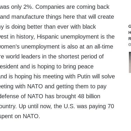
 was only 2%. Companies are coming back
s and manufacture things here that will create
 is doing better than ever with black
G
H
st in history, Hispanic unemployment is the
R
 women’s unemployment is also at an all-time
e world leaders in the shortest period of
esident and is hoping to bring peace
nd is hoping his meeting with Putin will solve
eeting with NATO and getting them to pay
e defense of NATO has brought 48 billion
country. Up until now, the U.S. was paying 70
r spent on NATO.