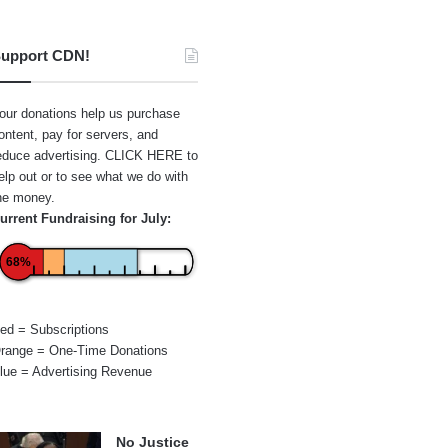
upport CDN!
our donations help us purchase
ontent, pay for servers, and
educe advertising.
CLICK HERE
to
elp out or to see what we do with
he money.
urrent Fundraising for July:
68%
ed = Subscriptions
range = One-Time Donations
lue = Advertising Revenue
No Justice