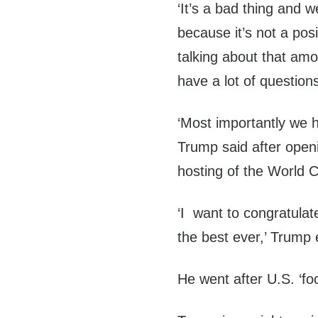
‘It’s a bad thing and 
because it’s not a posi
talking about that amo
have a lot of question
‘Most importantly we ha
Trump said after openi
hosting of the World 
‘I want to congratulat
the best ever,’ Trump
He went after U.S. ‘fo