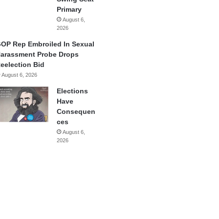
Primary
August 6,
2026
OP Rep Embroiled In Sexual
arassment Probe Drops
eelection Bid
August 6, 2026
Elections
Have
Consequen
ces
August 6,
2026