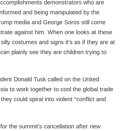
 accomplishments demonstrators who are
informed and being manipulated by the
rump media and George Soros still come
strate against him. When one looks at these
silly costumes and signs it’s as if they are at
can plainly see they are children trying to
dent Donald Tusk called on the United
ia to work together to cool the global trade
they could spiral into violent “conflict and
for the summit’s cancellation after new