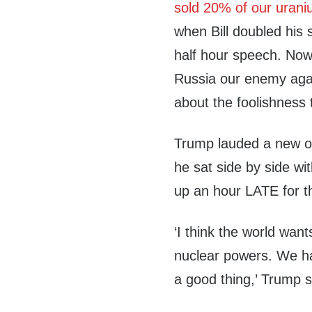
sold 20% of our urani
when Bill doubled his 
half hour speech. Now
Russia our enemy agai
about the foolishness 
Trump lauded a new op
he sat side by side wi
up an hour LATE for 
‘I think the world wan
nuclear powers. We ha
a good thing,’ Trump s