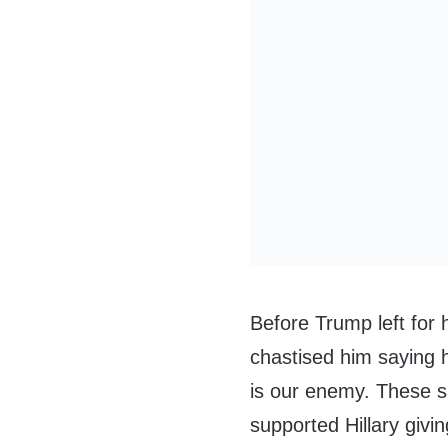
Before Trump left for
chastised him saying 
is our enemy. These 
supported Hillary givi