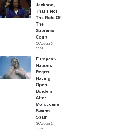
Jackson,
That’s Not
The Role Of
The
Supreme
Court
August 3,
2026
European
Nations
Regret
Having
Open
Borders
After
Moroccans
Swarm
Spain
August 1,
2026