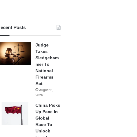
ecent Posts
Judge
Takes
Sledgeham
mer To
National
Firearms
Act
August 6,
2026
China Picks
Up Pace In
Global
Race To
Unlock