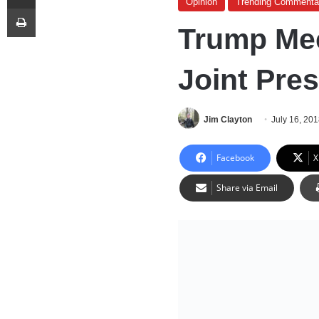
Opinion
Trending Commenta
Print
Trump Mee
Joint Pre
Jim Clayton
July 16, 20
Facebook
X
Share via Email