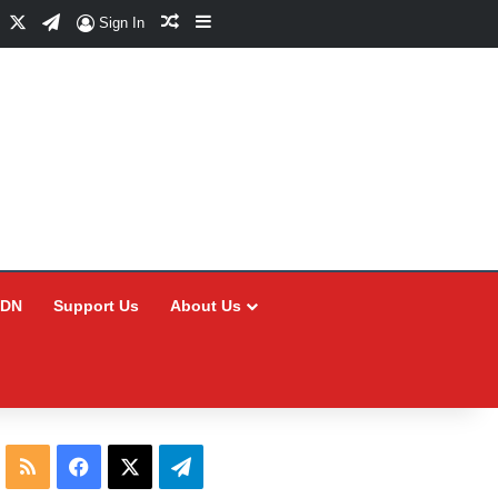
Facebook
X
Telegram
Random Article
Sidebar
Sign In
CDN
Support Us
About Us
RSS
Facebook
X
Telegram