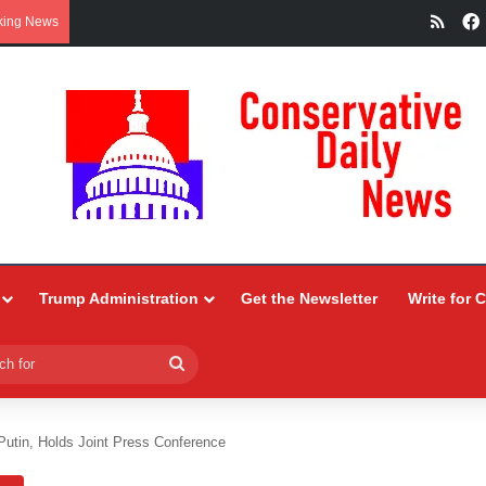
RSS
king News
Trump Administration
Get the Newsletter
Write for 
Search
for
utin, Holds Joint Press Conference