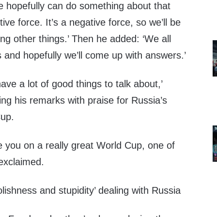
we hopefully can do something about that
tive force. It’s a negative force, so we’ll be
ng other things.’ Then he added: ‘We all
s and hopefully we’ll come up with answers.’
ve a lot of good things to talk about,’
ng his remarks with praise for Russia’s
Cup.
e you on a really great World Cup, one of
 exclaimed.
olishness and stupidity’ dealing with Russia