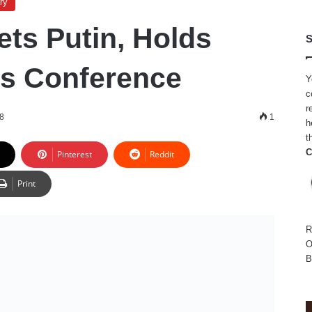
ry
ts Putin, Holds
S
ss Conference
Y
c
r
18
1
h
t
C
Pinterest
Reddit
Print
R
O
B