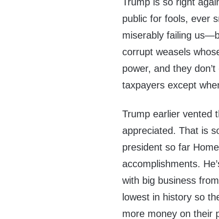
Trump is so right agai
public for fools, ever 
miserably failing us—b
corrupt weasels whose 
power, and they don’t 
taxpayers except when 
Trump earlier vented 
appreciated. That is 
president so far Home
accomplishments. He’s
with big business fro
lowest in history so 
more money on their 