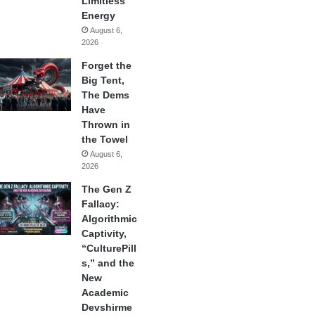
Limitless
Energy
August 6,
2026
Forget the
Big Tent,
The Dems
Have
Thrown in
the Towel
August 6,
2026
The Gen Z
Fallacy:
Algorithmic
Captivity,
“CulturePill
s,” and the
New
Academic
Devshirme