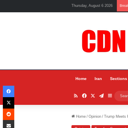
Thursday, August 6 2026
Brea
Home
Iran
Sections
Facebook
RSS
Facebook
X
Telegram
Sidebar
X
Reddit
Home
/
Opinion
/
Trump Meets P
Share via Email