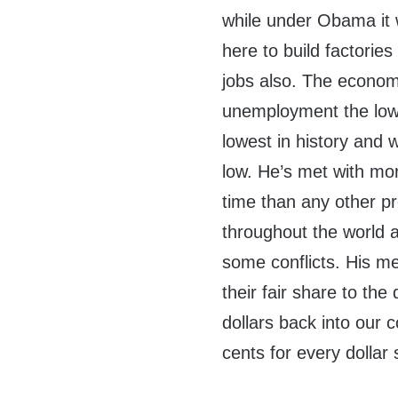
while under Obama it
here to build factorie
jobs also. The economy
unemployment the lowe
lowest in history and
low. He’s met with mor
time than any other pr
throughout the world a
some conflicts. His m
their fair share to th
dollars back into our 
cents for every dolla