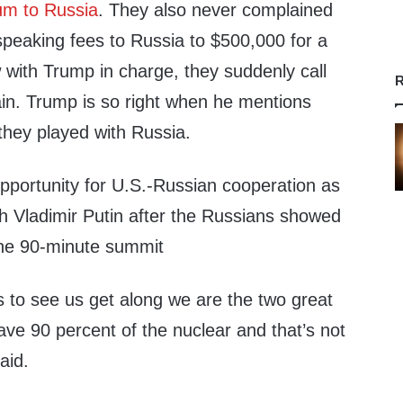
um to Russia
. They also never complained
speaking fees to Russia to $500,000 for a
 with Trump in charge, they suddenly call
R
n. Trump is so right when he mentions
they played with Russia.
portunity for U.S.-Russian cooperation as
th Vladimir Putin after the Russians showed
the 90-minute summit
ts to see us get along we are the two great
ve 90 percent of the nuclear and that’s not
aid.