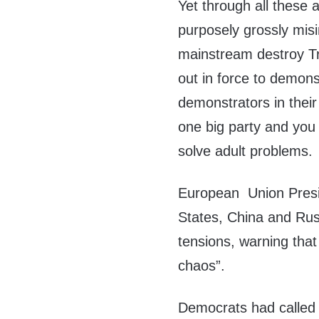
Yet through all these
purposely grossly mis
mainstream destroy T
out in force to demon
demonstrators in their 
one big party and you 
solve adult problems.
European Union Presi
States, China and Russ
tensions, warning that 
chaos”.
Democrats had called 