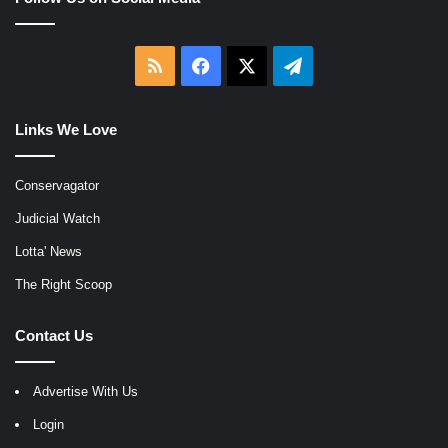
RSS
Facebook
X
Telegram
Links We Love
Conservagator
Judicial Watch
Lotta' News
The Right Scoop
Contact Us
Advertise With Us
Login