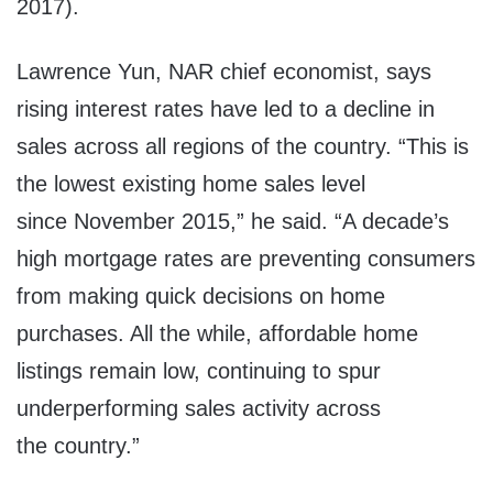
2017
).
Lawrence Yun
, NAR chief economist, says
rising interest rates have led to a decline in
sales across all regions of the country. “This is
the lowest existing home sales level
since
November 2015
,” he said. “A decade’s
high mortgage rates are preventing consumers
from making quick decisions on home
purchases. All the while, affordable home
listings remain low, continuing to spur
underperforming sales activity across
the country.”