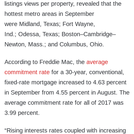
listings views per property, revealed that the
hottest metro areas in September
were
Midland, Texas
;
Fort Wayne,
Ind.
;
Odessa, Texas
;
Boston
–
Cambridge
–
Newton, Mass.
; and
Columbus, Ohio
.
According to Freddie Mac, the
average
commitment rate
for a 30-year, conventional,
fixed-rate mortgage increased to 4.63 percent
in September from 4.55 percent in August. The
average commitment rate for all of 2017 was
3.99 percent.
“Rising interests rates coupled with increasing