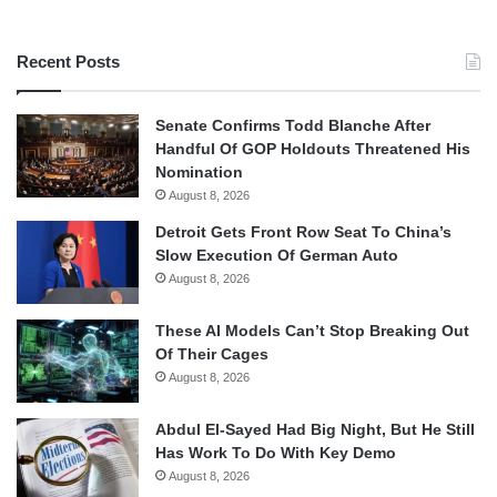
Recent Posts
Senate Confirms Todd Blanche After
Handful Of GOP Holdouts Threatened His
Nomination
August 8, 2026
Detroit Gets Front Row Seat To China’s
Slow Execution Of German Auto
August 8, 2026
These AI Models Can’t Stop Breaking Out
Of Their Cages
August 8, 2026
Abdul El-Sayed Had Big Night, But He Still
Has Work To Do With Key Demo
August 8, 2026