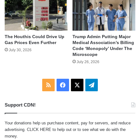
The Houthis Could Drive Up
Trump Admin Putting Major
Gas Prices Even Further
Medical Association’s Billing
Code ‘Monopoly’ Under The
July 30, 2026
Microscope
July 26, 2026
RSS
Facebook
X
Telegram
Support CDN!
Your donations help us purchase content, pay for servers, and reduce
advertising.
CLICK HERE
to help out or to see what we do with the
money.