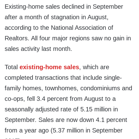
Existing-home sales declined in September
after a month of stagnation in August,
according to the National Association of
Realtors. All four major regions saw no gain in
sales activity last month.
Total
existing-home sales
, which are
completed transactions that include single-
family homes, townhomes, condominiums and
co-ops, fell 3.4 percent from August to a
seasonally adjusted rate of 5.15 million in
September. Sales are now down 4.1 percent
from a year ago (5.37 million in
September