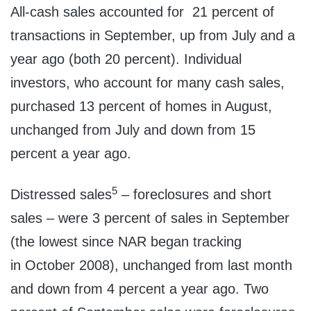
All-cash sales accounted for 21 percent of
transactions in September, up from July and a
year ago (both 20 percent). Individual
investors, who account for many cash sales,
purchased 13 percent of homes in August,
unchanged from July and down from 15
percent a year ago.
5
Distressed sales
– foreclosures and short
sales – were 3 percent of sales in September
(the lowest since NAR began tracking
in
October 2008
), unchanged from last month
and down from 4 percent a year ago. Two