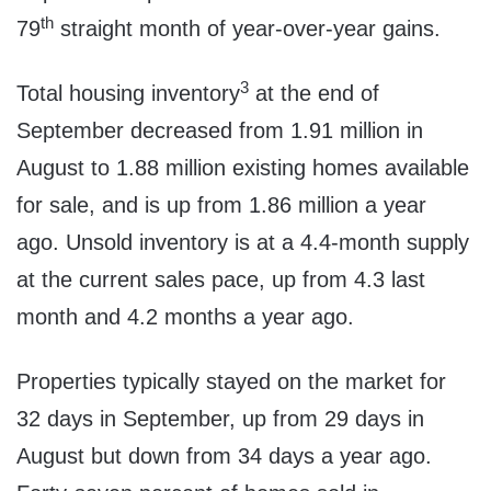
th
79
straight month of year-over-year gains.
3
Total housing inventory
at the end of
September decreased from 1.91 million in
August to 1.88 million existing homes available
for sale, and is up from 1.86 million a year
ago. Unsold inventory is at a 4.4-month supply
at the current sales pace, up from 4.3 last
month and 4.2 months a year ago.
Properties typically stayed on the market for
32 days in September, up from 29 days in
August but down from 34 days a year ago.