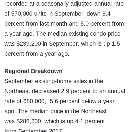
recorded at a seasonally adjusted annual rate
of 570,000 units in September, down 3.4
percent from last month and 5.0 percent from
a year ago. The median existing condo price
was
$239,200
in September, which is up 1.5
percent from a year ago.
Regional Breakdown
September existing-home sales in the
Northeast decreased 2.9 percent to an annual
rate of 680,000, 5.6 percent below a year
ago. The median price in the Northeast
was
$286,200
, which is up 4.1 percent
from
September 2017
.