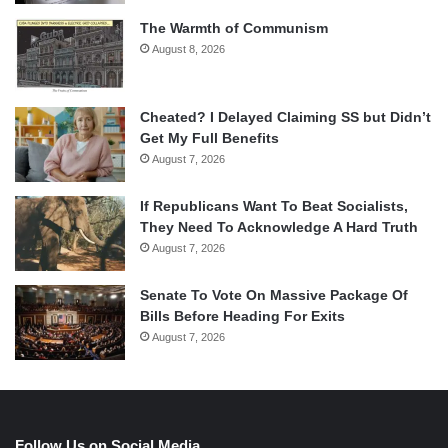
The Warmth of Communism
August 8, 2026
Cheated? I Delayed Claiming SS but Didn’t
Get My Full Benefits
August 7, 2026
If Republicans Want To Beat Socialists,
They Need To Acknowledge A Hard Truth
August 7, 2026
Senate To Vote On Massive Package Of
Bills Before Heading For Exits
August 7, 2026
Follow Us on Social Media