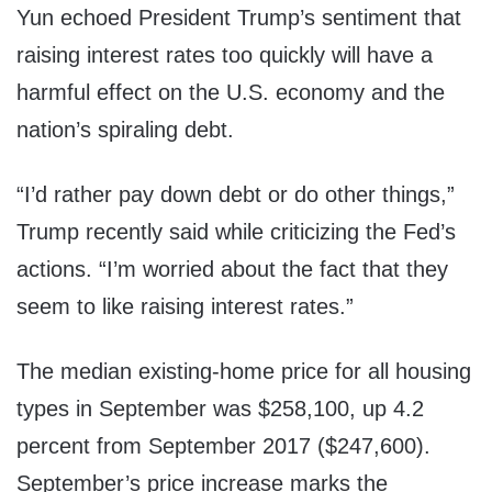
Yun echoed President Trump’s sentiment that
raising interest rates too quickly will have a
harmful effect on the U.S. economy and the
nation’s spiraling debt.
“I’d rather pay down debt or do other things,”
Trump recently said while criticizing the Fed’s
actions. “I’m worried about the fact that they
seem to like raising interest rates.”
The median existing-home price for all housing
types in September was
$258,100
, up 4.2
percent from
September 2017
($247,600)
.
September’s price increase marks the