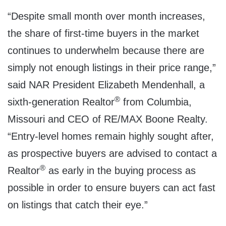
“Despite small month over month increases,
the share of first-time buyers in the market
continues to underwhelm because there are
simply not enough listings in their price range,”
said NAR President
Elizabeth Mendenhall
, a
®
sixth-generation Realtor
from
Columbia,
Missouri
and CEO of RE/MAX Boone Realty.
“Entry-level homes remain highly sought after,
as prospective buyers are advised to contact a
®
Realtor
as early in the buying process as
possible in order to ensure buyers can act fast
on listings that catch their eye.”