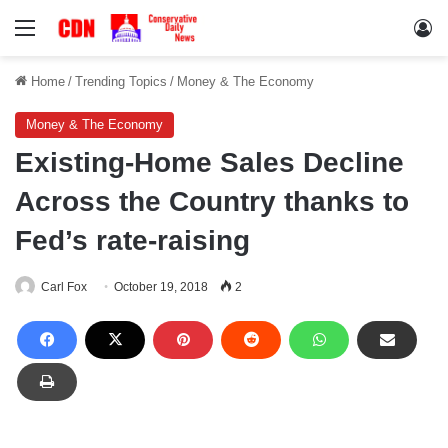
Menu
Lo
Home
/
Trending Topics
/
Money & The Economy
Money & The Economy
Existing-Home Sales Decline
Across the Country thanks to
Fed’s rate-raising
Carl Fox
October 19, 2018
2