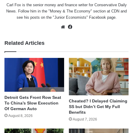
Carl Fox is the senior money and finance writer for Conservative Daily
News. Follow him in the "
Money & The Economy
" section at CDN and
see his posts on the "
Junior Economists
" Facebook page.
Website
Facebook
Related Articles
Detroit Gets Front Row Seat
Cheated? I Delayed Claiming
To China’s Slow Execution
SS but Didn’t Get My Full
Of German Auto
Benefits
August 8, 2026
August 7, 2026