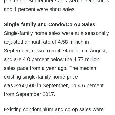
percent of September sales were foreclosures
and 1 percent were short sales.
Single-family and Condo/Co-op Sales
Single-family home sales were at a seasonally
adjusted annual rate of 4.58 million in
September, down from 4.74 million in August,
and are 4.0 percent below the 4.77 million
sales pace from a year ago. The median
existing single-family home price
was
$260,500
in September, up 4.6 percent
from September 2017.
Existing condominium and co-op sales were