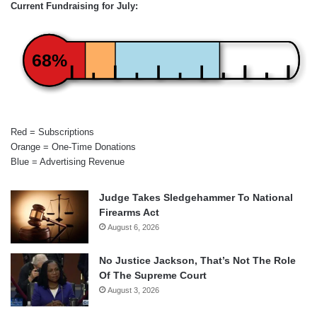
Current Fundraising for July:
68%
Red = Subscriptions
Orange = One-Time Donations
Blue = Advertising Revenue
Judge Takes Sledgehammer To National
Firearms Act
August 6, 2026
No Justice Jackson, That’s Not The Role
Of The Supreme Court
August 3, 2026