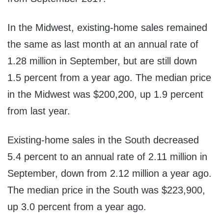
In the Midwest, existing-home sales remained
the same as last month at an annual rate of
1.28 million in September, but are still down
1.5 percent from a year ago. The median price
in the Midwest was
$200,200
, up 1.9 percent
from last year.
Existing-home sales in the South decreased
5.4 percent to an annual rate of 2.11 million in
September, down from 2.12 million a year ago.
The median price in the South was
$223,900
,
up 3.0 percent from a year ago.