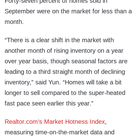
Forty-seven percent of homes sold in
September were on the market for less than a
month.
“There is a clear shift in the market with
another month of rising inventory on a year
over year basis, though seasonal factors are
leading to a third straight month of declining
inventory,” said Yun. “Homes will take a bit
longer to sell compared to the super-heated
fast pace seen earlier this year.”
Realtor.com’s Market Hotness Index
,
measuring time-on-the-market data and