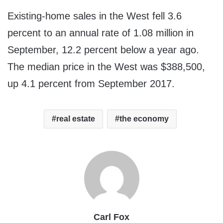
Existing-home sales in the West fell 3.6
percent to an annual rate of 1.08 million in
September, 12.2 percent below a year ago.
The median price in the West was
$388,500
,
up 4.1 percent from
September 2017
.
real estate
the economy
Carl Fox