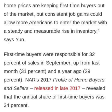
home prices are keeping first-time buyers out
of the market, but consistent job gains could
allow more Americans to enter the market with
a steady and measurable rise in inventory,”
says Yun.
First-time buyers were responsible for 32
percent of sales in September, up from last
month (31 percent) and a year ago (29
percent). NAR’s 2017
Profile of Home Buyers
and Sellers
–
released in late 2017
– revealed
that the annual share of first-time buyers was
34 percent.