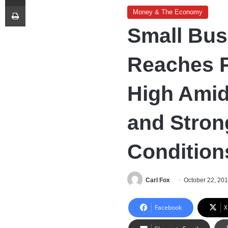
Print
Money & The Economy
Small Bus
Reaches 
High Amid
and Stro
Condition
Carl Fox
October 22, 20
Facebook
X