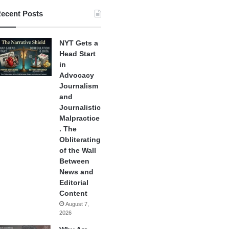
ecent Posts
NYT Gets a
Head Start
in
Advocacy
Journalism
and
Journalistic
Malpractice
. The
Obliterating
of the Wall
Between
News and
Editorial
Content
August 7,
2026