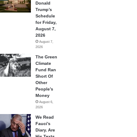
Donald
Trump’s
Schedule
for Friday,
August 7,
2026
August 7,
2026
The Green
Climate
Fund Ran
Short Of
Other
People’s
Money
August 6,
2026
We Read
Fauci’s
Diary. Are
His Texts