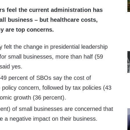
 feel the current administration has
all business – but healthcare costs,
cy are top concerns.
 felt the change in presidential leadership
for small businesses, more than half (59
said yes.
 49 percent of SBOs say the cost of
 policy concern, followed by tax policies (43
omic growth (36 percent).
cent) of small businesses are concerned that
ave a negative impact on their business.