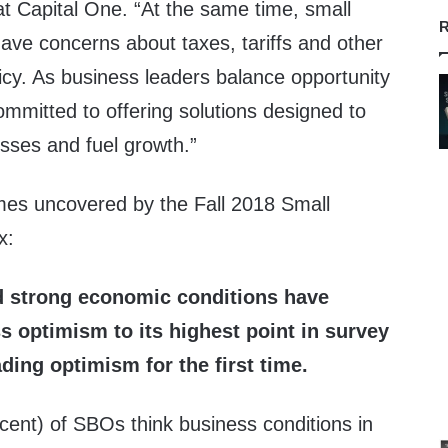
t Capital One. “At the same time, small
R
have concerns about taxes, tariffs and other
icy. As business leaders balance opportunity
ommitted to offering solutions designed to
ses and fuel growth.”
mes uncovered by the Fall 2018 Small
x:
 strong economic conditions have
s optimism to its highest point in survey
ding optimism for the first time.
cent) of SBOs think business conditions in