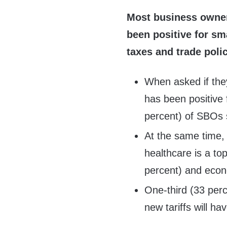
Most business owners
been positive for sm
taxes and trade poli
When asked if they
has been positive 
percent) of SBOs 
At the same time,
healthcare is a top
percent) and econ
One-third (33 per
new tariffs will h