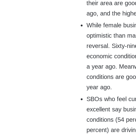
their area are goo
ago, and the high
While female busi
optimistic than m
reversal. Sixty-ni
economic conditio
a year ago. Meanw
conditions are go
year ago.
SBOs who feel cur
excellent say bus
conditions (54 pe
percent) are drivi