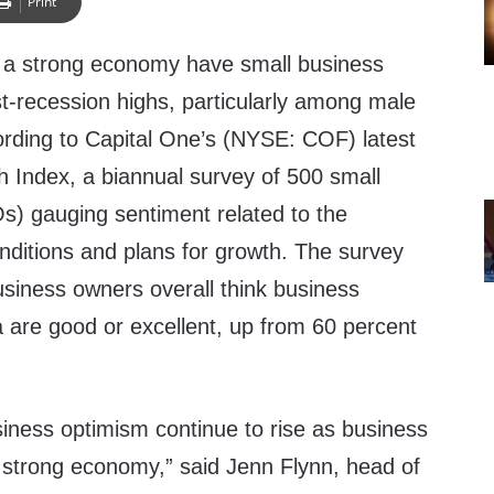
Print
 a strong economy have small business
t-recession highs, particularly among male
rding to Capital One’s (NYSE: COF) latest
 Index, a biannual survey of 500 small
) gauging sentiment related to the
ditions and plans for growth. The survey
usiness owners overall think business
ea are good or excellent, up from 60 percent
iness optimism continue to rise as business
 strong economy,” said
Jenn Flynn
, head of