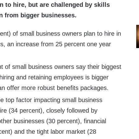
 to hire, but are challenged by skills
n from bigger businesses.
ent) of small business owners plan to hire in
hs, an increase from 25 percent one year
nt of small business owners say their biggest
iring and retaining employees is bigger
n offer more robust benefits packages.
the top factor impacting small business
hire (34 percent), closely followed by
ther businesses (30 percent), financial
ent) and the tight labor market (28