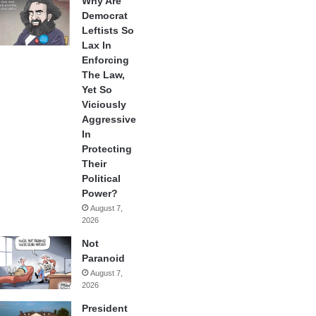
Why Are
Democrat
Leftists So
Lax In
Enforcing
The Law,
Yet So
Viciously
Aggressive
In
Protecting
Their
Political
Power?
August 7,
2026
Not
Paranoid
August 7,
2026
President