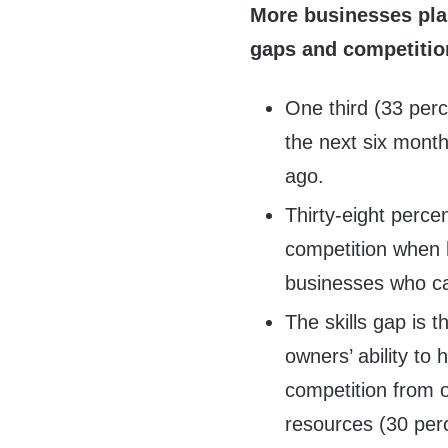
More businesses plan
gaps and competitio
One third (33 perc
the next six mont
ago.
Thirty-eight perce
competition when h
businesses who ca
The skills gap is 
owners’ ability to 
competition from o
resources (30 perc