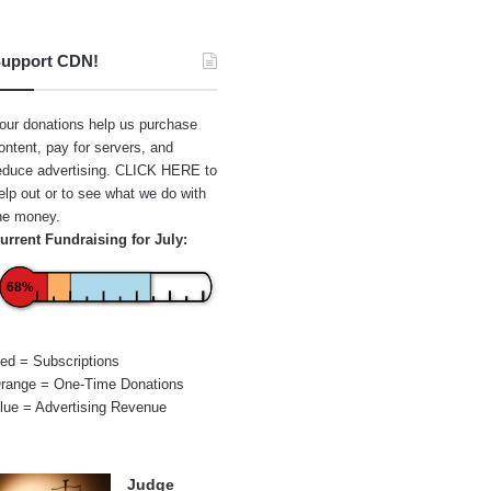
upport CDN!
our donations help us purchase
ontent, pay for servers, and
educe advertising.
CLICK HERE
to
elp out or to see what we do with
he money.
urrent Fundraising for July:
68%
ed = Subscriptions
range = One-Time Donations
lue = Advertising Revenue
Judge