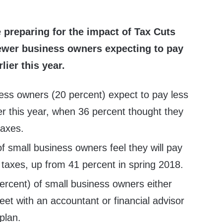
preparing for the impact of Tax Cuts
fewer business owners expecting to pay
lier this year.
ess owners (20 percent) expect to pay less
ier this year, when 36 percent thought they
taxes.
of small business owners feel they will pay
taxes, up from 41 percent in spring 2018.
ercent) of small business owners either
eet with an accountant or financial advisor
plan.