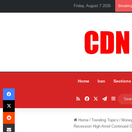
Friday, August 7 2026
Breakin
Home
Iran
Sections
Facebook
RSS
Facebook
X
Telegram
Sidebar
X
Reddit
Home
/
Trending Topics
/
Mone
Share via Email
Recession High Amid Continued G