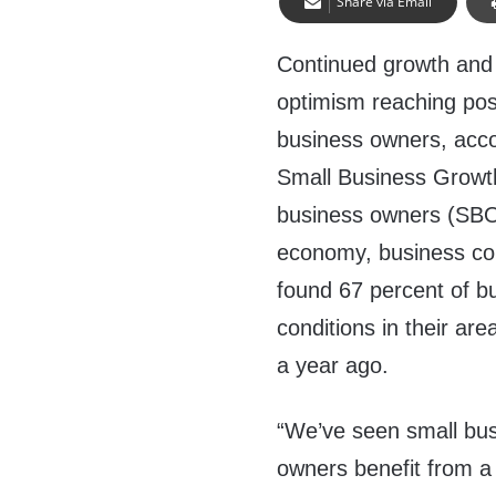
Share via Email
Continued growth and
optimism reaching pos
business owners, acco
Small Business Growth
business owners (SBOs
economy, business con
found 67 percent of b
conditions in their ar
a year ago.
“We’ve seen small bus
owners benefit from a