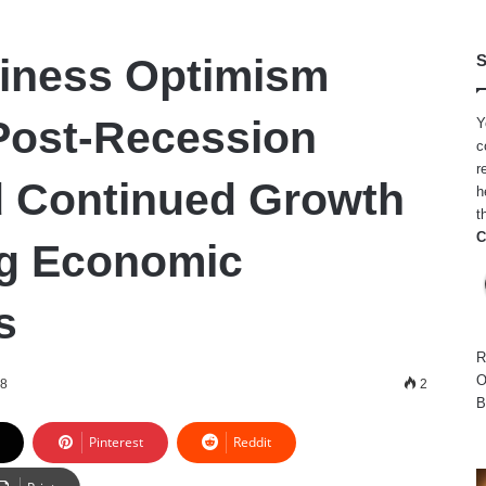
iness Optimism
S
Post-Recession
Y
c
r
 Continued Growth
h
t
C
ng Economic
s
R
O
18
2
B
Pinterest
Reddit