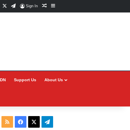
Facebook
X
Telegram
Random Article
Sidebar
Sign In
CDN
Support Us
About Us
RSS
Facebook
X
Telegram