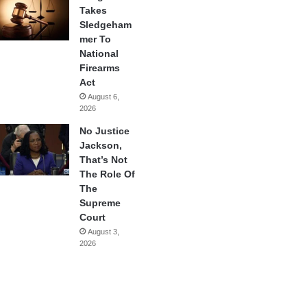
Takes
Sledgeham
mer To
National
Firearms
Act
August 6,
2026
No Justice
Jackson,
That’s Not
The Role Of
The
Supreme
Court
August 3,
2026