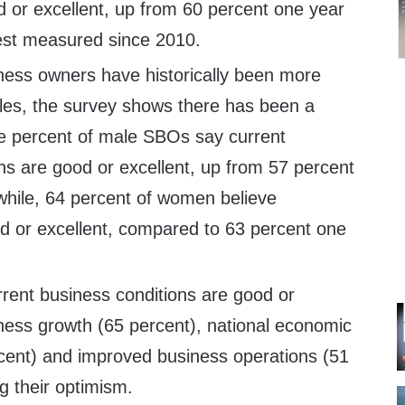
d or excellent, up from 60 percent one year
est measured since 2010.
ness owners have historically been more
ales, the survey shows there has been a
ne percent of male SBOs say current
ns are good or excellent, up from 57 percent
hile, 64 percent of women believe
od or excellent, compared to 63 percent one
rent business conditions are good or
iness growth (65 percent), national economic
rcent) and improved business operations (51
ng their optimism.