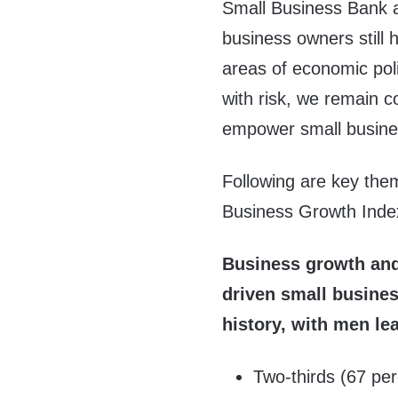
Small Business Bank a
business owners still 
areas of economic pol
with risk, we remain c
empower small busines
Following are key the
Business Growth Inde
Business growth and
driven small busines
history, with men lea
Two-thirds (67 per