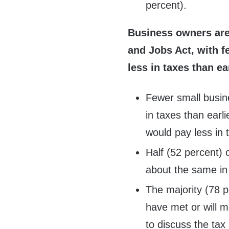
percent).
Business owners are 
and Jobs Act, with 
less in taxes than ear
Fewer small busin
in taxes than earl
would pay less in 
Half (52 percent) 
about the same in 
The majority (78 p
have met or will m
to discuss the tax 