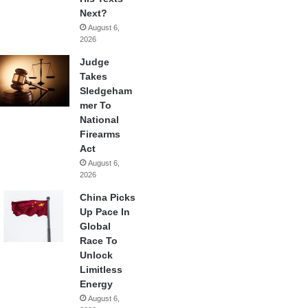
Next?
August 6,
2026
Judge
Takes
Sledgeham
mer To
National
Firearms
Act
August 6,
2026
China Picks
Up Pace In
Global
Race To
Unlock
Limitless
Energy
August 6,