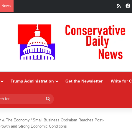
RSS
g News
Trump Administration
Get the Newsletter
Write for 
Search
for
y & The Economy
/
Small Business Optimism Reaches Post-
rowth and Strong Economic Conditions