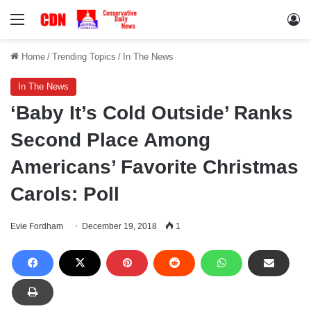
Menu
Lo
Home
/
Trending Topics
/
In The News
In The News
‘Baby It’s Cold Outside’ Ranks
Second Place Among
Americans’ Favorite Christmas
Carols: Poll
Evie Fordham
December 19, 2018
1