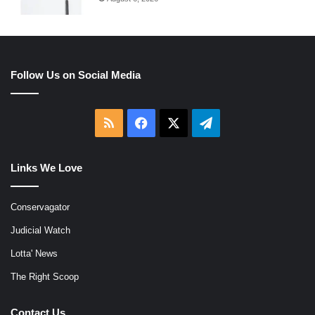
Follow Us on Social Media
RSS
Facebook
X
Telegram
Links We Love
Conservagator
Judicial Watch
Lotta' News
The Right Scoop
Contact Us