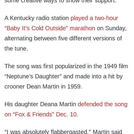
some creative ways to show their support.
A Kentucky radio station
played a two-hour
“Baby It’s Cold Outside” marathon
on Sunday,
alternating between five different versions of
the tune.
The song was first popularized in the 1949 film
“Neptune’s Daughter” and made into a hit by
crooner Dean Martin in 1959.
His daughter Deana Martin
defended the song
on “Fox & Friends” Dec. 10
.
“I was absolutely flabbergasted,” Martin said