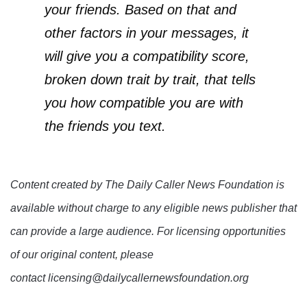
your friends. Based on that and
other factors in your messages, it
will give you a compatibility score,
broken down trait by trait, that tells
you how compatible you are with
the friends you text.
Content created by The Daily Caller News Foundation is
available without charge to any eligible news publisher that
can provide a large audience. For licensing opportunities
of our original content, please
contact licensing@dailycallernewsfoundation.org