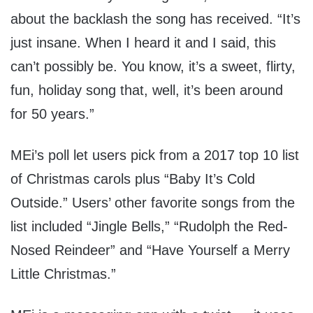
about the backlash the song has received. “It’s
just insane. When I heard it and I said, this
can’t possibly be. You know, it’s a sweet, flirty,
fun, holiday song that, well, it’s been around
for 50 years.”
MEi’s poll let users pick from a 2017 top 10 list
of Christmas carols plus “Baby It’s Cold
Outside.” Users’ other favorite songs from the
list included “Jingle Bells,” “Rudolph the Red-
Nosed Reindeer” and “Have Yourself a Merry
Little Christmas.”