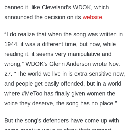
banned it, like Cleveland’s WDOK, which
announced the decision on its
website
.
“I do realize that when the song was written in
1944, it was a different time, but now, while
reading it, it seems very manipulative and
wrong,” WDOK’s Glenn Anderson wrote Nov.
27. “The world we live in is extra sensitive now,
and people get easily offended, but in a world
where #MeToo has finally given women the
voice they deserve, the song has no place.”
But the song’s defenders have come up with