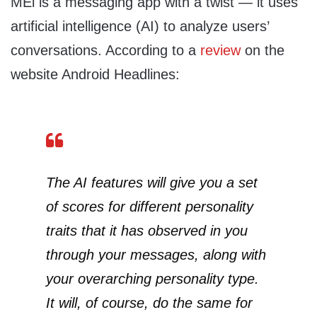
MEi is a messaging app with a twist — it uses
artificial intelligence (AI) to analyze users’
conversations. According to a
review
on the
website Android Headlines:
The AI features will give you a set
of scores for different personality
traits that it has observed in you
through your messages, along with
your overarching personality type.
It will, of course, do the same for