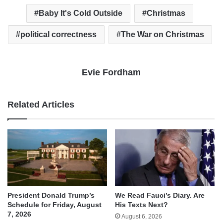
Baby It's Cold Outside
Christmas
political correctness
The War on Christmas
Evie Fordham
Related Articles
We Read Fauci’s Diary. Are
President Donald Trump’s
His Texts Next?
Schedule for Friday, August
7, 2026
August 6, 2026