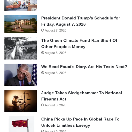
President Donald Trump’s Schedule for
Friday, August 7, 2026
August 7, 2026
The Green Climate Fund Ran Short Of
Other People’s Money
August 6, 2026
We Read Fauci’s Diary. Are His Texts Next?
August 6, 2026
Judge Takes Sledgehammer To National
Firearms Act
August 6, 2026
China Picks Up Pace In Global Race To
Unlock Limitless Energy
August 6, 2026