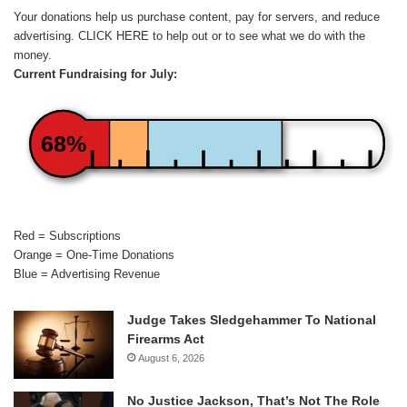
Your donations help us purchase content, pay for servers, and reduce
advertising.
CLICK HERE
to help out or to see what we do with the
money.
Current Fundraising for July:
68%
Red = Subscriptions
Orange = One-Time Donations
Blue = Advertising Revenue
Judge Takes Sledgehammer To National
Firearms Act
August 6, 2026
No Justice Jackson, That’s Not The Role