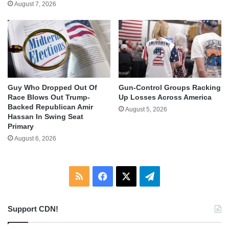
August 7, 2026
Guy Who Dropped Out Of
Gun-Control Groups Racking
Race Blows Out Trump-
Up Losses Across America
Backed Republican Amir
August 5, 2026
Hassan In Swing Seat
Primary
August 6, 2026
RSS
Facebook
X
Telegram
Support CDN!