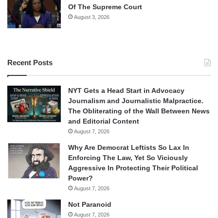
Of The Supreme Court
August 3, 2026
Recent Posts
NYT Gets a Head Start in Advocacy
Journalism and Journalistic Malpractice.
The Obliterating of the Wall Between News
and Editorial Content
August 7, 2026
Why Are Democrat Leftists So Lax In
Enforcing The Law, Yet So Viciously
Aggressive In Protecting Their Political
Power?
August 7, 2026
Not Paranoid
August 7, 2026