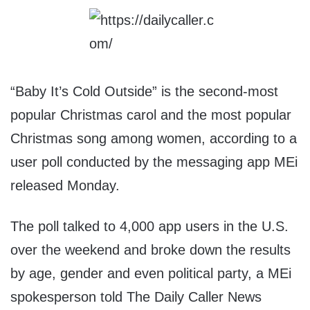
“Baby It’s Cold Outside” is the second-most
popular Christmas carol and the most popular
Christmas song among women, according to a
user poll conducted by the messaging app MEi
released Monday.
The poll talked to 4,000 app users in the U.S.
over the weekend and broke down the results
by age, gender and even political party, a MEi
spokesperson told The Daily Caller News