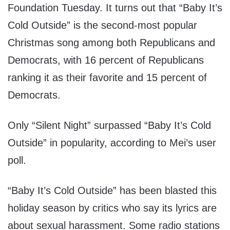
Foundation Tuesday. It turns out that “Baby It’s
Cold Outside” is the second-most popular
Christmas song among both Republicans and
Democrats, with 16 percent of Republicans
ranking it as their favorite and 15 percent of
Democrats.
Only “Silent Night” surpassed “Baby It’s Cold
Outside” in popularity, according to Mei’s user
poll.
“Baby It’s Cold Outside” has been blasted this
holiday season by critics who say its lyrics are
about sexual harassment. Some radio stations