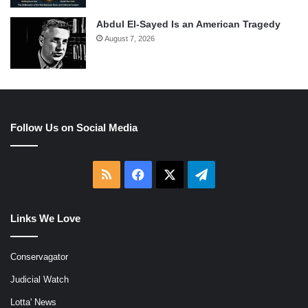
Abdul El-Sayed Is an American Tragedy
August 7, 2026
Follow Us on Social Media
RSS
Facebook
X
Telegram
Links We Love
Conservagator
Judicial Watch
Lotta' News