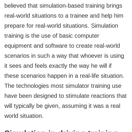
believed that simulation-based training brings
real-world situations to a trainee and help him
prepare for real-world situations. Simulation
training is the use of basic computer
equipment and software to create real-world
scenarios in such a way that whoever is using
it sees and feels exactly the way he will if
these scenarios happen in a real-life situation.
The technologies most simulator training use
have been designed to stimulate reactions that
will typically be given, assuming it was a real
world situation.