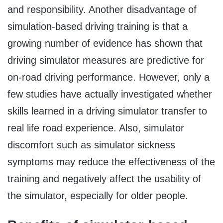
and responsibility. Another disadvantage of
simulation-based driving training is that a
growing number of evidence has shown that
driving simulator measures are predictive for
on-road driving performance. However, only a
few studies have actually investigated whether
skills learned in a driving simulator transfer to
real life road experience. Also, simulator
discomfort such as simulator sickness
symptoms may reduce the effectiveness of the
training and negatively affect the usability of
the simulator, especially for older people.