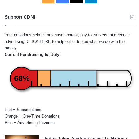
Support CDN!
Your donations help us purchase content, pay for servers, and reduce
advertising.
CLICK HERE
to help out or to see what we do with the
money.
Current Fundraising for July:
68%
Red = Subscriptions
Orange = One-Time Donations
Blue = Advertising Revenue
Judge Takes Sledgehammer To National