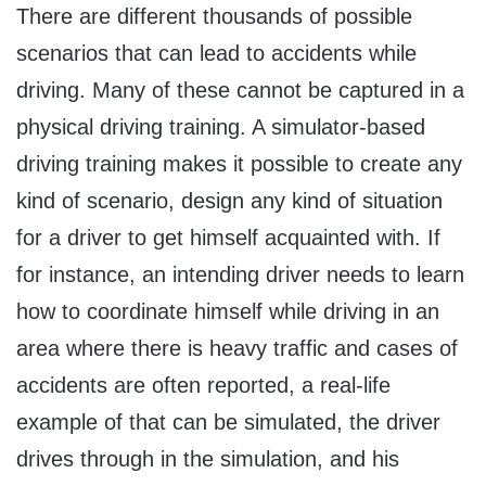
There are different thousands of possible
scenarios that can lead to accidents while
driving. Many of these cannot be captured in a
physical driving training. A simulator-based
driving training makes it possible to create any
kind of scenario, design any kind of situation
for a driver to get himself acquainted with. If
for instance, an intending driver needs to learn
how to coordinate himself while driving in an
area where there is heavy traffic and cases of
accidents are often reported, a real-life
example of that can be simulated, the driver
drives through in the simulation, and his