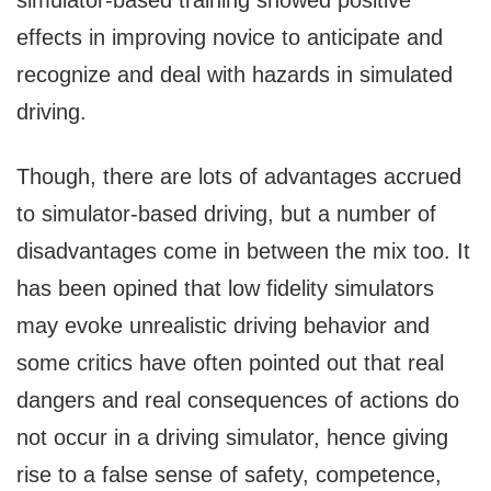
effects in improving novice to anticipate and
recognize and deal with hazards in simulated
driving.
Though, there are lots of advantages accrued
to simulator-based driving, but a number of
disadvantages come in between the mix too. It
has been opined that low fidelity simulators
may evoke unrealistic driving behavior and
some critics have often pointed out that real
dangers and real consequences of actions do
not occur in a driving simulator, hence giving
rise to a false sense of safety, competence,