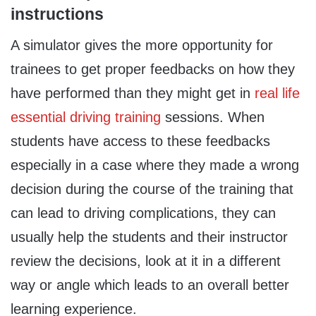
instructions
A simulator gives the more opportunity for
trainees to get proper feedbacks on how they
have performed than they might get in
real life
essential driving training
sessions. When
students have access to these feedbacks
especially in a case where they made a wrong
decision during the course of the training that
can lead to driving complications, they can
usually help the students and their instructor
review the decisions, look at it in a different
way or angle which leads to an overall better
learning experience.