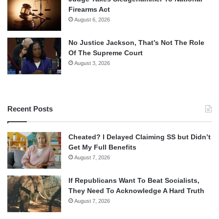
Firearms Act
August 6, 2026
No Justice Jackson, That’s Not The Role
Of The Supreme Court
August 3, 2026
Recent Posts
Cheated? I Delayed Claiming SS but Didn’t
Get My Full Benefits
August 7, 2026
If Republicans Want To Beat Socialists,
They Need To Acknowledge A Hard Truth
August 7, 2026