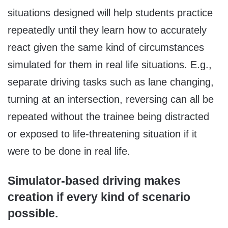
situations designed will help students practice
repeatedly until they learn how to accurately
react given the same kind of circumstances
simulated for them in real life situations. E.g.,
separate driving tasks such as lane changing,
turning at an intersection, reversing can all be
repeated without the trainee being distracted
or exposed to life-threatening situation if it
were to be done in real life.
Simulator-based driving makes
creation if every kind of scenario
possible.