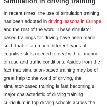
Simulation in driving training
In recent times, the use of simulation training
has been adopted in
driving lessons in Europe
and the rest of the word. These simulator
based trainings for driving have been made
such that it can teach different types of
cognitive skills needed to deal with all manner
of road and traffic conditions. Asides from the
fact that simulation-based training may be of
great help to the world of driving, the
simulator-based training is fast becoming a
major characteristic of driving training
curriculum in top driving schools across the