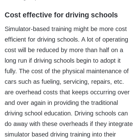
Cost effective for driving schools
Simulator-based training might be more cost
efficient for driving schools. A lot of operating
cost will be reduced by more than half on a
long run if driving schools begin to adopt it
fully. The cost of the physical maintenance of
cars such as fueling, servicing, repairs, etc.
are overhead costs that keeps occurring over
and over again in providing the traditional
driving school education. Driving schools can
do away with these overheads if they integrate
simulator based driving training into their