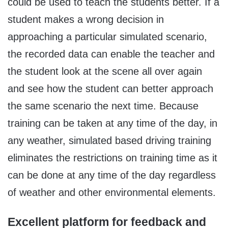
could be used to teach the students better. If a
student makes a wrong decision in
approaching a particular simulated scenario,
the recorded data can enable the teacher and
the student look at the scene all over again
and see how the student can better approach
the same scenario the next time. Because
training can be taken at any time of the day, in
any weather, simulated based driving training
eliminates the restrictions on training time as it
can be done at any time of the day regardless
of weather and other environmental elements.
Excellent platform for feedback and