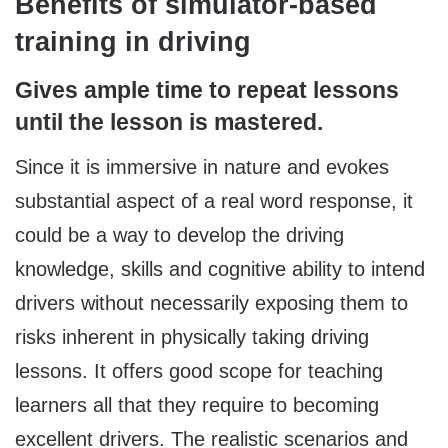
Benefits of simulator-based
training in driving
Gives ample time to repeat lessons
until the lesson is mastered.
Since it is immersive in nature and evokes
substantial aspect of a real word response, it
could be a way to develop the driving
knowledge, skills and cognitive ability to intend
drivers without necessarily exposing them to
risks inherent in physically taking driving
lessons. It offers good scope for teaching
learners all that they require to becoming
excellent drivers. The realistic scenarios and