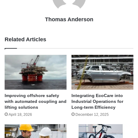
Thomas Anderson
Related Articles
Improving offshore safety
Integrating EcoCare into
with automated coupling and
Industrial Operations for
lifting solutions
Long-term Efficiency
April 18, 2026
December 12, 2025