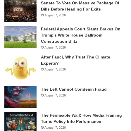
Senate To Vote On Massive Package Of
Bills Before Heading For Exits
August 7, 2026
Federal Appeals Court Slams Brakes On
Trump’s White House Ballroom
Construction Blitz
August 7, 2026
After Fauci, Why Trust The Climate
Experts?
August 7, 2026
The Left Cannot Condemn Fraud
August 7, 2026
The Permeable Wall: How Media Framing
Turns Policy Into Performance
August 7, 2026