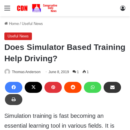
Menu
Lo
Home
/
Useful News
Useful News
Does Simulator Based Training
Help Driving?
Thomas Anderson
June 8, 2019
1
1
Simulation training is fast becoming an
essential learning tool in various fields. It is