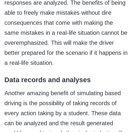
responses are analyzed. The benefits of being
able to freely make mistakes without dire
consequences that come with making the
same mistakes in a real-life situation cannot be
overemphasized. This will make the driver
better prepared for the scenario if it happens in
a real-life situation.
Data records and analyses
Another amazing benefit of simulating based
driving is the possibility of taking records of
every action taking by a student. These data
can be analyzed and the result generated