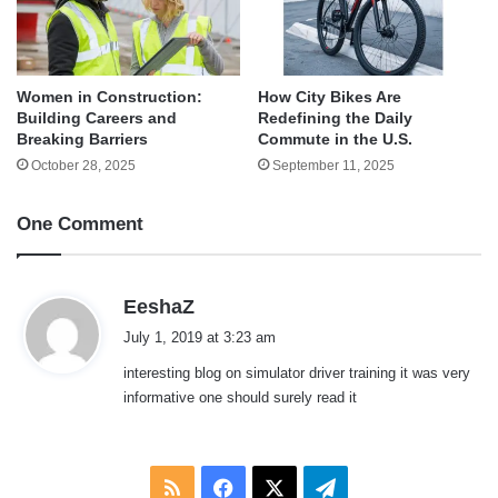
Women in Construction:
How City Bikes Are
Building Careers and
Redefining the Daily
Breaking Barriers
Commute in the U.S.
October 28, 2025
September 11, 2025
One Comment
s
EeshaZ
a
July 1, 2019 at 3:23 am
y
interesting blog on simulator driver training it was very
s
informative one should surely read it
:
RSS
Facebook
X
Telegram