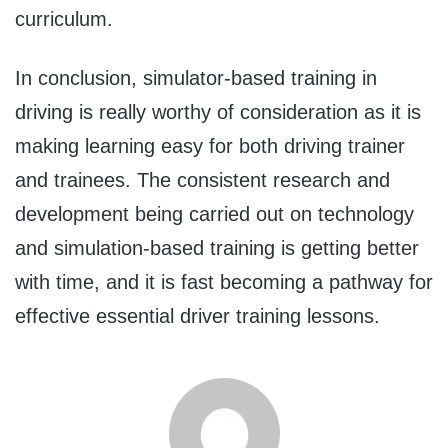
curriculum.
In conclusion, simulator-based training in
driving is really worthy of consideration as it is
making learning easy for both driving trainer
and trainees. The consistent research and
development being carried out on technology
and simulation-based training is getting better
with time, and it is fast becoming a pathway for
effective essential driver training lessons.