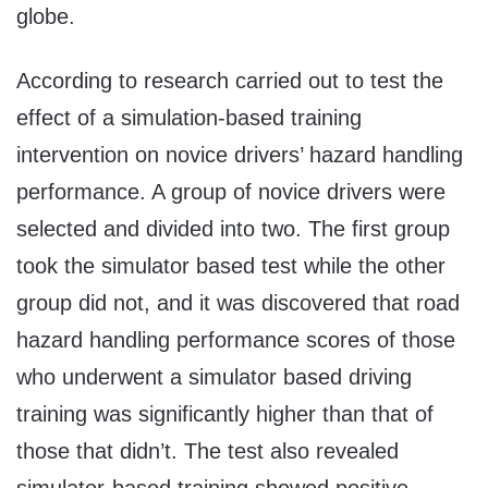
globe.
According to research carried out to test the
effect of a simulation-based training
intervention on novice drivers’ hazard handling
performance. A group of novice drivers were
selected and divided into two. The first group
took the simulator based test while the other
group did not, and it was discovered that road
hazard handling performance scores of those
who underwent a simulator based driving
training was significantly higher than that of
those that didn’t. The test also revealed
simulator-based training showed positive