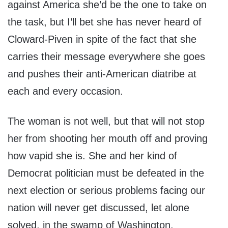
against America she’d be the one to take on
the task, but I’ll bet she has never heard of
Cloward-Piven in spite of the fact that she
carries their message everywhere she goes
and pushes their anti-American diatribe at
each and every occasion.
The woman is not well, but that will not stop
her from shooting her mouth off and proving
how vapid she is. She and her kind of
Democrat politician must be defeated in the
next election or serious problems facing our
nation will never get discussed, let alone
solved, in the swamp of Washington.