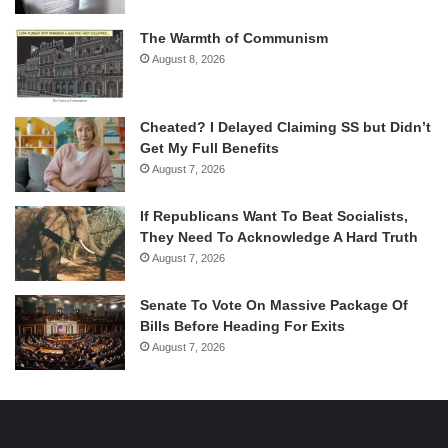
The Warmth of Communism
August 8, 2026
Cheated? I Delayed Claiming SS but Didn’t
Get My Full Benefits
August 7, 2026
If Republicans Want To Beat Socialists,
They Need To Acknowledge A Hard Truth
August 7, 2026
Senate To Vote On Massive Package Of
Bills Before Heading For Exits
August 7, 2026