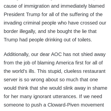
cause of immigration and immediately blamed
President Trump for all of the suffering of the
invading criminal people who have crossed our
border illegally, and she bought the lie that
Trump had people drinking out of toilets.
Additionally, our dear AOC has not shied away
from the job of blaming America first for all of
the world’s ills. This stupid, clueless restaurant
server is so wrong about so much that one
would think that she would slink away in shame
for her many ignorant utterances. If we need
someone to push a Cloward-Piven movement