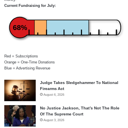
Current Fundraising for July:
68%
Red = Subscriptions
Orange = One-Time Donations
Blue = Advertising Revenue
Judge Takes Sledgehammer To National
Firearms Act
August 6, 2026
No Justice Jackson, That’s Not The Role
Of The Supreme Court
August 3, 2026