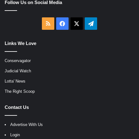
Follow Us on Social Media
RSS
Facebook
X
Telegram
Links We Love
Conservagator
Judicial Watch
Lotta' News
The Right Scoop
Contact Us
Advertise With Us
Login