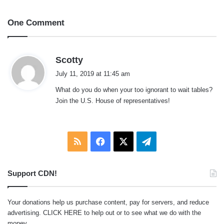
One Comment
s
Scotty
a
July 11, 2019 at 11:45 am
y
What do you do when your too ignorant to wait tables?
s
Join the U.S. House of representatives!
:
RSS
Facebook
X
Telegram
Support CDN!
Your donations help us purchase content, pay for servers, and reduce
advertising.
CLICK HERE
to help out or to see what we do with the
money.