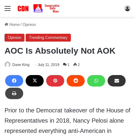
Menu
Lo
Home
/
Opinion
Opinion
Trending Commentary
AOC Is Absolutely Not AOK
Dave King
July 11, 2019
1
2
Prior to the Democrat takeover of the House of
Representatives in 2018, Nancy Pelosi alone
represented everything anti-American in