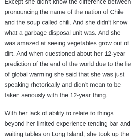
Except she didn’t know the difference between
pronouncing the name of the nation of Chile
and the soup called chili. And she didn’t know
what a garbage disposal unit was. And she
was amazed at seeing vegetables grow out of
dirt. And when questioned about her 12-year
prediction of the end of the world due to the lie
of global warming she said that she was just
speaking rhetorically and didn’t mean to be
taken seriously with the 12-year thing.
With her lack of ability to relate to things
beyond her limited experience tending bar and
waiting tables on Long Island, she took up the