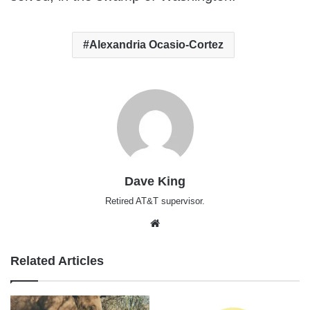
Alexandria Ocasio-Cortez
Dave King
Retired AT&T supervisor.
Website
Related Articles