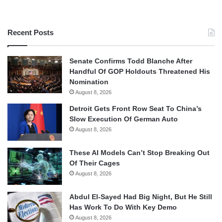
Recent Posts
Senate Confirms Todd Blanche After
Handful Of GOP Holdouts Threatened His
Nomination
August 8, 2026
Detroit Gets Front Row Seat To China’s
Slow Execution Of German Auto
August 8, 2026
These AI Models Can’t Stop Breaking Out
Of Their Cages
August 8, 2026
Abdul El-Sayed Had Big Night, But He Still
Has Work To Do With Key Demo
August 8, 2026