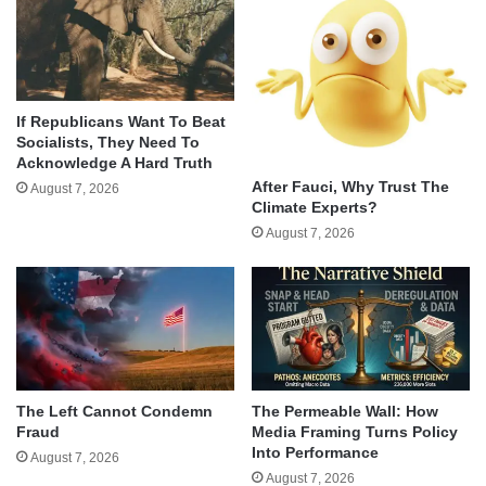
If Republicans Want To Beat
Socialists, They Need To
Acknowledge A Hard Truth
After Fauci, Why Trust The
August 7, 2026
Climate Experts?
August 7, 2026
The Left Cannot Condemn
The Permeable Wall: How
Fraud
Media Framing Turns Policy
Into Performance
August 7, 2026
August 7, 2026