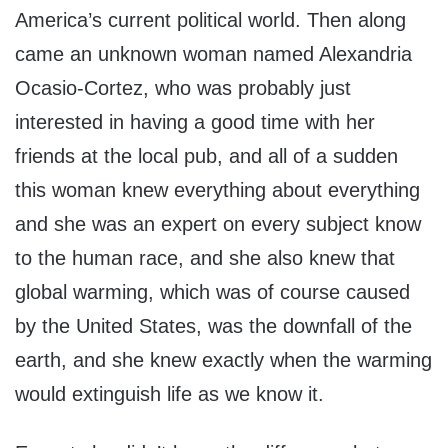
America’s current political world. Then along
came an unknown woman named Alexandria
Ocasio-Cortez, who was probably just
interested in having a good time with her
friends at the local pub, and all of a sudden
this woman knew everything about everything
and she was an expert on every subject know
to the human race, and she also knew that
global warming, which was of course caused
by the United States, was the downfall of the
earth, and she knew exactly when the warming
would extinguish life as we know it.