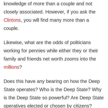
knowledge of more than a couple and not
closely associated. However, if you ask the
Clintons
, you will find many more than a
couple.
Likewise, what are the odds of politicians
working for pennies while either they or their
family and friends net worth zooms into the
millions
?
Does this have any bearing on how the Deep
State operates? Who is the Deep State? Why
is the Deep State so powerful? Are Deep State
operatives elected or chosen by citizens?