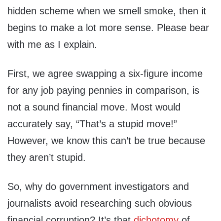
hidden scheme when we smell smoke, then it
begins to make a lot more sense. Please bear
with me as I explain.
First, we agree swapping a six-figure income
for any job paying pennies in comparison, is
not a sound financial move. Most would
accurately say, “That’s a stupid move!”
However, we know this can’t be true because
they aren’t stupid.
So, why do government investigators and
journalists avoid researching such obvious
financial corruption? It’s that
dichotomy
of