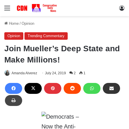
Menu
Lo
Home
/
Opinion
Opinion
Trending Commentary
Join Mueller’s Deep State and
Make Millions!
Amanda Alverez
July 24, 2019
2
1