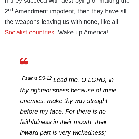
If they succeed with destroying or making the
nd
2
Amendment impotent, then they have all
the weapons leaving us with none, like all
Socialist countries
. Wake up America!
Psalms 5:8-12
Lead me, O LORD, in
thy righteousness because of mine
enemies; make thy way straight
before my face. For there is no
faithfulness in their mouth; their
inward part is very wickedness;