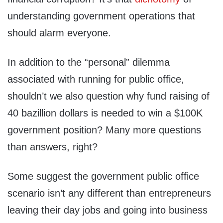
understanding government operations that
should alarm everyone.
In addition to the “personal” dilemma
associated with running for public office,
shouldn’t we also question why fund raising of
40 bazillion dollars is needed to win a $100K
government position? Many more questions
than answers, right?
Some suggest the government public office
scenario isn’t any different than entrepreneurs
leaving their day jobs and going into business