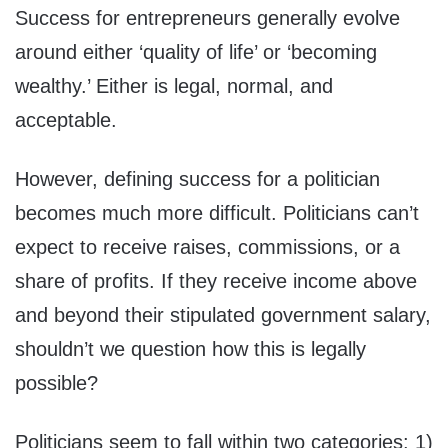
Success for entrepreneurs generally evolve
around either ‘quality of life’ or ‘becoming
wealthy.’ Either is legal, normal, and
acceptable.
However, defining success for a politician
becomes much more difficult. Politicians can’t
expect to receive raises, commissions, or a
share of profits. If they receive income above
and beyond their stipulated government salary,
shouldn’t we question how this is legally
possible?
Politicians seem to fall within two categories: 1)