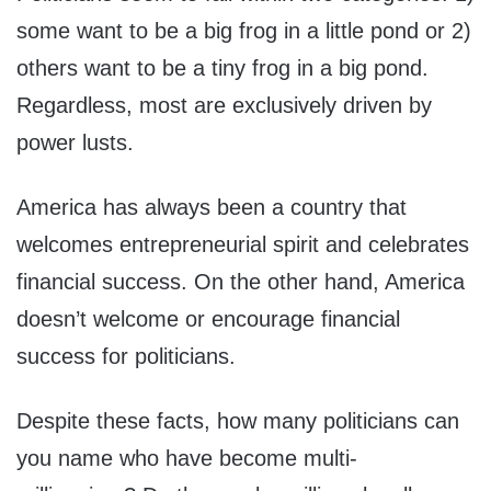
some want to be a big frog in a little pond or 2)
others want to be a tiny frog in a big pond.
Regardless, most are exclusively driven by
power lusts.
America has always been a country that
welcomes entrepreneurial spirit and celebrates
financial success. On the other hand, America
doesn’t welcome or encourage financial
success for politicians.
Despite these facts, how many politicians can
you name who have become multi-