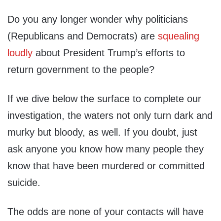
Do you any longer wonder why politicians
(Republicans and Democrats) are
squealing
loudly
about President Trump’s efforts to
return government to the people?
If we dive below the surface to complete our
investigation, the waters not only turn dark and
murky but bloody, as well. If you doubt, just
ask anyone you know how many people they
know that have been murdered or committed
suicide.
The odds are none of your contacts will have