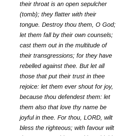
their throat is an open sepulcher
(tomb); they flatter with their
tongue. Destroy thou them, O God;
let them fall by their own counsels;
cast them out in the multitude of
their transgressions; for they have
rebelled against thee. But let all
those that put their trust in thee
rejoice: let them ever shout for joy,
because thou defendest them: let
them also that love thy name be
joyful in thee. For thou, LORD, wilt
bless the righteous; with favour wilt