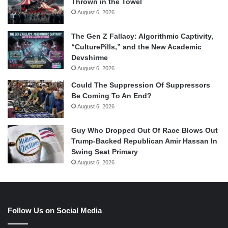
Thrown in the Towel
August 6, 2026
The Gen Z Fallacy: Algorithmic Captivity,
“CulturePills,” and the New Academic
Devshirme
August 6, 2026
Could The Suppression Of Suppressors
Be Coming To An End?
August 6, 2026
Guy Who Dropped Out Of Race Blows Out
Trump-Backed Republican Amir Hassan In
Swing Seat Primary
August 6, 2026
Follow Us on Social Media