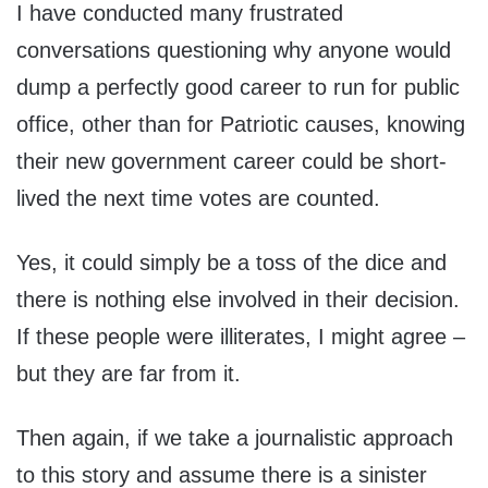
I have conducted many frustrated
conversations questioning why anyone would
dump a perfectly good career to run for public
office, other than for Patriotic causes, knowing
their new government career could be short-
lived the next time votes are counted.
Yes, it could simply be a toss of the dice and
there is nothing else involved in their decision.
If these people were illiterates, I might agree –
but they are far from it.
Then again, if we take a journalistic approach
to this story and assume there is a sinister