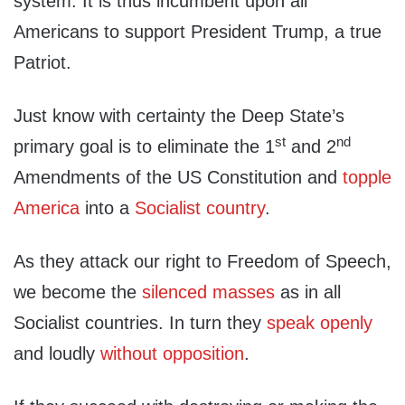
system. It is thus incumbent upon all
Americans to support President Trump, a true
Patriot.
Just know with certainty the Deep State’s
st
nd
primary goal is to eliminate the 1
and 2
Amendments of the US Constitution and
topple
America
into a
Socialist country
.
As they attack our right to Freedom of Speech,
we become the
silenced masses
as in all
Socialist countries. In turn they
speak openly
and loudly
without opposition
.