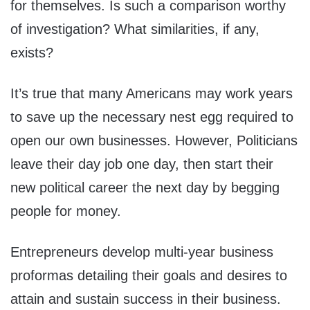
for themselves. Is such a comparison worthy
of investigation? What similarities, if any,
exists?
It’s true that many Americans may work years
to save up the necessary nest egg required to
open our own businesses. However, Politicians
leave their day job one day, then start their
new political career the next day by begging
people for money.
Entrepreneurs develop multi-year business
proformas detailing their goals and desires to
attain and sustain success in their business.