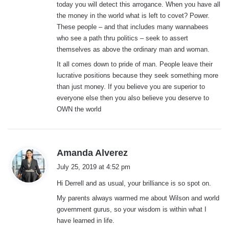
today you will detect this arrogance. When you have all
the money in the world what is left to covet? Power.
These people – and that includes many wannabees
who see a path thru politics – seek to assert
themselves as above the ordinary man and woman.
It all comes down to pride of man. People leave their
lucrative positions because they seek something more
than just money. If you believe you are superior to
everyone else then you also believe you deserve to
OWN the world
s
Amanda Alverez
a
July 25, 2019 at 4:52 pm
y
Hi Derrell and as usual, your brilliance is so spot on.
s
:
My parents always warmed me about Wilson and world
government gurus, so your wisdom is within what I
have learned in life.