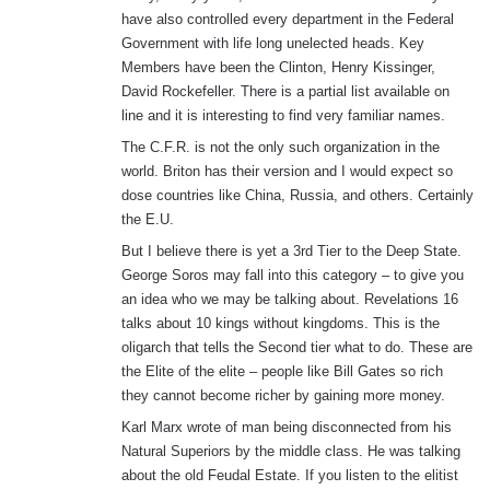
have also controlled every department in the Federal
Government with life long unelected heads. Key
Members have been the Clinton, Henry Kissinger,
David Rockefeller. There is a partial list available on
line and it is interesting to find very familiar names.
The C.F.R. is not the only such organization in the
world. Briton has their version and I would expect so
dose countries like China, Russia, and others. Certainly
the E.U.
But I believe there is yet a 3rd Tier to the Deep State.
George Soros may fall into this category – to give you
an idea who we may be talking about. Revelations 16
talks about 10 kings without kingdoms. This is the
oligarch that tells the Second tier what to do. These are
the Elite of the elite – people like Bill Gates so rich
they cannot become richer by gaining more money.
Karl Marx wrote of man being disconnected from his
Natural Superiors by the middle class. He was talking
about the old Feudal Estate. If you listen to the elitist