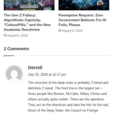
The Gen Z Fallacy:
Preemptive Request: Zero
Algorithmic Captivity,
Government Bailouts For AI
“CulturePills,” and the New
Fails, Please
Academic Devshirme
August 5, 2026
August 6, 2026
2 Comments
s
Derrell
a
July 25, 2019 at 12:17 pm
y
The structure of the deep state is probably 3 tiered and
s
definitely 2 tiered. The front line is the largest teir –
:
those people like Brenan, McCabe, Hillary Clinton and
others actually quite visible. There are the operative.
They act on the directives and take the hits for the real
thrust of the Deep State; the Council on Foreign