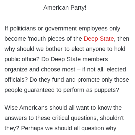
If politicians or government employees only
become ‘mouth pieces of the
Deep State
, then
why should we bother to elect anyone to hold
public office? Do Deep State members
organize and choose most – if not all, elected
officials? Do they fund and promote only those
people guaranteed to perform as puppets?
Wise Americans should all want to know the
answers to these critical questions, shouldn’t
they? Perhaps we should all question why