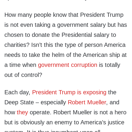
How many people know that President Trump
is not even taking a government salary but has
chosen to donate the Presidential salary to
charities? Isn’t this the type of person America
needs to take the helm of the American ship at
a time when
government corruption
is totally
out of control?
Each day,
President Trump is exposing
the
Deep State – especially
Robert Mueller
, and
how
they
operate. Robert Mueller is not a hero
but is obviously an enemy to America’s justice