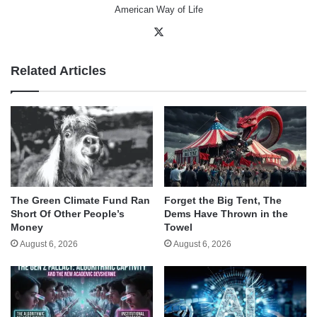
American Way of Life
X
Related Articles
The Green Climate Fund Ran
Forget the Big Tent, The
Short Of Other People’s
Dems Have Thrown in the
Money
Towel
August 6, 2026
August 6, 2026