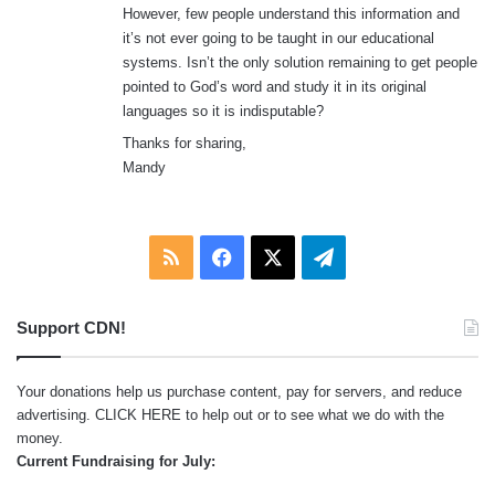
However, few people understand this information and
it’s not ever going to be taught in our educational
systems. Isn’t the only solution remaining to get people
pointed to God’s word and study it in its original
languages so it is indisputable?
Thanks for sharing,
Mandy
RSS
Facebook
X
Telegram
Support CDN!
Your donations help us purchase content, pay for servers, and reduce
advertising.
CLICK HERE
to help out or to see what we do with the
money.
Current Fundraising for July: