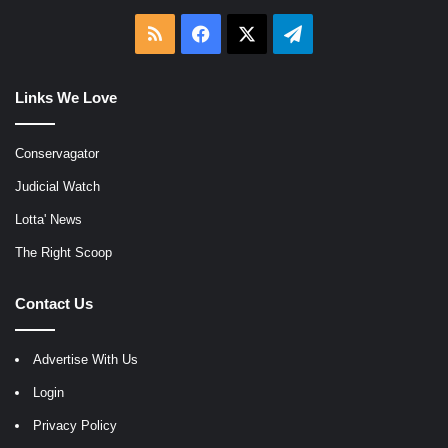
RSS
Facebook
X
Telegram
Links We Love
Conservagator
Judicial Watch
Lotta' News
The Right Scoop
Contact Us
Advertise With Us
Login
Privacy Policy