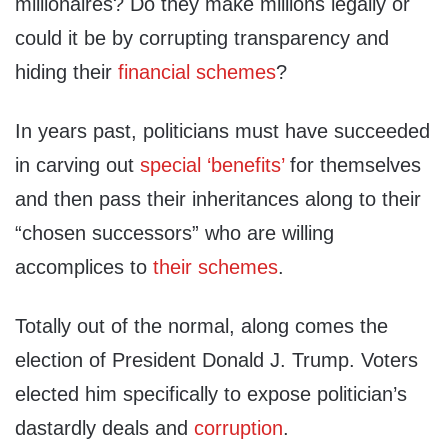
millionaires? Do they make millions legally or
could it be by corrupting transparency and
hiding their
financial schemes
?
In years past, politicians must have succeeded
in carving out
special ‘benefits’
for themselves
and then pass their inheritances along to their
“chosen successors” who are willing
accomplices to
their schemes
.
Totally out of the normal, along comes the
election of President Donald J. Trump. Voters
elected him specifically to expose politician’s
dastardly deals and
corruption
.