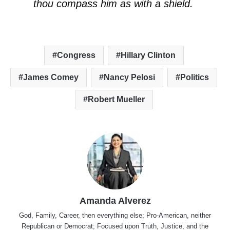
thou compass him as with a shield.
Congress
Hillary Clinton
James Comey
Nancy Pelosi
Politics
Robert Mueller
Amanda Alverez
God, Family, Career, then everything else; Pro-American, neither
Republican or Democrat; Focused upon Truth, Justice, and the