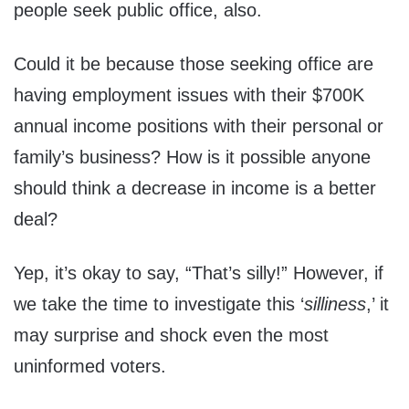
people seek public office, also.
Could it be because those seeking office are
having employment issues with their $700K
annual income positions with their personal or
family’s business? How is it possible anyone
should think a decrease in income is a better
deal?
Yep, it’s okay to say, “That’s silly!” However, if
we take the time to investigate this ‘
silliness
,’ it
may surprise and shock even the most
uninformed voters.