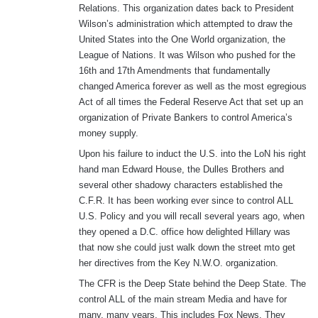
Relations. This organization dates back to President
Wilson’s administration which attempted to draw the
United States into the One World organization, the
League of Nations. It was Wilson who pushed for the
16th and 17th Amendments that fundamentally
changed America forever as well as the most egregious
Act of all times the Federal Reserve Act that set up an
organization of Private Bankers to control America’s
money supply.
Upon his failure to induct the U.S. into the LoN his right
hand man Edward House, the Dulles Brothers and
several other shadowy characters established the
C.F.R. It has been working ever since to control ALL
U.S. Policy and you will recall several years ago, when
they opened a D.C. office how delighted Hillary was
that now she could just walk down the street mto get
her directives from the Key N.W.O. organization.
The CFR is the Deep State behind the Deep State. The
control ALL of the main stream Media and have for
many, many years, This includes Fox News. They