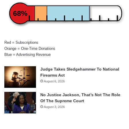
68%
Red = Subscriptions
Orange = One-Time Donations
Blue = Advertising Revenue
Judge Takes Sledgehammer To National
Firearms Act
August 6, 2026
No Justice Jackson, That’s Not The Role
Of The Supreme Court
August 3, 2026