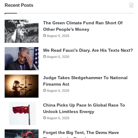
Recent Posts
The Green Climate Fund Ran Short Of
Other People’s Money
August 6, 2026
We Read Fauci’s Diary. Are His Texts Next?
August 6, 2026
Judge Takes Sledgehammer To National
Firearms Act
August 6, 2026
China Picks Up Pace In Global Race To
Unlock Limitless Energy
August 6, 2026
Forget the Big Tent, The Dems Have