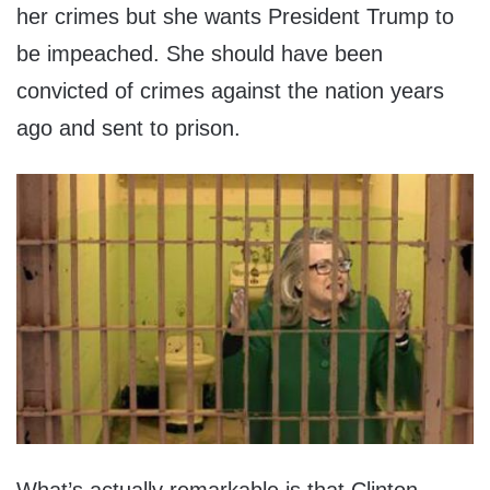
her crimes but she wants President Trump to
be impeached. She should have been
convicted of crimes against the nation years
ago and sent to prison.