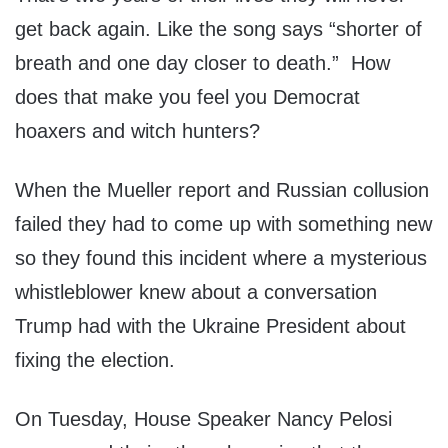
get back again. Like the song says “shorter of
breath and one day closer to death.” How
does that make you feel you Democrat
hoaxers and witch hunters?
When the Mueller report and Russian collusion
failed they had to come up with something new
so they found this incident where a mysterious
whistleblower knew about a conversation
Trump had with the Ukraine President about
fixing the election.
On Tuesday, House Speaker Nancy Pelosi