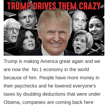
Trump is making America great again and we
are now the No.1 economy in the world
because of him. People have more money in
their paychecks and he lowered everyone’s
taxes by doubling deductions that were under
Obama, companies are coming back here