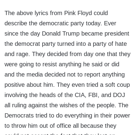
The above lyrics from Pink Floyd could
describe the democratic party today. Ever
since the day Donald Trump became president
the democrat party turned into a party of hate
and rage. They decided from day one that they
were going to resist anything he said or did
and the media decided not to report anything
positive about him. They even tried a soft coup
involving the heads of the CIA, FBI, and DOJ
all ruling against the wishes of the people. The
Democrats tried to do everything in their power
to throw him out of office all because they