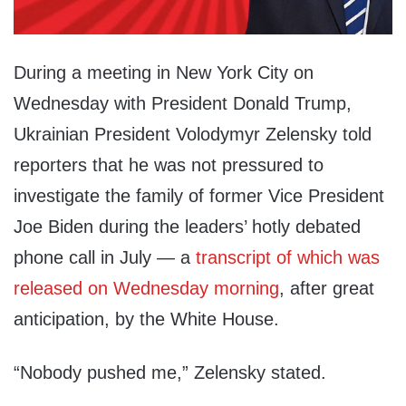
During a meeting in New York City on
Wednesday with President Donald Trump,
Ukrainian President Volodymyr Zelensky told
reporters that he was not pressured to
investigate the family of former Vice President
Joe Biden during the leaders’ hotly debated
phone call in July — a
transcript of which was
released on Wednesday morning
, after great
anticipation, by the White House.
“Nobody pushed me,” Zelensky stated.