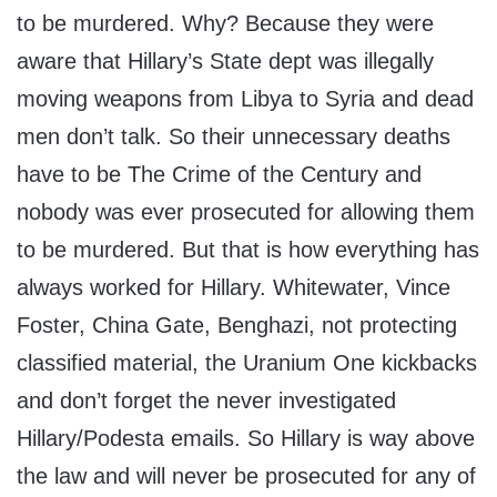
to be murdered. Why? Because they were
aware that Hillary’s State dept was illegally
moving weapons from Libya to Syria and dead
men don’t talk. So their unnecessary deaths
have to be The Crime of the Century and
nobody was ever prosecuted for allowing them
to be murdered. But that is how everything has
always worked for Hillary. Whitewater, Vince
Foster, China Gate, Benghazi, not protecting
classified material, the Uranium One kickbacks
and don’t forget the never investigated
Hillary/Podesta emails. So Hillary is way above
the law and will never be prosecuted for any of