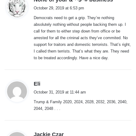
a
October 29, 2019 at 6:53 pm
y
Democrats need to get a grip. They’re nothing
s
absolutely nothing without people backing them up. I
:
call for them to either step down from office or be
arrested for all the crininal acts they’ve commited. No
support for traitors and domestic terrorists. That’s right,
I called them terrists. That’s what they are. They need
to be treated accordingly. Have a nice day.
s
Eli
a
October 31, 2019 at 11:44 am
y
Trump & Family 2020, 2024, 2028, 2032, 2036, 2040,
s
2044, 2048 . . .
:
s
Jackie Czar