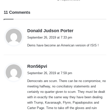
11 Comments
s
Donald Judson Porter
a
September 26, 2019 at 7:33 pm
y
Dems have become an American version of ISIS !
s
:
s
Ron56pvi
a
September 26, 2019 at 7:59 pm
y
Democrats are scum. There can be no compromise, no
s
meeting halfway, no conciliatory statements and
:
certainly no quarter given to scum. They must be dealt
with in exactly the same way they have been dealing
with Trump, Kavanaugh, Flynn, Papadopoulos and
Carter Page. Time to take off the gloves and ruin