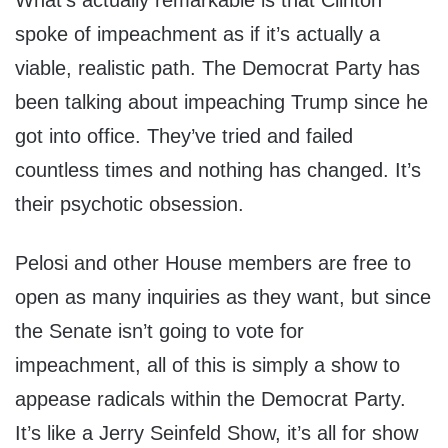
What’s actually remarkable is that Clinton
spoke of impeachment as if it’s actually a
viable, realistic path. The Democrat Party has
been talking about impeaching Trump since he
got into office. They’ve tried and failed
countless times and nothing has changed. It’s
their psychotic obsession.
Pelosi and other House members are free to
open as many inquiries as they want, but since
the Senate isn’t going to vote for
impeachment, all of this is simply a show to
appease radicals within the Democrat Party.
It’s like a Jerry Seinfeld Show, it’s all for show