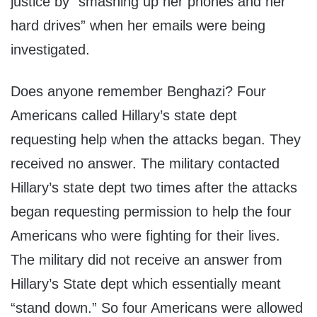
justice by “smashing up her phones and her
hard drives” when her emails were being
investigated.
Does anyone remember Benghazi? Four
Americans called Hillary’s state dept
requesting help when the attacks began. They
received no answer. The military contacted
Hillary’s state dept two times after the attacks
began requesting permission to help the four
Americans who were fighting for their lives.
The military did not receive an answer from
Hillary’s State dept which essentially meant
“stand down.” So four Americans were allowed