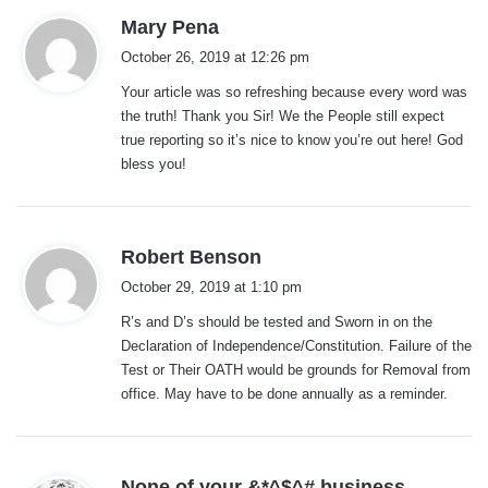
s
Mary Pena
a
October 26, 2019 at 12:26 pm
y
Your article was so refreshing because every word was
s
the truth! Thank you Sir! We the People still expect
:
true reporting so it’s nice to know you’re out here! God
bless you!
s
Robert Benson
a
October 29, 2019 at 1:10 pm
y
R’s and D’s should be tested and Sworn in on the
s
Declaration of Independence/Constitution. Failure of the
:
Test or Their OATH would be grounds for Removal from
office. May have to be done annually as a reminder.
s
None of your &*^$^# business