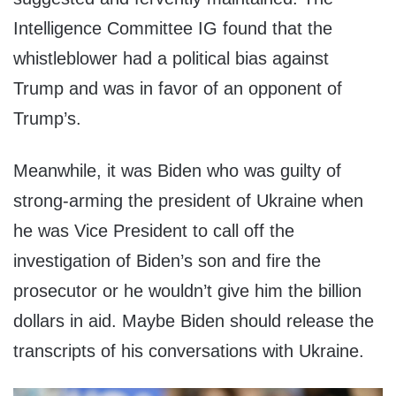
Intelligence Committee IG found that the
whistleblower had a political bias against
Trump and was in favor of an opponent of
Trump’s.
Meanwhile, it was Biden who was guilty of
strong-arming the president of Ukraine when
he was Vice President to call off the
investigation of Biden’s son and fire the
prosecutor or he wouldn’t give him the billion
dollars in aid. Maybe Biden should release the
transcripts of his conversations with Ukraine.