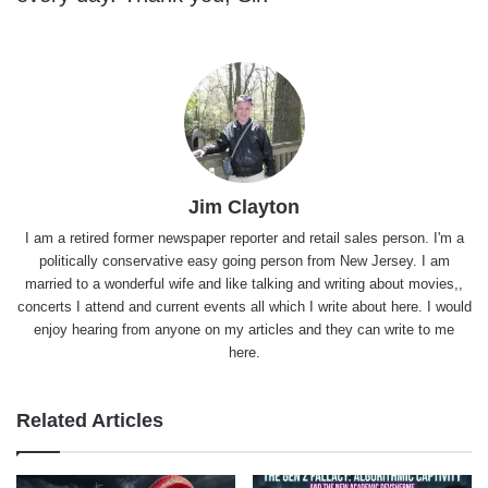
Jim Clayton
I am a retired former newspaper reporter and retail sales person. I'm a
politically conservative easy going person from New Jersey. I am
married to a wonderful wife and like talking and writing about movies,,
concerts I attend and current events all which I write about here. I would
enjoy hearing from anyone on my articles and they can write to me
here.
Related Articles