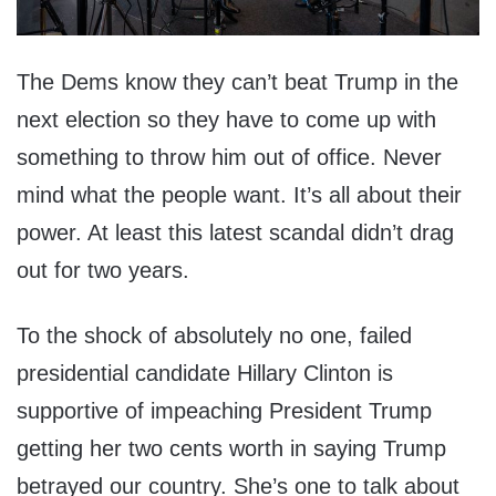
The Dems know they can’t beat Trump in the
next election so they have to come up with
something to throw him out of office. Never
mind what the people want. It’s all about their
power. At least this latest scandal didn’t drag
out for two years.
To the shock of absolutely no one, failed
presidential candidate Hillary Clinton is
supportive of impeaching President Trump
getting her two cents worth in saying Trump
betrayed our country. She’s one to talk about