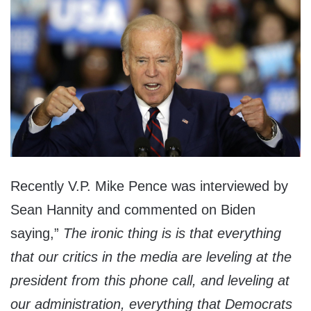
Recently V.P. Mike Pence was interviewed by
Sean Hannity and commented on Biden
saying,”
The ironic thing is is that everything
that our critics in the media are leveling at the
president from this phone call, and leveling at
our administration, everything that Democrats