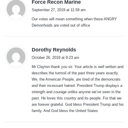
s
Force Recon Marine
a
September 27, 2019 at 11:59 am
y
Our votes will mean something when these ANGRY
s
Demorrhoids are voted out of office
:
s
Dorothy Reynolds
a
October 26, 2019 at 9:23 am
y
Mr Clayton thank you sir. Your article is well written and
s
describes the turmoil of the past three years exactly.
:
We, the American People, are tired of the demoncrats
and their incessant hatred. President Trump displays a
strength and courage unlike anyone we’ve seen in the
past. He loves this country and its people. For that we
are forever grateful. God bless President Trump and his
family. And God bless the United States