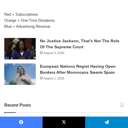
Red = Subscriptions
Orange = One-Time Donations
Blue = Advertising Revenue
No Justice Jackson, That’s Not The Role
Of The Supreme Court
August 3, 2026
European Nations Regret Having Open
Borders After Moroccans Swarm Spain
August 1, 2026
Recent Posts
Judge Takes Sledgehammer To National
Firearms Act
Facebook
X
Telegram