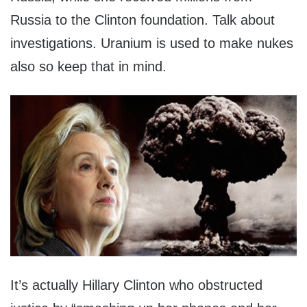
Russia to the Clinton foundation. Talk about
investigations. Uranium is used to make nukes
also so keep that in mind.
It’s actually Hillary Clinton who obstructed