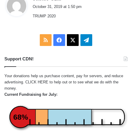
a
October 31, 2019 at 1:50 pm
y
TRUMP 2020
s
:
RSS
Facebook
X
Telegram
Support CDN!
Your donations help us purchase content, pay for servers, and reduce
advertising.
CLICK HERE
to help out or to see what we do with the
money.
Current Fundraising for July:
68%