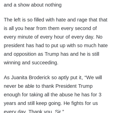
and a show about nothing
The left is so filled with hate and rage that that
is all you hear from them every second of
every minute of every hour of every day. No
president has had to put up with so much hate
and opposition as Trump has and he is still
winning and succeeding.
As Juanita Broderick so aptly put it, “We will
never be able to thank President Trump
enough for taking all the abuse he has for 3
years and still keep going. He fights for us
every day. Thank you, Sir.”