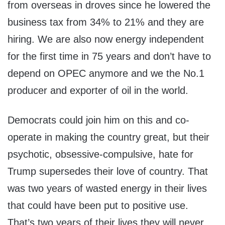
from overseas in droves since he lowered the
business tax from 34% to 21% and they are
hiring. We are also now energy independent
for the first time in 75 years and don’t have to
depend on OPEC anymore and we the No.1
producer and exporter of oil in the world.
Democrats could join him on this and co-
operate in making the country great, but their
psychotic, obsessive-compulsive, hate for
Trump supersedes their love of country. That
was two years of wasted energy in their lives
that could have been put to positive use.
That’s two years of their lives they will never