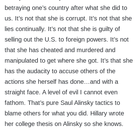
betraying one’s country after what she did to
us. It’s not that she is corrupt. It’s not that she
lies continually. It’s not that she is guilty of
selling out the U.S. to foreign powers. It’s not
that she has cheated and murdered and
manipulated to get where she got. It’s that she
has the audacity to accuse others of the
actions she herself has done…and with a
straight face. A level of evil I cannot even
fathom. That’s pure Saul Alinsky tactics to
blame others for what you did. Hillary wrote
her college thesis on Alinsky so she knows.