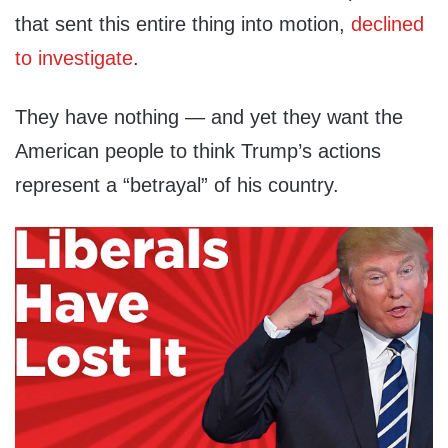
that sent this entire thing into motion,
declined
to investigate
.
They have nothing — and yet they want the
American people to think Trump’s actions
represent a “betrayal” of his country.