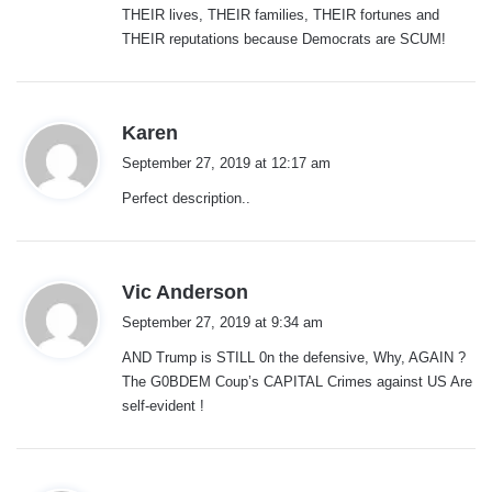
THEIR lives, THEIR families, THEIR fortunes and
THEIR reputations because Democrats are SCUM!
s
Karen
a
September 27, 2019 at 12:17 am
y
Perfect description..
s
:
s
Vic Anderson
a
September 27, 2019 at 9:34 am
y
AND Trump is STILL 0n the defensive, Why, AGAIN ?
s
The G0BDEM Coup’s CAPITAL Crimes against US Are
:
self-evident !