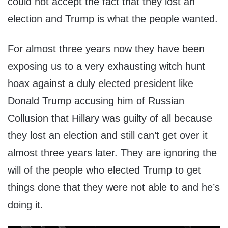
could not accept the fact that they lost an
election and Trump is what the people wanted.
For almost three years now they have been
exposing us to a very exhausting witch hunt
hoax against a duly elected president like
Donald Trump accusing him of Russian
Collusion that Hillary was guilty of all because
they lost an election and still can’t get over it
almost three years later. They are ignoring the
will of the people who elected Trump to get
things done that they were not able to and he’s
doing it.