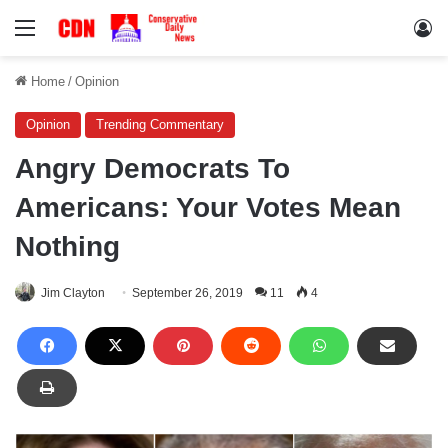
Menu
Lo
Home
/
Opinion
Opinion
Trending Commentary
Angry Democrats To
Americans: Your Votes Mean
Nothing
Jim Clayton
September 26, 2019
11
4