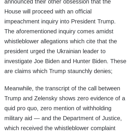
announced their other obsession that the
House will proceed with an official
impeachment inquiry into President Trump.
The aforementioned inquiry comes amidst
whistleblower allegations which cite that the
president urged the Ukrainian leader to
investigate Joe Biden and Hunter Biden. These
are claims which Trump staunchly denies;
Meanwhile, the transcript of the call between
Trump and Zelensky shows zero evidence of a
quid pro quo, zero mention of withholding
military aid — and the Department of Justice,
which received the whistleblower complaint