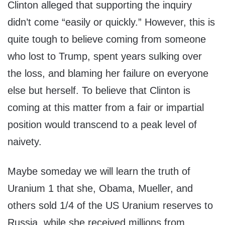
Clinton alleged that supporting the inquiry
didn’t come “easily or quickly.” However, this is
quite tough to believe coming from someone
who lost to Trump, spent years sulking over
the loss, and blaming her failure on everyone
else but herself. To believe that Clinton is
coming at this matter from a fair or impartial
position would transcend to a peak level of
naivety.
Maybe someday we will learn the truth of
Uranium 1 that she, Obama, Mueller, and
others sold 1/4 of the US Uranium reserves to
Russia, while she received millions from