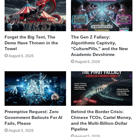
Forget the Big Tent, The
The Gen Z Fallacy:
Dems Have Thrown in the
Algorithmic Captivity,
Towel
“CulturePills,” and the New
Academic Devshirme
August 6, 2026
August 6, 2026
Behind the Border Crisis:
Preemptive Request: Zero
Chinese TCOs, Cartel Money,
Government Bailouts For AI
and the Multi-Billion-Dollar
Fails, Please
Pipeline
August 5, 2026
August 5, 2026