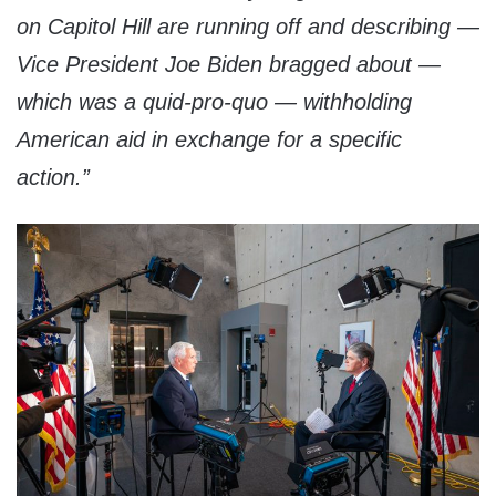
on Capitol Hill are running off and describing —
Vice President Joe Biden bragged about —
which was a quid-pro-quo — withholding
American aid in exchange for a specific
action.”