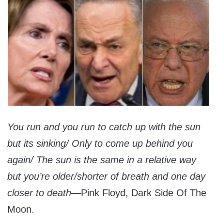
You run and you run to catch up with the sun
but its sinking/ Only to come up behind you
again/ The sun is the same in a relative way
but you’re older/shorter of breath and one day
closer to death—
Pink Floyd, Dark Side Of The
Moon.