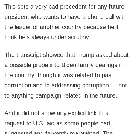
This sets a very bad precedent for any future
president who wants to have a phone call with
the leader of another country because he’ll
think he’s always under scrutiny.
The transcript showed that Trump asked about
a possible probe into Biden family dealings in
the country, though it was related to past
corruption and to addressing corruption — not
to anything campaign-related in the future.
And it did not show any explicit link to a
request to U.S. aid as some people had
suggested and fervently maintained. The