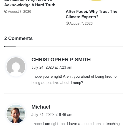
Acknowledge A Hard Truth
After Fauci, Why Trust The
August 7, 2026
Climate Experts?
August 7, 2026
2 Comments
s
CHRISTOPHER P SMITH
a
July 24, 2020 at 7:23 am
y
I hope you’re right! Aren’t you afraid of being fired for
s
being so positive about Trump?
:
s
Michael
a
July 24, 2020 at 9:46 am
y
I hope I am right too. I have a tenured senior teaching
s