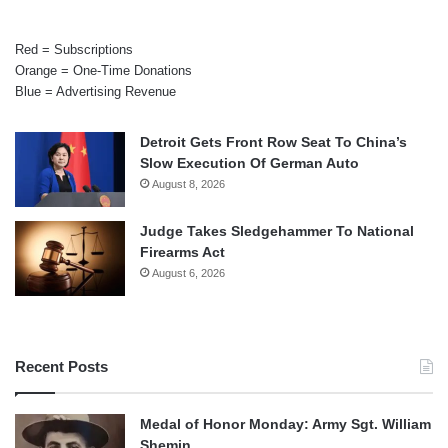
Red = Subscriptions
Orange = One-Time Donations
Blue = Advertising Revenue
Detroit Gets Front Row Seat To China’s
Slow Execution Of German Auto
August 8, 2026
Judge Takes Sledgehammer To National
Firearms Act
August 6, 2026
Recent Posts
Medal of Honor Monday: Army Sgt. William
Shemin