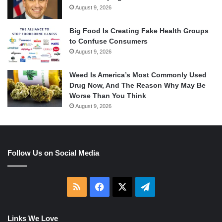
August 9, 2026
Big Food Is Creating Fake Health Groups
to Confuse Consumers
August 9, 2026
Weed Is America’s Most Commonly Used
Drug Now, And The Reason Why May Be
Worse Than You Think
August 9, 2026
Follow Us on Social Media
RSS
Facebook
X
Telegram
Links We Love