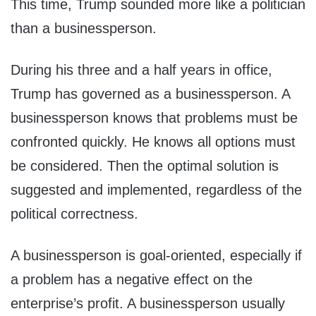
This time, Trump sounded more like a politician
than a businessperson.
During his three and a half years in office,
Trump has governed as a businessperson. A
businessperson knows that problems must be
confronted quickly. He knows all options must
be considered. Then the optimal solution is
suggested and implemented, regardless of the
political correctness.
A businessperson is goal-oriented, especially if
a problem has a negative effect on the
enterprise’s profit. A businessperson usually