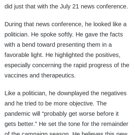
did just that with the July 21 news conference.
During that news conference, he looked like a
politician. He spoke softly. He gave the facts
with a bend toward presenting them in a
favorable light. He highlighted the positives,
especially concerning the rapid progress of the
vaccines and therapeutics.
Like a politician, he downplayed the negatives
and he tried to be more objective. The
pandemic will “probably get worse before it
gets better.” He set the tone for the remainder
of the campaign season. He believes this new