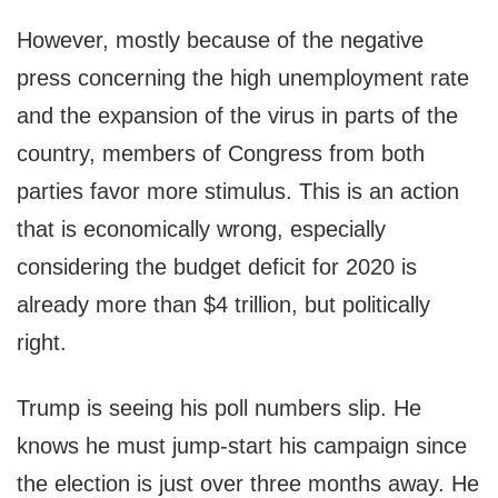
However, mostly because of the negative
press concerning the high unemployment rate
and the expansion of the virus in parts of the
country, members of Congress from both
parties favor more stimulus. This is an action
that is economically wrong, especially
considering the budget deficit for 2020 is
already more than $4 trillion, but politically
right.
Trump is seeing his poll numbers slip. He
knows he must jump-start his campaign since
the election is just over three months away. He