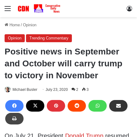
Menu
Lo
Home
/
Opinion
Opinion
Trending Commentary
Positive news in September
and October will carry trump
to victory in November
Michael Busler
July 23, 2020
2
3
On July 21, President
Donald Trump
resumed