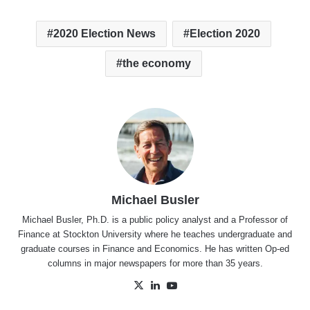
2020 Election News
Election 2020
the economy
Michael Busler
Michael Busler, Ph.D. is a public policy analyst and a Professor of
Finance at Stockton University where he teaches undergraduate and
graduate courses in Finance and Economics. He has written Op-ed
columns in major newspapers for more than 35 years.
X
LinkedIn
YouTube