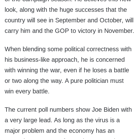
look, along with the huge successes that the
country will see in September and October, will
carry him and the GOP to victory in November.
When blending some political correctness with
his business-like approach, he is concerned
with winning the war, even if he loses a battle
or two along the way. A pure politician must
win every battle.
The current poll numbers show Joe Biden with
a very large lead. As long as the virus is a
major problem and the economy has an