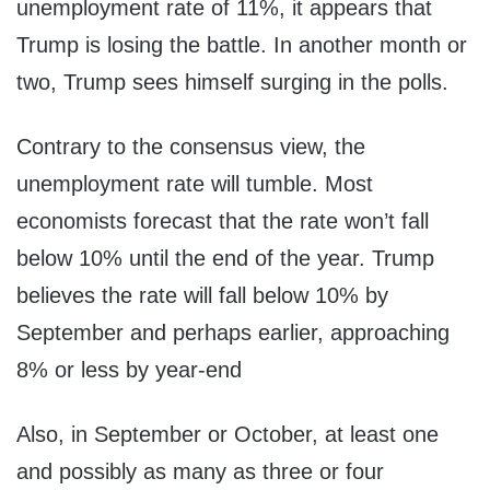
unemployment rate of 11%, it appears that
Trump is losing the battle. In another month or
two, Trump sees himself surging in the polls.
Contrary to the consensus view, the
unemployment rate will tumble. Most
economists forecast that the rate won’t fall
below 10% until the end of the year. Trump
believes the rate will fall below 10% by
September and perhaps earlier, approaching
8% or less by year-end
Also, in September or October, at least one
and possibly as many as three or four