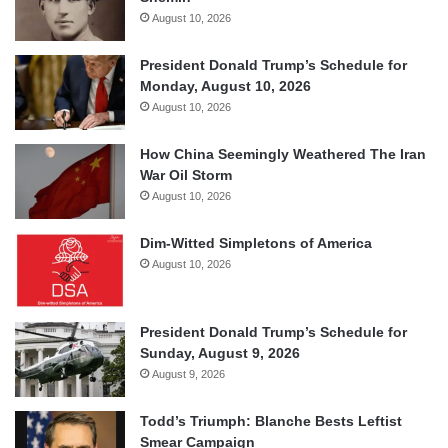
August 10, 2026
President Donald Trump’s Schedule for
Monday, August 10, 2026
August 10, 2026
How China Seemingly Weathered The Iran
War Oil Storm
August 10, 2026
Dim-Witted Simpletons of America
August 10, 2026
President Donald Trump’s Schedule for
Sunday, August 9, 2026
August 9, 2026
Todd’s Triumph: Blanche Bests Leftist
Smear Campaign