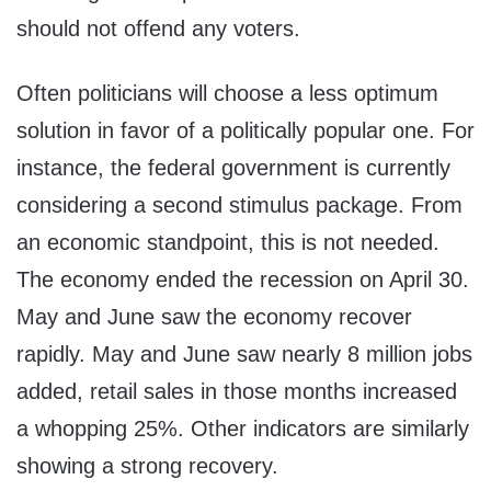
should not offend any voters.
Often politicians will choose a less optimum
solution in favor of a politically popular one. For
instance, the federal government is currently
considering a second stimulus package. From
an economic standpoint, this is not needed.
The economy ended the recession on April 30.
May and June saw the economy recover
rapidly. May and June saw nearly 8 million jobs
added, retail sales in those months increased
a whopping 25%. Other indicators are similarly
showing a strong recovery.