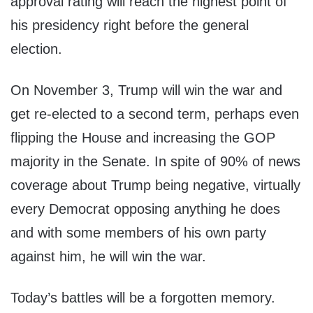
approval rating will reach the highest point of
his presidency right before the general
election.
On November 3, Trump will win the war and
get re-elected to a second term, perhaps even
flipping the House and increasing the GOP
majority in the Senate. In spite of 90% of news
coverage about Trump being negative, virtually
every Democrat opposing anything he does
and with some members of his own party
against him, he will win the war.
Today’s battles will be a forgotten memory.