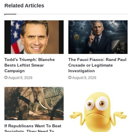
Related Articles
Todd’s Triumph: Blanche
The Fauci Fiasco: Rand Paul
Bests Leftist Smear
Crusade or Legitimate
Campaign
Investigation
August 9, 2026
August 9, 2026
If Republicans Want To Beat
Socialists, They Need To