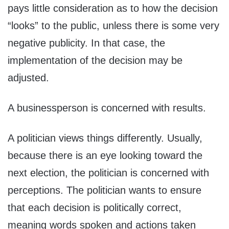
pays little consideration as to how the decision
“looks” to the public, unless there is some very
negative publicity. In that case, the
implementation of the decision may be
adjusted.
A businessperson is concerned with results.
A politician views things differently. Usually,
because there is an eye looking toward the
next election, the politician is concerned with
perceptions. The politician wants to ensure
that each decision is politically correct,
meaning words spoken and actions taken