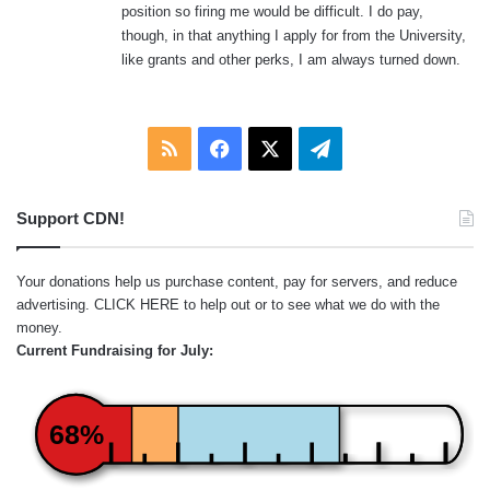
position so firing me would be difficult. I do pay,
:
though, in that anything I apply for from the University,
like grants and other perks, I am always turned down.
RSS
Facebook
X
Telegram
Support CDN!
Your donations help us purchase content, pay for servers, and reduce
advertising.
CLICK HERE
to help out or to see what we do with the
money.
Current Fundraising for July:
68%