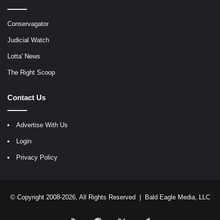
Conservagator
Judicial Watch
Lotta' News
The Right Scoop
Contact Us
Advertise With Us
Login
Privacy Policy
© Copyright 2008-2026, All Rights Reserved |
Bald Eagle Media, LLC