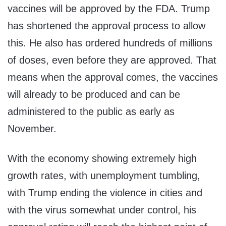
vaccines will be approved by the FDA. Trump
has shortened the approval process to allow
this. He also has ordered hundreds of millions
of doses, even before they are approved. That
means when the approval comes, the vaccines
will already to be produced and can be
administered to the public as early as
November.
With the economy showing extremely high
growth rates, with unemployment tumbling,
with Trump ending the violence in cities and
with the virus somewhat under control, his