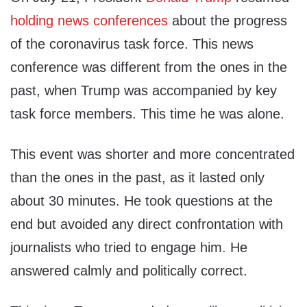
holding news conferences
about the progress
of the coronavirus task force. This news
conference was different from the ones in the
past, when Trump was accompanied by key
task force members. This time he was alone.
This event was shorter and more concentrated
than the ones in the past, as it lasted only
about 30 minutes. He took questions at the
end but avoided any direct confrontation with
journalists who tried to engage him. He
answered calmly and politically correct.