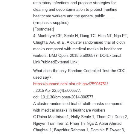
respiratory infections and propose strategies for
cleaning and decontamination to protect frontline
healthcare workers and the general public. . . .
(Emphasis supplied).
[Footnotes:]
4. MacIntyre CR, Seale H, Dung TC, Hien NT, Nga PT,
Chughtai AA, et al. A cluster randomised trial of cloth
masks compared with medical masks in healthcare
workers. BMJ Open. 2015;5:e006577. DOIExternal
LinkPubMedExternal Link
What does the only Random Controlled Test the CDC
used say?
https://pubmed.ncbi.nlm.nih.gov/25903751/
. 2015 Apr 22;5(4):e006577.
doi: 10.1136/bmjopen-2014-006577.
A cluster randomised trial of cloth masks compared
with medical masks in healthcare workers
C Raina MacIntyre 1, Holly Seale 1, Tham Chi Dung 2,
Nguyen Tran Hien 2, Phan Thi Nga 2, Abrar Ahmad
Chughtai 1, Bayzidur Rahman 1, Dominic E Dwyer 3,