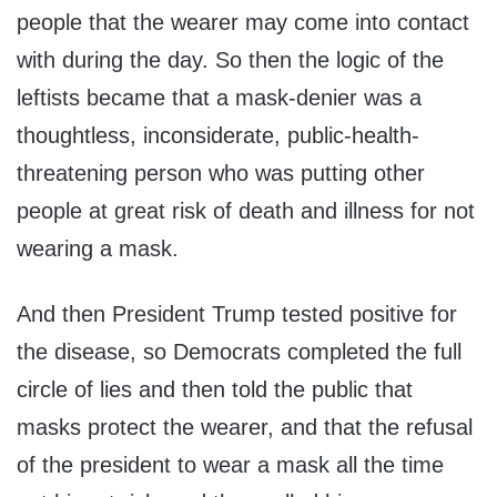
people that the wearer may come into contact
with during the day. So then the logic of the
leftists became that a mask-denier was a
thoughtless, inconsiderate, public-health-
threatening person who was putting other
people at great risk of death and illness for not
wearing a mask.
And then President Trump tested positive for
the disease, so Democrats completed the full
circle of lies and then told the public that
masks protect the wearer, and that the refusal
of the president to wear a mask all the time