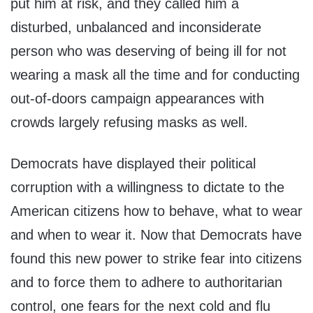
put him at risk, and they called him a
disturbed, unbalanced and inconsiderate
person who was deserving of being ill for not
wearing a mask all the time and for conducting
out-of-doors campaign appearances with
crowds largely refusing masks as well.
Democrats have displayed their political
corruption with a willingness to dictate to the
American citizens how to behave, what to wear
and when to wear it. Now that Democrats have
found this new power to strike fear into citizens
and to force them to adhere to authoritarian
control, one fears for the next cold and flu