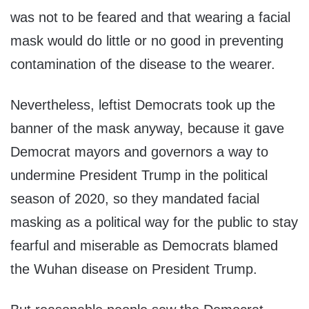
was not to be feared and that wearing a facial
mask would do little or no good in preventing
contamination of the disease to the wearer.
Nevertheless, leftist Democrats took up the
banner of the mask anyway, because it gave
Democrat mayors and governors a way to
undermine President Trump in the political
season of 2020, so they mandated facial
masking as a political way for the public to stay
fearful and miserable as Democrats blamed
the Wuhan disease on President Trump.