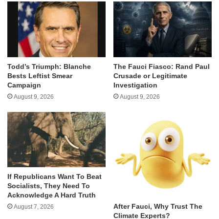
Todd’s Triumph: Blanche
The Fauci Fiasco: Rand Paul
Bests Leftist Smear
Crusade or Legitimate
Campaign
Investigation
August 9, 2026
August 9, 2026
If Republicans Want To Beat
Socialists, They Need To
Acknowledge A Hard Truth
After Fauci, Why Trust The
August 7, 2026
Climate Experts?