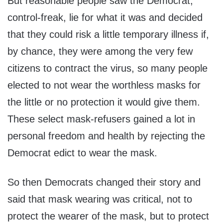
But reasonable people saw the Democrat,
control-freak, lie for what it was and decided
that they could risk a little temporary illness if,
by chance, they were among the very few
citizens to contract the virus, so many people
elected to not wear the worthless masks for
the little or no protection it would give them.
These select mask-refusers gained a lot in
personal freedom and health by rejecting the
Democrat edict to wear the mask.
So then Democrats changed their story and
said that mask wearing was critical, not to
protect the wearer of the mask, but to protect