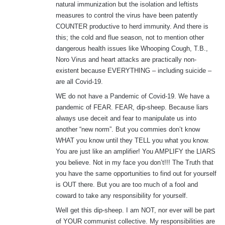
natural immunization but the isolation and leftists
measures to control the virus have been patently
COUNTER productive to herd immunity. And there is
this; the cold and flue season, not to mention other
dangerous health issues like Whooping Cough, T.B.,
Noro Virus and heart attacks are practically non-
existent because EVERYTHING – including suicide –
are all Covid-19.
WE do not have a Pandemic of Covid-19. We have a
pandemic of FEAR. FEAR, dip-sheep. Because liars
always use deceit and fear to manipulate us into
another “new norm”. But you commies don’t know
WHAT you know until they TELL you what you know.
You are just like an amplifier! You AMPLIFY the LIARS
you believe. Not in my face you don’t!!! The Truth that
you have the same opportunities to find out for yourself
is OUT there. But you are too much of a fool and
coward to take any responsibility for yourself.
Well get this dip-sheep. I am NOT, nor ever will be part
of YOUR communist collective. My responsibilities are