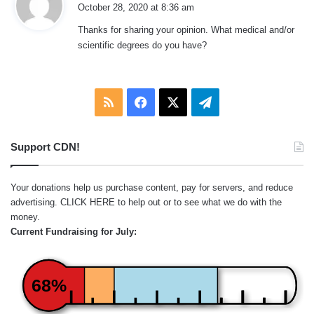
a
October 28, 2020 at 8:36 am
y
Thanks for sharing your opinion. What medical and/or
s
scientific degrees do you have?
:
RSS
Facebook
X
Telegram
Support CDN!
Your donations help us purchase content, pay for servers, and reduce
advertising.
CLICK HERE
to help out or to see what we do with the
money.
Current Fundraising for July:
68%