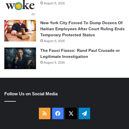
August 9, 2026
New York City Forced To Dump Dozens Of
Haitian Employees After Court Ruling Ends
Temporary Protected Status
August 9, 2026
The Fauci Fiasco: Rand Paul Crusade or
Legitimate Investigation
August 9, 2026
Follow Us on Social Media
RSS
Facebook
X
Telegram