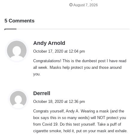
August 7, 2026
5 Comments
s
Andy Arnold
a
October 17, 2020 at 12:04 pm
y
Congratulations! This is the dumbest post I have read
s
all week. Masks help protect you and those around
:
you.
s
Derrell
a
October 18, 2020 at 12:36 pm
y
Congrats yourself, Andy A. Wearing a mask (and the
s
box says this in so many words) will NOT protect you
:
from Covid 19. Do this test yourself. Take a puff of
cigarette smoke, hold it, put on your mask and exhale.