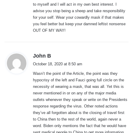
to myself and I will act in my own best interest. I
advise you stop being a sheep and take responsibility
for your self. Wear your cowardly mask if that makes
you feel better but keep your damned leftist nonsense
OUT OF MY WAY!
s
John B
a
October 18, 2020 at 8:50 am
y
Wasn’t the point of the Article, the point was they
s
hypocrisy of the left and Fauci going full circle on the
:
necessity of wearing a mask, that was all. Yet this is
never mentioned in or on any of the major media
outlets whenever they speak or write on the Presidents
response regarding the virus. Other noted actions
they’ve all forgotten about is the closing of travel first
to China then to the rest of the world, again never a
word. Biden only mentions the fact that he would have
sent medical people to China to get more information