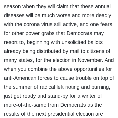
season when they will claim that these annual
diseases will be much worse and more deadly
with the corona virus still active, and one fears
for other power grabs that Democrats may
resort to, beginning with unsolicited ballots
already being distributed by mail to citizens of
many states, for the election in November. And
when you combine the above opportunities for
anti-American forces to cause trouble on top of
the summer of radical left rioting and burning,
just get ready and stand-by for a winter of
more-of-the-same from Democrats as the
results of the next presidential election are