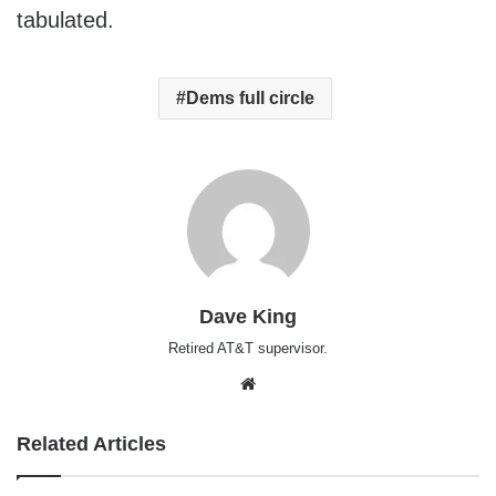
tabulated.
Dems full circle
Dave King
Retired AT&T supervisor.
Website
Related Articles