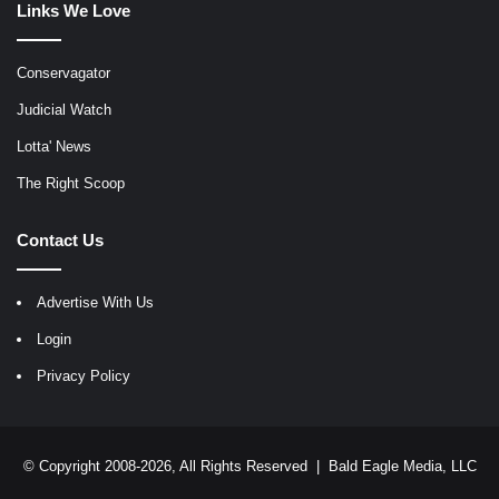
Links We Love
Conservagator
Judicial Watch
Lotta' News
The Right Scoop
Contact Us
Advertise With Us
Login
Privacy Policy
© Copyright 2008-2026, All Rights Reserved |
Bald Eagle Media, LLC