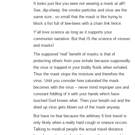
It looks just like you were not wearing a mask at all!!
See, dip-sheep, the smoke particles and virus are the
same size.; so small that the mask is like trying to
block a fist full of bee-bees with a chain link fence.
Y’all love science as long as it supports your
communist narrative. But that IS the science of viruses
and masks!
The supposed “real” benefit of masks is that of
protecting others from your exhale because supposedly
the virus is trapped in your bodily fluids when exhaled.
Thus the mask stops the moisture and therefore the
virus. Until you consider how saturated the mask
becomes with the virus – never mind improper use and
constant fiddling of it with your hands which have
touched God knows what. Then your breath out and the
dried up virus gets blown out of the mask anyway.
But have no fear because the arbitrary 6 foot travel is
only likely when a really hard cough or sneeze occurs.
Talking to medical people the actual travel distance