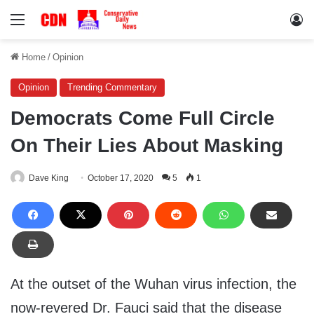
Menu
Lo
Home
/
Opinion
Opinion
Trending Commentary
Democrats Come Full Circle
On Their Lies About Masking
Dave King
October 17, 2020
5
1
At the outset of the Wuhan virus infection, the
now-revered Dr. Fauci said that the disease