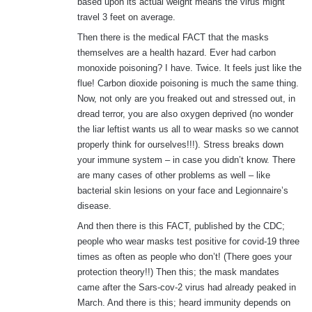
based upon its actual weight means the virus might
travel 3 feet on average.
Then there is the medical FACT that the masks
themselves are a health hazard. Ever had carbon
monoxide poisoning? I have. Twice. It feels just like the
flue! Carbon dioxide poisoning is much the same thing.
Now, not only are you freaked out and stressed out, in
dread terror, you are also oxygen deprived (no wonder
the liar leftist wants us all to wear masks so we cannot
properly think for ourselves!!!). Stress breaks down
your immune system – in case you didn’t know. There
are many cases of other problems as well – like
bacterial skin lesions on your face and Legionnaire’s
disease.
And then there is this FACT, published by the CDC;
people who wear masks test positive for covid-19 three
times as often as people who don’t! (There goes your
protection theory!!) Then this; the mask mandates
came after the Sars-cov-2 virus had already peaked in
March. And there is this; heard immunity depends on