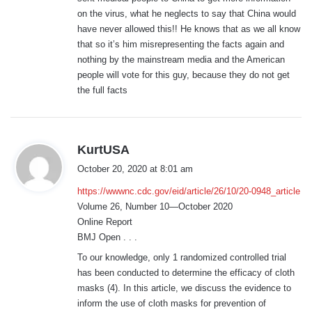
on the virus, what he neglects to say that China would
have never allowed this!! He knows that as we all know
that so it’s him misrepresenting the facts again and
nothing by the mainstream media and the American
people will vote for this guy, because they do not get
the full facts
s
KurtUSA
a
October 20, 2020 at 8:01 am
y
https://wwwnc.cdc.gov/eid/article/26/10/20-0948_article
s
Volume 26, Number 10—October 2020
:
Online Report
BMJ Open . . .
To our knowledge, only 1 randomized controlled trial
has been conducted to determine the efficacy of cloth
masks (4). In this article, we discuss the evidence to
inform the use of cloth masks for prevention of