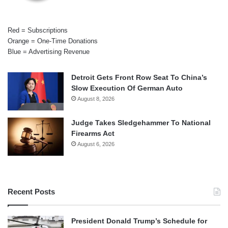
Red = Subscriptions
Orange = One-Time Donations
Blue = Advertising Revenue
Detroit Gets Front Row Seat To China’s
Slow Execution Of German Auto
August 8, 2026
Judge Takes Sledgehammer To National
Firearms Act
August 6, 2026
Recent Posts
President Donald Trump’s Schedule for