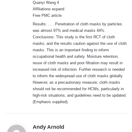
Quanyi Wang 4
Affiliations expand
Free PMC article
Results: . . . Penetration of cloth masks by particles
was almost 97% and medical masks 44%.
Conclusions: This study is the first RCT of cloth
masks, and the results caution against the use of cloth
masks. This is an important finding to inform
occupational health and safety. Moisture retention,
reuse of cloth masks and poor filtration may result in
increased risk of infection. Further research is needed
to inform the widespread use of cloth masks globally.
However, as a precautionary measure, cloth masks
should not be recommended for HCWs, particularly in
high-risk situations, and guidelines need to be updated.
(Emphasis supplied).
s
Andy Arnold