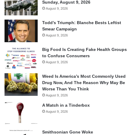
Sunday, August 9, 2026
August 9, 2026
Todd’s Triumph: Blanche Bests Leftist
Smear Campaign
August 9, 2026
Big Food Is Creating Fake Health Groups
to Confuse Consumers
August 9, 2026
Weed Is America’s Most Commonly Used
Drug Now, And The Reason Why May Be
Worse Than You Think
August 9, 2026
A Match in a Tinderbox
August 9, 2026
Smithsonian Gone Woke