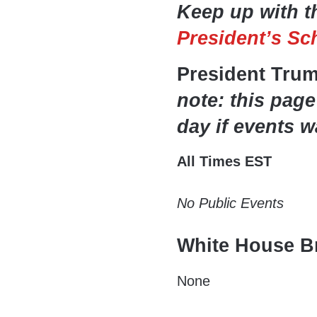
Keep up with t
President’s Sc
President Tru
note: this page
day if events w
All Times EST
No Public Events
White House Br
None