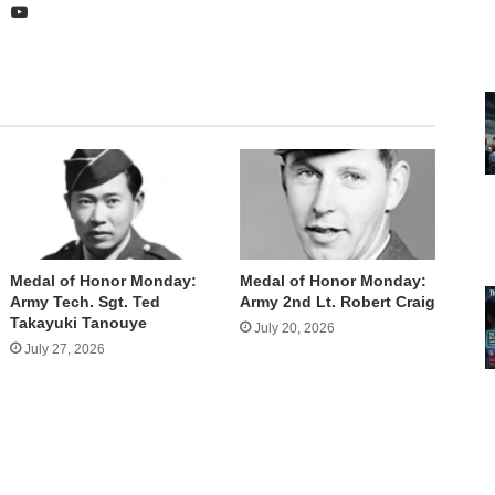
te
cebook
X
YouTube
Medal of Honor Monday:
Medal of Honor Monday:
Army Tech. Sgt. Ted
Army 2nd Lt. Robert Craig
Takayuki Tanouye
July 20, 2026
July 27, 2026