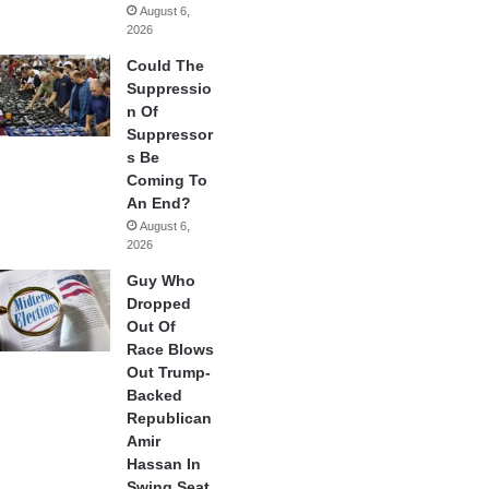
August 6,
2026
Could The
Suppressio
n Of
Suppressor
s Be
Coming To
An End?
August 6,
2026
Guy Who
Dropped
Out Of
Race Blows
Out Trump-
Backed
Republican
Amir
Hassan In
Swing Seat