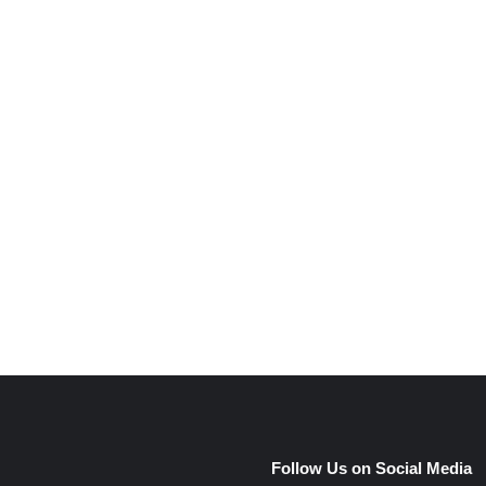
e
Follow Us on Social Media