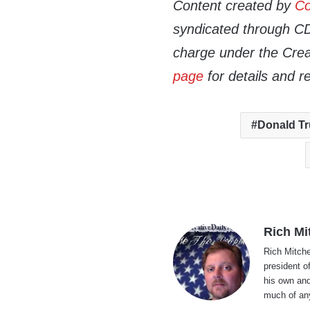
Content created by
Co
syndicated through CDN
charge under the Crea
page
for details and r
Donald T
Rich Mi
Rich Mitche
president o
his own and
much of an