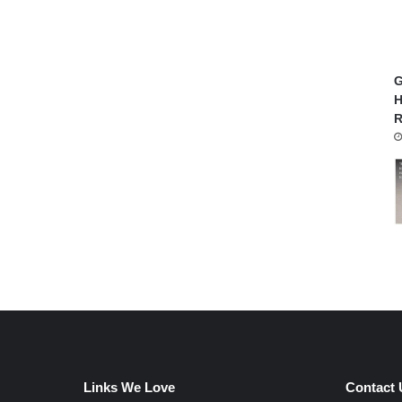
G
H
R
Links We Love
Contact 