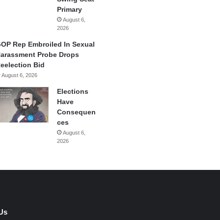
Primary
August 6,
2026
OP Rep Embroiled In Sexual
arassment Probe Drops
eelection Bid
August 6, 2026
Elections
Have
Consequen
ces
August 6,
2026
Us