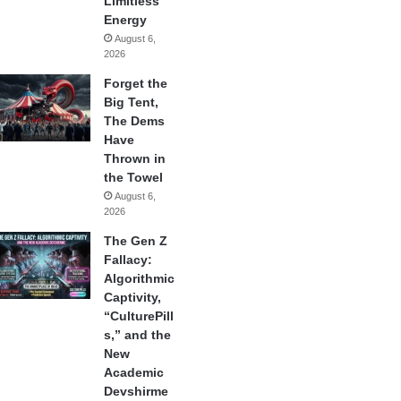
Limitless
Energy
August 6,
2026
Forget the
Big Tent,
The Dems
Have
Thrown in
the Towel
August 6,
2026
The Gen Z
Fallacy:
Algorithmic
Captivity,
“CulturePill
s,” and the
New
Academic
Devshirme