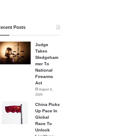
ecent Posts
Judge
Takes
Sledgeham
mer To
National
Firearms
Act
August 6,
2026
China Picks
Up Pace In
Global
Race To
Unlock