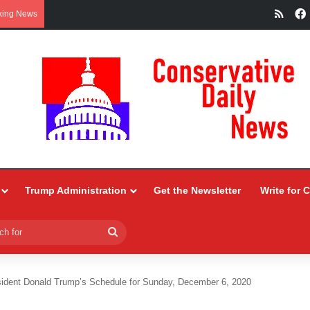
RSS
king News
Trump Administration
Get the Newsletter
Write for 
Search
for
sident Donald Trump’s Schedule for Sunday, December 6, 2020