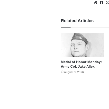
Websi
Fa
Related Articles
Medal of Honor Monday:
Army Cpl. Jake Allex
August 3, 2026