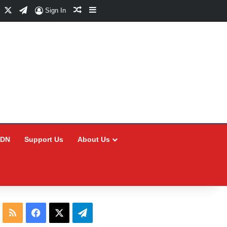
Facebook
X
Telegram
Random Article
Sidebar
Sign In
CDN
Support Us
About Us
RSS
Facebook
X
Telegram