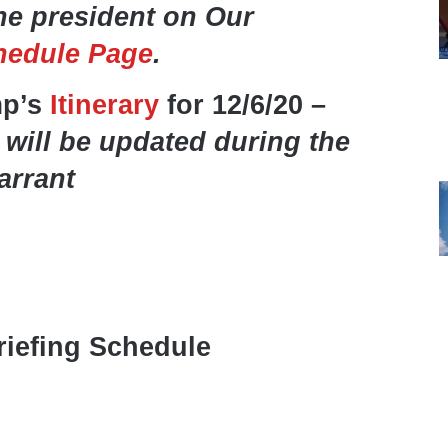
he president on Our
hedule Page
.
mp’s
Itinerary
for 12/6/20 –
 will be updated during the
arrant
iefing Schedule