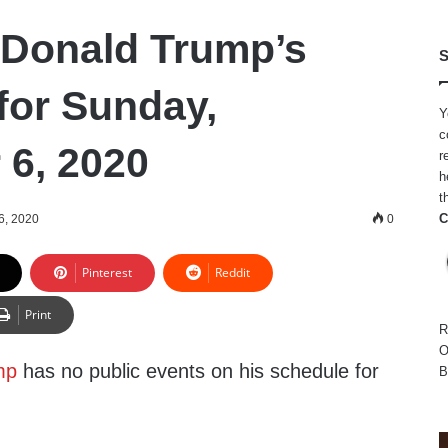
 Donald Trump’s
S
for Sunday,
Y
c
6, 2020
r
h
t
C
6, 2020
0
Pinterest
Reddit
Print
R
O
mp
has no public events on his schedule for
B