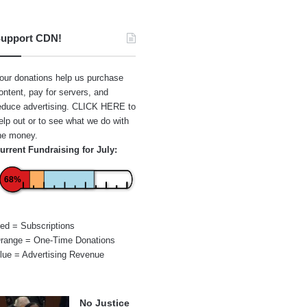
upport CDN!
our donations help us purchase
ontent, pay for servers, and
educe advertising.
CLICK HERE
to
elp out or to see what we do with
he money.
urrent Fundraising for July:
68%
ed = Subscriptions
range = One-Time Donations
lue = Advertising Revenue
No Justice