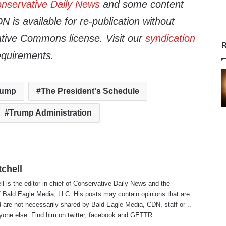
nservative Daily News
and some content
 is available for re-publication without
tive Commons license. Visit our
syndication
R
equirements.
rump
The President's Schedule
Trump Administration
tchell
ll is the editor-in-chief of Conservative Daily News and the
f Bald Eagle Media, LLC. His posts may contain opinions that are
 are not necessarily shared by Bald Eagle Media, CDN, staff or ..
yone else. Find him on
twitter
,
facebook
and
GETTR