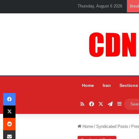
Thursday, August 6 2026
Brea
Home
Iran
Sections
Facebook
RSS
Facebook
X
Telegram
Sidebar
X
Reddit
Home
/
Syndicated Posts
/
Pre
Share via Email