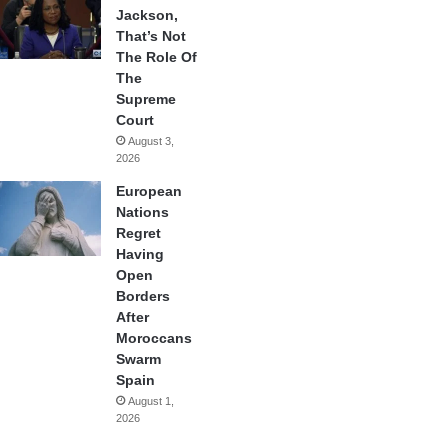
Jackson,
That’s Not
The Role Of
The
Supreme
Court
August 3,
2026
European
Nations
Regret
Having
Open
Borders
After
Moroccans
Swarm
Spain
August 1,
2026