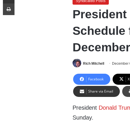
Syndicated Posts
Print
President
Schedule 
December 
Rich Mitchell
December 
Facebook
X
Share via Email
President
Donald Tru
Sunday.