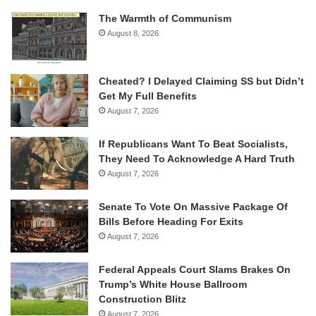
The Warmth of Communism
August 8, 2026
Cheated? I Delayed Claiming SS but Didn’t
Get My Full Benefits
August 7, 2026
If Republicans Want To Beat Socialists,
They Need To Acknowledge A Hard Truth
August 7, 2026
Senate To Vote On Massive Package Of
Bills Before Heading For Exits
August 7, 2026
Federal Appeals Court Slams Brakes On
Trump’s White House Ballroom
Construction Blitz
August 7, 2026