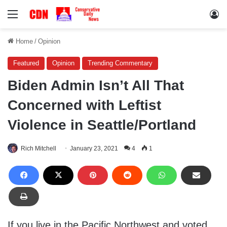
Menu
Lo
Home
/
Opinion
Featured
Opinion
Trending Commentary
Biden Admin Isn’t All That
Concerned with Leftist
Violence in Seattle/Portland
Rich Mitchell
January 23, 2021
4
1
If you live in the Pacific Northwest and voted