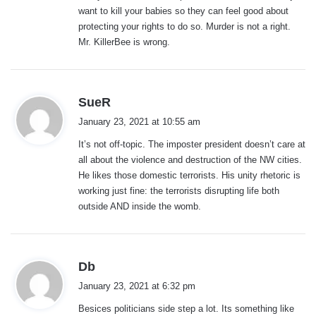
want to kill your babies so they can feel good about
protecting your rights to do so. Murder is not a right.
Mr. KillerBee is wrong.
s
SueR
a
January 23, 2021 at 10:55 am
y
It’s not off-topic. The imposter president doesn’t care at
s
all about the violence and destruction of the NW cities.
:
He likes those domestic terrorists. His unity rhetoric is
working just fine: the terrorists disrupting life both
outside AND inside the womb.
s
Db
a
January 23, 2021 at 6:32 pm
y
Besices politicians side step a lot. Its something like
s