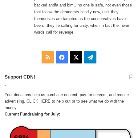
backed antifa and blm…no one is safe, not even those
that follow the democrats blindly now, until they
themselves are targeted as the conservatives have
been…they lie calling for unity, when in fact their own
words call for revenge.
RSS
Facebook
X
Telegram
Support CDN!
Your donations help us purchase content, pay for servers, and reduce
advertising.
CLICK HERE
to help out or to see what we do with the
money.
Current Fundraising for July:
68%