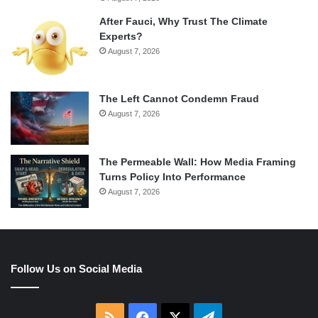
After Fauci, Why Trust The Climate
Experts?
August 7, 2026
The Left Cannot Condemn Fraud
August 7, 2026
The Permeable Wall: How Media Framing
Turns Policy Into Performance
August 7, 2026
Follow Us on Social Media
RSS
Facebook
X
Telegram