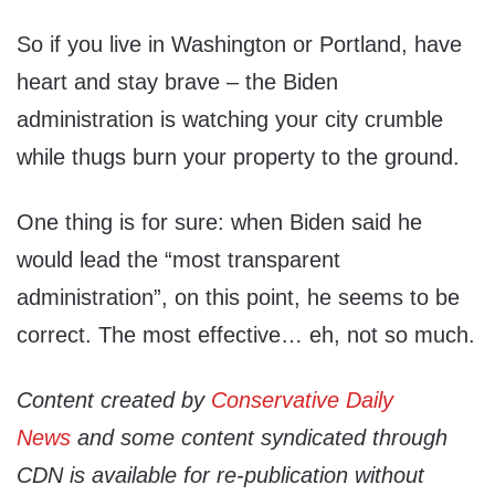
So if you live in Washington or Portland, have
heart and stay brave – the Biden
administration is watching your city crumble
while thugs burn your property to the ground.
One thing is for sure: when Biden said he
would lead the “most transparent
administration”, on this point, he seems to be
correct. The most effective… eh, not so much.
Content created by
Conservative Daily
News
and some content syndicated through
CDN is available for re-publication without