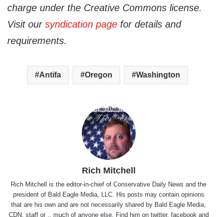
charge under the Creative Commons license.
Visit our
syndication page
for details and
requirements.
Antifa
Oregon
Washington
Rich Mitchell
Rich Mitchell is the editor-in-chief of Conservative Daily News and the
president of Bald Eagle Media, LLC. His posts may contain opinions
that are his own and are not necessarily shared by Bald Eagle Media,
CDN, staff or .. much of anyone else. Find him on
twitter
,
facebook
and