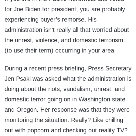
for Joe Biden for president, you are probably
experiencing buyer’s remorse. His
administration isn’t really all that worried about
the unrest, violence, and domestic terrorism
(to use their term) occurring in your area.
During a recent press briefing, Press Secretary
Jen Psaki was asked what the administration is
doing about the riots, vandalism, unrest, and
domestic terror going on in Washington state
and Oregon. Her response was that they were
monitoring the situation. Really? Like chilling
out with popcorn and checking out reality TV?