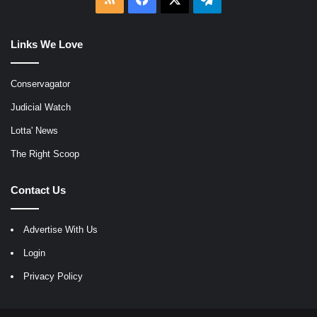
Links We Love
Conservagator
Judicial Watch
Lotta' News
The Right Scoop
Contact Us
Advertise With Us
Login
Privacy Policy