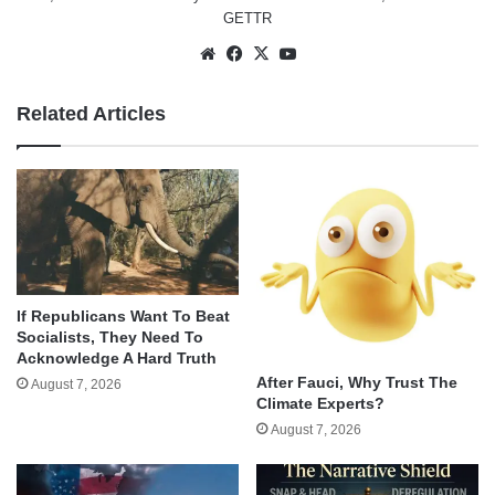
GETTR
Website
Facebook
X
YouTube
Related Articles
If Republicans Want To Beat
Socialists, They Need To
Acknowledge A Hard Truth
After Fauci, Why Trust The
August 7, 2026
Climate Experts?
August 7, 2026