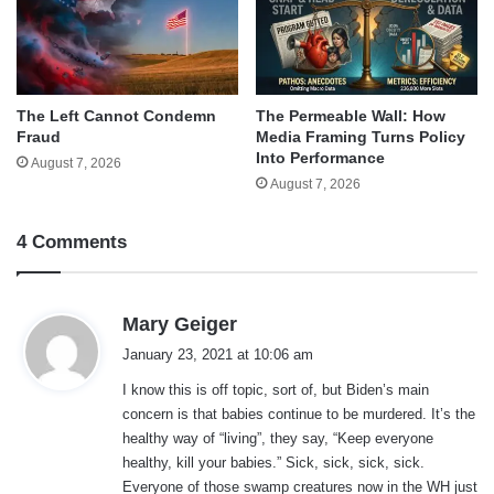
The Left Cannot Condemn
The Permeable Wall: How
Fraud
Media Framing Turns Policy
Into Performance
August 7, 2026
August 7, 2026
4 Comments
s
Mary Geiger
a
January 23, 2021 at 10:06 am
y
I know this is off topic, sort of, but Biden’s main
s
concern is that babies continue to be murdered. It’s the
:
healthy way of “living”, they say, “Keep everyone
healthy, kill your babies.” Sick, sick, sick, sick.
Everyone of those swamp creatures now in the WH just