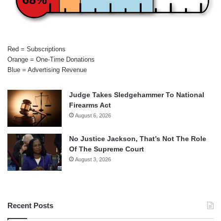
Red = Subscriptions
Orange = One-Time Donations
Blue = Advertising Revenue
Judge Takes Sledgehammer To National
Firearms Act
August 6, 2026
No Justice Jackson, That’s Not The Role
Of The Supreme Court
August 3, 2026
Recent Posts