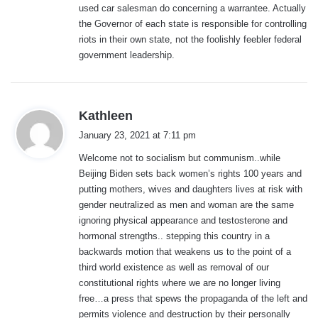
used car salesman do concerning a warrantee. Actually
:
the Governor of each state is responsible for controlling
riots in their own state, not the foolishly feebler federal
government leadership.
s
Kathleen
a
January 23, 2021 at 7:11 pm
y
Welcome not to socialism but communism..while
s
Beijing Biden sets back women’s rights 100 years and
:
putting mothers, wives and daughters lives at risk with
gender neutralized as men and woman are the same
ignoring physical appearance and testosterone and
hormonal strengths.. stepping this country in a
backwards motion that weakens us to the point of a
third world existence as well as removal of our
constitutional rights where we are no longer living
free…a press that spews the propaganda of the left and
permits violence and destruction by their personally