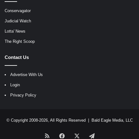
Conservagator
Judicial Watch
Lotta' News
The Right Scoop
Contact Us
Advertise With Us
Login
Privacy Policy
© Copyright 2008-2026, All Rights Reserved |
Bald Eagle Media, LLC
RSS
Facebook
X
Telegram