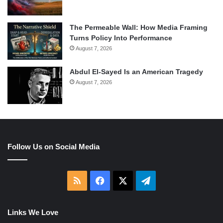
The Permeable Wall: How Media Framing
Turns Policy Into Performance
August 7, 2026
Abdul El-Sayed Is an American Tragedy
August 7, 2026
Follow Us on Social Media
RSS
Facebook
X
Telegram
Links We Love