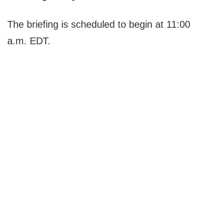
The briefing is scheduled to begin at 11:00
a.m. EDT.