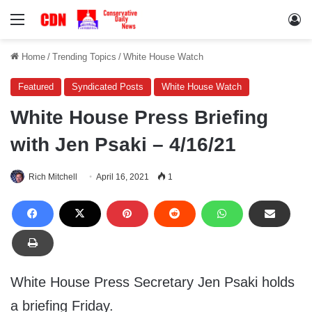
Menu
Lo
Home
/
Trending Topics
/
White House Watch
Featured
Syndicated Posts
White House Watch
White House Press Briefing
with Jen Psaki – 4/16/21
Rich Mitchell
April 16, 2021
1
White House Press Secretary Jen Psaki holds
a briefing Friday.