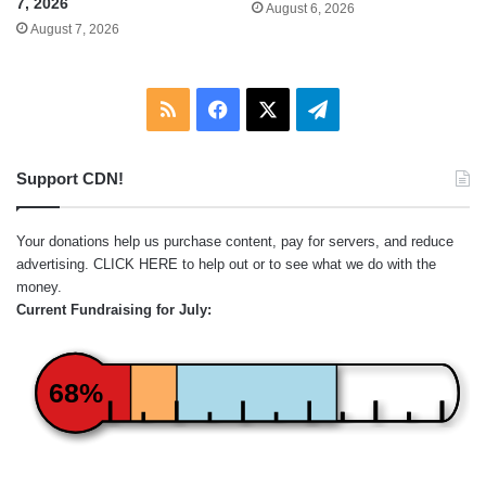
7, 2026
August 6, 2026
August 7, 2026
RSS
Facebook
X
Telegram
Support CDN!
Your donations help us purchase content, pay for servers, and reduce
advertising.
CLICK HERE
to help out or to see what we do with the
money.
Current Fundraising for July:
68%