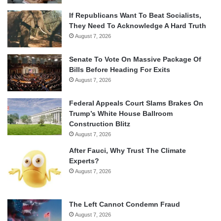
If Republicans Want To Beat Socialists,
They Need To Acknowledge A Hard Truth
August 7, 2026
Senate To Vote On Massive Package Of
Bills Before Heading For Exits
August 7, 2026
Federal Appeals Court Slams Brakes On
Trump’s White House Ballroom
Construction Blitz
August 7, 2026
After Fauci, Why Trust The Climate
Experts?
August 7, 2026
The Left Cannot Condemn Fraud
August 7, 2026