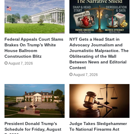
Federal Appeals Court Slams
NYT Gets a Head Start in
Brakes On Trump’s White
Advocacy Journalism and
House Ballroom
Journalistic Malpractice. The
Construction Blitz
Obliterating of the Wall
Between News and Editorial
August 7, 2026
Content
August 7, 2026
Judge Takes Sledgehammer
President Donald Trump’s
To National Firearms Act
Schedule for Friday, August