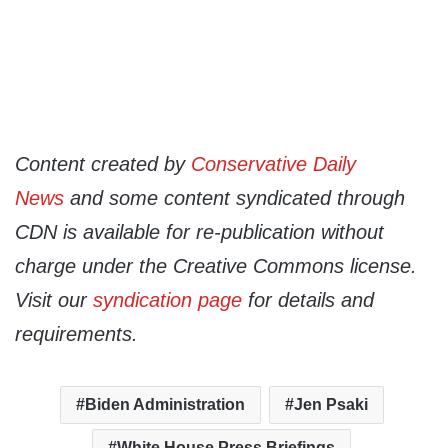
Content created by
Conservative Daily
News
and some content syndicated through
CDN is available for re-publication without
charge under the Creative Commons license.
Visit our
syndication page
for details and
requirements.
Biden Administration
Jen Psaki
White House Press Briefings