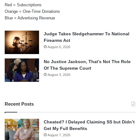
Red = Subscriptions
Orange = One-Time Donations
Blue = Advertising Revenue
Judge Takes Sledgehammer To National
Firearms Act
August 6, 2026
No Justice Jackson, That’s Not The Role
Of The Supreme Court
August 3, 2026
Recent Posts
Cheated? I Delayed Claiming SS but Didn’t
Get My Full Benefits
August 7, 2026