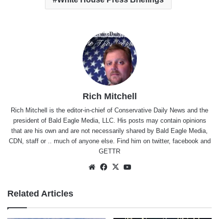
Rich Mitchell
Rich Mitchell is the editor-in-chief of Conservative Daily News and the
president of Bald Eagle Media, LLC. His posts may contain opinions
that are his own and are not necessarily shared by Bald Eagle Media,
CDN, staff or .. much of anyone else. Find him on
twitter
,
facebook
and
GETTR
Website
Facebook
X
YouTube
Related Articles