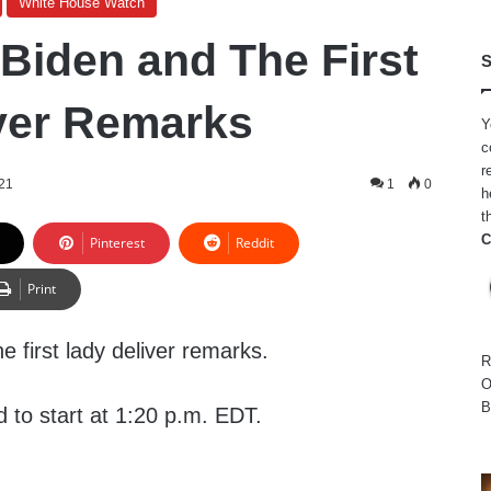
White House Watch
 Biden and The First
S
ver Remarks
Y
c
r
21
1
0
h
t
C
Pinterest
Reddit
Print
e first lady deliver remarks.
R
O
B
 to start at 1:20 p.m. EDT.