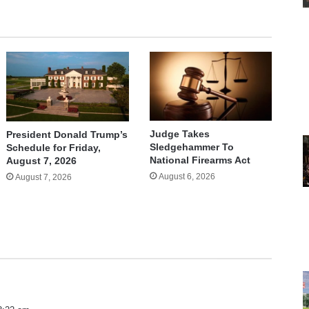
Judge Takes
President Donald Trump’s
Sledgehammer To
Schedule for Friday,
National Firearms Act
August 7, 2026
August 6, 2026
August 7, 2026