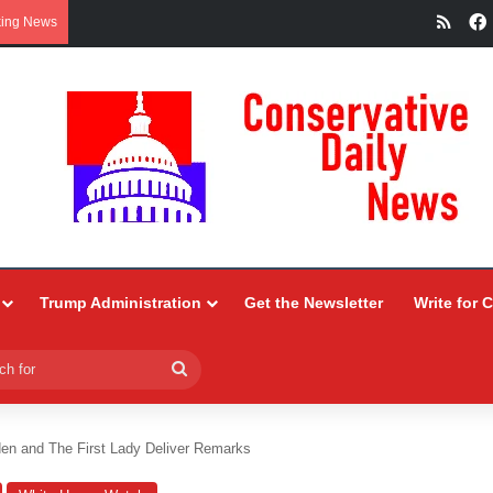
RSS
king News
Trump Administration
Get the Newsletter
Write for 
Search
for
den and The First Lady Deliver Remarks