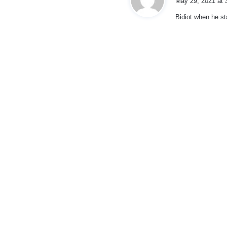
May 29, 2021 at 
y
Bidiot when he st
s
: