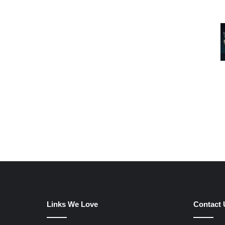
Links We Love
Contact 