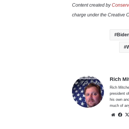
Content created by
Conserv
charge under the Creative 
Biden
W
Rich Mi
Rich Mitche
president o
his own and
much of an
Websi
Fa