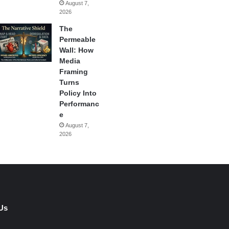
August 7,
2026
The
Permeable
Wall: How
Media
Framing
Turns
Policy Into
Performanc
e
August 7,
2026
Us