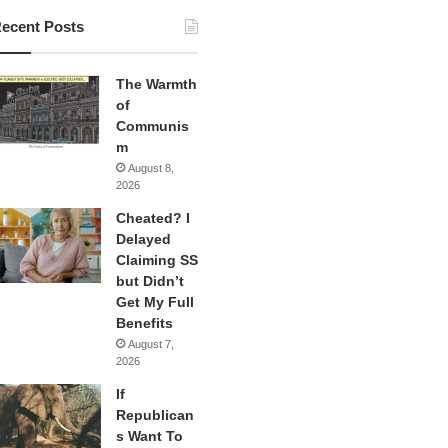
ecent Posts
The Warmth
of
Communis
m
August 8,
2026
Cheated? I
Delayed
Claiming SS
but Didn’t
Get My Full
Benefits
August 7,
2026
If
Republican
s Want To