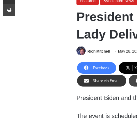
Featured
Syndicated News
Print
President
Lady Deli
Rich Mitchell
May 28, 20
Facebook
X
Share via Email
President Biden and th
The event is scheduled