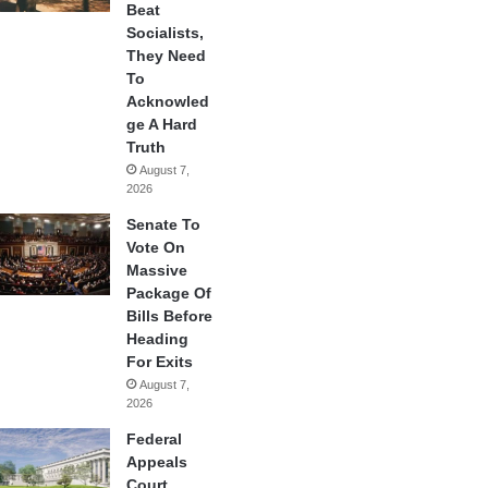
Beat
Socialists,
They Need
To
Acknowled
ge A Hard
Truth
August 7,
2026
Senate To
Vote On
Massive
Package Of
Bills Before
Heading
For Exits
August 7,
2026
Federal
Appeals
Court