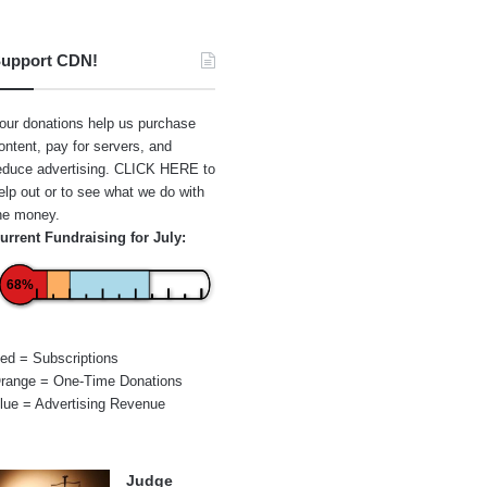
upport CDN!
our donations help us purchase
ontent, pay for servers, and
educe advertising.
CLICK HERE
to
elp out or to see what we do with
he money.
urrent Fundraising for July:
68%
ed = Subscriptions
range = One-Time Donations
lue = Advertising Revenue
Judge