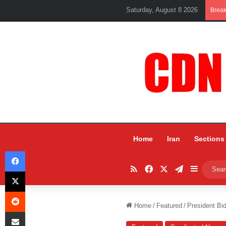
Saturday, August 8 2026
Brea
Home
Iran
Sections
Facebook
RSS
Facebook
X
Telegram
Sidebar
X
Reddit
Home
/
Featured
/
President Bi
Share via Email