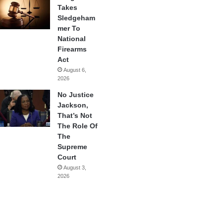
Takes
Sledgeham
mer To
National
Firearms
Act
August 6,
2026
No Justice
Jackson,
That’s Not
The Role Of
The
Supreme
Court
August 3,
2026