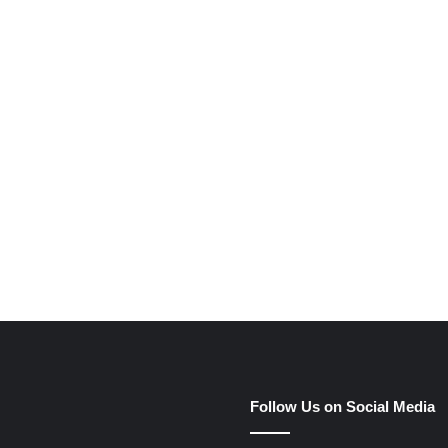
e
Follow Us on Social Media