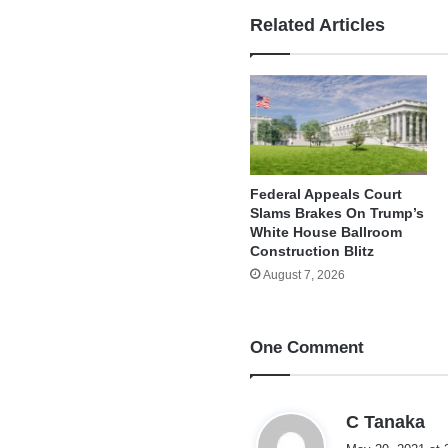
Related Articles
Federal Appeals Court
Slams Brakes On Trump’s
White House Ballroom
Construction Blitz
August 7, 2026
One Comment
s
C Tanaka
a