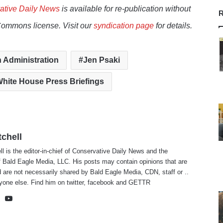
ative Daily News
is available for re-publication without
R
Commons license. Visit our
syndication page
for details.
 Administration
Jen Psaki
hite House Press Briefings
tchell
ll is the editor-in-chief of Conservative Daily News and the
f Bald Eagle Media, LLC. His posts may contain opinions that are
 are not necessarily shared by Bald Eagle Media, CDN, staff or ..
yone else. Find him on
twitter
,
facebook
and
GETTR
te
cebook
X
YouTube