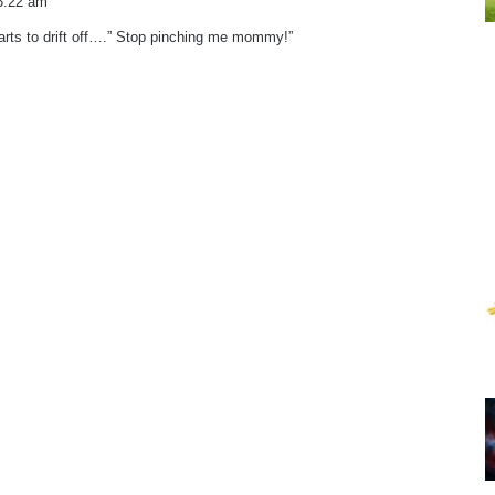
3:22 am
arts to drift off….” Stop pinching me mommy!”