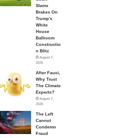
Slams
Brakes On
Trump’s
White
House
Ballroom
Constructio
n Blitz
August 7,
2026
After Fauci,
Why Trust
The Climate
Experts?
August 7,
2026
The Left
Cannot
Condemn
Fraud