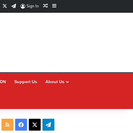
Facebook
X
Telegram
Random Article
Sidebar
Sign In
CDN
Support Us
About Us
RSS
Facebook
X
Telegram