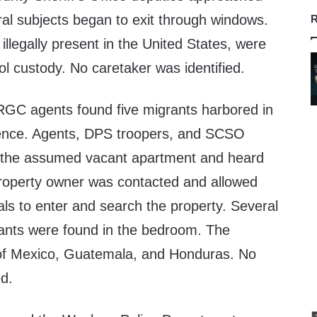
ral subjects began to exit through windows.
R
 illegally present in the United States, were
ol custody. No caretaker was identified.
RGC agents found five migrants harbored in
ence. Agents, DPS troopers, and SCSO
 the assumed vacant apartment and heard
 property owner was contacted and allowed
als to enter and search the property. Several
rants were found in the bedroom. The
 of Mexico, Guatemala, and Honduras. No
ed.