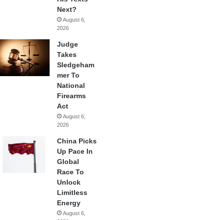
Next?
August 6,
2026
Judge
Takes
Sledgeham
mer To
National
Firearms
Act
August 6,
2026
China Picks
Up Pace In
Global
Race To
Unlock
Limitless
Energy
August 6,