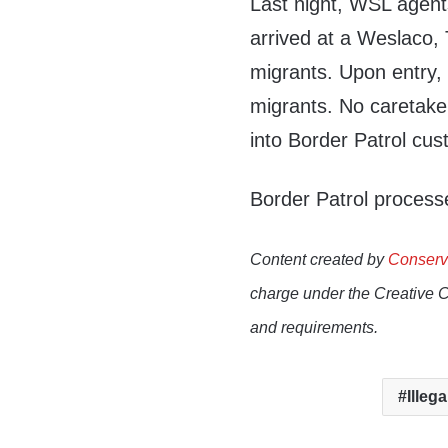
Last night, WSL agen
arrived at a Weslaco,
migrants. Upon entry, 
migrants. No caretaker
into Border Patrol cus
Border Patrol processe
Content created by
Conserv
charge under the Creative 
and requirements.
Illega