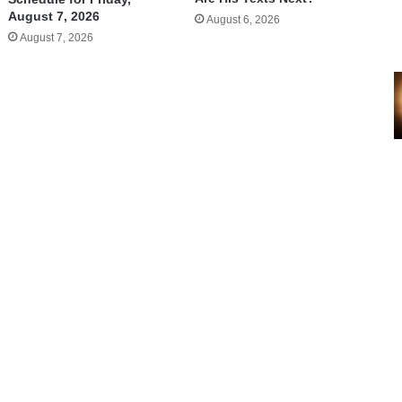
August 7, 2026
August 6, 2026
August 7, 2026