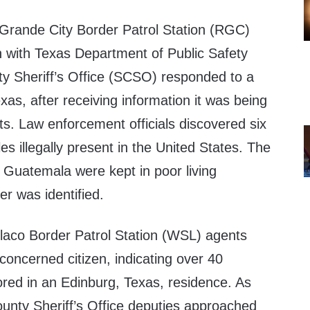
Grande City Border Patrol Station (RGC)
n with Texas Department of Public Safety
y Sheriff’s Office (SCSO) responded to a
as, after receiving information it was being
s. Law enforcement officials discovered six
s illegally present in the United States. The
 Guatemala were kept in poor living
er was identified.
aco Border Patrol Station (WSL) agents
 concerned citizen, indicating over 40
ored in an Edinburg, Texas, residence. As
unty Sheriff’s Office deputies approached