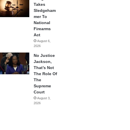
Takes
Sledgeham
mer To
National
Firearms
Act
August 6,
2026
No Justice
Jackson,
That’s Not
The Role Of
The
Supreme
Court
August 3,
2026