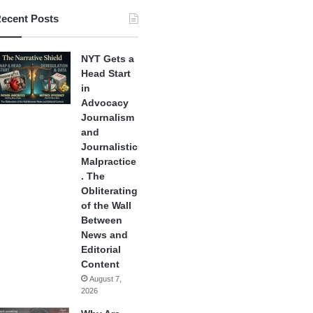
ecent Posts
NYT Gets a
Head Start
in
Advocacy
Journalism
and
Journalistic
Malpractice
. The
Obliterating
of the Wall
Between
News and
Editorial
Content
August 7,
2026