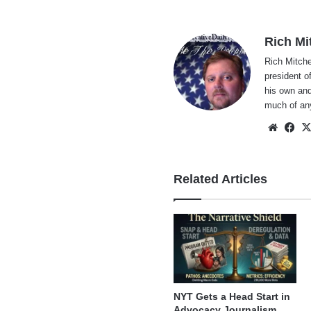
Rich Mi
Rich Mitche
president o
his own and
much of an
Websi
Fa
Related Articles
NYT Gets a Head Start in
Advocacy Journalism