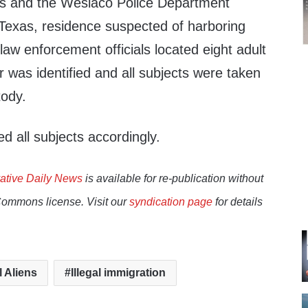
ts and the Weslaco Police Department
 Texas, residence suspected of harboring
law enforcement officials located eight adult
 was identified and all subjects were taken
tody.
d all subjects accordingly.
ative Daily News
is available for re-publication without
Commons license. Visit our
syndication page
for details
l Aliens
Illegal immigration