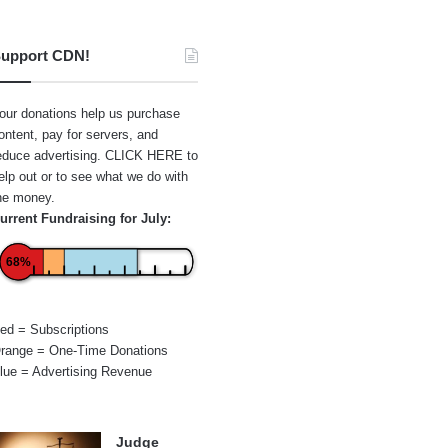
upport CDN!
our donations help us purchase
ontent, pay for servers, and
educe advertising.
CLICK HERE
to
elp out or to see what we do with
he money.
urrent Fundraising for July:
68%
ed = Subscriptions
range = One-Time Donations
lue = Advertising Revenue
Judge