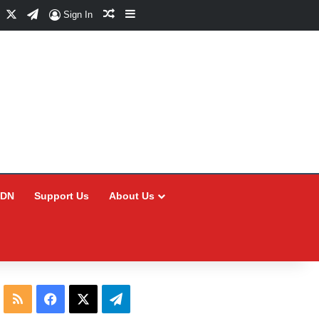
Facebook
X
Telegram
Random Article
Sidebar
Sign In
CDN
Support Us
About Us
RSS
Facebook
X
Telegram