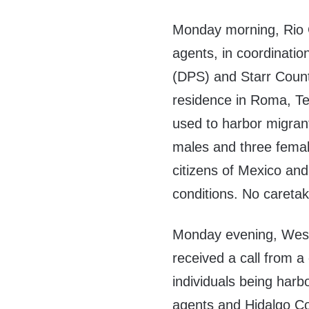
Monday morning, Rio 
agents, in coordinatio
(DPS) and Starr Count
residence in Roma, Tex
used to harbor migrant
males and three female
citizens of Mexico and
conditions. No caretak
Monday evening, Wesl
received a call from a
individuals being harb
agents and Hidalgo Co