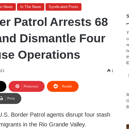
on News
In The News
Syndicated Posts
S
r Patrol Arrests 68
Y
and Dismantle Four
c
r
se Operations
h
t
C
021
1
Pinterest
Reddit
R
Print
O
B
. Border Patrol agents disrupt four stash
migrants in the Rio Grande Valley.